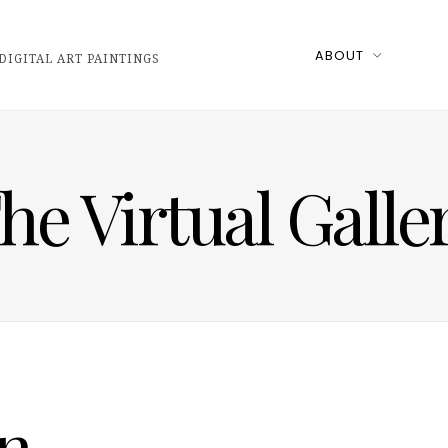
ABOUT
DIGITAL ART PAINTINGS
he Virtual Galle
n