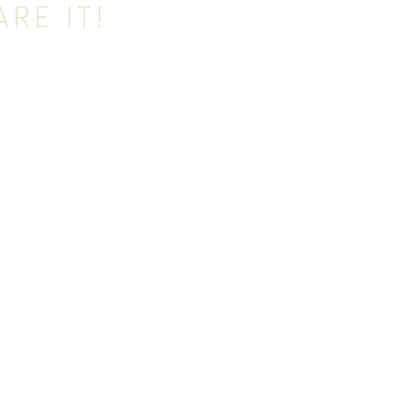
RE IT!