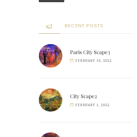
RECENT POSTS
Paris City Scape3
FEBRUARY 10, 2022
City Scape2
FEBRUARY 1, 2022