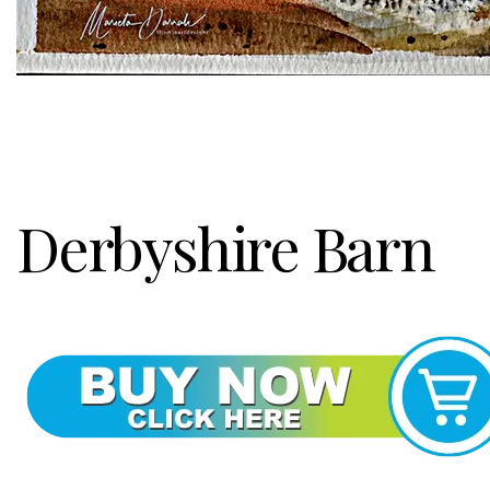
Derbyshire Barn