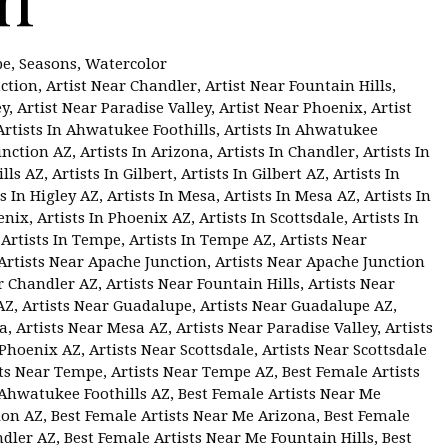
pe
,
Seasons
,
Watercolor
nction
,
Artist Near Chandler
,
Artist Near Fountain Hills
,
ey
,
Artist Near Paradise Valley
,
Artist Near Phoenix
,
Artist
Artists In Ahwatukee Foothills
,
Artists In Ahwatukee
unction AZ
,
Artists In Arizona
,
Artists In Chandler
,
Artists In
ills AZ
,
Artists In Gilbert
,
Artists In Gilbert AZ
,
Artists In
ts In Higley AZ
,
Artists In Mesa
,
Artists In Mesa AZ
,
Artists In
enix
,
Artists In Phoenix AZ
,
Artists In Scottsdale
,
Artists In
,
Artists In Tempe
,
Artists In Tempe AZ
,
Artists Near
Artists Near Apache Junction
,
Artists Near Apache Junction
r Chandler AZ
,
Artists Near Fountain Hills
,
Artists Near
AZ
,
Artists Near Guadalupe
,
Artists Near Guadalupe AZ
,
sa
,
Artists Near Mesa AZ
,
Artists Near Paradise Valley
,
Artists
 Phoenix AZ
,
Artists Near Scottsdale
,
Artists Near Scottsdale
sts Near Tempe
,
Artists Near Tempe AZ
,
Best Female Artists
 Ahwatukee Foothills AZ
,
Best Female Artists Near Me
ion AZ
,
Best Female Artists Near Me Arizona
,
Best Female
ndler AZ
,
Best Female Artists Near Me Fountain Hills
,
Best