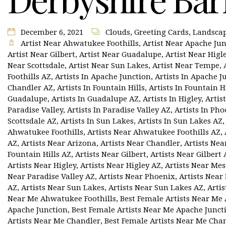
December 6, 2021
Clouds
,
Greeting Cards
,
Landsca
Artist Near Ahwatukee Foothills
,
Artist Near Apache Ju
Artist Near Gilbert
,
Artist Near Guadalupe
,
Artist Near Higl
Near Scottsdale
,
Artist Near Sun Lakes
,
Artist Near Tempe
,
Foothills AZ
,
Artists In Apache Junction
,
Artists In Apache J
Chandler AZ
,
Artists In Fountain Hills
,
Artists In Fountain H
Guadalupe
,
Artists In Guadalupe AZ
,
Artists In Higley
,
Artis
Paradise Valley
,
Artists In Paradise Valley AZ
,
Artists In Pho
Scottsdale AZ
,
Artists In Sun Lakes
,
Artists In Sun Lakes AZ
Ahwatukee Foothills
,
Artists Near Ahwatukee Foothills AZ
,
AZ
,
Artists Near Arizona
,
Artists Near Chandler
,
Artists Nea
Fountain Hills AZ
,
Artists Near Gilbert
,
Artists Near Gilbert 
Artists Near Higley
,
Artists Near Higley AZ
,
Artists Near Me
Near Paradise Valley AZ
,
Artists Near Phoenix
,
Artists Near
AZ
,
Artists Near Sun Lakes
,
Artists Near Sun Lakes AZ
,
Arti
Near Me Ahwatukee Foothills
,
Best Female Artists Near Me
Apache Junction
,
Best Female Artists Near Me Apache Junct
Artists Near Me Chandler
,
Best Female Artists Near Me Cha