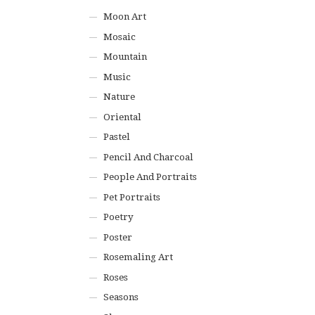
Moon Art
Mosaic
Mountain
Music
Nature
Oriental
Pastel
Pencil And Charcoal
People And Portraits
Pet Portraits
Poetry
Poster
Rosemaling Art
Roses
Seasons