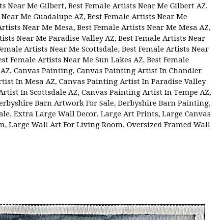
ts Near Me Gilbert
,
Best Female Artists Near Me Gilbert AZ
,
ts Near Me Guadalupe AZ
,
Best Female Artists Near Me
Artists Near Me Mesa
,
Best Female Artists Near Me Mesa AZ
,
tists Near Me Paradise Valley AZ
,
Best Female Artists Near
Female Artists Near Me Scottsdale
,
Best Female Artists Near
est Female Artists Near Me Sun Lakes AZ
,
Best Female
 AZ
,
Canvas Painting
,
Canvas Painting Artist In Chandler
tist In Mesa AZ
,
Canvas Painting Artist In Paradise Valley
rtist In Scottsdale AZ
,
Canvas Painting Artist In Tempe AZ
,
erbyshire Barn Artwork For Sale
,
Derbyshire Barn Painting
,
ale
,
Extra Large Wall Decor
,
Large Art Prints
,
Large Canvas
om
,
Large Wall Art For Living Room
,
Oversized Framed Wall