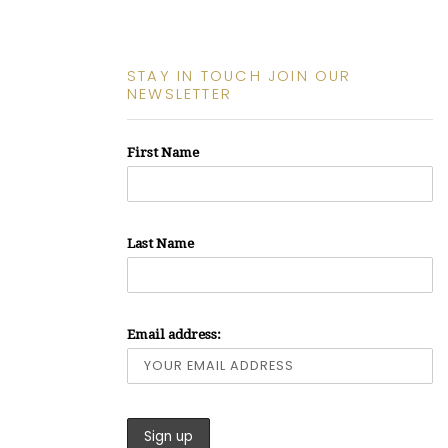
STAY IN TOUCH JOIN OUR
NEWSLETTER
First Name
Last Name
Email address: