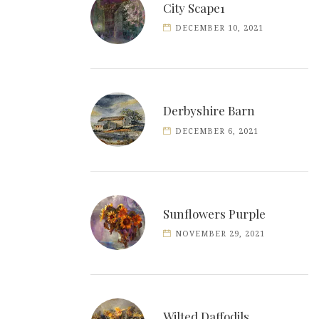
City Scape1
DECEMBER 10, 2021
Derbyshire Barn
DECEMBER 6, 2021
Sunflowers Purple
NOVEMBER 29, 2021
Wilted Daffodils