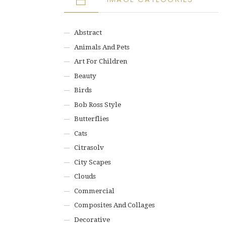
Abstract
Animals And Pets
Art For Children
Beauty
Birds
Bob Ross Style
Butterflies
Cats
Citrasolv
City Scapes
Clouds
Commercial
Composites And Collages
Decorative