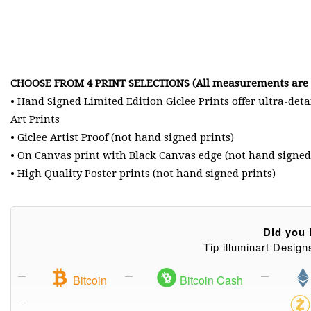
CHOOSE FROM 4 PRINT SELECTIONS (All measurements are i
• Hand Signed Limited Edition Giclee Prints offer ultra-det
Art Prints
• Giclee Artist Proof (not hand signed prints)
• On Canvas print with Black Canvas edge (not hand signed
• High Quality Poster prints (not hand signed prints)
Did you l
Tip illuminart Design
Bitcoin
Bitcoin Cash