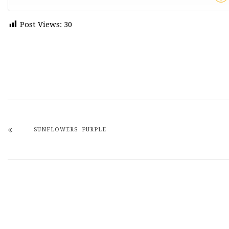
Post Views:
30
SUNFLOWERS PURPLE