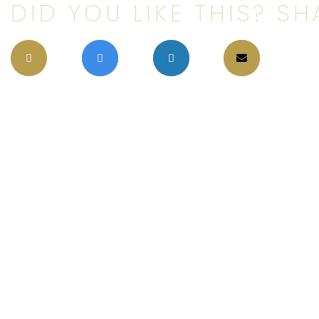
DID YOU LIKE THIS? SHA