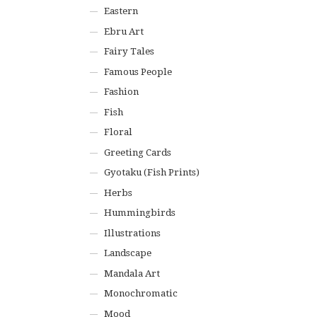
Eastern
Ebru Art
Fairy Tales
Famous People
Fashion
Fish
Floral
Greeting Cards
Gyotaku (Fish Prints)
Herbs
Hummingbirds
Illustrations
Landscape
Mandala Art
Monochromatic
Mood