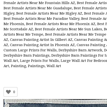
Female Artists Near Me Fountain Hills AZ
,
Best Female Artis
Best Female Artists Near Me Guadalupe
,
Best Female Artis
Higley
,
Best Female Artists Near Me Higley AZ
,
Best Female 
Best Female Artists Near Me Paradise Valley
,
Best Female Ar
Me Phoenix
,
Best Female Artists Near Me Phoenix AZ
,
Best 
Me Scottsdale AZ
,
Best Female Artists Near Me Sun Lakes
,
B
Artists Near Me Tempe
,
Best Female Artists Near Me Tempe
AZ
,
Canvas Painting Artist In Gilbert AZ
,
Canvas Painting Ar
AZ
,
Canvas Painting Artist In Phoenix AZ
,
Canvas Painting A
Custom Large Prints For Walls
,
Derbyshire Barn Artwork
,
D
Derbyshire Barn Paintings
,
Derbyshire Barn Paintings For S
Wall Art
,
Large Prints For Walls
,
Large Wall Art For Bedro
Art
,
Painting
,
Paintings
,
Wall Art
0