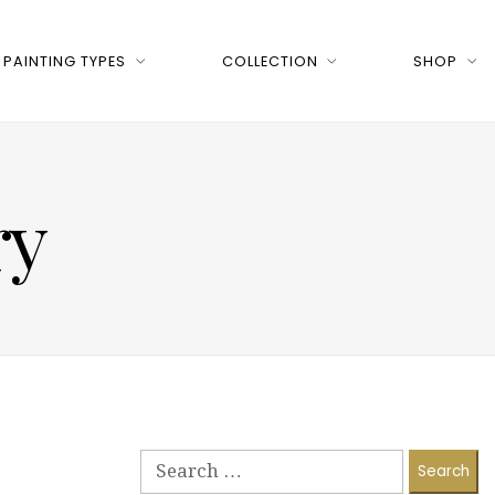
PAINTING TYPES
COLLECTION
SHOP
ry