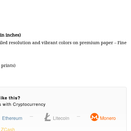
n inches)
ailed resolution and vibrant colors on premium paper – Fine
 prints)
ike this?
s with Cryptocurrency
Ethereum
Litecoin
Monero
ZCash