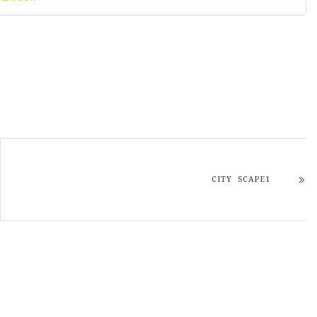
CITY SCAPE1