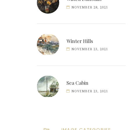
NOVEMBER 28, 2021
Winter Hills
NOVEMBER 23, 2021
Sea Cabin
NOVEMBER 23, 2021
IMAGE CATEGORIES