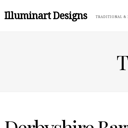
Illuminart Designs
TRADITIONAL & 
T
Derbyshire Bar