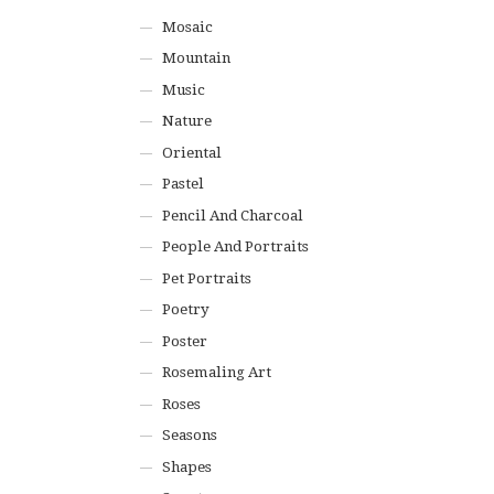
Mosaic
Mountain
Music
Nature
Oriental
Pastel
Pencil And Charcoal
People And Portraits
Pet Portraits
Poetry
Poster
Rosemaling Art
Roses
Seasons
Shapes