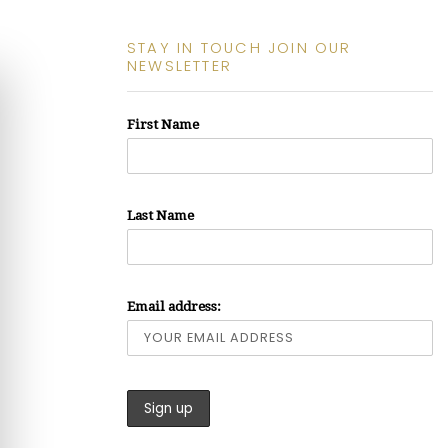
STAY IN TOUCH JOIN OUR
NEWSLETTER
First Name
Last Name
Email address: