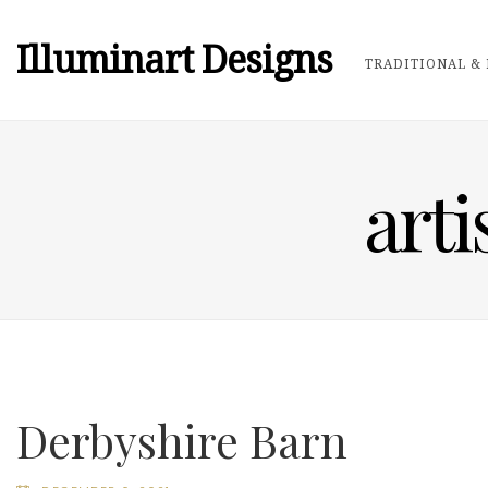
Illuminart Designs
TRADITIONAL & 
arti
Derbyshire Barn