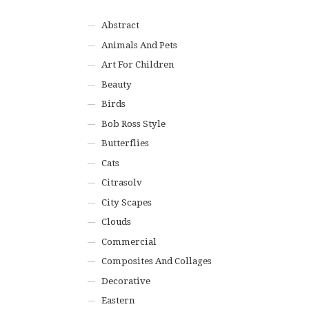
Abstract
Animals And Pets
Art For Children
Beauty
Birds
Bob Ross Style
Butterflies
Cats
Citrasolv
City Scapes
Clouds
Commercial
Composites And Collages
Decorative
Eastern