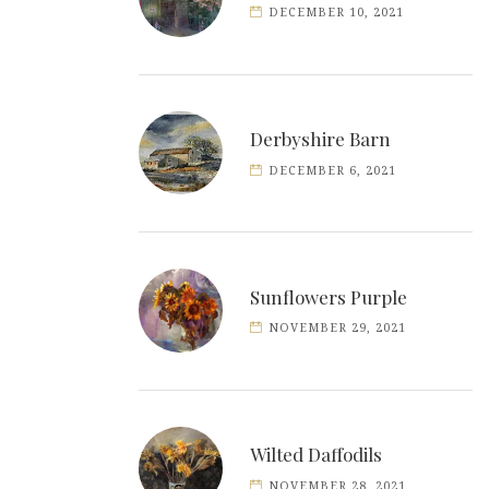
DECEMBER 10, 2021
Derbyshire Barn
DECEMBER 6, 2021
Sunflowers Purple
NOVEMBER 29, 2021
Wilted Daffodils
NOVEMBER 28, 2021