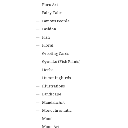
Ebru Art
Fairy Tales
Famous People
Fashion
Fish
Floral
Greeting Cards
Gyotaku (Fish Prints)
Herbs
Hummingbirds
Illustrations
Landscape
Mandala Art
Monochromatic
Mood
Moon Art