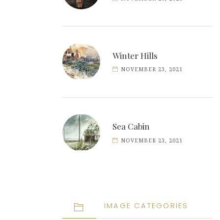
Winter Hills
NOVEMBER 23, 2021
Sea Cabin
NOVEMBER 23, 2021
IMAGE CATEGORIES