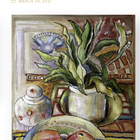
MARCH 29, 2021