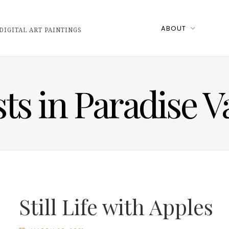
ABOUT
DIGITAL ART PAINTINGS
sts in Paradise V
Still Life with Apples