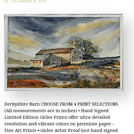
DECEMBER 6, 2021
Derbyshire Barn CHOOSE FROM 4 PRINT SELECTIONS
(All measurements are in inches) • Hand Signed
Limited Edition Giclee Prints offer ultra-detailed
resolution and vibrant colors on premium paper –
Fine Art Prints • Giclee Artist Proof (not hand signed