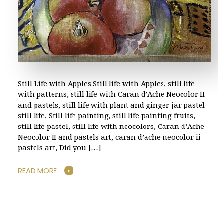
Still Life with Apples Still life with Apples, still life
with patterns, still life with Caran d’Ache Neocolor II
and pastels, still life with plant and ginger jar pastel
still life, Still life painting, still life painting fruits,
still life pastel, still life with neocolors, Caran d’Ache
Neocolor II and pastels art, caran d’ache neocolor ii
pastels art, Did you […]
READ MORE