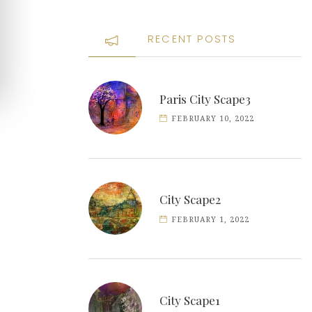
RECENT POSTS
Paris City Scape3
FEBRUARY 10, 2022
City Scape2
FEBRUARY 1, 2022
City Scape1