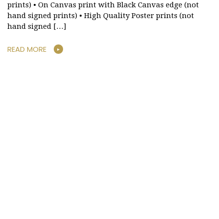
prints) • On Canvas print with Black Canvas edge (not
hand signed prints) • High Quality Poster prints (not
hand signed […]
READ MORE