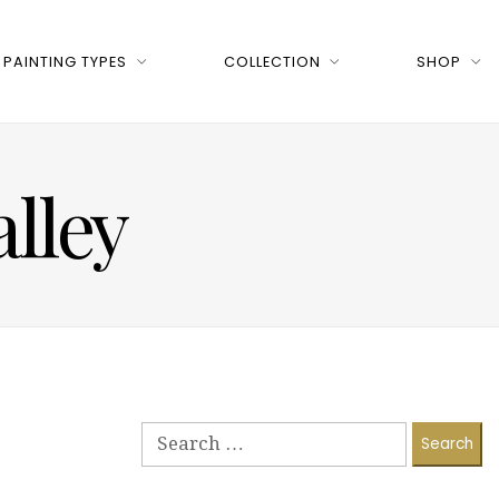
PAINTING TYPES
COLLECTION
SHOP
alley