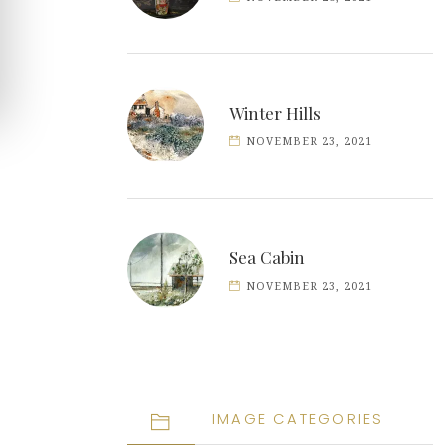
Winter Hills
NOVEMBER 23, 2021
Sea Cabin
NOVEMBER 23, 2021
IMAGE CATEGORIES