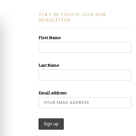
STAY IN TOUCH JOIN OUR
NEWSLETTER
First Name
Last Name
Email address: