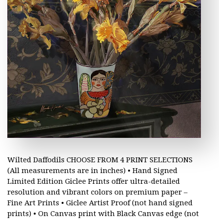
Wilted Daffodils CHOOSE FROM 4 PRINT SELECTIONS
(All measurements are in inches) • Hand Signed
Limited Edition Giclee Prints offer ultra-detailed
resolution and vibrant colors on premium paper –
Fine Art Prints • Giclee Artist Proof (not hand signed
prints) • On Canvas print with Black Canvas edge (not