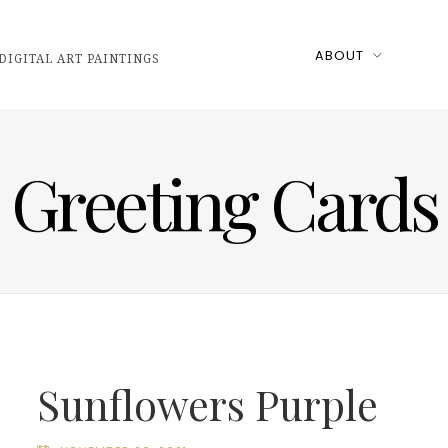
ABOUT
DIGITAL ART PAINTINGS
Greeting Cards
Sunflowers Purple