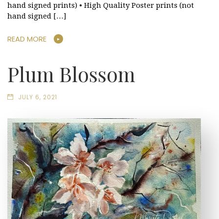
hand signed prints) • High Quality Poster prints (not
hand signed […]
READ MORE
Plum Blossom
JULY 6, 2021