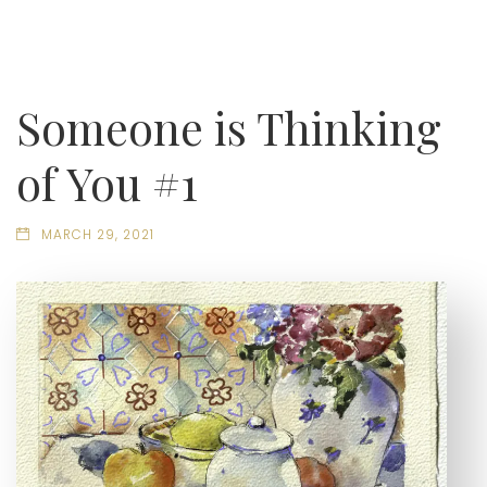
Someone is Thinking
of You #1
MARCH 29, 2021