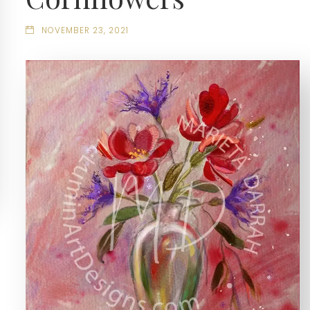
NOVEMBER 23, 2021