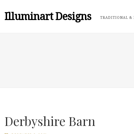
Illuminart Designs
TRADITIONAL & 
Derbyshire Barn