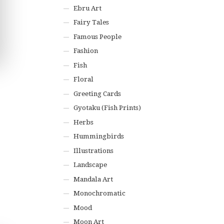
Ebru Art
Fairy Tales
Famous People
Fashion
Fish
Floral
Greeting Cards
Gyotaku (Fish Prints)
Herbs
Hummingbirds
Illustrations
Landscape
Mandala Art
Monochromatic
Mood
Moon Art