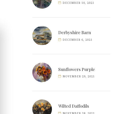
DECEMBER 10, 2021
Derbyshire Barn
DECEMBER 6, 2021
Sunflowers Purple
NOVEMBER 29, 2021
Wilted Daffodils
NOVEMBER 28, 2021