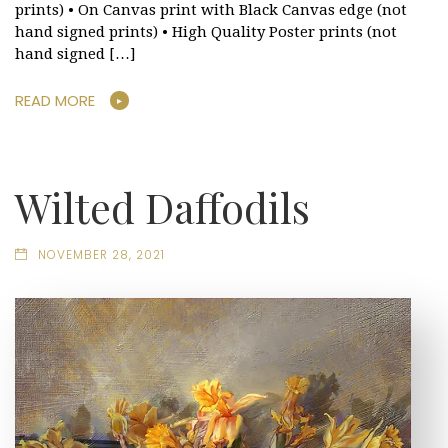
prints) • On Canvas print with Black Canvas edge (not
hand signed prints) • High Quality Poster prints (not
hand signed […]
READ MORE
Wilted Daffodils
NOVEMBER 28, 2021