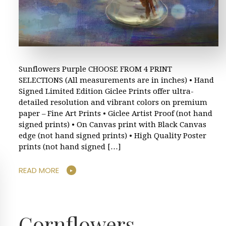
Sunflowers Purple CHOOSE FROM 4 PRINT
SELECTIONS (All measurements are in inches) • Hand
Signed Limited Edition Giclee Prints offer ultra-
detailed resolution and vibrant colors on premium
paper – Fine Art Prints • Giclee Artist Proof (not hand
signed prints) • On Canvas print with Black Canvas
edge (not hand signed prints) • High Quality Poster
prints (not hand signed […]
READ MORE
Cornflowers