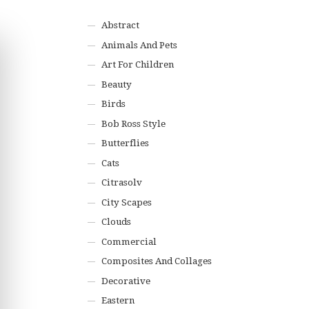
Abstract
Animals And Pets
Art For Children
Beauty
Birds
Bob Ross Style
Butterflies
Cats
Citrasolv
City Scapes
Clouds
Commercial
Composites And Collages
Decorative
Eastern