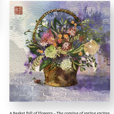
A Basket full of Flowers – The coming of spring excites