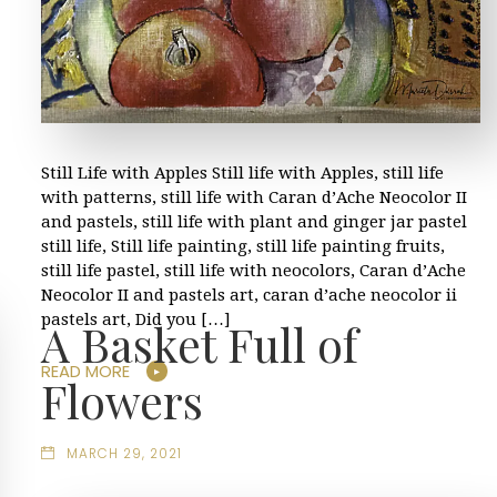
Still Life with Apples Still life with Apples, still life
with patterns, still life with Caran d’Ache Neocolor II
and pastels, still life with plant and ginger jar pastel
still life, Still life painting, still life painting fruits,
still life pastel, still life with neocolors, Caran d’Ache
Neocolor II and pastels art, caran d’ache neocolor ii
pastels art, Did you […]
A Basket Full of
READ MORE
Flowers
MARCH 29, 2021