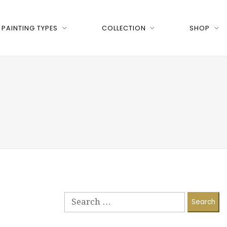
PAINTING TYPES
COLLECTION
SHOP