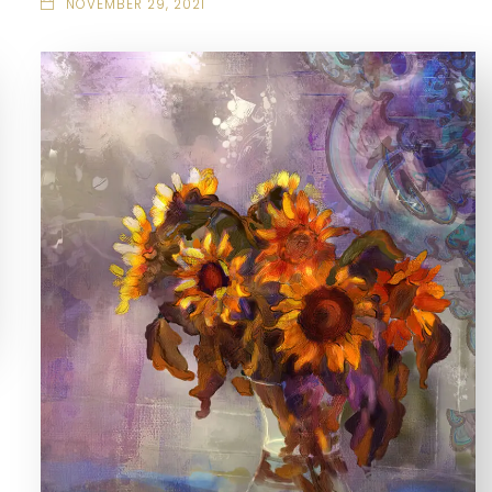
NOVEMBER 29, 2021