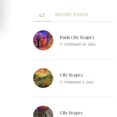
RECENT POSTS
Paris City Scape3
FEBRUARY 10, 2022
City Scape2
FEBRUARY 1, 2022
City Scape1