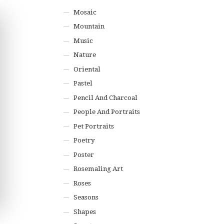
Mosaic
Mountain
Music
Nature
Oriental
Pastel
Pencil And Charcoal
People And Portraits
Pet Portraits
Poetry
Poster
Rosemaling Art
Roses
Seasons
Shapes