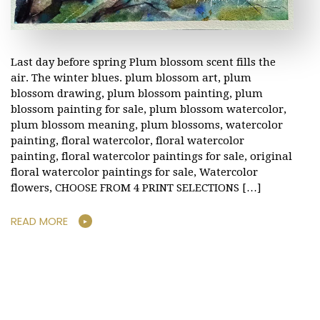
Last day before spring Plum blossom scent fills the
air. The winter blues. plum blossom art, plum
blossom drawing, plum blossom painting, plum
blossom painting for sale, plum blossom watercolor,
plum blossom meaning, plum blossoms, watercolor
painting, floral watercolor, floral watercolor
painting, floral watercolor paintings for sale, original
floral watercolor paintings for sale, Watercolor
flowers, CHOOSE FROM 4 PRINT SELECTIONS […]
READ MORE