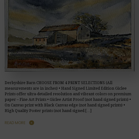
Derbyshire Barn CHOOSE FROM 4 PRINT SELECTIONS (All
measurements are in inches) • Hand Signed Limited Edition Giclee
Prints offer ultra-detailed resolution and vibrant colors on premium
paper – Fine Art Prints • Giclee Artist Proof (not hand signed prints) •
On Canvas print with Black Canvas edge (not hand signed prints) •
High Quality Poster prints (not hand signed […]
READ MORE