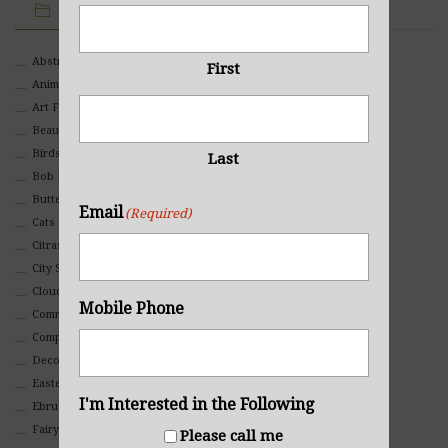
IMAGE CATEGORIES
Abstract
First
Animals And Pets
Art For Children
Beauty
Birds
Last
Bob Ross Style
Butterflies
Email
(Required)
Cats
Citrasolv
City Scapes
Clouds
Mobile Phone
Commercial
Composites And Collages
Decorative
Eastern
I'm Interested in the Following
Ebru Art
Fairy Tales
Please call me