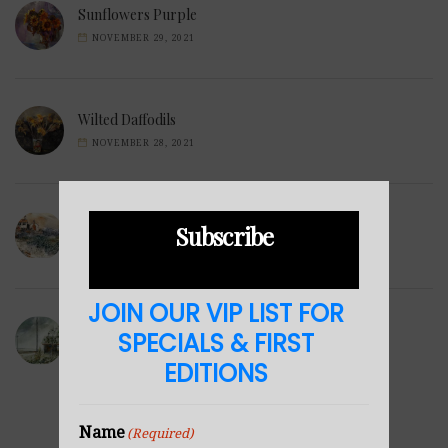
Sunflowers Purple
NOVEMBER 29, 2021
Wilted Daffodils
NOVEMBER 28, 2021
Winter Hills
Subscribe
NOVEMBER 23, 2021
JOIN OUR VIP LIST FOR
Sea Cabin
SPECIALS & FIRST
NOVEMBER 23, 2021
EDITIONS
Name
(Required)