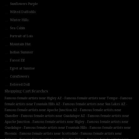
Sunflowers Purple
Wilted Daffodils
Winter Hills
Sea Cabin
Portrait of Lois
Mountain Hut
Indian Summer
Forest Elf
Egret at Sunrise
Cornflowers
Beloved Doll
Shopping Cart Searches
-
-
Famous female artists near Higley AZ
Famous female artists near Tempe
Famous
-
-
female artists near Fountain Hills AZ
Famous female artists near Sun Lakes AZ
-
Famous female artists near Apache Junction AZ
Famous female artists near
-
-
Chandler
Famous female artists near Guadalupe AZ
Famous female artists near
-
-
Apache Junction
Famous female artists near Higley
Famous female artists near
-
-
Guadalupe
Famous female artists near Fountain Hills
Famous female artists near
-
-
Phoenix
Famous female artists near Scottsdale
Famous female artists near