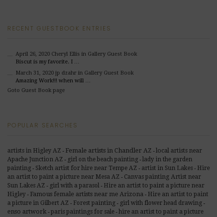
RECENT GUESTBOOK ENTRIES
April 26, 2020
Cheryl Ellis
in Gallery Guest Book
Biscut is my favorite. I …
March 31, 2020
jp dzahr
in Gallery Guest Book
Amazing Work!!! when will …
Goto Guest Book page
POPULAR SEARCHES
Female artists in Chandler AZ
artists in Higley AZ
local artists near
-
-
Apache Junction AZ
girl on the beach painting
lady in the garden
-
-
painting
Sketch artist for hire near Tempe AZ
artist in Sun Lakes
Hire
-
-
-
an artist to paint a picture near Mesa AZ
Canvas painting Artist near
-
Sun Lakes AZ
girl with a parasol
Hire an artist to paint a picture near
-
-
Famous female artists near me Arizona
Higley
Hire an artist to paint
-
-
a picture in Gilbert AZ
Forest painting
girl with flower head drawing
-
-
-
enso artwork
paris paintings for sale
hire an artist to paint a picture
-
-