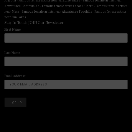
-
-
Arizona
Famous female artists near Paradise Valley
Famous female artists near
-
-
Ahwatukee Foothills AZ
Famous female artists near Gilbert
Famous female artists
-
-
near Mesa
Famous female artists near Ahwatukee Foothills
Famous female artists
near Sun Lakes
Stay In Touch JOIN Our Newsletter
First Name
Last Name
Email address: