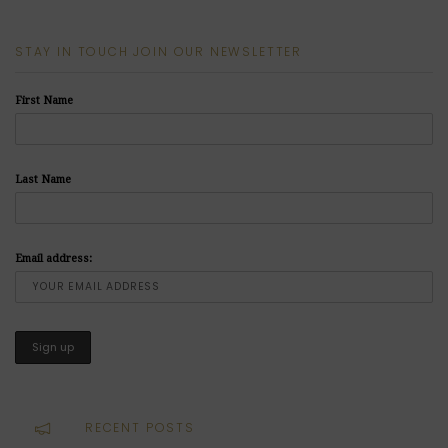
STAY IN TOUCH JOIN OUR NEWSLETTER
First Name
Last Name
Email address:
RECENT POSTS