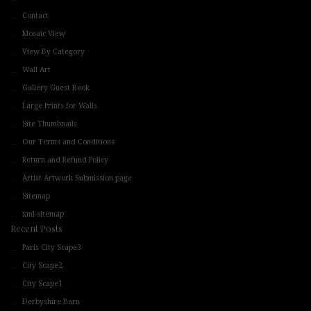
Contact
Mosaic View
View By Category
Wall Art
Gallery Guest Book
Large Prints for Walls
Site Thumbnails
Our Terms and Conditions
Return and Refund Policy
Artist Artwork Submission page
Sitemap
xml-sitemap
Recent Posts
Paris City Scape3
City Scape2
City Scape1
Derbyshire Barn