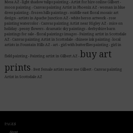
Mesa AZ
light shadow tulips painting
Artist for hire online Gilbert
-
-
-
moon painting
Canvas painting Artist in Phoenix AZ
woman in blue
-
-
dress painting
frozen hills paintings
middle east floral mosaic art
-
-
design
artists in Apache Junction AZ
white heron artwork
rose
-
-
-
painting watercolor
Canvas painting Artist near Higley AZ
mice on
-
-
holiday
peony flowers
dramatic sky paintings
derbyshire barn
-
-
-
paintings for sale
floral paintings images
Painting artist in Scottsdale
-
-
AZ
Canvas painting Artist in Scottsdale
chinese ink painting
local
-
-
-
artists in Fountain Hills AZ
art
girl with butterflies painting
girl in
-
-
-
buy art
field painting
Painting artist in Gilbert AZ
-
-
prints
Best female artists near me Gilbert
Canvas painting
-
-
Artist in Scottsdale AZ
PAGES
About