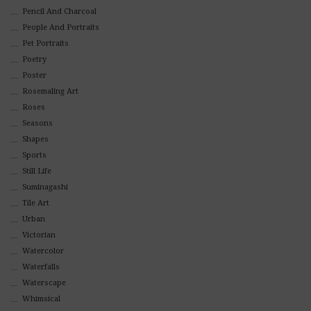
Pencil And Charcoal
People And Portraits
Pet Portraits
Poetry
Poster
Rosemaling Art
Roses
Seasons
Shapes
Sports
Still Life
Suminagashi
Tile Art
Urban
Victorian
Watercolor
Waterfalls
Waterscape
Whimsical