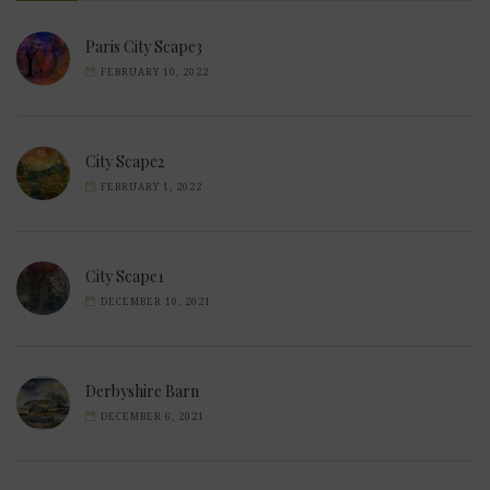
Paris City Scape3
FEBRUARY 10, 2022
City Scape2
FEBRUARY 1, 2022
City Scape1
DECEMBER 10, 2021
Derbyshire Barn
DECEMBER 6, 2021