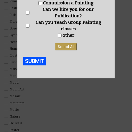
Famous People
Commission a Painting
Fashion
Can we hire you for our
Fish
Publication?
Can you Teach Group Painting
Floral
classes
Greeting Cards
other
Gyotaku (Fish Prints)
Herbs
Select All
Hummingbirds
Illustrations
SUBMIT
Landscape
Mandala Art
Alternative:
Monochromatic
Mood
Moon Art
Mosaic
Mountain
Music
Nature
Oriental
Pastel