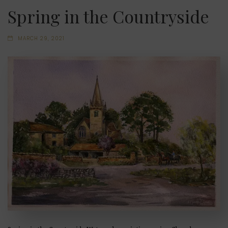
Spring in the Countryside
MARCH 29, 2021