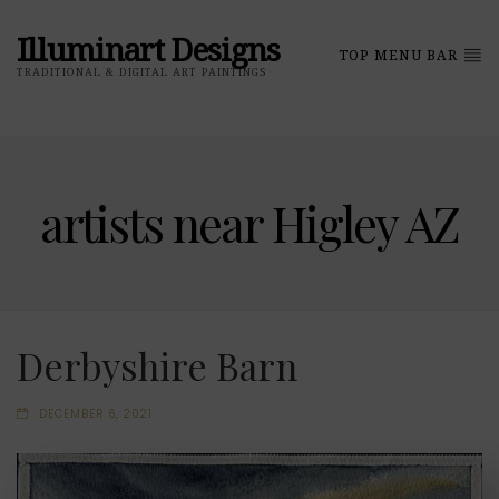
Illuminart Designs
TOP MENU BAR
TRADITIONAL & DIGITAL ART PAINTINGS
artists near Higley AZ
Derbyshire Barn
DECEMBER 6, 2021