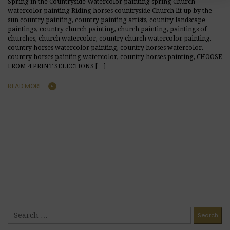
Spring in the Countryside Watercolor painting spring Church
watercolor painting Riding horses countryside Church lit up by the
sun country painting, country painting artists, country landscape
paintings, country church painting, church painting, paintings of
churches, church watercolor, country church watercolor painting,
country horses watercolor painting, country horses watercolor,
country horses painting watercolor, country horses painting, CHOOSE
FROM 4 PRINT SELECTIONS […]
READ MORE