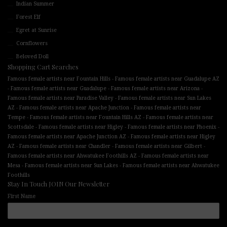
Indian Summer
Forest Elf
Egret at Sunrise
Cornflowers
Beloved Doll
Shopping Cart Searches
-
Famous female artists near Fountain Hills
Famous female artists near Guadalupe AZ
-
-
-
Famous female artists near Guadalupe
Famous female artists near Arizona
-
Famous female artists near Paradise Valley
Famous female artists near Sun Lakes
-
-
AZ
Famous female artists near Apache Junction
Famous female artists near
-
-
Tempe
Famous female artists near Fountain Hills AZ
Famous female artists near
-
-
-
Scottsdale
Famous female artists near Higley
Famous female artists near Phoenix
-
Famous female artists near Apache Junction AZ
Famous female artists near Higley
-
-
-
AZ
Famous female artists near Chandler
Famous female artists near Gilbert
-
Famous female artists near Ahwatukee Foothills AZ
Famous female artists near
-
-
Mesa
Famous female artists near Sun Lakes
Famous female artists near Ahwatukee
Foothills
Stay In Touch JOIN Our Newsletter
First Name