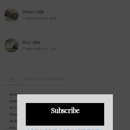
Winter Hills
NOVEMBER 23, 2021
Sea Cabin
NOVEMBER 23, 2021
IMAGE CATEGORIES
Abstract
Animals And Pets
Subscribe
Art For Children
Beauty
Birds
Bob Ross Style