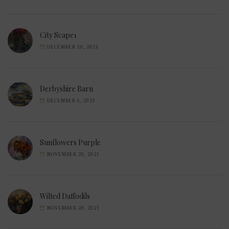
City Scape1
DECEMBER 10, 2021
Derbyshire Barn
DECEMBER 6, 2021
Sunflowers Purple
NOVEMBER 29, 2021
Wilted Daffodils
NOVEMBER 28, 2021