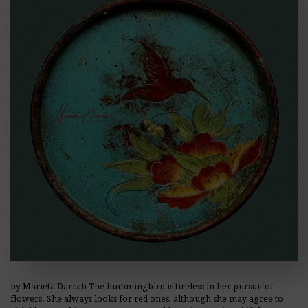
by Marieta Darrah The hummingbird is tireless in her pursuit of
flowers. She always looks for red ones, although she may agree to