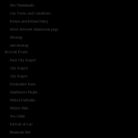
Site Thumbnails
Our Terms and Conditions
Return and Refund Policy
Artist Artwork Submission page
Sitemap
xml-sitemap
Recent Posts
Paris City Scape3
City Scape2
City Scape1
Derbyshire Barn
Sunflowers Purple
Wilted Daffodils
Winter Hills
Sea Cabin
Portrait of Lois
Mountain Hut