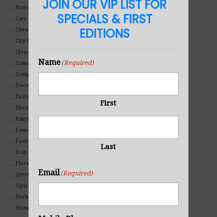
JOIN OUR VIP LIST FOR
Butterflies
SPECIALS & FIRST
Cats
EDITIONS
Citrasolv
City Scapes
Clouds
Name
(Required)
Commercial
Composites And Collages
Decorative
Eastern
First
Ebru Art
Fairy Tales
Famous People
Fashion
Last
Fish
Floral
Email
(Required)
Greeting Cards
Gyotaku (Fish Prints)
Herbs
Hummingbirds