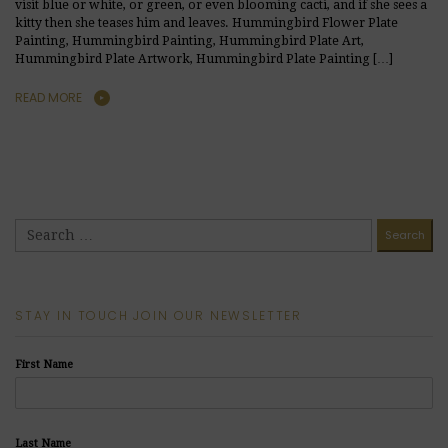
visit blue or white, or green, or even blooming cacti, and if she sees a
kitty then she teases him and leaves. Hummingbird Flower Plate
Painting, Hummingbird Painting, Hummingbird Plate Art,
Hummingbird Plate Artwork, Hummingbird Plate Painting […]
READ MORE
STAY IN TOUCH JOIN OUR NEWSLETTER
First Name
Last Name