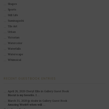
Shapes
Sports
Still Life
Suminagashi
Tile Art
Urban
Victorian
Watercolor
Waterfalls
Waterscape
Whimsical
RECENT GUESTBOOK ENTRIES
April 26, 2020
Cheryl Ellis
in Gallery Guest Book
Biscut is my favorite. I …
March 31, 2020
jp dzahr
in Gallery Guest Book
Amazing Work!!! when will …