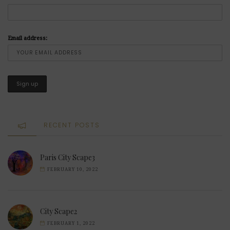
Email address:
RECENT POSTS
Paris City Scape3
FEBRUARY 10, 2022
City Scape2
FEBRUARY 1, 2022