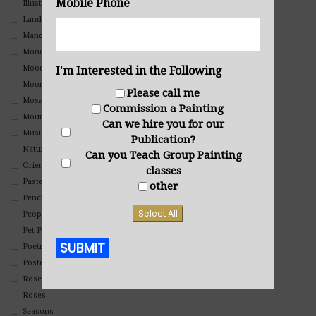
Mobile Phone
Illustrations
Landscape
Mandala Art
Monochromatic
Mood
I'm Interested in the Following
Moon Art
Please call me
Mosaic
Commission a Painting
Mountain
Can we hire you for our
Music
Publication?
Nature
Can you Teach Group Painting
Oriental
classes
Pastel
other
Pencil And Charcoal
Select All
People And Portraits
Pet Portraits
SUBMIT
Poetry
Poster
Rosemaling Art
Alternative:
Roses
Seasons