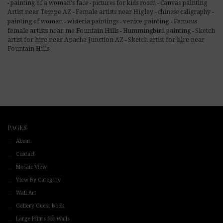
painting of a woman's face
pictures for kids room
Canvas painting
-
-
-
Artist near Tempe AZ
Female artists near Higley
chinese caligraphy
-
-
-
Famous
painting of woman
wisteria paintings
venice painting
-
-
-
female artists near me Fountain Hills
Hummingbird painting
Sketch
-
-
artist for hire near Apache Junction AZ
Sketch artist for hire near
-
Fountain Hills
PAGES
About
Contact
Mosaic View
View By Category
Wall Art
Gallery Guest Book
Large Prints for Walls