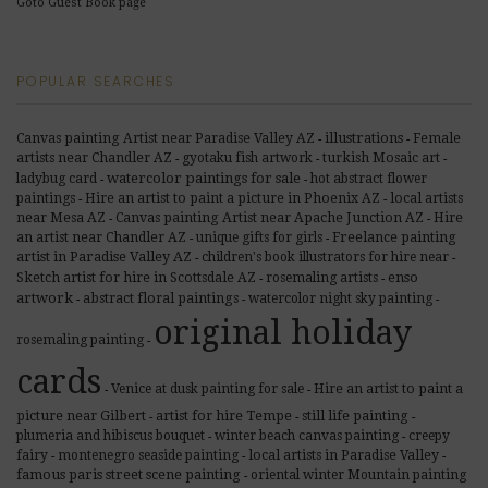
Goto Guest Book page
POPULAR SEARCHES
illustrations
Canvas painting Artist near Paradise Valley AZ
Female
-
-
artists near Chandler AZ
gyotaku fish artwork
turkish Mosaic art
-
-
-
watercolor paintings for sale
ladybug card
hot abstract flower
-
-
paintings
Hire an artist to paint a picture in Phoenix AZ
local artists
-
-
near Mesa AZ
Canvas painting Artist near Apache Junction AZ
Hire
-
-
Freelance painting
an artist near Chandler AZ
unique gifts for girls
-
-
artist in Paradise Valley AZ
children's book illustrators for hire near
-
-
enso
Sketch artist for hire in Scottsdale AZ
rosemaling artists
-
-
artwork
abstract floral paintings
watercolor night sky painting
-
-
-
original holiday
rosemaling painting
-
cards
Venice at dusk painting for sale
Hire an artist to paint a
-
-
picture near Gilbert
artist for hire Tempe
still life painting
-
-
-
plumeria and hibiscus bouquet
winter beach canvas painting
creepy
-
-
fairy
montenegro seaside painting
local artists in Paradise Valley
-
-
-
famous paris street scene painting
oriental winter Mountain painting
-