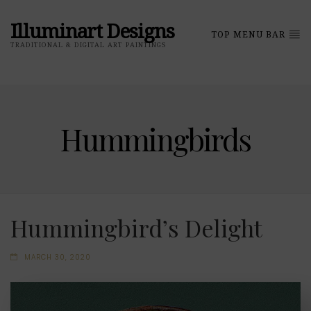
Illuminart Designs
TOP MENU BAR
TRADITIONAL & DIGITAL ART PAINTINGS
Hummingbirds
Hummingbird’s Delight
MARCH 30, 2020