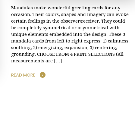
Mandalas make wonderful greeting cards for any
occasion. Their colors, shapes and imagery can evoke
certain feelings in the observer/receiver. They could
be completely symmetrical or asymmetrical with
unique elements embedded into the design. These 3
mandala cards from left to right express: 1) calmness,
soothing, 2) energizing, expansion, 3) centering,
grounding. CHOOSE FROM 4 PRINT SELECTIONS (All
measurements are […]
READ MORE