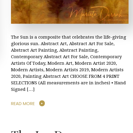
The Sun is a composite that celebrates the life-giving
glorious sun. Abstract Art, Abstract Art For Sale,
Abstract Art Painting, Abstract Painting,
Contemporary Abstract Art For Sale, Contemporary
Artists Of Today, Modern Art, Modern Artist 2020,
Modern Artists, Modern Artists 2019, Modern Artists
2020, Painting Abstract Art CHOOSE FROM 4 PRINT
SELECTIONS (All measurements are in inches) • Hand
Signed […]
READ MORE