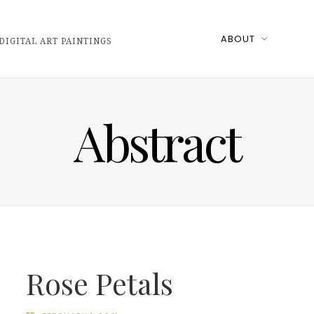
ABOUT
DIGITAL ART PAINTINGS
Abstract
Rose Petals