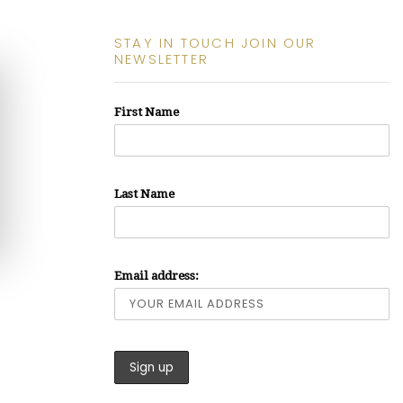
STAY IN TOUCH JOIN OUR
NEWSLETTER
First Name
Last Name
Email address: