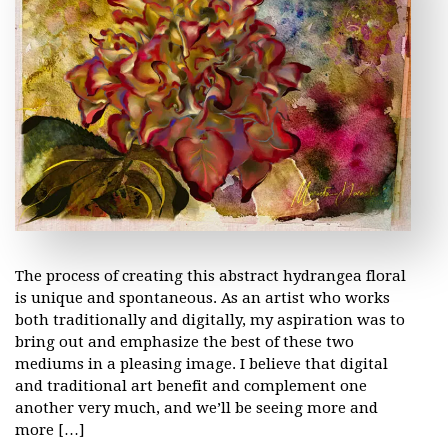
The process of creating this abstract hydrangea floral
is unique and spontaneous. As an artist who works
both traditionally and digitally, my aspiration was to
bring out and emphasize the best of these two
mediums in a pleasing image. I believe that digital
and traditional art benefit and complement one
another very much, and we’ll be seeing more and
more […]