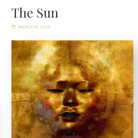
The Sun
MARCH 31, 2020