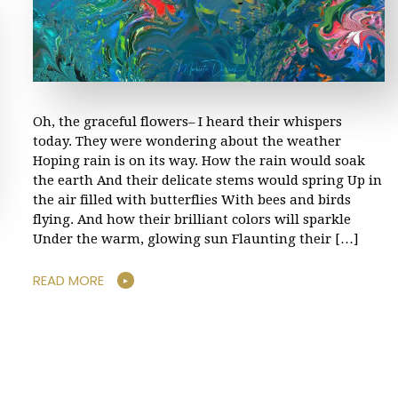
Oh, the graceful flowers– I heard their whispers
today. They were wondering about the weather
Hoping rain is on its way. How the rain would soak
the earth And their delicate stems would spring Up in
the air filled with butterflies With bees and birds
flying. And how their brilliant colors will sparkle
Under the warm, glowing sun Flaunting their […]
READ MORE