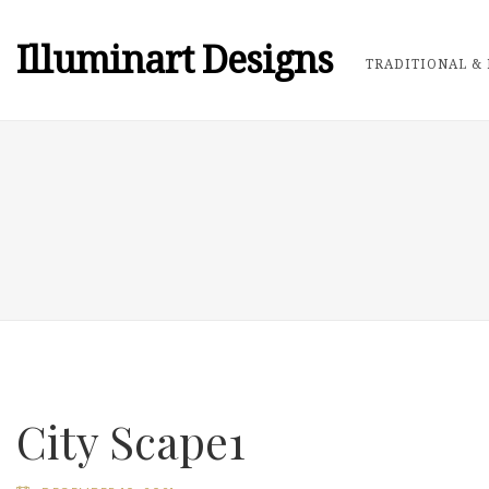
Illuminart Designs
TRADITIONAL & 
City Scape1