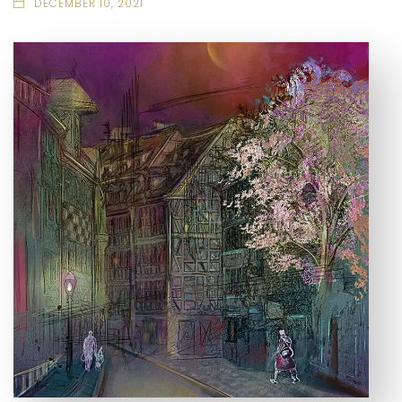
DECEMBER 10, 2021