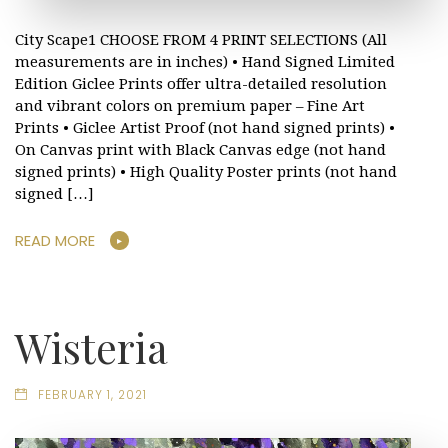
City Scape1 CHOOSE FROM 4 PRINT SELECTIONS (All
measurements are in inches) • Hand Signed Limited
Edition Giclee Prints offer ultra-detailed resolution
and vibrant colors on premium paper – Fine Art
Prints • Giclee Artist Proof (not hand signed prints) •
On Canvas print with Black Canvas edge (not hand
signed prints) • High Quality Poster prints (not hand
signed […]
READ MORE
Wisteria
FEBRUARY 1, 2021