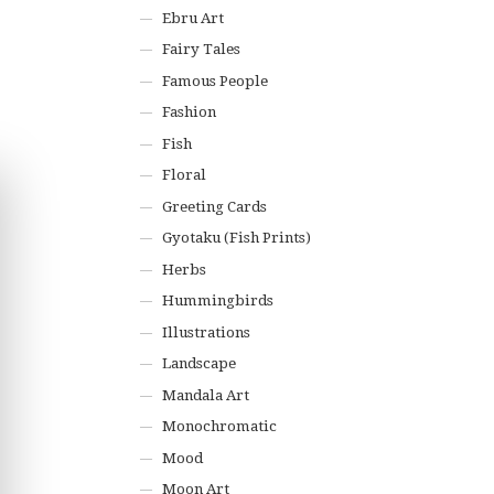
Ebru Art
Fairy Tales
Famous People
Fashion
Fish
Floral
Greeting Cards
Gyotaku (Fish Prints)
Herbs
Hummingbirds
Illustrations
Landscape
Mandala Art
Monochromatic
Mood
Moon Art