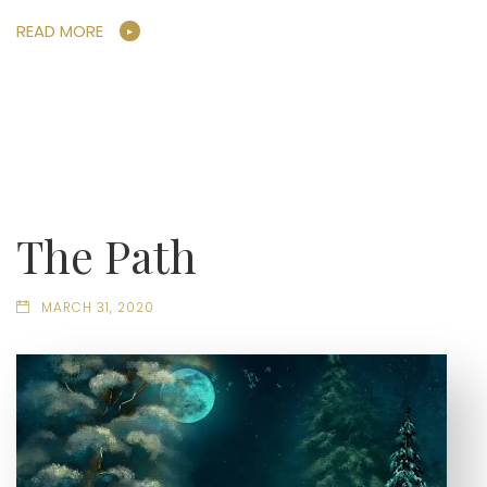
READ MORE
The Path
MARCH 31, 2020