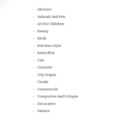
Abstract
Animals And Pets
Art For Children
Beauty
Birds
Bob Ross Style
Butterflies
Cats
Citrasolv
City Scapes
Clouds
Commercial
Composites And Collages
Decorative
Eastern