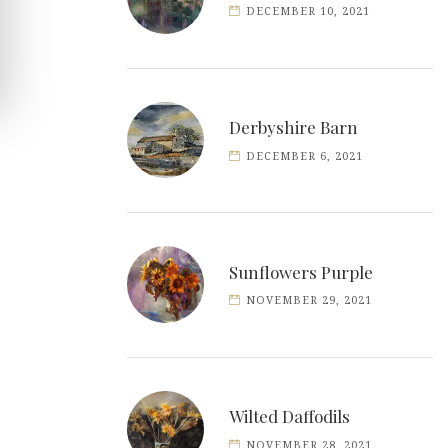
DECEMBER 10, 2021
Derbyshire Barn
DECEMBER 6, 2021
Sunflowers Purple
NOVEMBER 29, 2021
Wilted Daffodils
NOVEMBER 28, 2021