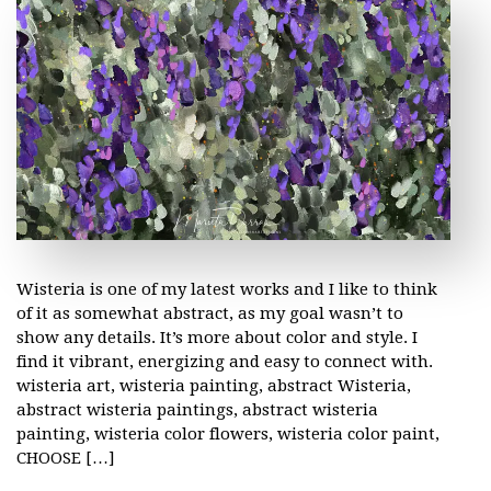
Wisteria is one of my latest works and I like to think
of it as somewhat abstract, as my goal wasn’t to
show any details. It’s more about color and style. I
find it vibrant, energizing and easy to connect with.
wisteria art, wisteria painting, abstract Wisteria,
abstract wisteria paintings, abstract wisteria
painting, wisteria color flowers, wisteria color paint,
CHOOSE […]