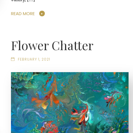
READ MORE
Flower Chatter
FEBRUARY 1, 2021