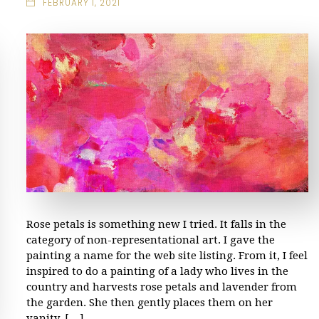
FEBRUARY 1, 2021
Rose petals is something new I tried. It falls in the
category of non-representational art. I gave the
painting a name for the web site listing. From it, I feel
inspired to do a painting of a lady who lives in the
country and harvests rose petals and lavender from
the garden. She then gently places them on her
vanity, […]