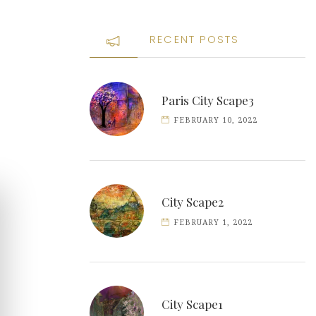
RECENT POSTS
Paris City Scape3
FEBRUARY 10, 2022
City Scape2
FEBRUARY 1, 2022
City Scape1