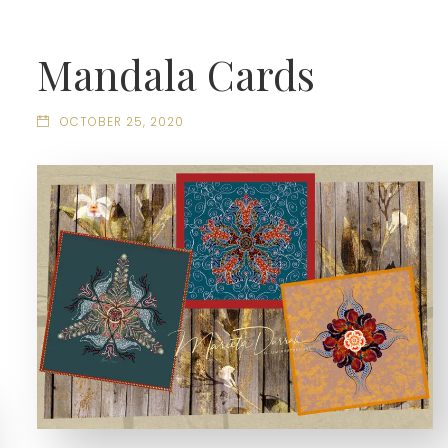
Mandala Cards
OCTOBER 25, 2020