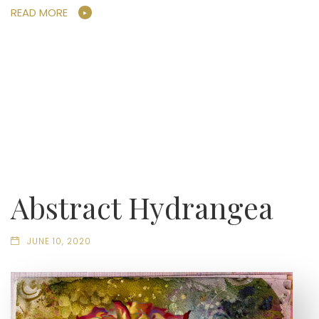
READ MORE
Abstract Hydrangea
JUNE 10, 2020