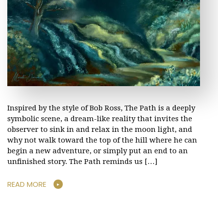
Inspired by the style of Bob Ross, The Path is a deeply
symbolic scene, a dream-like reality that invites the
observer to sink in and relax in the moon light, and
why not walk toward the top of the hill where he can
begin a new adventure, or simply put an end to an
unfinished story. The Path reminds us […]
READ MORE