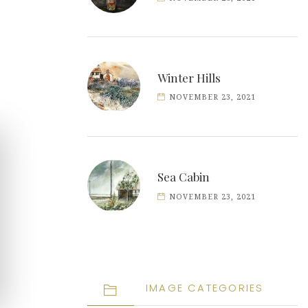
Winter Hills
NOVEMBER 23, 2021
Sea Cabin
NOVEMBER 23, 2021
IMAGE CATEGORIES