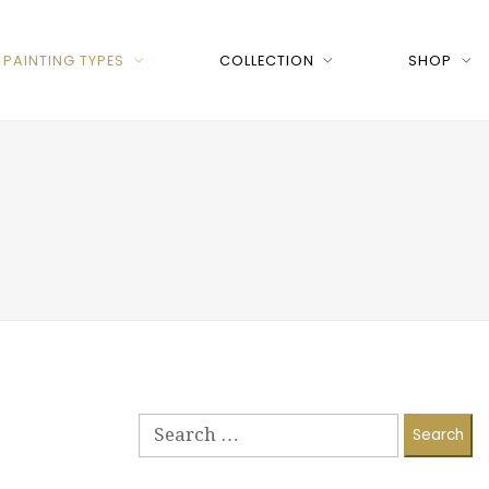
PAINTING TYPES
COLLECTION
SHOP