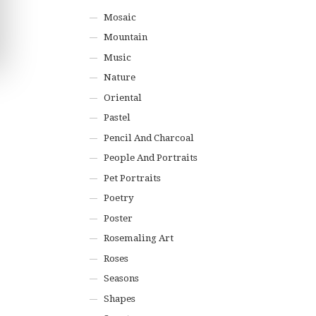
Mosaic
Mountain
Music
Nature
Oriental
Pastel
Pencil And Charcoal
People And Portraits
Pet Portraits
Poetry
Poster
Rosemaling Art
Roses
Seasons
Shapes