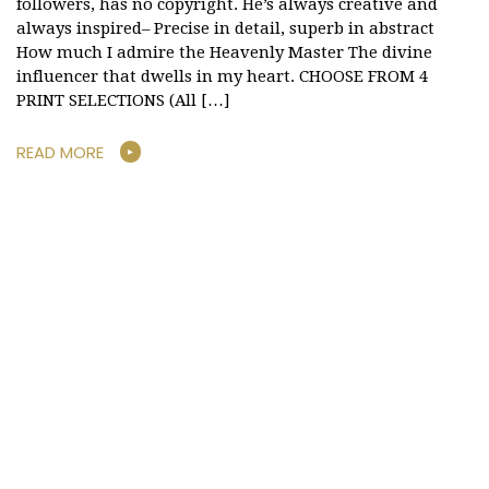
followers, has no copyright. He’s always creative and
always inspired– Precise in detail, superb in abstract
How much I admire the Heavenly Master The divine
influencer that dwells in my heart. CHOOSE FROM 4
PRINT SELECTIONS (All […]
READ MORE