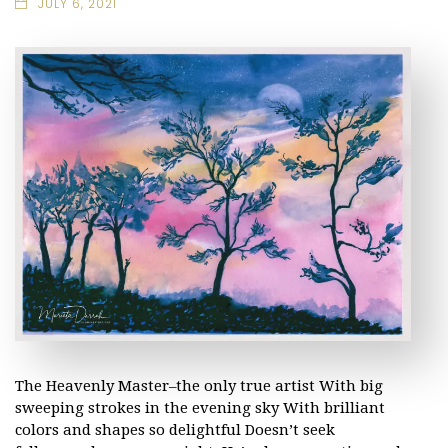
JULY 6, 2021
The Heavenly Master–the only true artist With big
sweeping strokes in the evening sky With brilliant
colors and shapes so delightful Doesn’t seek