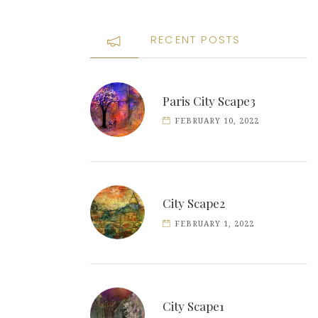
RECENT POSTS
Paris City Scape3
FEBRUARY 10, 2022
City Scape2
FEBRUARY 1, 2022
City Scape1