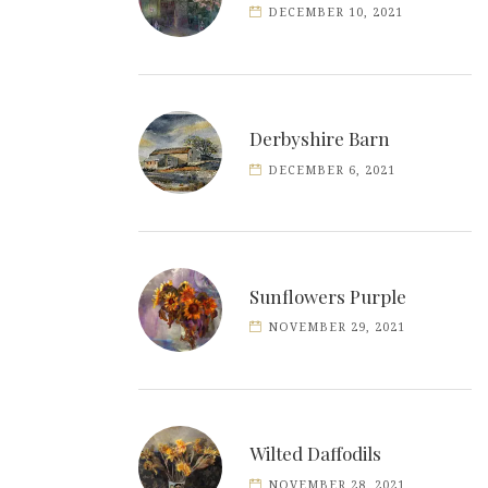
DECEMBER 10, 2021
Derbyshire Barn
DECEMBER 6, 2021
Sunflowers Purple
NOVEMBER 29, 2021
Wilted Daffodils
NOVEMBER 28, 2021