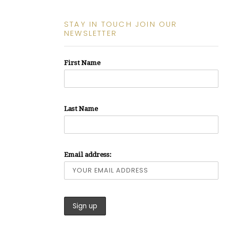
STAY IN TOUCH JOIN OUR
NEWSLETTER
First Name
Last Name
Email address: