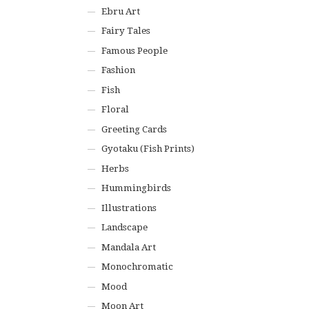
Ebru Art
Fairy Tales
Famous People
Fashion
Fish
Floral
Greeting Cards
Gyotaku (Fish Prints)
Herbs
Hummingbirds
Illustrations
Landscape
Mandala Art
Monochromatic
Mood
Moon Art