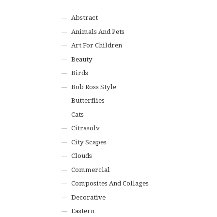
Abstract
Animals And Pets
Art For Children
Beauty
Birds
Bob Ross Style
Butterflies
Cats
Citrasolv
City Scapes
Clouds
Commercial
Composites And Collages
Decorative
Eastern