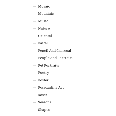
Mosaic
Mountain
Music
Nature
Oriental
Pastel
Pencil And Charcoal
People And Portraits
Pet Portraits
Poetry
Poster
Rosemaling Art
Roses
Seasons
Shapes