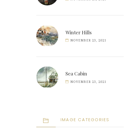
Winter Hills
NOVEMBER 23, 2021
Sea Cabin
NOVEMBER 23, 2021
IMAGE CATEGORIES