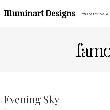
Illuminart Designs
TRADITIONAL & 
famo
Evening Sky