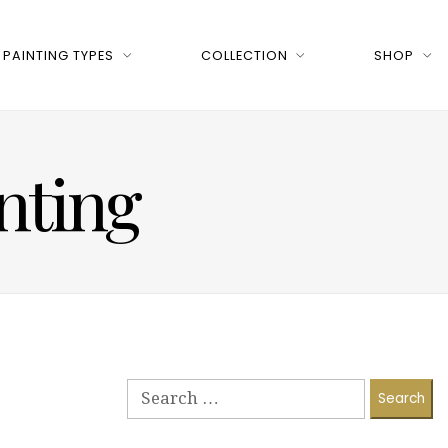
PAINTING TYPES
COLLECTION
SHOP
nting