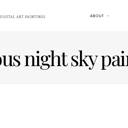
ABOUT
DIGITAL ART PAINTINGS
us night sky pai