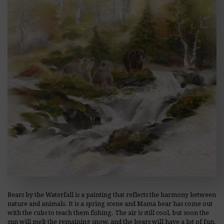
Bears by the Waterfall is a painting that reflects the harmony between
nature and animals. It is a spring scene and Mama bear has come out
with the cubs to teach them fishing. The air is still cool, but soon the
sun will melt the remaining snow, and the bears will have a lot of fun.