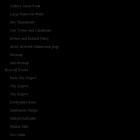
Gallery Guest Book
Large Prints for Walls
Site Thumbnails
Our Terms and Conditions
Return and Refund Policy
Artist Artwork Submission page
Sitemap
xml-sitemap
Recent Posts
Paris City Scape3
City Scape2
City Scape1
Derbyshire Barn
Sunflowers Purple
Wilted Daffodils
Winter Hills
Sea Cabin