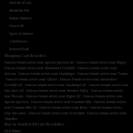
Portrait of Lois
Mountain Hut
Indian Summer
Forest Elf
Egret at Sunrise
Cornflowers
Beloved Doll
Shopping Cart Searches
-
-
Famous female artists near Apache Junction AZ
Famous female artists near Higley
-
Famous female artists near Ahwatukee Foothills
Famous female artists near
-
-
Arizona
Famous female artists near Guadalupe
Famous female artists near Tempe
-
-
Famous female artists near Gilbert
Famous female artists near Ahwatukee
-
-
Foothills AZ
Famous female artists near Guadalupe AZ
Famous female artists near
-
-
Sun Lakes AZ
Famous female artists near Paradise Valley
Famous female artists
-
-
near Phoenix
Famous female artists near Higley AZ
Famous female artists near
-
-
Apache Junction
Famous female artists near Fountain Hills
Famous female artists
-
-
near Fountain Hills AZ
Famous female artists near Mesa
Famous female artists
-
-
near Sun Lakes
Famous female artists near Scottsdale
Famous female artists near
Chandler
Stay In Touch JOIN Our Newsletter
First Name