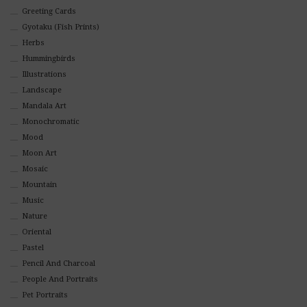
Greeting Cards
Gyotaku (Fish Prints)
Herbs
Hummingbirds
Illustrations
Landscape
Mandala Art
Monochromatic
Mood
Moon Art
Mosaic
Mountain
Music
Nature
Oriental
Pastel
Pencil And Charcoal
People And Portraits
Pet Portraits