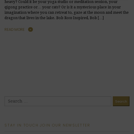
heavy? Could it be your yoga studio or meditation session, your
qigong practice or… your cats? Or is it a mysterious place in your
imagination where you can retreat to, gaze at the moon and meet the
dragon that lives in the lake. Bob Ross Inspired, Bob […]
READ MORE
STAY IN TOUCH JOIN OUR NEWSLETTER