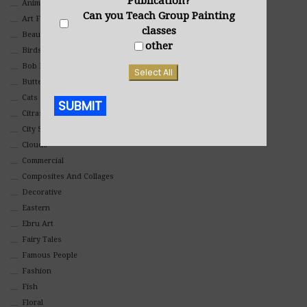
Publication?
Animals And Pets
Can you Teach Group Painting
Art For Children
classes
Beauty
other
Birds
Bob Ross Style
Select All
Butterflies
Cats
SUBMIT
Citrasolv
City Scapes
Alternative:
Clouds
Commercial
Composites And Collages
Decorative
Eastern
Ebru Art
Fairy Tales
Famous People
Fashion
Fish
Floral