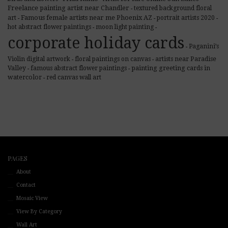
Freelance painting artist near Chandler
textured background floral
-
Famous female artists near me Phoenix AZ
art
portrait artists 2020
-
-
-
hot abstract flower paintings
moon light painting
-
-
corporate holiday cards
Paganini’s
-
Violin digital artwork
floral paintings on canvas
artists near Paradise
-
-
Valley
famous abstract flower paintings
painting greeting cards in
-
-
watercolor
red canvas wall art
-
PAGES
About
Contact
Mosaic View
View By Category
Wall Art