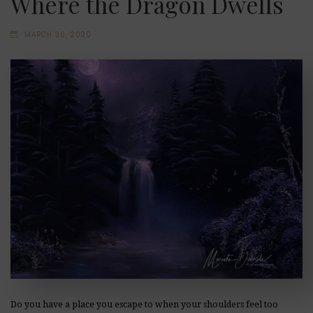
Where the Dragon Dwells
MARCH 30, 2020
Do you have a place you escape to when your shoulders feel too