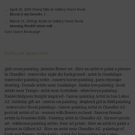
April 26, 2020
Cheryl Ellis
in Gallery Guest Book
Biscut is my favorite. I …
March 31, 2020
jp dzahr
in Gallery Guest Book
Amazing Work!!! when will …
Goto Guest Book page
POPULAR SEARCHES
girls room painting
jasmine flower art
Hire an artist to paint a picture
-
-
in Chandler
watercolor night sky background
artist in Guadalupe
-
-
-
watercolor painting order
country horses painting
paris cityscape
-
-
drawing
Female artists near Guadalupe
linden tree painting
local
-
-
-
artists near Tempe
artist near Scottsdale
white heron painting
-
-
-
Daniel Ridgway Knight inspired
Canvas painting Artist in Sun Lakes
-
AZ
birthday gift art
custom cat painting
shepherd girl in field painting
-
-
-
watercolor floral paintings
Canvas painting Artist in Chandler AZ
-
-
-
Famous female
portrait artists of az
woman with flowers on head
-
-
artists in Fountain Hills
Painting artist in Chandler AZ
farmers picnic
-
-
art
wilderness painting artists
bear art prints
Hire an artist to paint a
-
-
-
picture in Gilbert AZ
Hire an artist near Chandler AZ
paintings of
-
-
birds and flowers
Frida Kahlo
Artist for hire online Sun Lakes
-
-
-