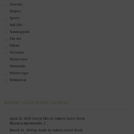
Seasons
Shapes
Sports
Still Life
Suminagashi
Tile Art
Urban
Victorian
Watercolor
Waterfalls
Waterscape
Whimsical
RECENT GUESTBOOK ENTRIES
April 26, 2020
Cheryl Ellis
in Gallery Guest Book
Biscut is my favorite. I …
March 31, 2020
jp dzahr
in Gallery Guest Book