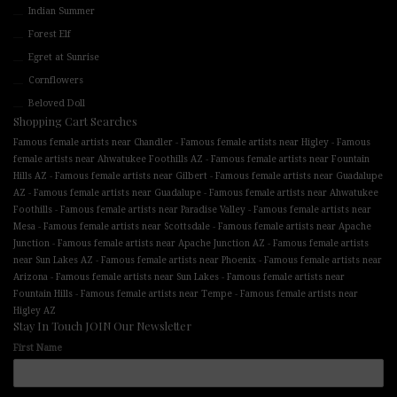
Indian Summer
Forest Elf
Egret at Sunrise
Cornflowers
Beloved Doll
Shopping Cart Searches
-
-
Famous female artists near Chandler
Famous female artists near Higley
Famous
-
female artists near Ahwatukee Foothills AZ
Famous female artists near Fountain
-
-
Hills AZ
Famous female artists near Gilbert
Famous female artists near Guadalupe
-
-
AZ
Famous female artists near Guadalupe
Famous female artists near Ahwatukee
-
-
Foothills
Famous female artists near Paradise Valley
Famous female artists near
-
-
Mesa
Famous female artists near Scottsdale
Famous female artists near Apache
-
-
Junction
Famous female artists near Apache Junction AZ
Famous female artists
-
-
near Sun Lakes AZ
Famous female artists near Phoenix
Famous female artists near
-
-
Arizona
Famous female artists near Sun Lakes
Famous female artists near
-
-
Fountain Hills
Famous female artists near Tempe
Famous female artists near
Higley AZ
Stay In Touch JOIN Our Newsletter
First Name