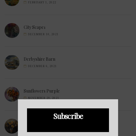
FEBRUARY 1, 2022
City Scape1
DECEMBER 10, 2021
Derbyshire Barn
DECEMBER 6, 2021
Sunflowers Purple
NOVEMBER 29, 2021
Subscribe
Wilted Daffodils
NOVEMBER 28, 2021