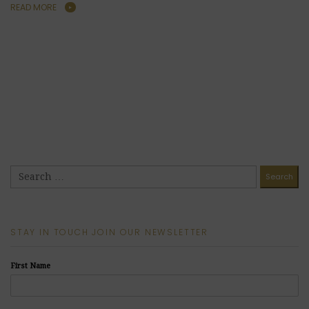
READ MORE
STAY IN TOUCH JOIN OUR NEWSLETTER
First Name