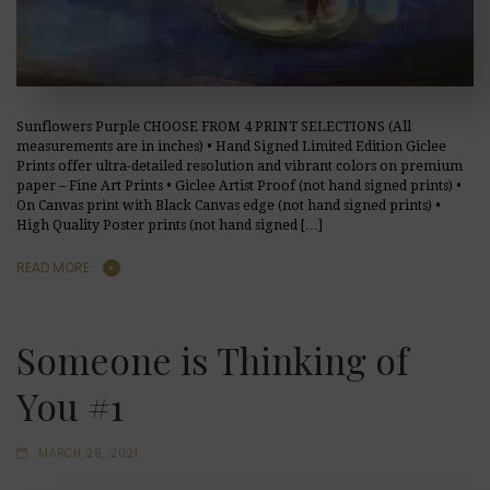
Sunflowers Purple CHOOSE FROM 4 PRINT SELECTIONS (All
measurements are in inches) • Hand Signed Limited Edition Giclee
Prints offer ultra-detailed resolution and vibrant colors on premium
paper – Fine Art Prints • Giclee Artist Proof (not hand signed prints) •
On Canvas print with Black Canvas edge (not hand signed prints) •
High Quality Poster prints (not hand signed […]
READ MORE
Someone is Thinking of
You #1
MARCH 29, 2021