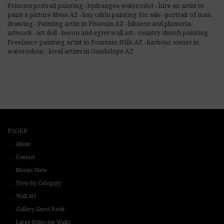
hire an artist to
Princess portrait painting
hydrangea watercolor
-
-
paint a picture Mesa AZ
bay cabin painting for sale
portrait of man
-
-
Painting artist in Phoenix AZ
drawing
hibiscus and plumeria
-
-
artwork
art doll
heron and egret wall art
country church painting
-
-
-
-
Freelance painting artist in Fountain Hills AZ
harbour scenes in
-
local artists in Guadalupe AZ
watercolour
-
PAGES
About
Contact
Mosaic View
View By Category
Wall Art
Gallery Guest Book
Large Prints for Walls