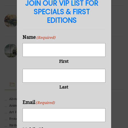
JOIN OUR VIP LIST FOR
SPECIALS & FIRST
Winter Hills
EDITIONS
NOVEMBER 23, 2021
Name
(Required)
Sea Cabin
NOVEMBER 23, 2021
First
IMAGE CATEGORIES
Last
Abstract
Email
(Required)
Animals And Pets
Art For Children
Beauty
Birds