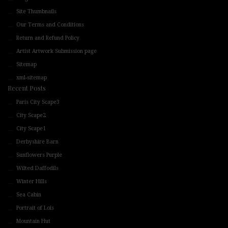
Site Thumbnails
Our Terms and Conditions
Return and Refund Policy
Artist Artwork Submission page
Sitemap
xml-sitemap
Recent Posts
Paris City Scape3
City Scape2
City Scape1
Derbyshire Barn
Sunflowers Purple
Wilted Daffodils
Winter Hills
Sea Cabin
Portrait of Lois
Mountain Hut