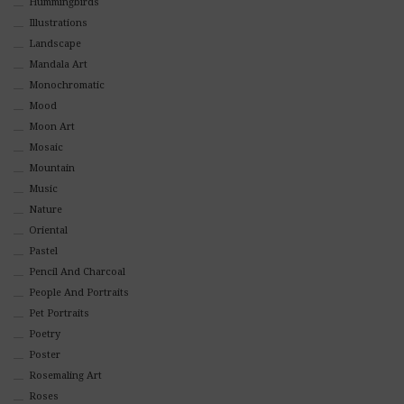
Hummingbirds
Illustrations
Landscape
Mandala Art
Monochromatic
Mood
Moon Art
Mosaic
Mountain
Music
Nature
Oriental
Pastel
Pencil And Charcoal
People And Portraits
Pet Portraits
Poetry
Poster
Rosemaling Art
Roses