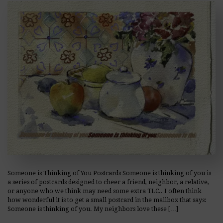
Someone is Thinking of You Postcards Someone is thinking of you is
a series of postcards designed to cheer a friend, neighbor, a relative,
or anyone who we think may need some extra TLC.. I often think
how wonderful it is to get a small postcard in the mailbox that says:
Someone is thinking of you. My neighbors love these […]