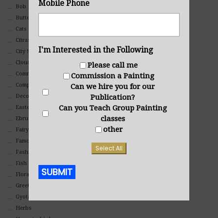
Mobile Phone
Bob Ross Style
Butterflies
Cats
Citrasolv
I'm Interested in the Following
City Scapes
Clouds
Please call me
Commercial
Commission a Painting
Composites And Collages
Can we hire you for our
Publication?
Decorative
Can you Teach Group Painting
Eastern
classes
Ebru Art
other
Fairy Tales
Famous People
Select All
Fashion
Fish
SUBMIT
Floral
Greeting Cards
Alternative:
Gyotaku (Fish Prints)
Herbs