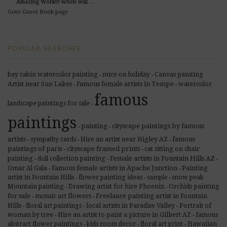
Amazing Work!!! when will …
Goto Guest Book page
POPULAR SEARCHES
Canvas painting
bay cabin watercolor painting
mice on holiday
-
-
Artist near Sun Lakes
Famous female artists in Tempe
watercolor
-
-
famous
landscape paintings for sale
-
paintings
painting
cityscape paintings by famous
-
-
artists
Hire an artist near Higley AZ
famous
sympathy cards
-
-
-
paintings of paris
cityscape framed prints
cat sitting on chair
-
-
Female artists in Fountain Hills AZ
painting
doll collection painting
-
-
-
Famous female artists in Apache Junction
Painting
Omar Al Gala
-
-
artist in Fountain Hills
flower painting ideas
sample
snow peak
-
-
-
Drawing artist for hire Phoenix
Orchids painting
Mountain painting
-
-
for sale
mosaic art flowers
Freelance painting artist in Fountain
-
-
Hills
local artists in Paradise Valley
floral art paintings
Portrait of
-
-
-
Hire an artist to paint a picture in Gilbert AZ
woman by tree
famous
-
-
abstract flower paintings
kids room decor
floral art print
Hawaiian
-
-
-