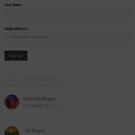
Last Name
Email address:
RECENT POSTS
Paris City Scape3
FEBRUARY 10, 2022
City Scape2