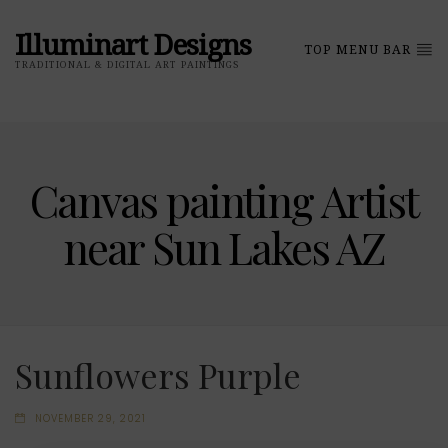
Illuminart Designs
TOP MENU BAR
TRADITIONAL & DIGITAL ART PAINTINGS
Canvas painting Artist
near Sun Lakes AZ
Sunflowers Purple
NOVEMBER 29, 2021