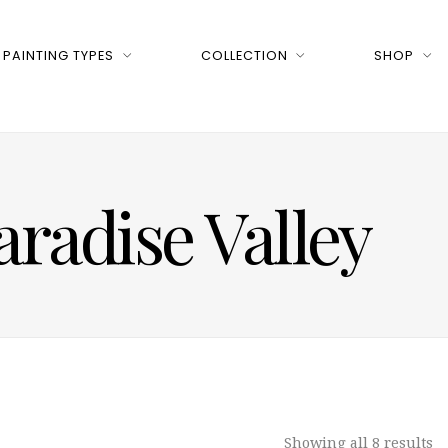
PAINTING TYPES
COLLECTION
SHOP
aradise Valley
Showing all 8 results