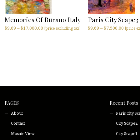
Memories Of Burano Italy
Paris City Scape3
$
9.69
–
$
17,000.00
$
9.69
–
$
7,500.00
[price excluding tax]
[price e
PAGES
Recent Posts
About
Paris City S
Contact
City Scape2
Mosaic View
City Scape1