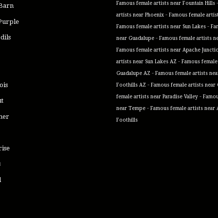
Famous female artists near Fountain Hills
 Barn
-
artists near Phoenix
Famous female artis
Purple
-
Famous female artists near Sun Lakes
Fa
dils
-
near Guadalupe
Famous female artists n
Famous female artists near Apache Juncti
-
artists near Sun Lakes AZ
Famous female 
-
Guadalupe AZ
Famous female artists ne
-
ois
Foothills AZ
Famous female artists near
-
female artists near Paradise Valley
Famous
ut
-
near Tempe
Famous female artists near
mer
Foothills
rise
s
l