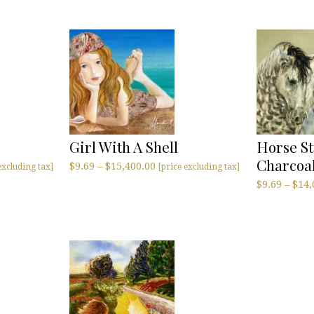
Girl With A Shell
Horse St
Charcoa
$
9.69
–
$
15,400.00
excluding tax]
[price excluding tax]
$
9.69
–
$
14,