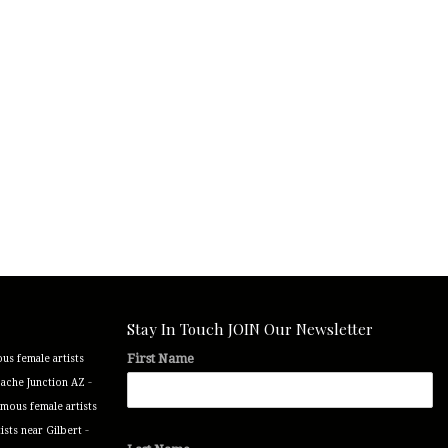
Stay In Touch JOIN Our Newsletter
First Name
us female artists
-
pache Junction AZ
mous female artists
-
ists near Gilbert