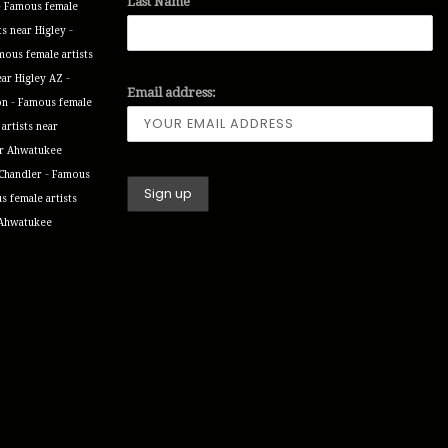
Last Name
-
Famous female
-
ts near Higley
mous female artists
-
ear Higley AZ
Email address:
-
on
Famous female
artists near
ar Ahwatukee
-
 Chandler
Famous
 female artists
 Ahwatukee