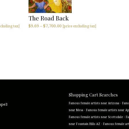
The Road Back
$
9.69
–
$
7,700.00
xcluding tax]
[price excluding tax]
Shopping Cart Searches
-
Famous female artists near Arizona
Famo
cape3
-
near Mesa
Famous female artists near A
-
Famous female artists near Scottsdale
Fa
-
near Fountain Hills AZ
Famous female art