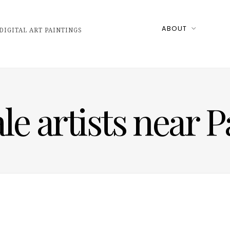
ABOUT
DIGITAL ART PAINTINGS
 artists near P