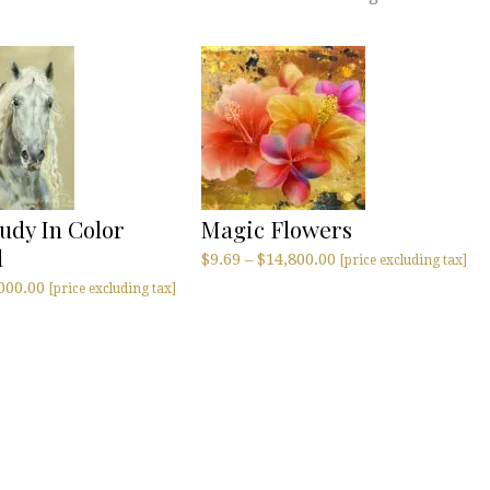
udy In Color
Magic Flowers
l
$
9.69
–
$
14,800.00
[price excluding tax]
000.00
[price excluding tax]