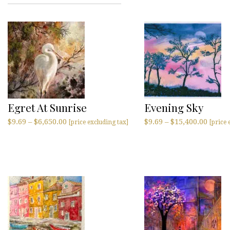
Egret At Sunrise
Evening Sky
$
9.69
–
$
6,650.00
$
9.69
–
$
15,400.00
[price excluding tax]
[price 