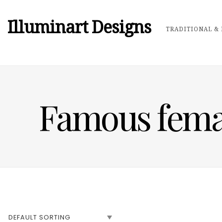
Illuminart Designs
TRADITIONAL & 
Famous female