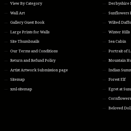
View By Category
Derbyshire
Wall Art
Sunflowers 
Gallery Guest Book
Wilted Daffo
Large Prints for Walls
Winter Hills
Site Thumbnails
Sea Cabin
Our Terms and Conditions
Portrait of L
Return and Refund Policy
Mountain H
Artist Artwork Submission page
Indian Sum
Sitemap
Forest Elf
xml-sitemap
Egret at Sun
Cornflower
Beloved Dol