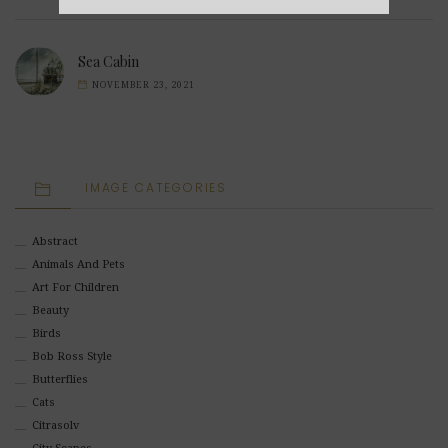
Alternative:
Sea Cabin
NOVEMBER 23, 2021
IMAGE CATEGORIES
Abstract
Animals And Pets
Art For Children
Beauty
Birds
Bob Ross Style
Butterflies
Cats
Citrasolv