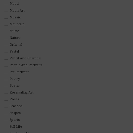
Mood
Moon Art
Mosaic
Mountain
Music
Nature
Oriental
Pastel
Pencil And Charcoal
People And Portraits
Pet Portraits
Poetry
Poster
Rosemaling Art
Roses
Seasons
Shapes
Sports
Still Life