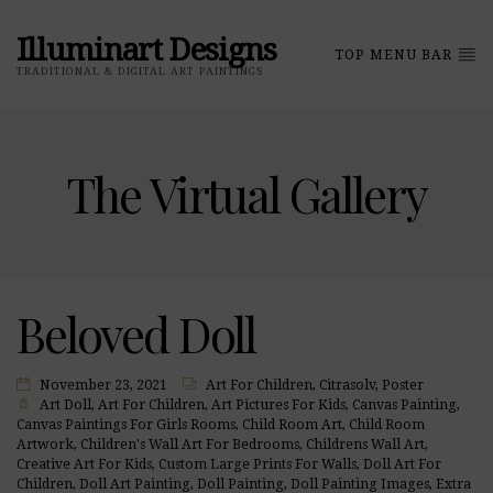
Illuminart Designs
TOP MENU BAR
TRADITIONAL & DIGITAL ART PAINTINGS
The Virtual Gallery
Beloved Doll
November 23, 2021
Art For Children
,
Citrasolv
,
Poster
Art Doll
,
Art For Children
,
Art Pictures For Kids
,
Canvas Painting
,
Canvas Paintings For Girls Rooms
,
Child Room Art
,
Child Room
Artwork
,
Children's Wall Art For Bedrooms
,
Childrens Wall Art
,
Creative Art For Kids
,
Custom Large Prints For Walls
,
Doll Art For
Children
,
Doll Art Painting
,
Doll Painting
,
Doll Painting Images
,
Extra