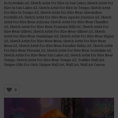
In Scottsdale AZ
,
Sketch Artist For Hire In Sun Lakes
,
Sketch Artist For
Hire In Sun Lakes AZ
,
Sketch Artist For Hire In Tempe
,
Sketch Artist
For Hire In Tempe AZ
,
Sketch Artist For Hire Near Ahwatukee
Foothills AZ
,
Sketch Artist For Hire Near Apache Junction AZ
,
Sketch
Artist For Hire Near Arizona
,
Sketch Artist For Hire Near Chandler
AZ
,
Sketch Artist For Hire Near Fountain Hills AZ
,
Sketch Artist For
Hire Near Gilbert
,
Sketch Artist For Hire Near Gilbert AZ
,
Sketch
Artist For Hire Near Guadalupe AZ
,
Sketch Artist For Hire Near Higley
AZ
,
Sketch Artist For Hire Near Mesa
,
Sketch Artist For Hire Near
Mesa AZ
,
Sketch Artist For Hire Near Paradise Valley AZ
,
Sketch Artist
For Hire Near Phoenix AZ
,
Sketch Artist For Hire Near Scottsdale AZ
,
Sketch Artist For Hire Near Sun Lakes AZ
,
Sketch Artist For Hire Near
Tempe
,
Sketch Artist For Hire Near Tempe AZ
,
Toddler Wall Art
,
Unique Gifts For Girls
,
Unique Wall Art
,
Wall Art
,
Wall Art Canvas
0