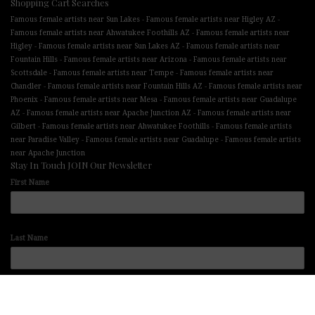
Shopping Cart Searches
-
-
Famous female artists near Sun Lakes
Famous female artists near Higley AZ
-
Famous female artists near Ahwatukee Foothills AZ
Famous female artists near
-
-
Higley
Famous female artists near Sun Lakes AZ
Famous female artists near
-
-
Fountain Hills
Famous female artists near Arizona
Famous female artists near
-
-
Scottsdale
Famous female artists near Tempe
Famous female artists near
-
-
Chandler
Famous female artists near Fountain Hills AZ
Famous female artists near
-
-
Phoenix
Famous female artists near Mesa
Famous female artists near Guadalupe
-
-
AZ
Famous female artists near Apache Junction AZ
Famous female artists near
-
-
Gilbert
Famous female artists near Ahwatukee Foothills
Famous female artists
-
-
near Paradise Valley
Famous female artists near Guadalupe
Famous female artists
near Apache Junction
Stay In Touch JOIN Our Newsletter
First Name
Last Name
Email address: