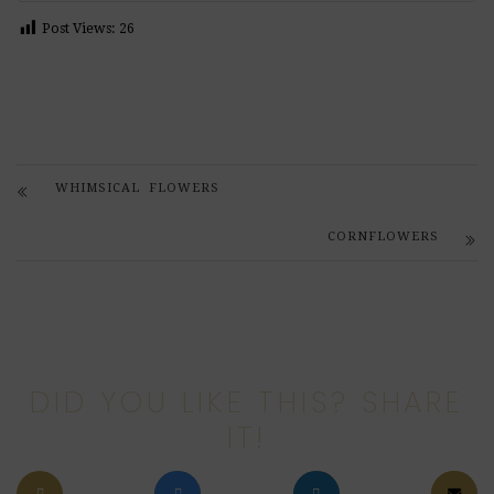
Post Views:
26
WHIMSICAL FLOWERS
CORNFLOWERS
DID YOU LIKE THIS? SHARE
IT!