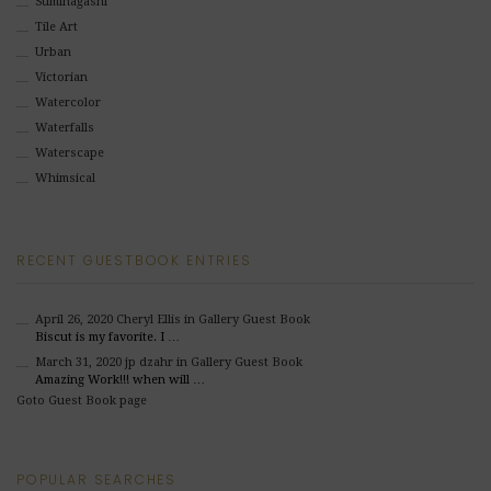
Suminagashi
Tile Art
Urban
Victorian
Watercolor
Waterfalls
Waterscape
Whimsical
RECENT GUESTBOOK ENTRIES
April 26, 2020
Cheryl Ellis
in Gallery Guest Book
Biscut is my favorite. I …
March 31, 2020
jp dzahr
in Gallery Guest Book
Amazing Work!!! when will …
Goto Guest Book page
POPULAR SEARCHES