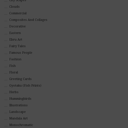
City Scapes
Clouds
Commercial
Composites And Collages
Decorative
Eastern
Ebru Art
Fairy Tales
Famous People
Fashion
Fish
Floral
Greeting Cards
Gyotaku (Fish Prints)
Herbs
Hummingbirds
Illustrations
Landscape
Mandala Art
Monochromatic