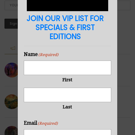
JOIN OUR VIP LIST FOR
SPECIALS & FIRST
EDITIONS
RECENT POSTS
Name
(Required)
Paris City Scape3
FEBRUARY 10, 2022
First
City Scape2
FEBRUARY 1, 2022
Last
Email
(Required)
City Scape1