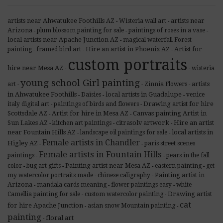
artists near Ahwatukee Foothills AZ
artists near
Wisteria wall art
-
-
Arizona
plum blossom painting for sale
paintings of roses in a vase
-
-
-
local artists near Apache Junction AZ
magical waterfall Forest
-
Hire an artist in Phoenix AZ
Artist for
painting
framed bird art
-
-
-
custom portraits
hire near Mesa AZ
wisteria
-
-
young school Girl painting
artists
art
Zinnia Flowers
-
-
-
in Ahwatukee Foothills
local artists in Guadalupe
Daisies
venice
-
-
-
Drawing artist for hire
italy digital art
paintings of birds and flowers
-
-
Scottsdale AZ
Artist for hire in Mesa AZ
Canvas painting Artist in
-
-
Sun Lakes AZ
citrasolv artwork
Hire an artist
kitchen art paintings
-
-
-
near Fountain Hills AZ
local artists in
landscape oil paintings for sale
-
-
Female artists in Chandler
Higley AZ
paris street scenes
-
-
Female artists in Fountain Hills
paintings
pears in the fall
-
-
Painting artist near Mesa AZ
color
bug art gifts
eastern painting
get
-
-
-
-
Painting artist in
my watercolor portraits made
chinese caligraphy
-
-
Arizona
mandala cards meaning
flower paintings easy
white
-
-
-
Drawing artist
Camellia painting for sale
custom watercolor painting
-
-
cat
for hire Apache Junction
asian snow Mountain painting
-
-
painting
floral art
-