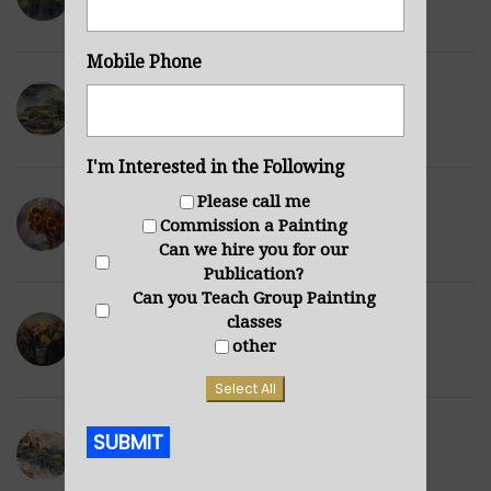
DECEMBER 10, 2021
Mobile Phone
Derbyshire Barn
DECEMBER 6, 2021
I'm Interested in the Following
Please call me
Sunflowers Purple
Commission a Painting
NOVEMBER 29, 2021
Can we hire you for our
Publication?
Can you Teach Group Painting
classes
Wilted Daffodils
other
NOVEMBER 28, 2021
Select All
SUBMIT
Winter Hills
NOVEMBER 23, 2021