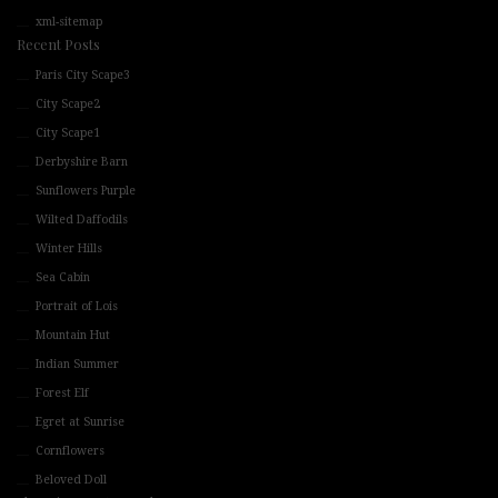
xml-sitemap
Recent Posts
Paris City Scape3
City Scape2
City Scape1
Derbyshire Barn
Sunflowers Purple
Wilted Daffodils
Winter Hills
Sea Cabin
Portrait of Lois
Mountain Hut
Indian Summer
Forest Elf
Egret at Sunrise
Cornflowers
Beloved Doll