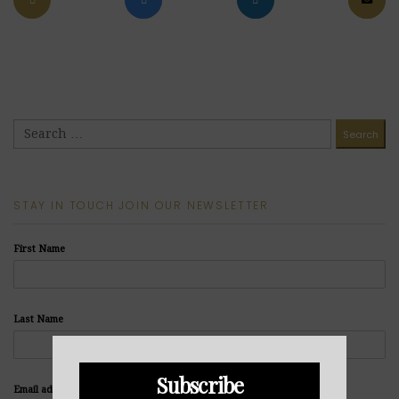
STAY IN TOUCH JOIN OUR NEWSLETTER
First Name
Last Name
Subscribe
Email address: