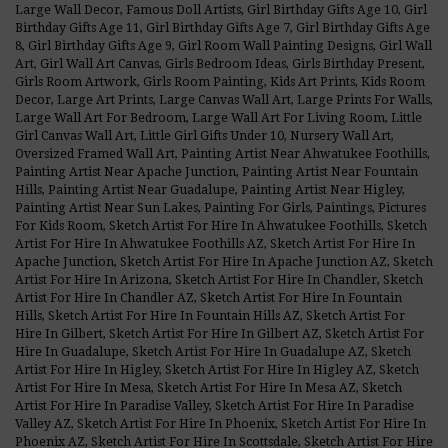
Large Wall Decor
,
Famous Doll Artists
,
Girl Birthday Gifts Age 10
,
Girl
Birthday Gifts Age 11
,
Girl Birthday Gifts Age 7
,
Girl Birthday Gifts Age
8
,
Girl Birthday Gifts Age 9
,
Girl Room Wall Painting Designs
,
Girl Wall
Art
,
Girl Wall Art Canvas
,
Girls Bedroom Ideas
,
Girls Birthday Present
,
Girls Room Artwork
,
Girls Room Painting
,
Kids Art Prints
,
Kids Room
Decor
,
Large Art Prints
,
Large Canvas Wall Art
,
Large Prints For Walls
,
Large Wall Art For Bedroom
,
Large Wall Art For Living Room
,
Little
Girl Canvas Wall Art
,
Little Girl Gifts Under 10
,
Nursery Wall Art
,
Oversized Framed Wall Art
,
Painting Artist Near Ahwatukee Foothills
,
Painting Artist Near Apache Junction
,
Painting Artist Near Fountain
Hills
,
Painting Artist Near Guadalupe
,
Painting Artist Near Higley
,
Painting Artist Near Sun Lakes
,
Painting For Girls
,
Paintings
,
Pictures
For Kids Room
,
Sketch Artist For Hire In Ahwatukee Foothills
,
Sketch
Artist For Hire In Ahwatukee Foothills AZ
,
Sketch Artist For Hire In
Apache Junction
,
Sketch Artist For Hire In Apache Junction AZ
,
Sketch
Artist For Hire In Arizona
,
Sketch Artist For Hire In Chandler
,
Sketch
Artist For Hire In Chandler AZ
,
Sketch Artist For Hire In Fountain
Hills
,
Sketch Artist For Hire In Fountain Hills AZ
,
Sketch Artist For
Hire In Gilbert
,
Sketch Artist For Hire In Gilbert AZ
,
Sketch Artist For
Hire In Guadalupe
,
Sketch Artist For Hire In Guadalupe AZ
,
Sketch
Artist For Hire In Higley
,
Sketch Artist For Hire In Higley AZ
,
Sketch
Artist For Hire In Mesa
,
Sketch Artist For Hire In Mesa AZ
,
Sketch
Artist For Hire In Paradise Valley
,
Sketch Artist For Hire In Paradise
Valley AZ
,
Sketch Artist For Hire In Phoenix
,
Sketch Artist For Hire In
Phoenix AZ
,
Sketch Artist For Hire In Scottsdale
,
Sketch Artist For Hire