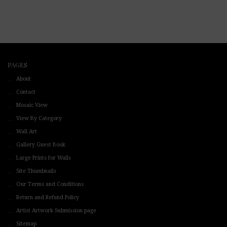
PAGES
About
Contact
Mosaic View
View By Category
Wall Art
Gallery Guest Book
Large Prints for Walls
Site Thumbnails
Our Terms and Conditions
Return and Refund Policy
Artist Artwork Submission page
Sitemap