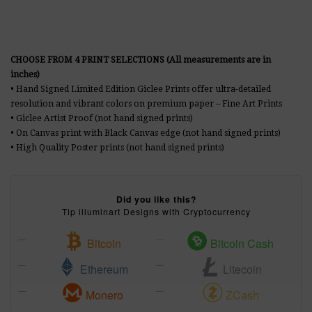
CHOOSE FROM 4 PRINT SELECTIONS (All measurements are in
inches)
• Hand Signed Limited Edition Giclee Prints offer ultra-detailed
resolution and vibrant colors on premium paper – Fine Art Prints
• Giclee Artist Proof (not hand signed prints)
• On Canvas print with Black Canvas edge (not hand signed prints)
• High Quality Poster prints (not hand signed prints)
Did you like this?
Tip illuminart Designs with Cryptocurrency
Bitcoin
Bitcoin Cash
Ethereum
Litecoin
Monero
ZCash