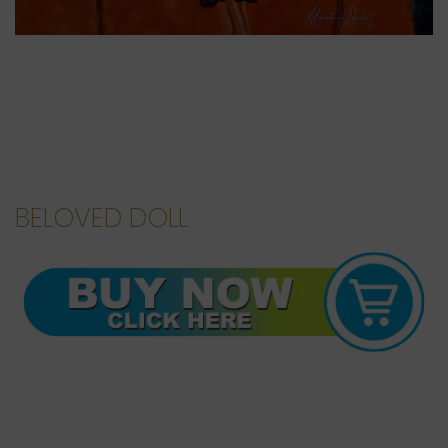
BELOVED DOLL