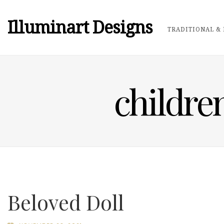
Illuminart Designs
TRADITIONAL & 
childre
Beloved Doll