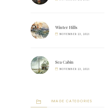
Winter Hills
NOVEMBER 23, 2021
Sea Cabin
NOVEMBER 23, 2021
IMAGE CATEGORIES