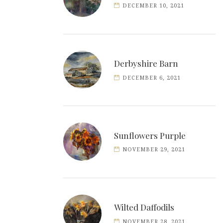
DECEMBER 10, 2021
Derbyshire Barn
DECEMBER 6, 2021
Sunflowers Purple
NOVEMBER 29, 2021
Wilted Daffodils
NOVEMBER 28, 2021