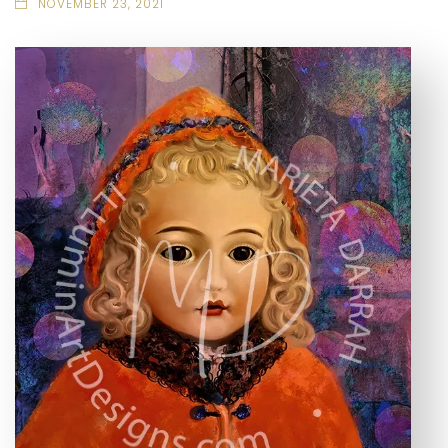
NOVEMBER 23, 2021