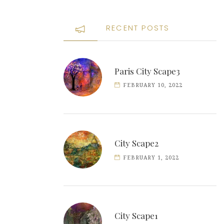
RECENT POSTS
Paris City Scape3
FEBRUARY 10, 2022
City Scape2
FEBRUARY 1, 2022
City Scape1