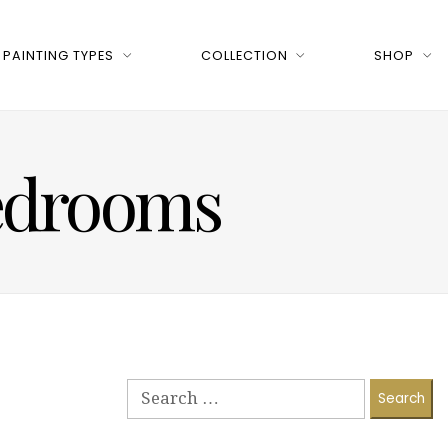
PAINTING TYPES
COLLECTION
SHOP
bedrooms