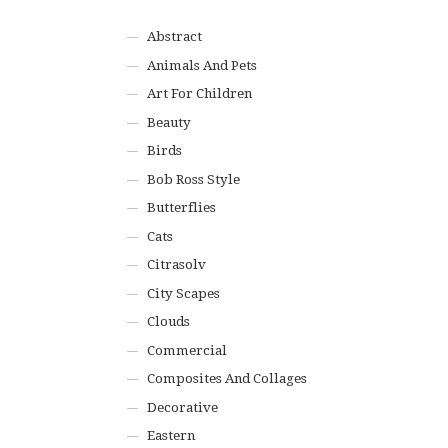
Abstract
Animals And Pets
Art For Children
Beauty
Birds
Bob Ross Style
Butterflies
Cats
Citrasolv
City Scapes
Clouds
Commercial
Composites And Collages
Decorative
Eastern