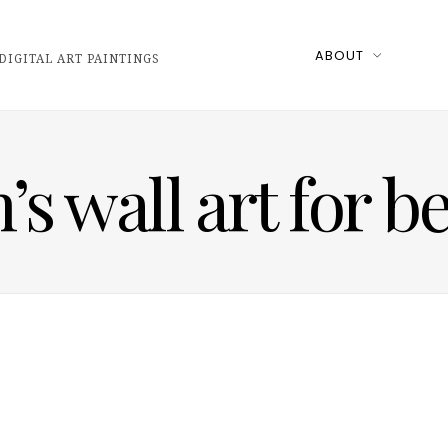
ABOUT
DIGITAL ART PAINTINGS
n’s wall art for 