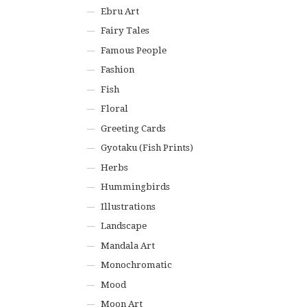
Ebru Art
Fairy Tales
Famous People
Fashion
Fish
Floral
Greeting Cards
Gyotaku (Fish Prints)
Herbs
Hummingbirds
Illustrations
Landscape
Mandala Art
Monochromatic
Mood
Moon Art