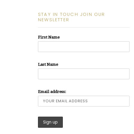
STAY IN TOUCH JOIN OUR
NEWSLETTER
First Name
Last Name
Email address: