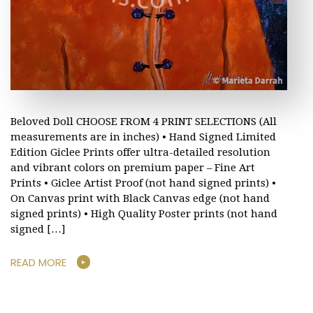
Beloved Doll CHOOSE FROM 4 PRINT SELECTIONS (All
measurements are in inches) • Hand Signed Limited
Edition Giclee Prints offer ultra-detailed resolution
and vibrant colors on premium paper – Fine Art
Prints • Giclee Artist Proof (not hand signed prints) •
On Canvas print with Black Canvas edge (not hand
signed prints) • High Quality Poster prints (not hand
signed […]
READ MORE