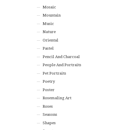
Mosaic
Mountain
Music
Nature
Oriental
Pastel
Pencil And Charcoal
People And Portraits
Pet Portraits
Poetry
Poster
Rosemaling Art
Roses
Seasons
Shapes