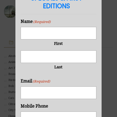
EDITIONS
Sea Cabin
NOVEMBER 23, 2021
Name
(Required)
IMAGE CATEGORIES
First
Abstract
Animals And Pets
Last
Art For Children
Beauty
Birds
Email
(Required)
Bob Ross Style
Butterflies
Cats
Citrasolv
Mobile Phone
City Scapes
Clouds