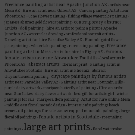
Freelance painting artist near Apache Junction AZ
artists near
-
Mesa AZ
Hire an artist near Gilbert AZ
Canvas painting Artist near
-
-
Phoenix AZ
Cone Flower painting
fishing village watercolor painting
-
-
-
contemporary abstract
japanese abstract gold flowers painting
-
artists
doll painting
hire an artist to paint a picture Apache
-
-
Junction AZ
watercolor drawing
professional portrait artists
-
-
-
Drawing artist for hire Paradise Valley AZ
Hummingbird flower
-
Freelance
plate painting
winter lake painting
rosemaling painting
-
-
-
painting artist in Mesa
Famous
Artist for hire in Higley AZ
-
-
female artists near me Ahwatukee Foothills
local artists in
-
abstract artists
Phoenix AZ
Painting artist in
floral art print
-
-
-
Ahwatukee Foothills
Hire an artist in Phoenix
abstract
-
-
cityscape paintings by famous artists
chrysanthemum painting
-
-
artist near Paradise Valley AZ
Painting artist near Fountain Hills
-
-
Hire an artist
purple daisy artwork
mariposa butterfly oil painting
-
-
near Sun Lakes
daisy flower artwork
best gift for artistic girl
winter
-
-
-
Artist for hire online Mesa
paintings for sale
mariposa flora painting
-
-
middle east floral mosaic design
impressionist paintings beach
-
-
oil paintings for sale
snow capped mountain painting
scenes
large
-
-
-
Female artists in Scottsdale
floral oil paintings
rosemaling
-
-
large art prints
paintings
floral watercolor
-
-