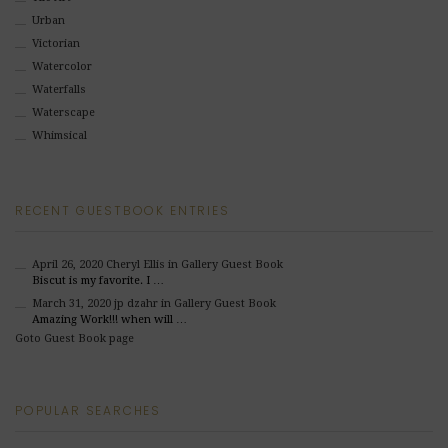
Urban
Victorian
Watercolor
Waterfalls
Waterscape
Whimsical
RECENT GUESTBOOK ENTRIES
April 26, 2020
Cheryl Ellis
in Gallery Guest Book
Biscut is my favorite. I …
March 31, 2020
jp dzahr
in Gallery Guest Book
Amazing Work!!! when will …
Goto Guest Book page
POPULAR SEARCHES