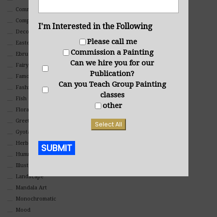
Commercial
Composites And Collages
I'm Interested in the Following
Decorative
Please call me
Eastern
Commission a Painting
Ebru Art
Can we hire you for our
Fairy Tales
Publication?
Famous People
Can you Teach Group Painting
Fashion
classes
Fish
other
Floral
Greeting Cards
Select All
Gyotaku (Fish Prints)
Herbs
SUBMIT
Hummingbirds
Illustrations
Alternative:
Landscape
Mandala Art
Monochromatic
Mood