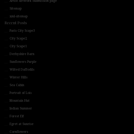
Artist Artwork Submission page
Sitemap
xml-sitemap
Recent Posts
Paris City Scape3
City Scape2
City Scape1
Derbyshire Barn
Sunflowers Purple
Wilted Daffodils
Winter Hills
Sea Cabin
Portrait of Lois
Mountain Hut
Indian Summer
Forest Elf
Egret at Sunrise
Cornflowers