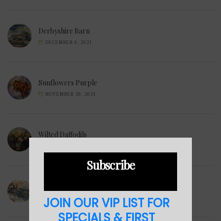
Derbyshire Barn
DECEMBER 6, 2021
Sunflowers Purple
NOVEMBER 29, 2021
Wilted Daffodils
NOVEMBER 28, 2021
Subscribe
Winter Hills
JOIN OUR VIP LIST FOR
NOVEMBER 23, 2021
SPECIALS & FIRST