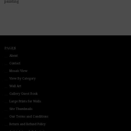
painting
PAGES
About
Contact
Mosaic View
View By Category
Wall Art
Gallery Guest Book
Large Prints for Walls
Site Thumbnails
Our Terms and Conditions
Return and Refund Policy