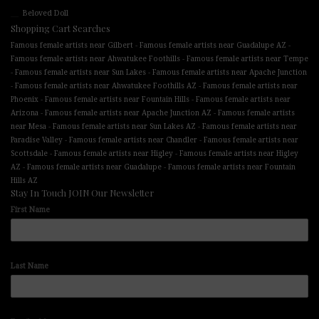
Beloved Doll
Shopping Cart Searches
-
-
Famous female artists near Gilbert
Famous female artists near Guadalupe AZ
-
Famous female artists near Ahwatukee Foothills
Famous female artists near Tempe
-
-
Famous female artists near Sun Lakes
Famous female artists near Apache Junction
-
-
Famous female artists near Ahwatukee Foothills AZ
Famous female artists near
-
-
Phoenix
Famous female artists near Fountain Hills
Famous female artists near
-
-
Arizona
Famous female artists near Apache Junction AZ
Famous female artists
-
-
near Mesa
Famous female artists near Sun Lakes AZ
Famous female artists near
-
-
Paradise Valley
Famous female artists near Chandler
Famous female artists near
-
-
Scottsdale
Famous female artists near Higley
Famous female artists near Higley
-
-
AZ
Famous female artists near Guadalupe
Famous female artists near Fountain
Hills AZ
Stay In Touch JOIN Our Newsletter
First Name
Last Name