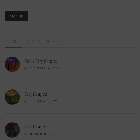
RECENT POSTS
Paris City Scape3
FEBRUARY 10, 2022
City Scape2
FEBRUARY 1, 2022
City Scape1
DECEMBER 10, 2021