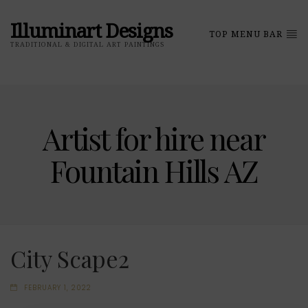
Illuminart Designs
TOP MENU BAR
TRADITIONAL & DIGITAL ART PAINTINGS
Artist for hire near
Fountain Hills AZ
City Scape2
FEBRUARY 1, 2022