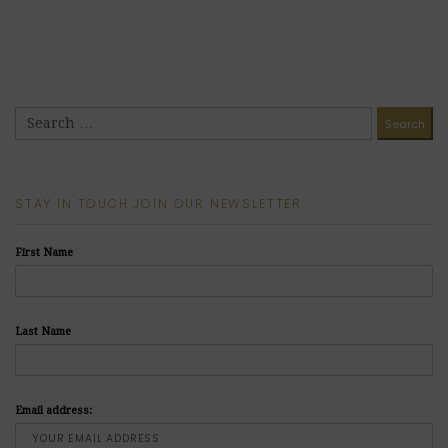
STAY IN TOUCH JOIN OUR NEWSLETTER
First Name
Last Name
Email address: