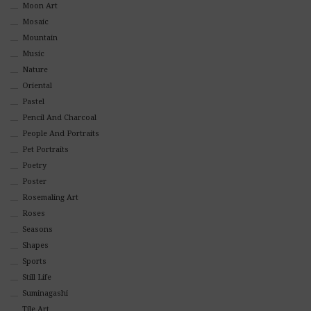
Moon Art
Mosaic
Mountain
Music
Nature
Oriental
Pastel
Pencil And Charcoal
People And Portraits
Pet Portraits
Poetry
Poster
Rosemaling Art
Roses
Seasons
Shapes
Sports
Still Life
Suminagashi
Tile Art