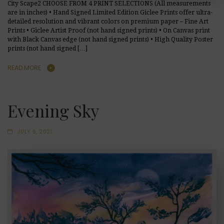
City Scape2 CHOOSE FROM 4 PRINT SELECTIONS (All measurements
are in inches) • Hand Signed Limited Edition Giclee Prints offer ultra-
detailed resolution and vibrant colors on premium paper – Fine Art
Prints • Giclee Artist Proof (not hand signed prints) • On Canvas print
with Black Canvas edge (not hand signed prints) • High Quality Poster
prints (not hand signed […]
READ MORE
Evening Sky
JULY 6, 2021