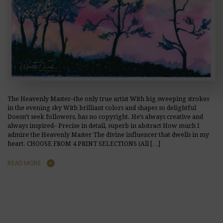
The Heavenly Master–the only true artist With big sweeping strokes
in the evening sky With brilliant colors and shapes so delightful
Doesn’t seek followers, has no copyright. He’s always creative and
always inspired– Precise in detail, superb in abstract How much I
admire the Heavenly Master The divine influencer that dwells in my
heart. CHOOSE FROM 4 PRINT SELECTIONS (All […]
READ MORE