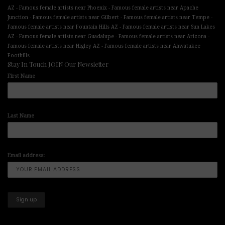
-
-
AZ
Famous female artists near Phoenix
Famous female artists near Apache
-
-
-
Junction
Famous female artists near Gilbert
Famous female artists near Tempe
-
Famous female artists near Fountain Hills AZ
Famous female artists near Sun Lakes
-
-
-
AZ
Famous female artists near Guadalupe
Famous female artists near Arizona
-
Famous female artists near Higley AZ
Famous female artists near Ahwatukee
Foothills
Stay In Touch JOIN Our Newsletter
First Name
Last Name
Email address: