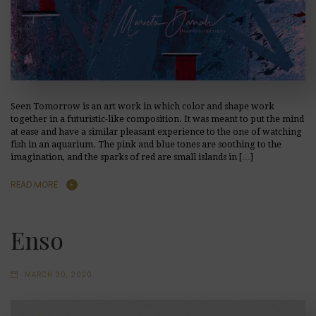
Seen Tomorrow is an art work in which color and shape work
together in a futuristic-like composition. It was meant to put the mind
at ease and have a similar pleasant experience to the one of watching
fish in an aquarium. The pink and blue tones are soothing to the
imagination, and the sparks of red are small islands in […]
READ MORE
Enso
MARCH 30, 2020