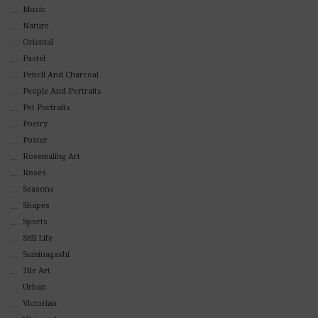
Music
Nature
Oriental
Pastel
Pencil And Charcoal
People And Portraits
Pet Portraits
Poetry
Poster
Rosemaling Art
Roses
Seasons
Shapes
Sports
Still Life
Suminagashi
Tile Art
Urban
Victorian