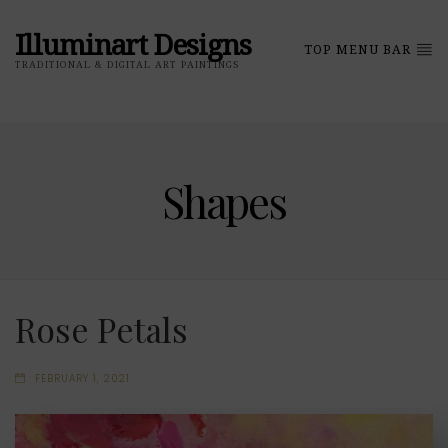
Illuminart Designs
TOP MENU BAR
TRADITIONAL & DIGITAL ART PAINTINGS
Shapes
Rose Petals
FEBRUARY 1, 2021