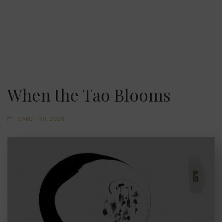
When the Tao Blooms
MARCH 30, 2020