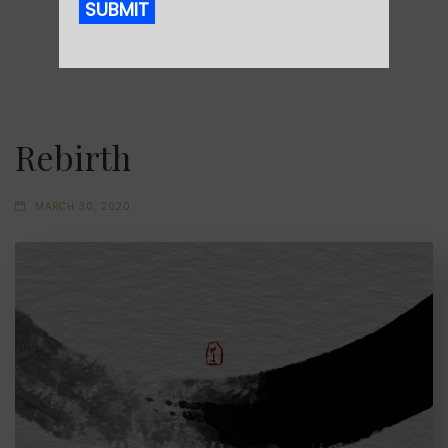
SUBMIT
Alternative:
Rebirth
MARCH 30, 2020