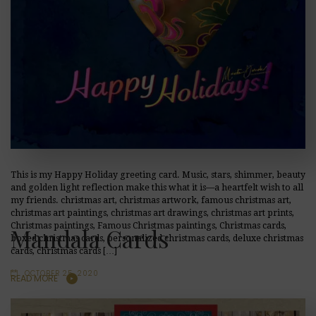
This is my Happy Holiday greeting card. Music, stars, shimmer, beauty
and golden light reflection make this what it is—a heartfelt wish to all
my friends. christmas art, christmas artwork, famous christmas art,
christmas art paintings, christmas art drawings, christmas art prints,
Christmas paintings, Famous Christmas paintings, Christmas cards,
Mandala Cards
boxed christmas cards, personalized christmas cards, deluxe christmas
cards, christmas cards […]
OCTOBER 25, 2020
READ MORE