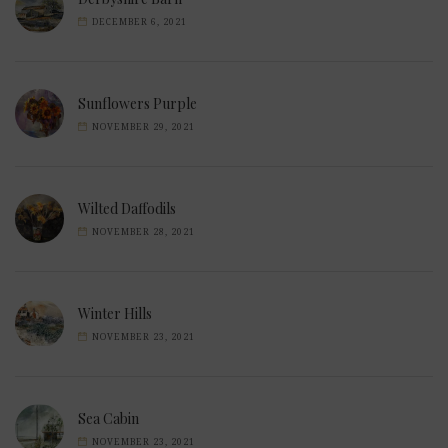
DECEMBER 6, 2021
Sunflowers Purple
NOVEMBER 29, 2021
Wilted Daffodils
NOVEMBER 28, 2021
Winter Hills
NOVEMBER 23, 2021
Sea Cabin
NOVEMBER 23, 2021