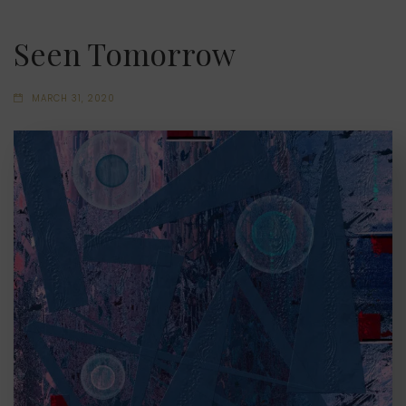
Seen Tomorrow
MARCH 31, 2020