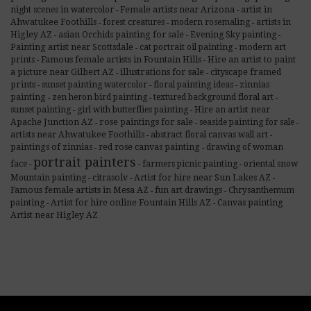
night scenes in watercolor
Female artists near Arizona
artist in
-
-
Ahwatukee Foothills
forest creatures
modern rosemaling
artists in
-
-
-
Higley AZ
asian Orchids painting for sale
Evening Sky painting
-
-
-
Painting artist near Scottsdale
cat portrait oil painting
modern art
-
-
Famous female artists in Fountain Hills
prints
Hire an artist to paint
-
-
illustrations for sale
cityscape framed
a picture near Gilbert AZ
-
-
prints
sunset painting watercolor
floral painting ideas
zinnias
-
-
-
painting
zen heron bird painting
textured background floral art
-
-
-
sunset painting
girl with butterflies painting
Hire an artist near
-
-
rose paintings for sale
Apache Junction AZ
seaside painting for sale
-
-
-
artists near Ahwatukee Foothills
abstract floral canvas wall art
-
-
paintings of zinnias
red rose canvas painting
drawing of woman
-
-
portrait painters
face
farmers picnic painting
oriental snow
-
-
-
Mountain painting
citrasolv
Artist for hire near Sun Lakes AZ
-
-
-
Famous female artists in Mesa AZ
fun art drawings
Chrysanthemum
-
-
painting
Artist for hire online Fountain Hills AZ
Canvas painting
-
-
Artist near Higley AZ