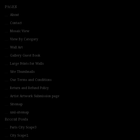
PAGES
About
Contact
Mosaic View
View By Category
Wall Art
Gallery Guest Book
Large Prints for Walls
Site Thumbnails
Our Terms and Conditions
Return and Refund Policy
Artist Artwork Submission page
Sitemap
xml-sitemap
Recent Posts
Paris City Scape3
City Scape2