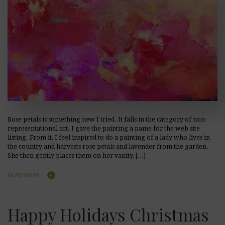
Rose petals is something new I tried. It falls in the category of non-
representational art. I gave the painting a name for the web site
listing. From it, I feel inspired to do a painting of a lady who lives in
the country and harvests rose petals and lavender from the garden.
She then gently places them on her vanity, […]
READ MORE
Happy Holidays Christmas