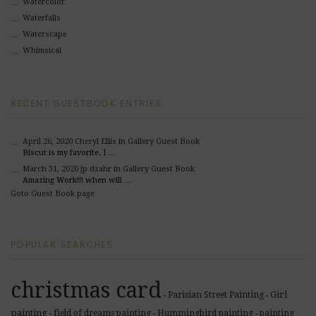
Watercolor
Waterfalls
Waterscape
Whimsical
RECENT GUESTBOOK ENTRIES
April 26, 2020
Cheryl Ellis
in Gallery Guest Book
Biscut is my favorite. I …
March 31, 2020
jp dzahr
in Gallery Guest Book
Amazing Work!!! when will …
Goto Guest Book page
POPULAR SEARCHES
christmas card
Girl
Parisian Street Painting
-
-
painting
field of dreams painting
Hummingbird painting
painting
-
-
-