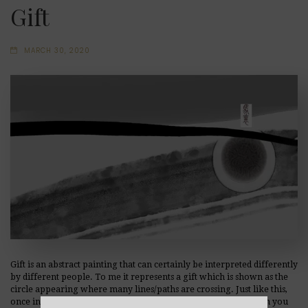
Gift
MARCH 30, 2020
Gift is an abstract painting that can certainly be interpreted differently
by different people. To me it represents a gift which is shown as the
circle appearing where many lines/paths are crossing. Just like this,
once in a while, life surprises us with an extraordinary gift. Can you