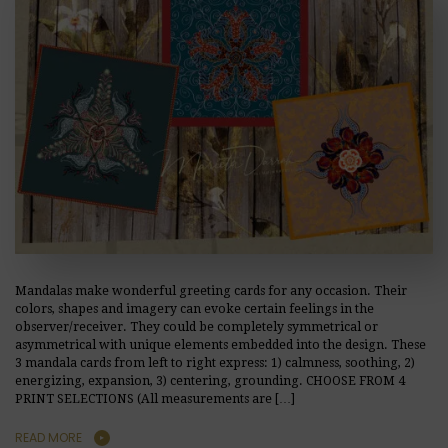
Mandalas make wonderful greeting cards for any occasion. Their
colors, shapes and imagery can evoke certain feelings in the
observer/receiver. They could be completely symmetrical or
asymmetrical with unique elements embedded into the design. These
3 mandala cards from left to right express: 1) calmness, soothing, 2)
energizing, expansion, 3) centering, grounding. CHOOSE FROM 4
PRINT SELECTIONS (All measurements are […]
READ MORE