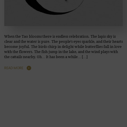
When the Tao blooms there is endless celebration. The lapis sky is
clear and the water is pure. The people’s eyes sparkle, and their hearts
become joyful. The birds chirp in delight while butterflies fall in love
with the flowers. The fish jump in the lake, and the wind plays with
the cattails nearby. Oh… It has been a while… […]
READ MORE