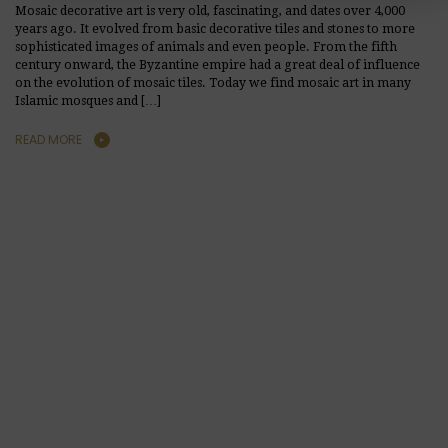
Mosaic decorative art is very old, fascinating, and dates over 4,000
years ago. It evolved from basic decorative tiles and stones to more
sophisticated images of animals and even people. From the fifth
century onward, the Byzantine empire had a great deal of influence
on the evolution of mosaic tiles. Today we find mosaic art in many
Islamic mosques and […]
READ MORE