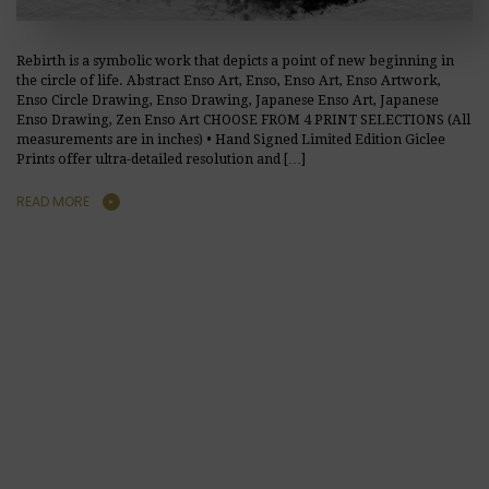
Rebirth is a symbolic work that depicts a point of new beginning in
the circle of life. Abstract Enso Art, Enso, Enso Art, Enso Artwork,
Enso Circle Drawing, Enso Drawing, Japanese Enso Art, Japanese
Enso Drawing, Zen Enso Art CHOOSE FROM 4 PRINT SELECTIONS (All
measurements are in inches) • Hand Signed Limited Edition Giclee
Prints offer ultra-detailed resolution and […]
READ MORE