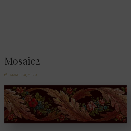
Mosaic2
MARCH 31, 2020