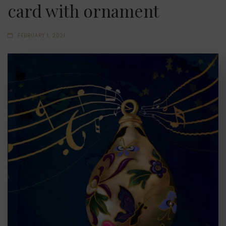
card with ornament
FEBRUARY 1, 2021