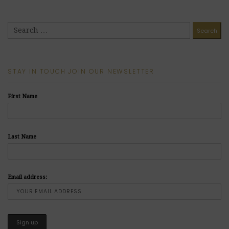
STAY IN TOUCH JOIN OUR NEWSLETTER
First Name
Last Name
Email address: