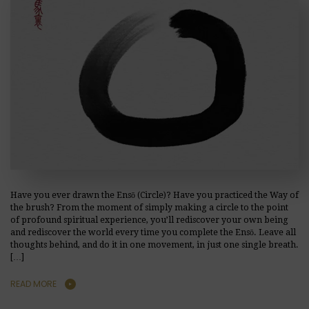
Have you ever drawn the Ensō (Circle)? Have you practiced the Way of
the brush? From the moment of simply making a circle to the point
of profound spiritual experience, you’ll rediscover your own being
and rediscover the world every time you complete the Ensō. Leave all
thoughts behind, and do it in one movement, in just one single breath.
[…]
READ MORE