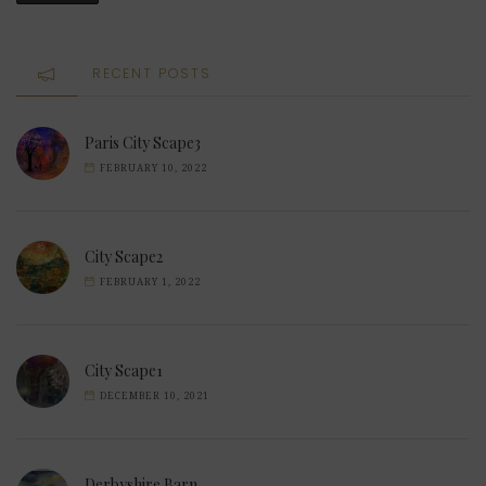
RECENT POSTS
Paris City Scape3
FEBRUARY 10, 2022
City Scape2
FEBRUARY 1, 2022
City Scape1
DECEMBER 10, 2021
Derbyshire Barn