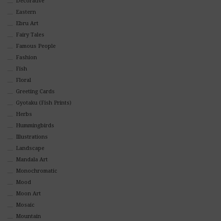
Decorative
Eastern
Ebru Art
Fairy Tales
Famous People
Fashion
Fish
Floral
Greeting Cards
Gyotaku (Fish Prints)
Herbs
Hummingbirds
Illustrations
Landscape
Mandala Art
Monochromatic
Mood
Moon Art
Mosaic
Mountain