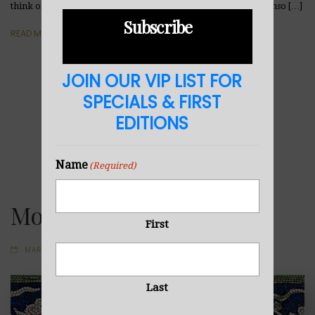
think of such a gift you’ve received? Abstract Enso Art, Enso, Enso […]
Subscribe
READ MORE
JOIN OUR VIP LIST FOR
SPECIALS & FIRST
EDITIONS
Name
(Required)
Mosaic
First
MARCH 30, 2020
Last