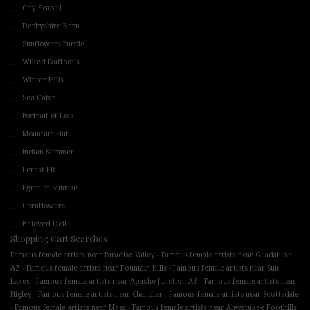
City Scape1
Derbyshire Barn
Sunflowers Purple
Wilted Daffodils
Winter Hills
Sea Cabin
Portrait of Lois
Mountain Hut
Indian Summer
Forest Elf
Egret at Sunrise
Cornflowers
Beloved Doll
Shopping Cart Searches
-
Famous female artists near Paradise Valley
Famous female artists near Guadalupe
-
-
AZ
Famous female artists near Fountain Hills
Famous female artists near Sun
-
-
Lakes
Famous female artists near Apache Junction AZ
Famous female artists near
-
-
Higley
Famous female artists near Chandler
Famous female artists near Scottsdale
-
-
Famous female artists near Mesa
Famous female artists near Ahwatukee Foothills