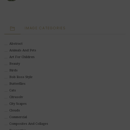
IMAGE CATEGORIES
Abstract
Animals And Pets
Art For Children
Beauty
Birds
Bob Ross Style
Butterflies
Cats
Citrasolv
City Scapes
Clouds
Commercial
Composites And Collages