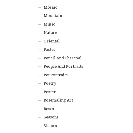
Mosaic
Mountain
Music
Nature
Oriental
Pastel
Pencil And Charcoal
People And Portraits
Pet Portraits
Poetry
Poster
Rosemaling Art
Roses
Seasons
Shapes