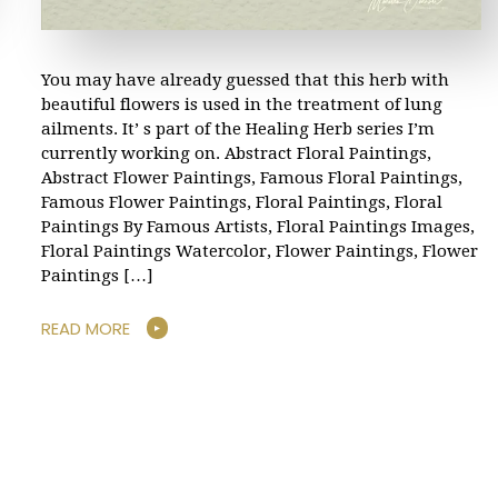
You may have already guessed that this herb with
beautiful flowers is used in the treatment of lung
ailments. It’ s part of the Healing Herb series I’m
currently working on. Abstract Floral Paintings,
Abstract Flower Paintings, Famous Floral Paintings,
Famous Flower Paintings, Floral Paintings, Floral
Paintings By Famous Artists, Floral Paintings Images,
Floral Paintings Watercolor, Flower Paintings, Flower
Paintings […]
READ MORE