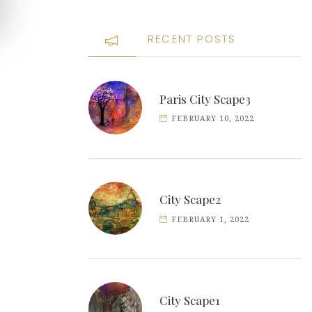
RECENT POSTS
Paris City Scape3
FEBRUARY 10, 2022
City Scape2
FEBRUARY 1, 2022
City Scape1