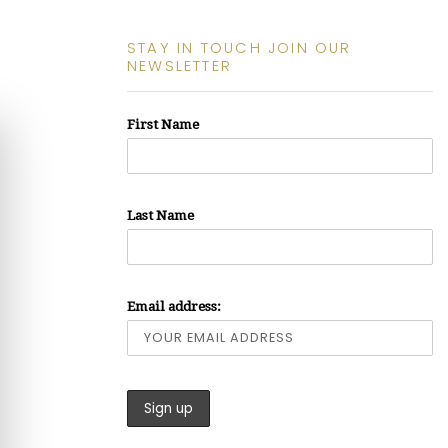
STAY IN TOUCH JOIN OUR
NEWSLETTER
First Name
Last Name
Email address: