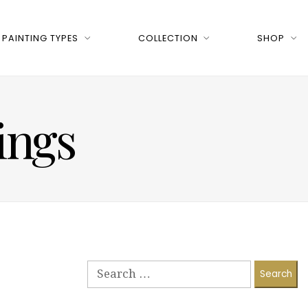
PAINTING TYPES
COLLECTION
SHOP
tings