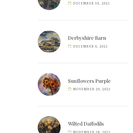
DECEMBER 10, 2021
Derbyshire Barn
DECEMBER 6, 2021
Sunflowers Purple
NOVEMBER 29, 2021
Wilted Daffodils
NOVEMBER 28, 2021