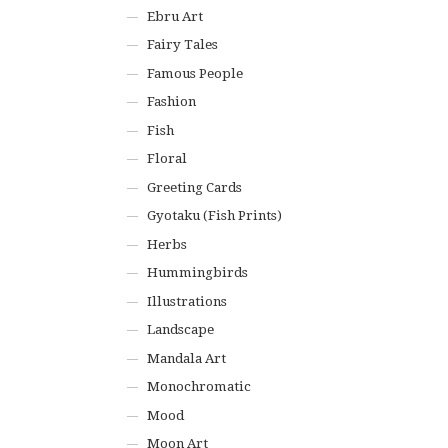
Ebru Art
Fairy Tales
Famous People
Fashion
Fish
Floral
Greeting Cards
Gyotaku (Fish Prints)
Herbs
Hummingbirds
Illustrations
Landscape
Mandala Art
Monochromatic
Mood
Moon Art