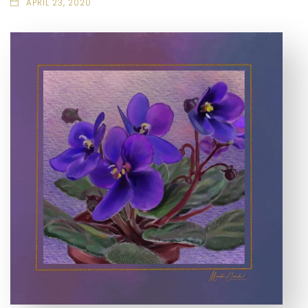
APRIL 23, 2020