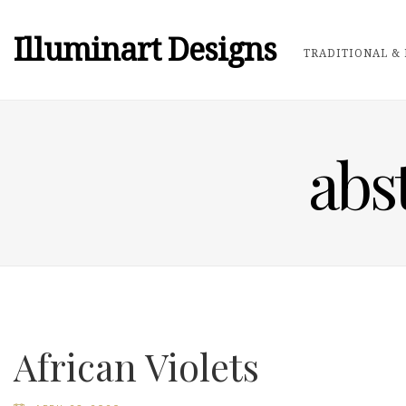
Illuminart Designs
TRADITIONAL & 
abst
African Violets