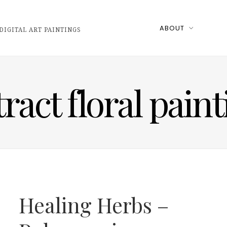
ABOUT
DIGITAL ART PAINTINGS
ract floral pain
Healing Herbs –