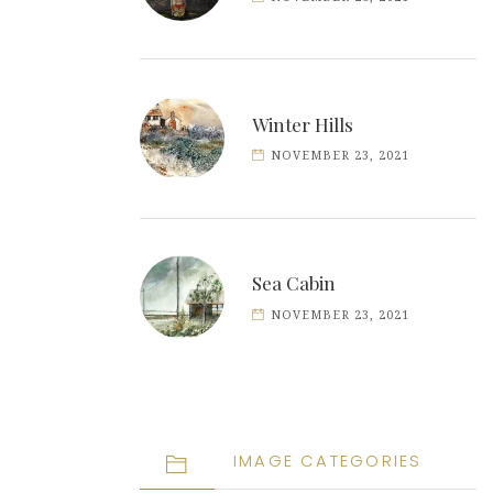
Winter Hills
NOVEMBER 23, 2021
Sea Cabin
NOVEMBER 23, 2021
IMAGE CATEGORIES