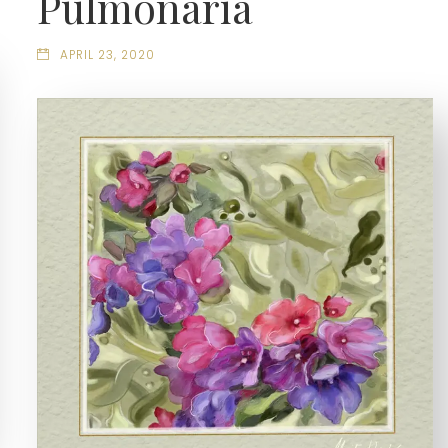
Pulmonaria
APRIL 23, 2020