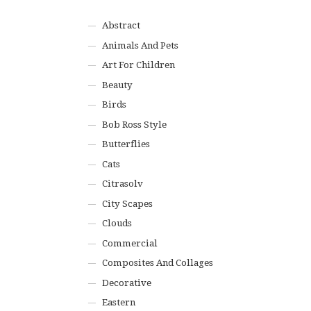
Abstract
Animals And Pets
Art For Children
Beauty
Birds
Bob Ross Style
Butterflies
Cats
Citrasolv
City Scapes
Clouds
Commercial
Composites And Collages
Decorative
Eastern