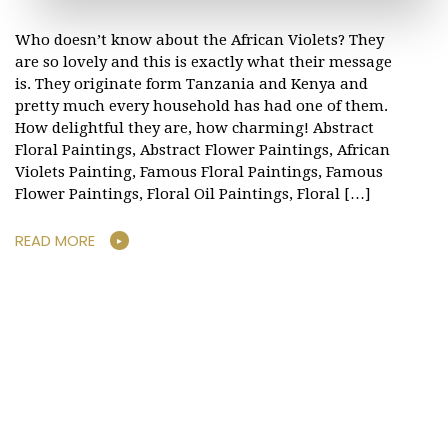
Who doesn’t know about the African Violets? They
are so lovely and this is exactly what their message
is. They originate form Tanzania and Kenya and
pretty much every household has had one of them.
How delightful they are, how charming! Abstract
Floral Paintings, Abstract Flower Paintings, African
Violets Painting, Famous Floral Paintings, Famous
Flower Paintings, Floral Oil Paintings, Floral […]
READ MORE