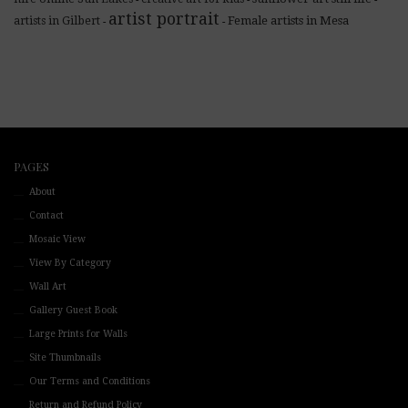
artist portrait
Female artists in Mesa
artists in Gilbert
-
-
PAGES
About
Contact
Mosaic View
View By Category
Wall Art
Gallery Guest Book
Large Prints for Walls
Site Thumbnails
Our Terms and Conditions
Return and Refund Policy