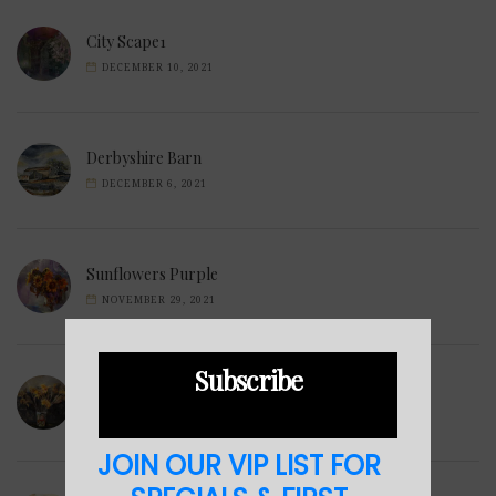
City Scape1
DECEMBER 10, 2021
Derbyshire Barn
DECEMBER 6, 2021
Sunflowers Purple
NOVEMBER 29, 2021
Subscribe
Wilted Daffodils
NOVEMBER 28, 2021
JOIN OUR VIP LIST FOR