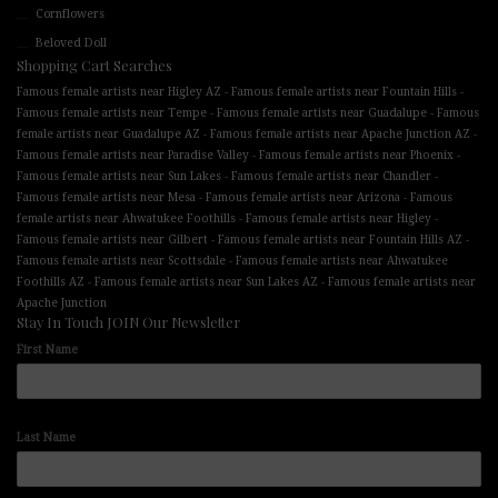
Cornflowers
Beloved Doll
Shopping Cart Searches
-
-
Famous female artists near Higley AZ
Famous female artists near Fountain Hills
-
-
Famous female artists near Tempe
Famous female artists near Guadalupe
Famous
-
-
female artists near Guadalupe AZ
Famous female artists near Apache Junction AZ
-
-
Famous female artists near Paradise Valley
Famous female artists near Phoenix
-
-
Famous female artists near Sun Lakes
Famous female artists near Chandler
-
-
Famous female artists near Mesa
Famous female artists near Arizona
Famous
-
-
female artists near Ahwatukee Foothills
Famous female artists near Higley
-
-
Famous female artists near Gilbert
Famous female artists near Fountain Hills AZ
-
Famous female artists near Scottsdale
Famous female artists near Ahwatukee
-
-
Foothills AZ
Famous female artists near Sun Lakes AZ
Famous female artists near
Apache Junction
Stay In Touch JOIN Our Newsletter
First Name
Last Name