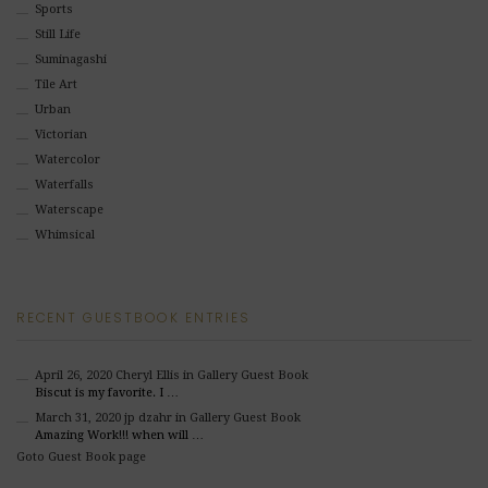
Sports
Still Life
Suminagashi
Tile Art
Urban
Victorian
Watercolor
Waterfalls
Waterscape
Whimsical
RECENT GUESTBOOK ENTRIES
April 26, 2020
Cheryl Ellis
in Gallery Guest Book
Biscut is my favorite. I …
March 31, 2020
jp dzahr
in Gallery Guest Book
Amazing Work!!! when will …
Goto Guest Book page