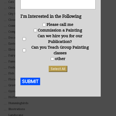
Cats
Citrasolv
City Scapes
I'm Interested in the Following
Clouds
Please call me
Commercial
Commission a Painting
Composites And Collages
Can we hire you for our
Decorative
Publication?
Eastern
Can you Teach Group Painting
Ebru Art
classes
Fairy Tales
other
Famous People
Fashion
Select All
Fish
Floral
SUBMIT
Greeting Cards
Gyotaku (Fish Prints)
Alternative:
Herbs
Hummingbirds
Illustrations
Landscape