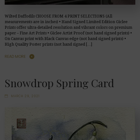
Wilted Daffodils CHOOSE FROM 4 PRINT SELECTIONS (All
measurements are in inches) • Hand Signed Limited Edition Giclee
Prints offer ultra-detailed resolution and vibrant colors on premium
paper – Fine Art Prints • Giclee Artist Proof (not hand signed prints) •
On Canvas print with Black Canvas edge (not hand signed prints) •
High Quality Poster prints (not hand signed […]
READ MORE
Snowdrop Spring Card
MARCH 29, 2021