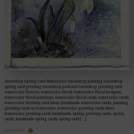
Snowdrop Spring Card Watercolor Snowdrop painting Snowdrop
spring card greeting Snowdrop postcard Snowdrop greeting card
watercolor flowers, watercolor floral, watercolor floral bouquet,
watercolor floral paintings, watercolor floral cards, watercolor cards,
watercolor birthday card ideas, handmade watercolor cards, painting
greeting cards in watercolor, watercolor greeting cards ideas,
watercolor greeting cards handmade, spring greeting cards, spring
cards, handmade spring cards, spring card […]
READ MORE