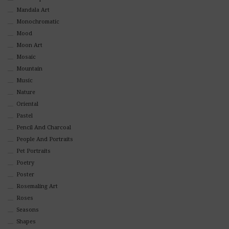
Mandala Art
Monochromatic
Mood
Moon Art
Mosaic
Mountain
Music
Nature
Oriental
Pastel
Pencil And Charcoal
People And Portraits
Pet Portraits
Poetry
Poster
Rosemaling Art
Roses
Seasons
Shapes