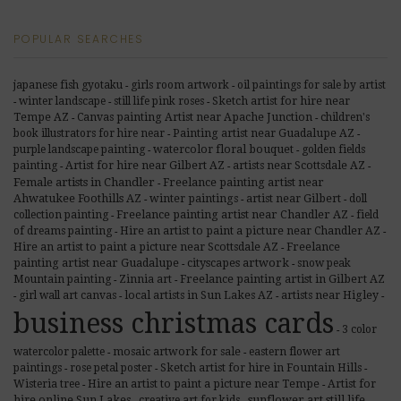
POPULAR SEARCHES
japanese fish gyotaku
girls room artwork
oil paintings for sale by artist
-
-
winter landscape
still life pink roses
Sketch artist for hire near
-
-
-
Tempe AZ
Canvas painting Artist near Apache Junction
children's
-
-
book illustrators for hire near
Painting artist near Guadalupe AZ
-
-
purple landscape painting
watercolor floral bouquet
golden fields
-
-
painting
Artist for hire near Gilbert AZ
artists near Scottsdale AZ
-
-
-
Female artists in Chandler
Freelance painting artist near
-
Ahwatukee Foothills AZ
winter paintings
artist near Gilbert
doll
-
-
-
Freelance painting artist near Chandler AZ
collection painting
field
-
-
of dreams painting
Hire an artist to paint a picture near Chandler AZ
-
-
Freelance
Hire an artist to paint a picture near Scottsdale AZ
-
painting artist near Guadalupe
cityscapes artwork
snow peak
-
-
Freelance painting artist in Gilbert AZ
Mountain painting
Zinnia art
-
-
girl wall art canvas
local artists in Sun Lakes AZ
artists near Higley
-
-
-
-
business christmas cards
3 color
-
watercolor palette
mosaic artwork for sale
eastern flower art
-
-
paintings
rose petal poster
Sketch artist for hire in Fountain Hills
-
-
-
Wisteria tree
Hire an artist to paint a picture near Tempe
Artist for
-
-
sunflower art still life
hire online Sun Lakes
creative art for kids
-
-
-