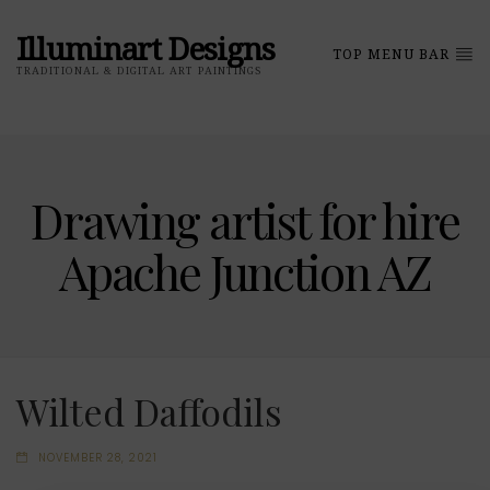
Illuminart Designs
TOP MENU BAR
TRADITIONAL & DIGITAL ART PAINTINGS
Drawing artist for hire
Apache Junction AZ
Wilted Daffodils
NOVEMBER 28, 2021