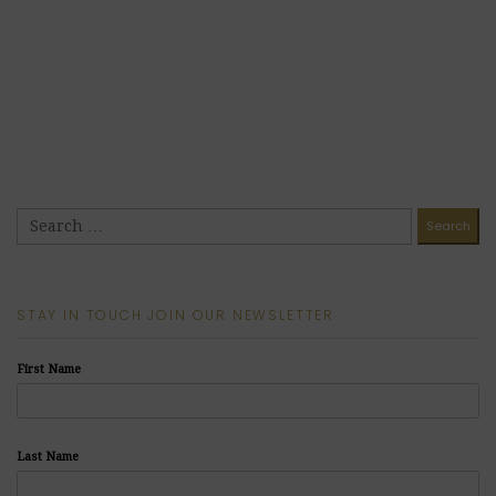
STAY IN TOUCH JOIN OUR NEWSLETTER
First Name
Last Name