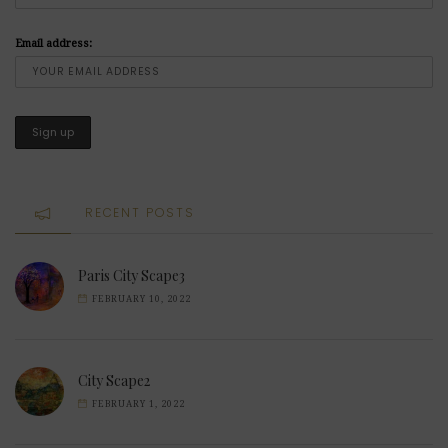
Email address:
RECENT POSTS
Paris City Scape3
FEBRUARY 10, 2022
City Scape2
FEBRUARY 1, 2022