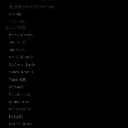
Artist Artwork Submission page
Sitemap
xml-sitemap
Recent Posts
Paris City Scape3
City Scape2
City Scape1
Derbyshire Barn
Sunflowers Purple
Wilted Daffodils
Winter Hills
Sea Cabin
Portrait of Lois
Mountain Hut
Indian Summer
Forest Elf
Egret at Sunrise