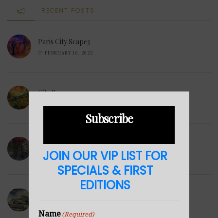
RECENT POSTS
Paris City Scape3
FEBRUARY 10, 2022
City Scape2
FEBRUARY 1, 2022
Subscribe
City Scape1
JOIN OUR VIP LIST FOR
DECEMBER 10, 2021
SPECIALS & FIRST
EDITIONS
Derbyshire Barn
DECEMBER 6, 2021
Name
(Required)