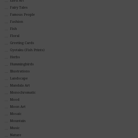
Ebru Art
Fairy Tales
Famous People
Fashion
Fish
Floral
Greeting Cards
Gyotaku (Fish Prints)
Herbs
Hummingbirds
Illustrations
Landscape
Mandala Art
Monochromatic
Mood
Moon Art
Mosaic
Mountain
Music
Nature