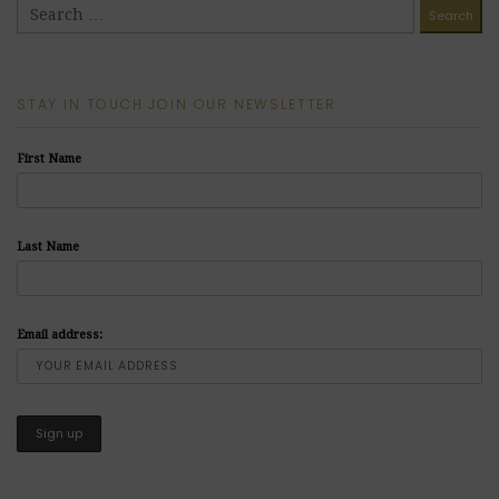
STAY IN TOUCH JOIN OUR NEWSLETTER
First Name
Last Name
Email address: