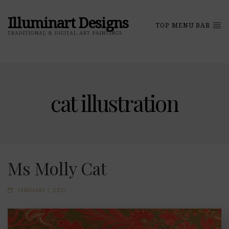
Illuminart Designs
TOP MENU BAR
TRADITIONAL & DIGITAL ART PAINTINGS
cat illustration
Ms Molly Cat
FEBRUARY 1, 2021