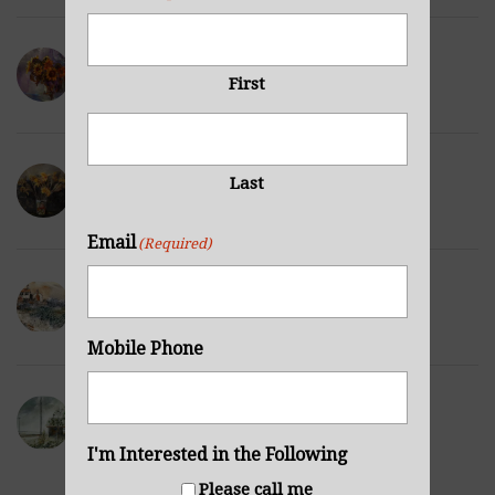
Sunflowers Purple
First
NOVEMBER 29, 2021
Wilted Daffodils
Last
NOVEMBER 28, 2021
Email
(Required)
Winter Hills
NOVEMBER 23, 2021
Mobile Phone
Sea Cabin
NOVEMBER 23, 2021
I'm Interested in the Following
Please call me