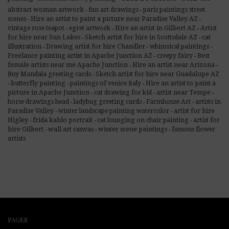
abstract woman artwork
fun art drawings
paris paintings street
-
-
Hire an artist to paint a picture near Paradise Valley AZ
scenes
-
-
Hire an artist in Gilbert AZ
Artist
vintage rose teapot
egret artwork
-
-
-
for hire near Sun Lakes
Sketch artist for hire in Scottsdale AZ
cat
-
-
illustration
Drawing artist for hire Chandler
whimsical paintings
-
-
-
Freelance painting artist in Apache Junction AZ
Best
creepy fairy
-
-
female artists near me Apache Junction
Hire an artist near Arizona
-
-
Sketch artist for hire near Guadalupe AZ
Buy Mandala greeting cards
-
butterfly painting
Hire an artist to paint a
paintings of venice italy
-
-
-
picture in Apache Junction
artist near Tempe
cat drawing for kid
-
-
-
artists in
horse drawings head
ladybug greeting cards
Farmhouse Art
-
-
-
Paradise Valley
artist for hire
winter landscape painting watercolor
-
-
Higley
frida kahlo portrait
artist for
cat lounging on chair painting
-
-
-
hire Gilbert
wall art canvas
winter scene paintings
famous flower
-
-
-
artists
PAGES