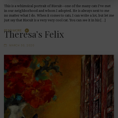
This is a whimsical portrait of Biscuit—one of the many cats I’ve met
in our neighborhood and whom I adopted. He is always next to me
no matter what I do. When it comes to cats, I can write a lot, but let me
just say that Biscuit is a very very cool cat. You can see it in his […]
Theresa’s Felix
READ MORE
MARCH 30, 2020