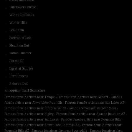
Sunflowers Purple
Wilted Daffodils
Winter Hills
Sea Cabin
Portrait of Lois
Mountain Hut
Indian Summer
Forest Elf
Egret at Sunrise
Cornflowers
Beloved Doll
Shopping Cart Searches
-
-
Famous female artists near Tempe
Famous female artists near Gilbert
Famous
-
-
female artists near Ahwatukee Foothills
Famous female artists near Sun Lakes AZ
-
-
Famous female artists near Paradise Valley
Famous female artists near Mesa
-
-
Famous female artists near Higley
Famous female artists near Apache Junction AZ
-
-
Famous female artists near Sun Lakes
Famous female artists near Fountain Hills
-
Famous female artists near Ahwatukee Foothills AZ
Famous female artists near
-
-
Fountain Hills AZ
Famous female artists near Scottsdale
Famous female artists