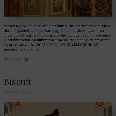
What is a good painting without a kitty?! The interior designer knew
that and planted the most charming of all Little Ms Molly cat. Just
cover the kitty and see for yourself—the painting doesn’t make sense
🙂 cat illustration, cat illustration drawing, cat painting, cat art prints,
cat art, cat artwork, CHOOSE FROM 4 PRINT SELECTIONS (All
measurements are in […]
READ MORE
Biscuit
MARCH 30, 2020