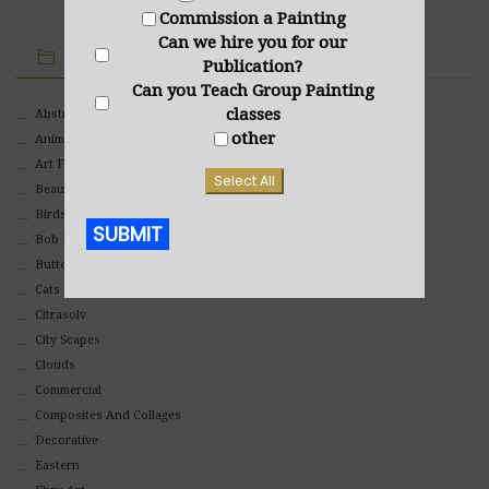
Commission a Painting
Can we hire you for our
IMAGE CATEGORIES
Publication?
Can you Teach Group Painting
classes
Abstract
other
Animals And Pets
Art For Children
Select All
Beauty
Birds
SUBMIT
Bob Ross Style
Butterflies
Alternative:
Cats
Citrasolv
City Scapes
Clouds
Commercial
Composites And Collages
Decorative
Eastern