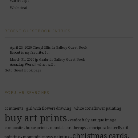
Waterscape
Whimsical
RECENT GUESTBOOK ENTRIES
April 26, 2020
Cheryl Ellis
in Gallery Guest Book
Biscut is my favorite. I …
March 31, 2020
jp dzahr
in Gallery Guest Book
Amazing Work!!! when will …
Goto Guest Book page
POPULAR SEARCHES
comments
girl with flowers drawing
white coneflower painting
-
-
-
buy art prints
venice italy antique image
-
composite
horse prints
mandala art therapy
mariposa butterfly oil
-
-
-
christmas cards
painting
mountain snowy painting
-
-
-