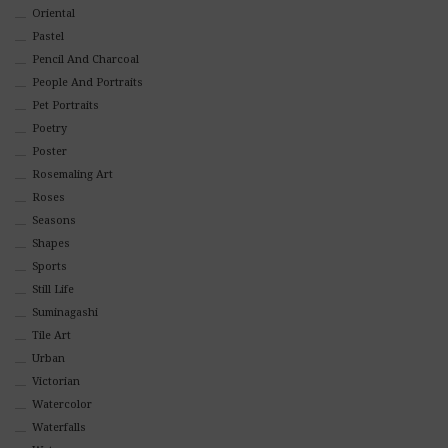
Oriental
Pastel
Pencil And Charcoal
People And Portraits
Pet Portraits
Poetry
Poster
Rosemaling Art
Roses
Seasons
Shapes
Sports
Still Life
Suminagashi
Tile Art
Urban
Victorian
Watercolor
Waterfalls