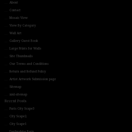
About
Contact
Mosaic View
View By Category
Wall Art
Gallery Guest Book
Large Prints for Walls
Site Thumbnails
Our Terms and Conditions
Return and Refund Policy
Artist Artwork Submission page
Sitemap
xml-sitemap
Recent Posts
Paris City Scape3
City Scape2
City Scape1
Derbyshire Barn