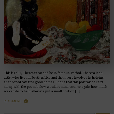
This is Felix, Theresa’s cat and he IS famous. Period. Theresa is an
artist who lives in South Africa and she is very involved in helping
abandoned cats find good homes. I hope that this portrait of Felix
along with the poem below would remind us once again how much
we can do to help alleviate just a small portion […]
READ MORE