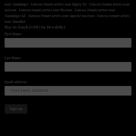
-
-
near Guadalupe
Famous female artists near Higley AZ
Famous female artists near
-
-
Arizona
Famous female artists near Phoenix
Famous female artists near
-
-
Guadalupe AZ
Famous female artists near Apache Junction
Famous female artists
near Chandler
Stay In Touch JOIN Our Newsletter
First Name
Last Name
Email address: