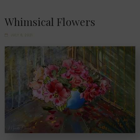
Whimsical Flowers
JULY 6, 2021