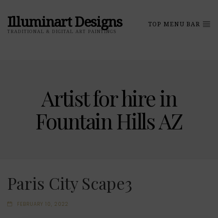
Illuminart Designs
TOP MENU BAR
TRADITIONAL & DIGITAL ART PAINTINGS
Artist for hire in
Fountain Hills AZ
Paris City Scape3
FEBRUARY 10, 2022