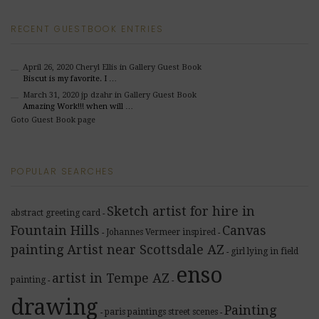
RECENT GUESTBOOK ENTRIES
April 26, 2020
Cheryl Ellis
in Gallery Guest Book
Biscut is my favorite. I …
March 31, 2020
jp dzahr
in Gallery Guest Book
Amazing Work!!! when will …
Goto Guest Book page
POPULAR SEARCHES
Sketch artist for hire in
abstract greeting card
-
Fountain Hills
Canvas
Johannes Vermeer inspired
-
-
painting Artist near Scottsdale AZ
girl lying in field
-
enso
artist in Tempe AZ
painting
-
-
drawing
Painting
paris paintings street scenes
-
-