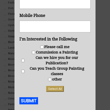
Fashion
Fish
Floral
Mobile Phone
Greeting Cards
Gyotaku (Fish Prints)
Herbs
Hummingbirds
I'm Interested in the Following
Illustrations
Please call me
Landscape
Commission a Painting
Mandala Art
Can we hire you for our
Monochromatic
Publication?
Mood
Can you Teach Group Painting
Moon Art
classes
Mosaic
other
Mountain
Music
Select All
Nature
Oriental
SUBMIT
Pastel
Pencil And Charcoal