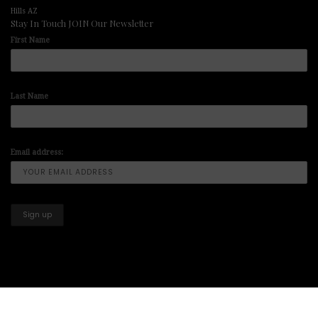
Hills AZ
Stay In Touch JOIN Our Newsletter
First Name
Last Name
Email address:
Copyright © 2025-2026 All Right Reserved illuminart Designs offers
Art