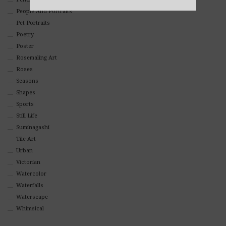
Alternative:
People And Portraits
Pet Portraits
Poetry
Poster
Rosemaling Art
Roses
Seasons
Shapes
Sports
Still Life
Suminagashi
Tile Art
Urban
Victorian
Watercolor
Waterfalls
Waterscape
Whimsical