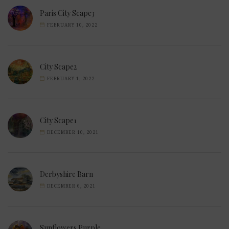
Paris City Scape3
FEBRUARY 10, 2022
City Scape2
FEBRUARY 1, 2022
City Scape1
DECEMBER 10, 2021
Derbyshire Barn
DECEMBER 6, 2021
Sunflowers Purple