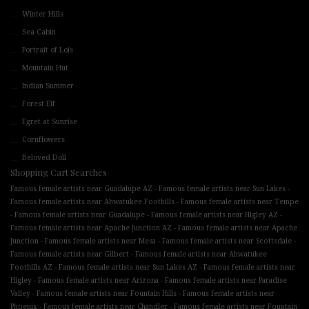
Winter Hills
Sea Cabin
Portrait of Lois
Mountain Hut
Indian Summer
Forest Elf
Egret at Sunrise
Cornflowers
Beloved Doll
Shopping Cart Searches
-
-
Famous female artists near Guadalupe AZ
Famous female artists near Sun Lakes
-
Famous female artists near Ahwatukee Foothills
Famous female artists near Tempe
-
-
-
Famous female artists near Guadalupe
Famous female artists near Higley AZ
-
Famous female artists near Apache Junction AZ
Famous female artists near Apache
-
-
-
Junction
Famous female artists near Mesa
Famous female artists near Scottsdale
-
Famous female artists near Gilbert
Famous female artists near Ahwatukee
-
-
Foothills AZ
Famous female artists near Sun Lakes AZ
Famous female artists near
-
-
Higley
Famous female artists near Arizona
Famous female artists near Paradise
-
-
Valley
Famous female artists near Fountain Hills
Famous female artists near
-
-
Phoenix
Famous female artists near Chandler
Famous female artists near Fountain