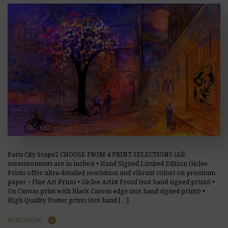
Paris City Scape2 CHOOSE FROM 4 PRINT SELECTIONS (All
measurements are in inches) • Hand Signed Limited Edition Giclee
Prints offer ultra-detailed resolution and vibrant colors on premium
paper – Fine Art Prints • Giclee Artist Proof (not hand signed prints) •
On Canvas print with Black Canvas edge (not hand signed prints) •
High Quality Poster prints (not hand […]
READ MORE