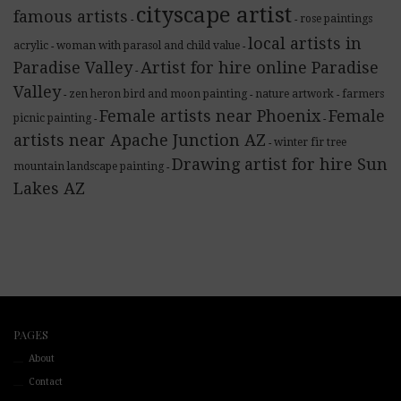
cityscape artist
famous artists
rose paintings
-
-
local artists in
acrylic
woman with parasol and child value
-
-
Paradise Valley
Artist for hire online Paradise
-
Valley
zen heron bird and moon painting
nature artwork
farmers
-
-
-
Female artists near Phoenix
Female
picnic painting
-
-
artists near Apache Junction AZ
winter fir tree
-
Drawing artist for hire Sun
mountain landscape painting
-
Lakes AZ
PAGES
About
Contact