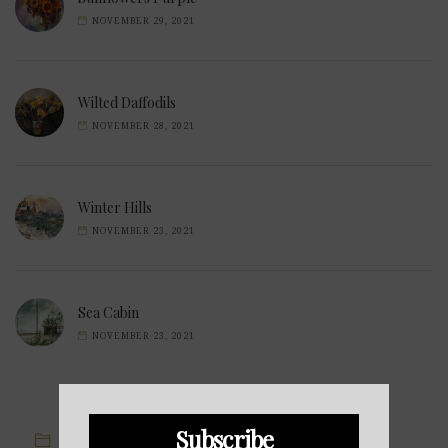
NOVEMBER 29, 2021
Wilted Daffodils
NOVEMBER 28, 2021
Winter Hills
NOVEMBER 23, 2021
Sea Cabin
NOVEMBER 23, 2021
Subscribe
IMAGE CATEGORIES