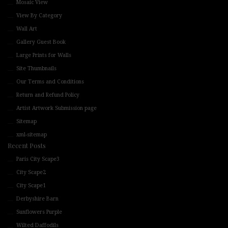
Mosaic View
View By Category
Wall Art
Gallery Guest Book
Large Prints for Walls
Site Thumbnails
Our Terms and Conditions
Return and Refund Policy
Artist Artwork Submission page
Sitemap
xml-sitemap
Recent Posts
Paris City Scape3
City Scape2
City Scape1
Derbyshire Barn
Sunflowers Purple
Wilted Daffodils