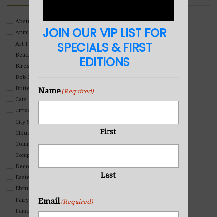
Abstract
JOIN OUR VIP LIST FOR
Animals And Pets
SPECIALS & FIRST
Art For Children
Beauty
EDITIONS
Birds
Bob Ross Style
Butterflies
Name
(Required)
Cats
Citrasolv
City Scapes
First
Clouds
Commercial
Composites And Collages
Decorative
Last
Eastern
Ebru Art
Fairy Tales
Email
(Required)
Famous People