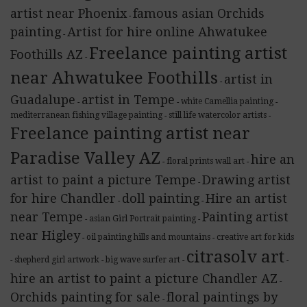
artist near Phoenix
famous asian Orchids
-
painting
Artist for hire online Ahwatukee
-
Freelance painting artist
Foothills AZ
-
near Ahwatukee Foothills
artist in
-
Guadalupe
artist in Tempe
white Camellia painting
-
-
-
mediterranean fishing village painting
still life watercolor artists
-
-
Freelance painting artist near
Paradise Valley AZ
hire an
floral prints wall art
-
-
artist to paint a picture Tempe
Drawing artist
-
for hire Chandler
doll painting
Hire an artist
-
-
near Tempe
Painting artist
asian Girl Portrait painting
-
-
near Higley
oil painting hills and mountains
creative art for kids
-
-
citrasolv art
shepherd girl artwork
big wave surfer art
-
-
-
-
hire an artist to paint a picture Chandler AZ
-
Orchids painting for sale
floral paintings by
-