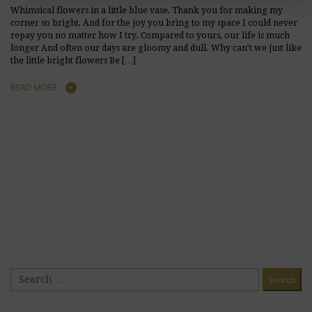
Whimsical flowers in a little blue vase, Thank you for making my
corner so bright, And for the joy you bring to my space I could never
repay you no matter how I try. Compared to yours, our life is much
longer And often our days are gloomy and dull. Why can’t we just like
the little bright flowers Be […]
READ MORE