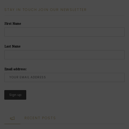
STAY IN TOUCH JOIN OUR NEWSLETTER
First Name
Last Name
Email address:
RECENT POSTS