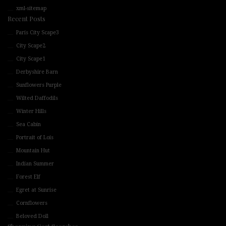
xml-sitemap
Recent Posts
Paris City Scape3
City Scape2
City Scape1
Derbyshire Barn
Sunflowers Purple
Wilted Daffodils
Winter Hills
Sea Cabin
Portrait of Lois
Mountain Hut
Indian Summer
Forest Elf
Egret at Sunrise
Cornflowers
Beloved Doll