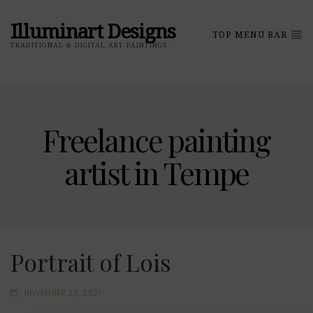
Illuminart Designs
TOP MENU BAR
TRADITIONAL & DIGITAL ART PAINTINGS
Freelance painting
artist in Tempe
Portrait of Lois
NOVEMBER 23, 2021