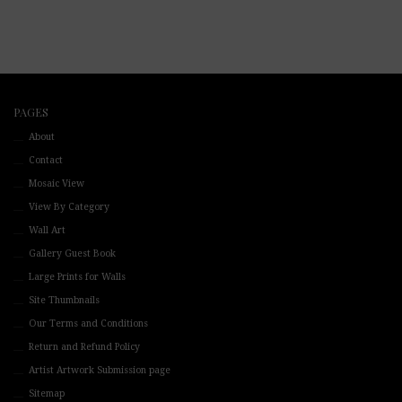
PAGES
About
Contact
Mosaic View
View By Category
Wall Art
Gallery Guest Book
Large Prints for Walls
Site Thumbnails
Our Terms and Conditions
Return and Refund Policy
Artist Artwork Submission page
Sitemap