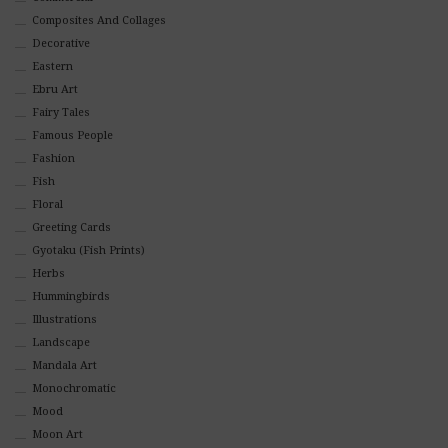
Composites And Collages
Decorative
Eastern
Ebru Art
Fairy Tales
Famous People
Fashion
Fish
Floral
Greeting Cards
Gyotaku (Fish Prints)
Herbs
Hummingbirds
Illustrations
Landscape
Mandala Art
Monochromatic
Mood
Moon Art