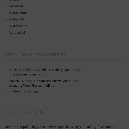
Victorian
Watercolor
Waterfalls
Waterscape
Whimsical
RECENT GUESTBOOK ENTRIES
April 26, 2020
Cheryl Ellis
in Gallery Guest Book
Biscut is my favorite. I …
March 31, 2020
jp dzahr
in Gallery Guest Book
Amazing Work!!! when will …
Goto Guest Book page
POPULAR SEARCHES
eastern art painting
paris cityscape drawing
painting of woman
-
-
-