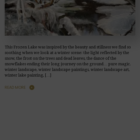
This Frozen Lake was inspired by the beauty and stillness we find so
soothing when we look at a winter scene: the light reflected by the
snow, the frost on the trees and dead leaves, the dance of the
snowflakes ending their long journey on the ground… pure magic.
winter landscape, winter landscape paintings, winter landscape art,
winter lake painting, […]
READ MORE