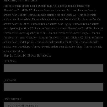
Shopping Cart Searches
-
Famous female artists near Fountain Hills AZ
Famous female artists near
-
-
Ahwatukee Foothills AZ
Famous female artists near Arizona
Famous female
-
-
artists near Gilbert
Famous female artists near Sun Lakes AZ
Famous female
-
-
artists near Scottsdale
Famous female artists near Fountain Hills
Famous female
-
-
artists near Sun Lakes
Famous female artists near Higley
Famous female artists
-
-
near Apache Junction AZ
Famous female artists near Ahwatukee Foothills
Famous
-
-
female artists near Apache Junction
Famous female artists near Tempe
Famous
-
-
female artists near Chandler
Famous female artists near Higley AZ
Famous female
-
-
artists near Guadalupe AZ
Famous female artists near Phoenix
Famous female
-
-
artists near Guadalupe
Famous female artists near Paradise Valley
Famous female
artists near Mesa
Stay In Touch JOIN Our Newsletter
First Name
Last Name
Email address: