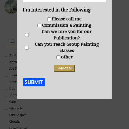
Sea Cabin
I'm Interested in the Following
NOVEMBER 23, 2021
Please call me
Commission a Painting
Can we hire you for our
Publication?
IMAGE CATEGORIES
Can you Teach Group Painting
classes
Abstract
other
Animals And Pets
Select All
Art For Children
Beauty
SUBMIT
Birds
Bob Ross Style
Butterflies
Alternative:
Cats
Citrasolv
City Scapes
Clouds
Commercial