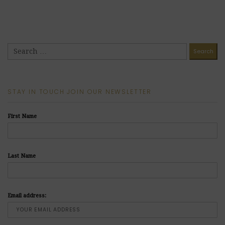
STAY IN TOUCH JOIN OUR NEWSLETTER
First Name
Last Name
Email address: