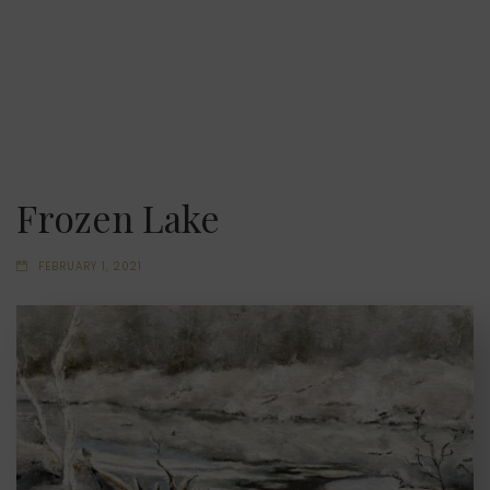
Frozen Lake
FEBRUARY 1, 2021