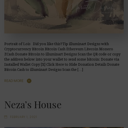
Portrait of Lois Did you like this?Tip illuminart Designs with
Cryptocurrency Bitcoin Bitcoin Cash Ethereum Litecoin Monero
ZCash Donate Bitcoin to illuminart Designs Scan the QR code or copy
the address below into your wallet to send some bitcoin: Donate via
Installed Wallet Copy [X] Click Here to Hide Donation Details Donate
Bitcoin Cash to illuminart Designs Scan the […]
READ MORE
Neza’s House
FEBRUARY 1, 2021