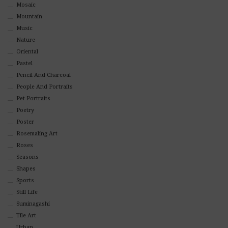
Mosaic
Mountain
Music
Nature
Oriental
Pastel
Pencil And Charcoal
People And Portraits
Pet Portraits
Poetry
Poster
Rosemaling Art
Roses
Seasons
Shapes
Sports
Still Life
Suminagashi
Tile Art
Urban