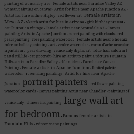
Female artists near Paradise Valley AZ
painting of woman by tree
-
-
Artist for hire near Apache Junction AZ
woman painting on canvas
-
-
Female artists in
Artist for hire online Higley
red flower art
-
-
Mesa AZ
Sketch artist for hire in Arizona
girls birthday present
-
-
-
Female artists near Scottsdale AZ
Canvas
cat illustration vintage
-
-
painting Artist in Apache Junction
sunset painting with clouds
red
-
-
Female artists near Phoenix
pears painting
rose painting watercolor
-
-
-
mice on holiday painting
art
venice watercolor
caran d'ache neocolor
-
-
-
blue hair salon art
ii pastels art
pear drawing
venice italy digital art
-
-
-
-
cat protrait
hire an artist to paint a picture Fountain
pastel still life
-
-
Hills
artist in Paradise Valley
elf art ideas
Farmhouse Canvas
-
-
-
Female artists in Apache Junction
Painting
limited palette
-
-
Artist for hire near Apache
watercolor
rosemaling paintings
-
-
portrait painters
Junction
red flower painting
-
-
-
watercolor cards
Canvas painting Artist near Chandler
paintings of
-
-
large wall art
venice italy
chinese ink painting
-
-
for bedroom
Famous female artists in
-
Fountain Hills
winter scene paintings
-