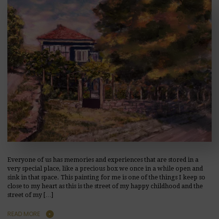
Everyone of us has memories and experiences that are stored in a
very special place, like a precious box we once in a while open and
sink in that space. This painting for me is one of the things I keep so
close to my heart as this is the street of my happy childhood and the
street of my […]
READ MORE