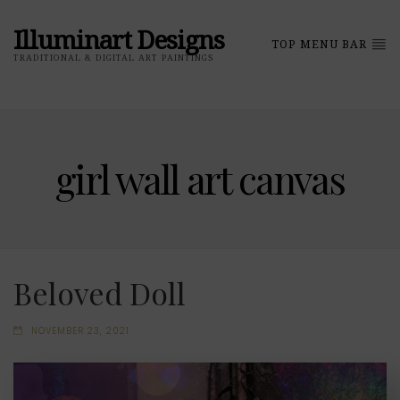
Illuminart Designs
TOP MENU BAR
TRADITIONAL & DIGITAL ART PAINTINGS
girl wall art canvas
Beloved Doll
NOVEMBER 23, 2021