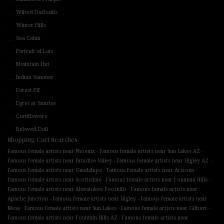
Wilted Daffodils
Winter Hills
Sea Cabin
Portrait of Lois
Mountain Hut
Indian Summer
Forest Elf
Egret at Sunrise
Cornflowers
Beloved Doll
Shopping Cart Searches
-
-
Famous female artists near Phoenix
Famous female artists near Sun Lakes AZ
-
-
Famous female artists near Paradise Valley
Famous female artists near Higley AZ
-
-
Famous female artists near Guadalupe
Famous female artists near Arizona
-
-
Famous female artists near Scottsdale
Famous female artists near Fountain Hills
-
Famous female artists near Ahwatukee Foothills
Famous female artists near
-
-
Apache Junction
Famous female artists near Higley
Famous female artists near
-
-
-
Mesa
Famous female artists near Sun Lakes
Famous female artists near Gilbert
-
Famous female artists near Fountain Hills AZ
Famous female artists near