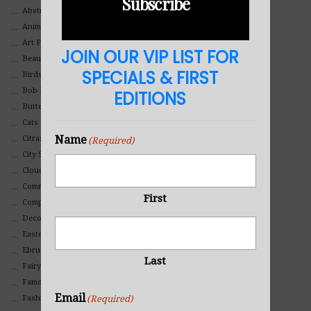
Subscribe
Abstract
Animals And Pets
Art For Children
JOIN OUR VIP LIST FOR
Beauty
SPECIALS & FIRST
Birds
Bob Ross Style
EDITIONS
Butterflies
Cats
Name
Citrasolv
(Required)
City Scapes
Clouds
Commercial
First
Composites And Collages
Decorative
Eastern
Ebru Art
Last
Fairy Tales
Famous People
Email
(Required)
Fashion