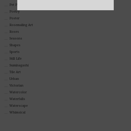
Pet Portraits
Alternative:
Poetry
Poster
Rosemaling Art
Roses
Seasons
Shapes
Sports
Still Life
Suminagashi
Tile Art
Urban
Victorian
Watercolor
Waterfalls
Waterscape
Whimsical