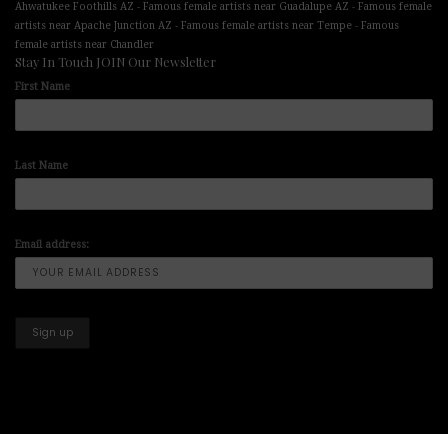
-
-
Ahwatukee Foothills AZ
Famous female artists near Guadalupe AZ
Famous female
-
-
artists near Apache Junction AZ
Famous female artists near Tempe
Famous
female artists near Chandler
Stay In Touch JOIN Our Newsletter
First Name
Last Name
Email address: