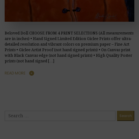
Beloved Doll CHOOSE FROM 4 PRINT SELECTIONS (All measurements
are in inches) • Hand Signed Limited Edition Giclee Prints offer ultra-
detailed resolution and vibrant colors on premium paper – Fine Art
Prints • Giclee Artist Proof (not hand signed prints) • On Canvas print
with Black Canvas edge (not hand signed prints) • High Quality Poster
prints (not hand signed […]
READ MORE