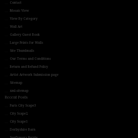
Contact
Mosaic View
View By Category
Wall Art
Gallery Guest Book
Large Prints for Walls
Site Thumbnails
Our Terms and Conditions
Return and Refund Policy
Artist Artwork Submission page
Sitemap
xml-sitemap
Recent Posts
Paris City Scape3
City Scape2
City Scape1
Derbyshire Barn
Sunflowers Purple