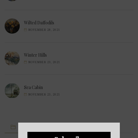
Wilted Daffodils
NOVEMBER 28, 2021
Winter Hills
NOVEMBER 23, 2021
Sea Cabin
NOVEMBER 23, 2021
IMAGE CATEGORIES