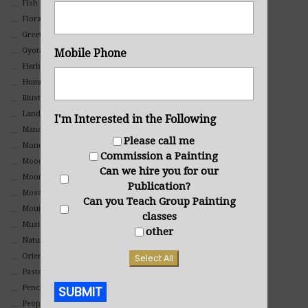
Fish
Floral
Greeting Cards
Gyotaku (Fish Prints)
Mobile Phone
Herbs
Hummingbirds
Illustrations
Landscape
I'm Interested in the Following
Mandala Art
Please call me
Monochromatic
Commission a Painting
Mood
Can we hire you for our
Moon Art
Publication?
Mosaic
Can you Teach Group Painting
Mountain
classes
Music
other
Nature
Oriental
Select All
Pastel
SUBMIT
Pencil And Charcoal
People And Portraits