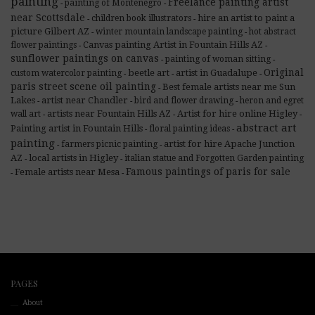
painting
Freelance painting artist
painting of Montenegro
-
-
near Scottsdale
hire an artist to paint a
children book illustrators
-
-
picture Gilbert AZ
winter mountain landscape painting
hot abstract
-
-
Canvas painting Artist in Fountain Hills AZ
flower paintings
-
-
sunflower paintings on canvas
painting of woman sitting
-
-
Original
beetle art
artist in Guadalupe
custom watercolor painting
-
-
-
paris street scene oil painting
Best female artists near me Sun
-
Lakes
artist near Chandler
bird and flower drawing
heron and egret
-
-
-
artists near Fountain Hills AZ
Artist for hire online Higley
wall art
-
-
-
abstract art
Painting artist in Fountain Hills
floral painting ideas
-
-
painting
artist for hire Apache Junction
farmers picnic painting
-
-
AZ
local artists in Higley
italian statue and Forgotten Garden painting
-
-
Famous paintings of paris for sale
Female artists near Mesa
-
-
PAGES
About