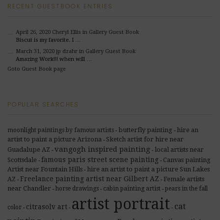
RECENT GUESTBOOK ENTRIES
April 26, 2020
Cheryl Ellis
in Gallery Guest Book
Biscut is my favorite. I …
March 31, 2020
jp dzahr
in Gallery Guest Book
Amazing Work!!! when will …
Goto Guest Book page
POPULAR SEARCHES
butterfly painting
hire an
moonlight paintings by famous artists
-
-
artist to paint a picture Arizona
Sketch artist for hire near
-
vangogh inspired painting
Guadalupe AZ
local artists near
-
-
famous paris street scene painting
Scottsdale
Canvas painting
-
-
Artist near Fountain Hills
hire an artist to paint a picture Sun Lakes
-
Freelance painting artist near Gilbert AZ
AZ
Female artists
-
-
near Chandler
horse drawings
cabin painting artist
pears in the fall
-
-
-
artist portrait
cat
citrasolv art
color
-
-
-