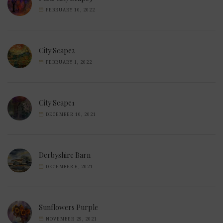
FEBRUARY 10, 2022
City Scape2
FEBRUARY 1, 2022
City Scape1
DECEMBER 10, 2021
Derbyshire Barn
DECEMBER 6, 2021
Sunflowers Purple
NOVEMBER 29, 2021