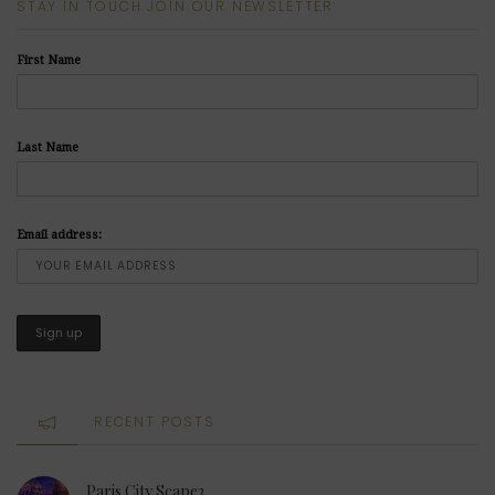
STAY IN TOUCH JOIN OUR NEWSLETTER
First Name
Last Name
Email address:
RECENT POSTS
Paris City Scape3