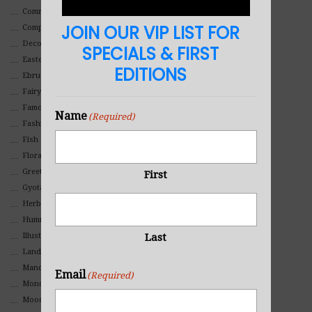
Commercial
JOIN OUR VIP LIST FOR
Composites And Collages
Decorative
SPECIALS & FIRST
Eastern
EDITIONS
Ebru Art
Fairy Tales
Famous People
Name
(Required)
Fashion
Fish
Floral
Greeting Cards
First
Gyotaku (Fish Prints)
Herbs
Hummingbirds
Illustrations
Last
Landscape
Mandala Art
Email
(Required)
Monochromatic
Mood