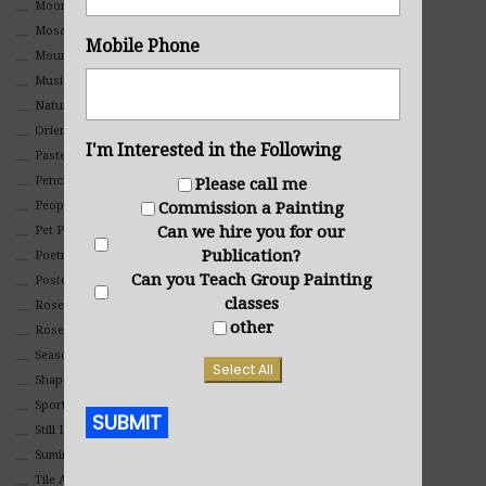
Moon Art
Mosaic
Mobile Phone
Mountain
Music
Nature
Oriental
I'm Interested in the Following
Pastel
Pencil And Charcoal
Please call me
People And Portraits
Commission a Painting
Can we hire you for our
Pet Portraits
Publication?
Poetry
Can you Teach Group Painting
Poster
classes
Rosemaling Art
other
Roses
Seasons
Select All
Shapes
Sports
SUBMIT
Still Life
Suminagashi
Alternative:
Tile Art