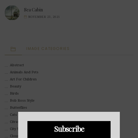
Sea Cabin
NOVEMBER 23, 2021
IMAGE CATEGORIES
Abstract
Animals And Pets
Art For Children
Beauty
Birds
Bob Ross Style
Butterflies
Cats
Citrasolv
Subscribe
City Scapes
Clouds