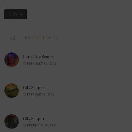
RECENT POSTS
Paris City Scape3
FEBRUARY 10, 2022
City Scape2
FEBRUARY 1, 2022
City Scape1
DECEMBER 10, 2021