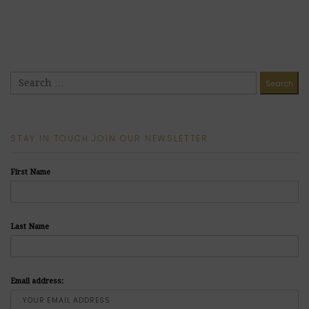
STAY IN TOUCH JOIN OUR NEWSLETTER
First Name
Last Name
Email address: