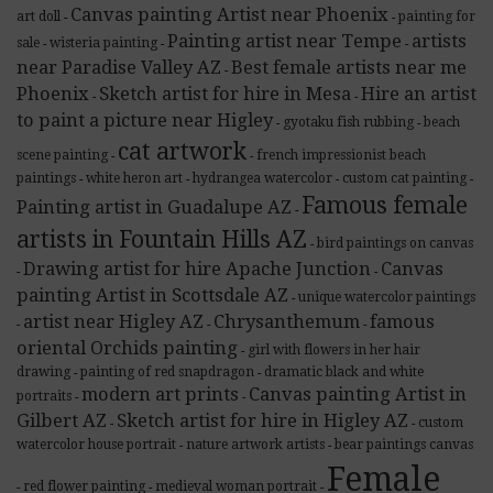
Canvas painting Artist near Phoenix
art doll
painting for
-
-
Painting artist near Tempe
artists
sale
wisteria painting
-
-
-
near Paradise Valley AZ
Best female artists near me
-
Phoenix
Sketch artist for hire in Mesa
Hire an artist
-
-
to paint a picture near Higley
gyotaku fish rubbing
beach
-
-
cat artwork
scene painting
french impressionist beach
-
-
paintings
white heron art
hydrangea watercolor
custom cat painting
-
-
-
-
Famous female
Painting artist in Guadalupe AZ
-
artists in Fountain Hills AZ
bird paintings on canvas
-
Drawing artist for hire Apache Junction
Canvas
-
-
painting Artist in Scottsdale AZ
unique watercolor paintings
-
artist near Higley AZ
Chrysanthemum
famous
-
-
-
oriental Orchids painting
girl with flowers in her hair
-
drawing
painting of red snapdragon
dramatic black and white
-
-
modern art prints
Canvas painting Artist in
portraits
-
-
Gilbert AZ
Sketch artist for hire in Higley AZ
custom
-
-
watercolor house portrait
nature artwork artists
bear paintings canvas
-
-
Female
red flower painting
medieval woman portrait
-
-
-