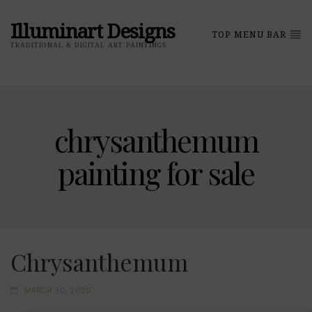
Illuminart Designs
TOP MENU BAR
TRADITIONAL & DIGITAL ART PAINTINGS
chrysanthemum
painting for sale
Chrysanthemum
MARCH 30, 2020