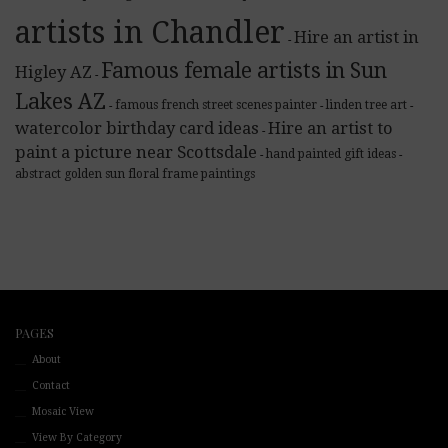
artists in Chandler
Hire an artist in
-
Famous female artists in Sun
Higley AZ
-
Lakes AZ
famous french street scenes painter
linden tree art
-
-
-
watercolor birthday card ideas
Hire an artist to
-
paint a picture near Scottsdale
hand painted gift ideas
-
-
abstract golden sun floral frame paintings
PAGES
About
Contact
Mosaic View
View By Category