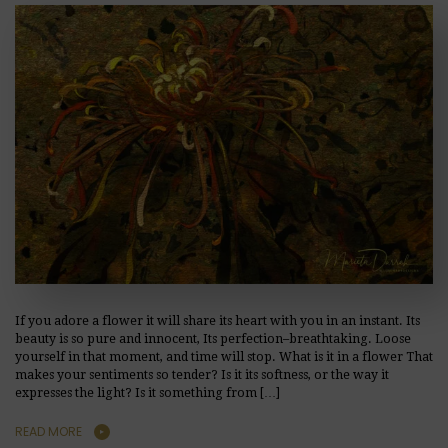
If you adore a flower it will share its heart with you in an instant. Its
beauty is so pure and innocent, Its perfection–breathtaking. Loose
yourself in that moment, and time will stop. What is it in a flower That
makes your sentiments so tender? Is it its softness, or the way it
expresses the light? Is it something from […]
READ MORE