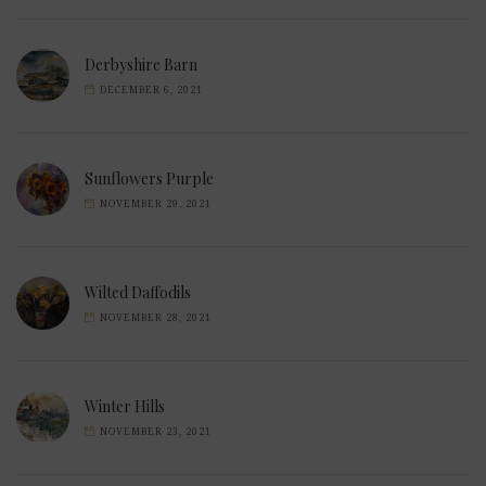
Derbyshire Barn
DECEMBER 6, 2021
Sunflowers Purple
NOVEMBER 29, 2021
Wilted Daffodils
NOVEMBER 28, 2021
Winter Hills
NOVEMBER 23, 2021