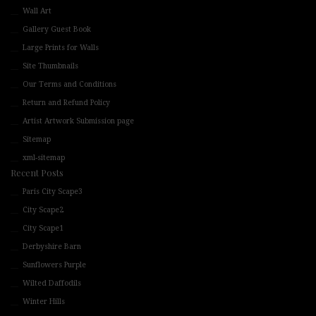
Wall Art
Gallery Guest Book
Large Prints for Walls
Site Thumbnails
Our Terms and Conditions
Return and Refund Policy
Artist Artwork Submission page
Sitemap
xml-sitemap
Recent Posts
Paris City Scape3
City Scape2
City Scape1
Derbyshire Barn
Sunflowers Purple
Wilted Daffodils
Winter Hills