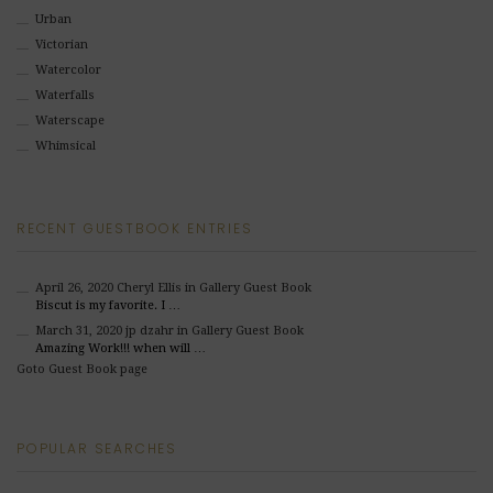
Urban
Victorian
Watercolor
Waterfalls
Waterscape
Whimsical
RECENT GUESTBOOK ENTRIES
April 26, 2020
Cheryl Ellis
in Gallery Guest Book
Biscut is my favorite. I …
March 31, 2020
jp dzahr
in Gallery Guest Book
Amazing Work!!! when will …
Goto Guest Book page
POPULAR SEARCHES