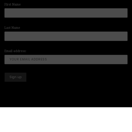
First Name
Last Name
Email address:
Copyright © 2025-2026 All Right Reserved illuminart Designs offers
Art
Prints
,
Artwork Paintings
,
Art for Sale
,
Paintings for Sale
,
Art Prints for
Sale
,
Corporate Art Sales
&
Art Gallery
Designed by
THE WORLD OF CODE