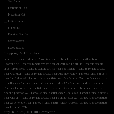
Sea Cabin
Portrait of Lois
Mountain Hut
Indian Summer
Forest Elf
Egret at Sunrise
Cornflowers
Beloved Doll
Shopping Cart Searches
-
Famous female artists near Phoenix
Famous female artists near Ahwatukee
-
-
Foothills AZ
Famous female artists near Ahwatukee Foothills
Famous female
-
-
artists near Mesa
Famous female artists near Scottsdale
Famous female artists
-
-
near Chandler
Famous female artists near Paradise Valley
Famous female artists
-
-
near Sun Lakes AZ
Famous female artists near Guadalupe
Famous female artists
-
-
near Higley
Famous female artists near Higley AZ
Famous female artists near
-
-
Tempe
Famous female artists near Guadalupe AZ
Famous female artists near
-
-
Apache Junction AZ
Famous female artists near Sun Lakes
Famous female artists
-
-
near Gilbert
Famous female artists near Fountain Hills AZ
Famous female artists
-
-
near Apache Junction
Famous female artists near Arizona
Famous female artists
near Fountain Hills
Stay In Touch JOIN Our Newsletter