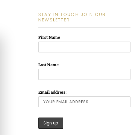
STAY IN TOUCH JOIN OUR
NEWSLETTER
First Name
Last Name
Email address: