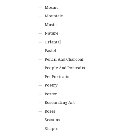
Mosaic
Mountain
Music
Nature
Oriental
Pastel
Pencil And Charcoal
People And Portraits
Pet Portraits
Poetry
Poster
Rosemaling Art
Roses
Seasons
Shapes