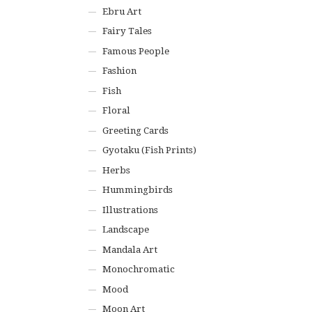
Ebru Art
Fairy Tales
Famous People
Fashion
Fish
Floral
Greeting Cards
Gyotaku (Fish Prints)
Herbs
Hummingbirds
Illustrations
Landscape
Mandala Art
Monochromatic
Mood
Moon Art