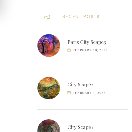
RECENT POSTS
Paris City Scape3
FEBRUARY 10, 2022
City Scape2
FEBRUARY 1, 2022
City Scape1