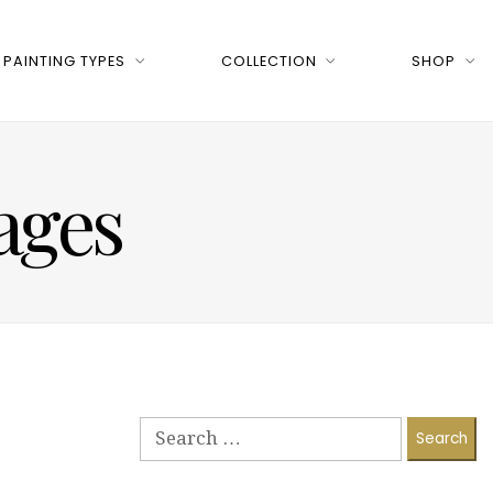
PAINTING TYPES
COLLECTION
SHOP
ages