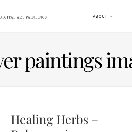
ABOUT
DIGITAL ART PAINTINGS
wer paintings im
Healing Herbs –