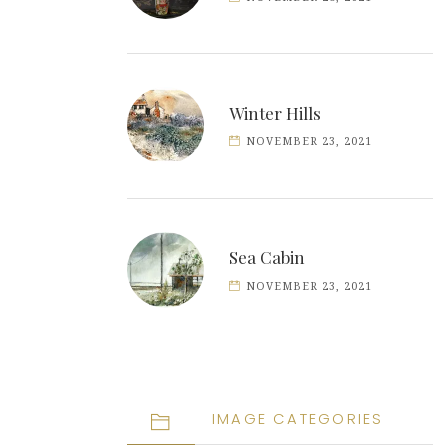
Winter Hills
NOVEMBER 23, 2021
Sea Cabin
NOVEMBER 23, 2021
IMAGE CATEGORIES