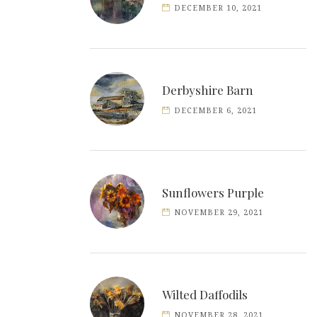
DECEMBER 10, 2021
Derbyshire Barn
DECEMBER 6, 2021
Sunflowers Purple
NOVEMBER 29, 2021
Wilted Daffodils
NOVEMBER 28, 2021