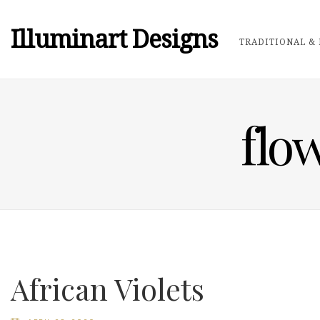
Illuminart Designs
TRADITIONAL & 
flo
African Violets