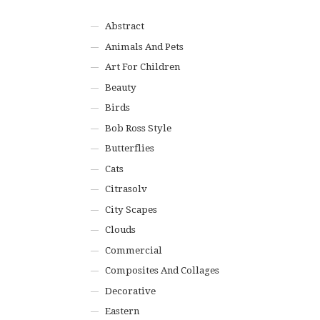
Abstract
Animals And Pets
Art For Children
Beauty
Birds
Bob Ross Style
Butterflies
Cats
Citrasolv
City Scapes
Clouds
Commercial
Composites And Collages
Decorative
Eastern