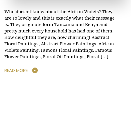
Who doesn’t know about the African Violets? They
are so lovely and this is exactly what their message
is. They originate form Tanzania and Kenya and
pretty much every household has had one of them.
How delightful they are, how charming! Abstract
Floral Paintings, Abstract Flower Paintings, African
Violets Painting, Famous Floral Paintings, Famous
Flower Paintings, Floral Oil Paintings, Floral […]
READ MORE