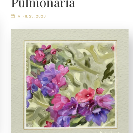
Pulmonaria
APRIL 23, 2020