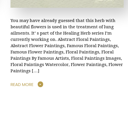
You may have already guessed that this herb with
beautiful flowers is used in the treatment of lung
ailments. It’ s part of the Healing Herb series I’m
currently working on. Abstract Floral Paintings,
Abstract Flower Paintings, Famous Floral Paintings,
Famous Flower Paintings, Floral Paintings, Floral
Paintings By Famous Artists, Floral Paintings Images,
Floral Paintings Watercolor, Flower Paintings, Flower
Paintings […]
READ MORE