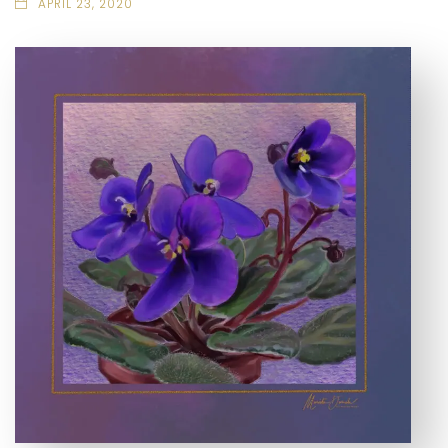
APRIL 23, 2020