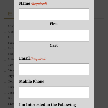
Name
(Required)
IMAGE CATEGORIES
First
Abstract
Animals And Pets
Art For Children
Beauty
Last
Birds
Bob Ross Style
Email
(Required)
Butterflies
Cats
Citrasolv
City Scapes
Mobile Phone
Clouds
Commercial
Composites And Collages
Decorative
Eastern
I'm Interested in the Following