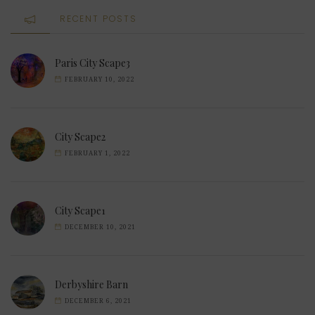
RECENT POSTS
Paris City Scape3
FEBRUARY 10, 2022
City Scape2
FEBRUARY 1, 2022
City Scape1
DECEMBER 10, 2021
Derbyshire Barn
DECEMBER 6, 2021