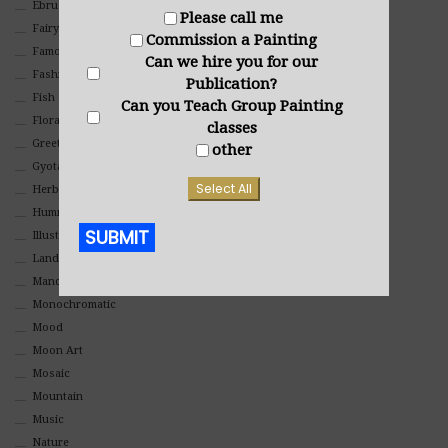
Ebru Art
Please call me
Fairy Tales
Commission a Painting
Famous People
Can we hire you for our
Fashion
Publication?
Fish
Can you Teach Group Painting
Floral
classes
Greeting Cards
other
Gyotaku (Fish Prints)
Select All
Herbs
Hummingbirds
SUBMIT
Illustrations
Landscape
Mandala Art
Alternative:
Monochromatic
Mood
Moon Art
Mosaic
Mountain
Music
Nature