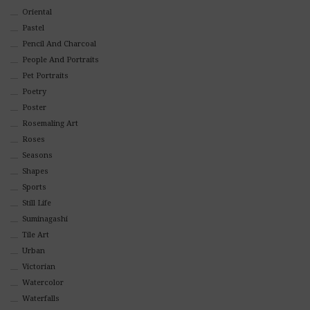
Oriental
Pastel
Pencil And Charcoal
People And Portraits
Pet Portraits
Poetry
Poster
Rosemaling Art
Roses
Seasons
Shapes
Sports
Still Life
Suminagashi
Tile Art
Urban
Victorian
Watercolor
Waterfalls