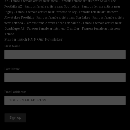
-
-
AZ
Famous female artists near Mesa
Famous female artists near Ahwatukee
-
-
Foothills AZ
Famous female artists near Scottsdale
Famous female artists near
-
-
Higley
Famous female artists near Paradise Valley
Famous female artists near
-
-
Ahwatukee Foothills
Famous female artists near Sun Lakes
Famous female artists
-
-
near Arizona
Famous female artists near Guadalupe
Famous female artists near
-
-
Guadalupe AZ
Famous female artists near Chandler
Famous female artists near
Tempe
Stay In Touch JOIN Our Newsletter
First Name
Last Name
Email address: