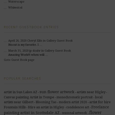
Waterscape
Whimsical
RECENT GUESTBOOK ENTRIES
April 26, 2020
Cheryl Ellis
in Gallery Guest Book
Biscut is my favorite. I …
March 31, 2020
jp dzahr
in Gallery Guest Book
Amazing Work!!! when will …
Goto Guest Book page
POPULAR SEARCHES
sun flower artwork
artist in Sun Lakes AZ
artists near Higley
-
-
-
Canvas painting Artist in Tempe
local
monochromatic portrait
-
-
artists near Gilbert
artist for hire
Blooming Tao
modern artist 2020
-
-
-
Freelance
Fountain Hills
Hire an artist in Higley
condolences art
-
-
-
flower
painting artist in Scottsdale AZ
seasonal artwork
-
-