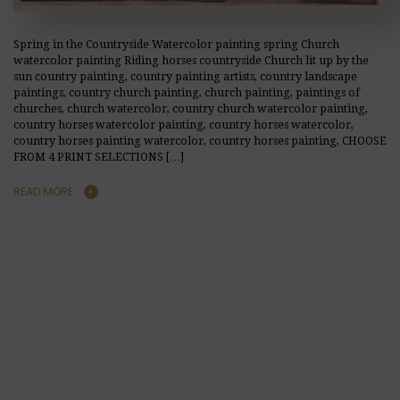
Spring in the Countryside Watercolor painting spring Church
watercolor painting Riding horses countryside Church lit up by the
sun country painting, country painting artists, country landscape
paintings, country church painting, church painting, paintings of
churches, church watercolor, country church watercolor painting,
country horses watercolor painting, country horses watercolor,
country horses painting watercolor, country horses painting, CHOOSE
FROM 4 PRINT SELECTIONS […]
READ MORE