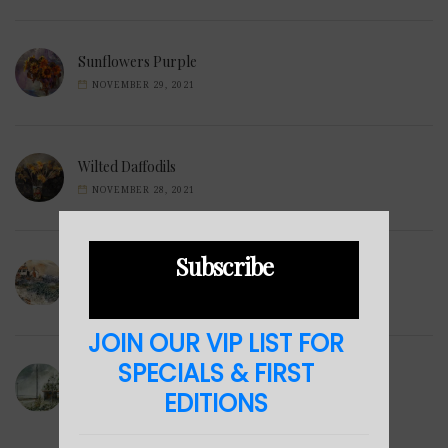
Sunflowers Purple
NOVEMBER 29, 2021
Wilted Daffodils
NOVEMBER 28, 2021
Subscribe
Winter Hills
NOVEMBER 23, 2021
JOIN OUR VIP LIST FOR
SPECIALS & FIRST
Sea Cabin
EDITIONS
NOVEMBER 23, 2021