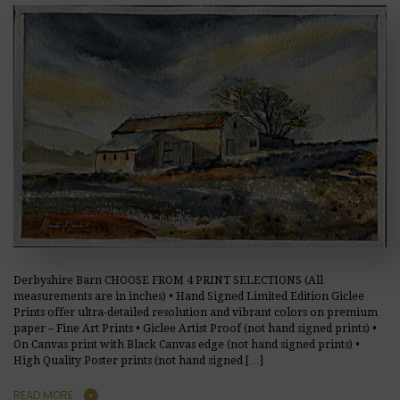
Derbyshire Barn CHOOSE FROM 4 PRINT SELECTIONS (All
measurements are in inches) • Hand Signed Limited Edition Giclee
Prints offer ultra-detailed resolution and vibrant colors on premium
paper – Fine Art Prints • Giclee Artist Proof (not hand signed prints) •
On Canvas print with Black Canvas edge (not hand signed prints) •
High Quality Poster prints (not hand signed […]
READ MORE