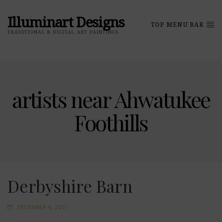
Illuminart Designs
TOP MENU BAR
TRADITIONAL & DIGITAL ART PAINTINGS
artists near Ahwatukee
Foothills
Derbyshire Barn
DECEMBER 6, 2021