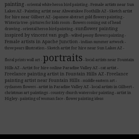
painting
Female artists near Sun
oriental white heron bird painting
-
-
Lakes AZ
Painting artist near Ahwatukee Foothills AZ
Sketch artist
-
-
for hire near Gilbert AZ
japanese abstract gold flowers painting
-
-
Wisteria tree
pictures for kids room
flowers coming out of head
-
-
sunflower painting
drawing
oriental heron bird painting
-
-
inspired by vincent van gogh
wilted peony flowers painting
-
-
Female artists in Apache Junction
indian summer artwork
-
-
Sketch artist for hire near Sun Lakes AZ
three pears illustration
-
-
portraits
local artists near Fountain
floral prints wall art
-
-
Hills AZ
Artist for hire online Paradise Valley AZ
cat artist
-
-
-
Freelance painting artist in Fountain Hills AZ
Freelance
-
painting artist near Fountain Hills
middle eastern art
-
-
artist in Paradise Valley AZ
local artists in Gilbert
cyclamen flowers
-
-
-
christmas art paintings
artist in
country church watercolor painting
-
-
Higley
painting of woman face
flower painting ideas
-
-