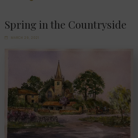
Spring in the Countryside
MARCH 29, 2021