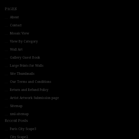
PAGES
About
Contact
Mosaic View
View By Category
Wall Art
Gallery Guest Book
Large Prints for Walls
Site Thumbnails
Our Terms and Conditions
Return and Refund Policy
Artist Artwork Submission page
Sitemap
xml-sitemap
Recent Posts
Paris City Scape3
City Scape2