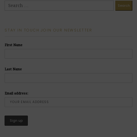
STAY IN TOUCH JOIN OUR NEWSLETTER
First Name
Last Name
Email address: