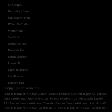
City Scape1
Derbyshire Barn
Sunflowers Purple
Wilted Daffodils
Winter Hills
Sea Cabin
Portrait of Lois
Mountain Hut
Indian Summer
Forest Elf
Egret at Sunrise
Cornflowers
Beloved Doll
Shopping Cart Searches
-
-
Famous female artists near Gilbert
Famous female artists near Higley AZ
Famous
-
female artists near Apache Junction
Famous female artists near Apache Junction
-
-
-
AZ
Famous female artists near Phoenix
Famous female artists near Sun Lakes AZ
-
Famous female artists near Fountain Hills
Famous female artists near Fountain Hills