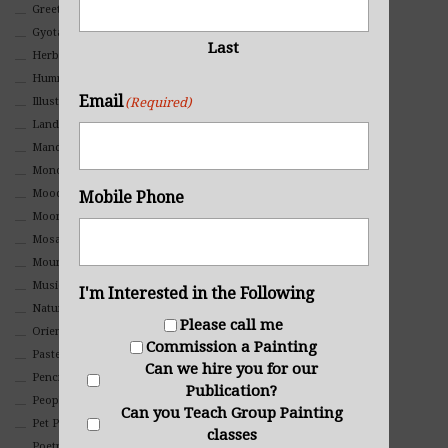
Greeting Cards
Gyotaku (Fish Prints)
Last
Herbs
Hummingbirds
Email
Illustrations
(Required)
Landscape
Mandala Art
Monochromatic
Mood
Mobile Phone
Moon Art
Mosaic
Mountain
Music
I'm Interested in the Following
Nature
Please call me
Oriental
Commission a Painting
Pastel
Can we hire you for our
Pencil And Charcoal
Publication?
People And Portraits
Can you Teach Group Painting
Pet Portraits
classes
Poetry