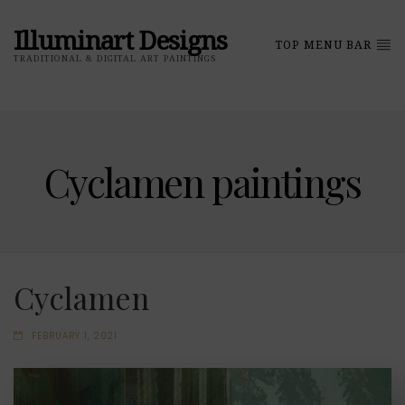
Illuminart Designs
TOP MENU BAR
TRADITIONAL & DIGITAL ART PAINTINGS
Cyclamen paintings
Cyclamen
FEBRUARY 1, 2021