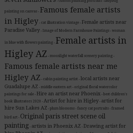
custom painting portraits
ladybug
-
-
Famous female artists
painting on canvas
-
in Higley
Female artists near
cat illustration vintage
-
-
Paradise Valley
Image of Modern Farmhouse Paintings
woman
-
-
Female artists in
in blue with flowers painting
-
Higley AZ
moonlight waterfall scenery painting
-
-
Famous female artists near me
Higley AZ
local artists near
cabin painting artist
-
-
Guadalupe AZ
middle eastern art
original floral watercolor
-
-
Hire an artist near Phoenix
paintings for sale
best children's
-
-
Artist for hire in Higley
artist for
book illustrators 2020
-
-
hire Sun Lakes AZ
plum blossoms
fancy cat portraits
framed
-
-
-
Original paris street scene oil
bird art
-
painting
artists in Phoenix AZ
Drawing artist for
-
-