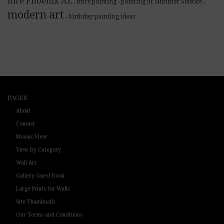
hire Phoenix AZ
mice painting
painting of Summer Solstice
-
-
-
modern art
birthday painting ideas
-
PAGES
About
Contact
Mosaic View
View By Category
Wall Art
Gallery Guest Book
Large Prints for Walls
Site Thumbnails
Our Terms and Conditions