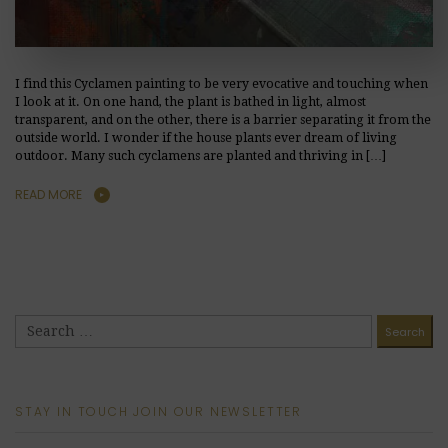
I find this Cyclamen painting to be very evocative and touching when
I look at it. On one hand, the plant is bathed in light, almost
transparent, and on the other, there is a barrier separating it from the
outside world. I wonder if the house plants ever dream of living
outdoor. Many such cyclamens are planted and thriving in […]
READ MORE
STAY IN TOUCH JOIN OUR NEWSLETTER