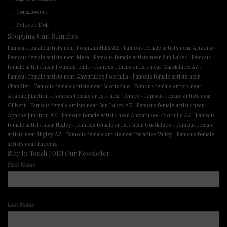
Cornflowers
Beloved Doll
Shopping Cart Searches
-
-
Famous female artists near Fountain Hills AZ
Famous female artists near Arizona
-
-
Famous female artists near Mesa
Famous female artists near Sun Lakes
Famous
-
-
female artists near Fountain Hills
Famous female artists near Guadalupe AZ
-
Famous female artists near Ahwatukee Foothills
Famous female artists near
-
-
Chandler
Famous female artists near Scottsdale
Famous female artists near
-
-
Apache Junction
Famous female artists near Tempe
Famous female artists near
-
-
Gilbert
Famous female artists near Sun Lakes AZ
Famous female artists near
-
-
Apache Junction AZ
Famous female artists near Ahwatukee Foothills AZ
Famous
-
-
female artists near Higley
Famous female artists near Guadalupe
Famous female
-
-
artists near Higley AZ
Famous female artists near Paradise Valley
Famous female
artists near Phoenix
Stay In Touch JOIN Our Newsletter
First Name
Last Name