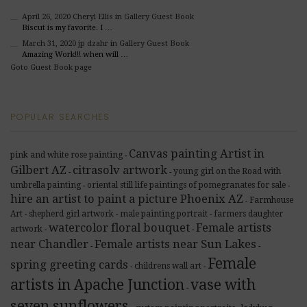
April 26, 2020
Cheryl Ellis
in Gallery Guest Book
Biscut is my favorite. I …
March 31, 2020
jp dzahr
in Gallery Guest Book
Amazing Work!!! when will …
Goto Guest Book page
POPULAR SEARCHES
Canvas painting Artist in
pink and white rose painting
-
Gilbert AZ
citrasolv artwork
young girl on the Road with
-
-
umbrella painting
oriental still life paintings of pomegranates for sale
-
-
hire an artist to paint a picture Phoenix AZ
Farmhouse
-
Art
shepherd girl artwork
male painting portrait
farmers daughter
-
-
-
watercolor floral bouquet
Female artists
artwork
-
-
near Chandler
Female artists near Sun Lakes
-
-
Female
spring greeting cards
childrens wall art
-
-
artists in Apache Junction
vase with
-
seven sunflowers