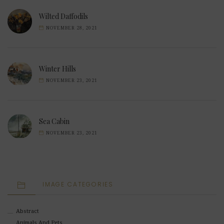
Wilted Daffodils
NOVEMBER 28, 2021
Winter Hills
NOVEMBER 23, 2021
Sea Cabin
NOVEMBER 23, 2021
IMAGE CATEGORIES
Abstract
Animals And Pets