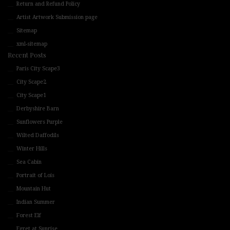
Return and Refund Policy
Artist Artwork Submission page
Sitemap
xml-sitemap
Recent Posts
Paris City Scape3
City Scape2
City Scape1
Derbyshire Barn
Sunflowers Purple
Wilted Daffodils
Winter Hills
Sea Cabin
Portrait of Lois
Mountain Hut
Indian Summer
Forest Elf
Egret at Sunrise