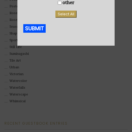
other
Poster
Rosemaling Art
Select All
Roses
Seasons
SUBMIT
Shapes
Sports
Alternative:
Still Life
Suminagashi
Tile Art
Urban
Victorian
Watercolor
Waterfalls
Waterscape
Whimsical
RECENT GUESTBOOK ENTRIES