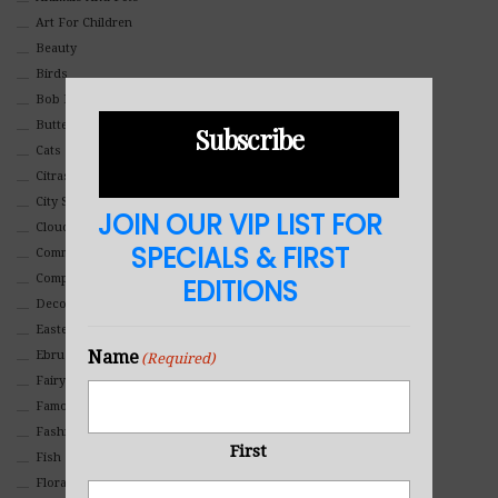
Art For Children
Beauty
Birds
Bob Ross Style
Butterflies
Subscribe
Cats
Citrasolv
City Scapes
JOIN OUR VIP LIST FOR
Clouds
SPECIALS & FIRST
Commercial
Composites And Collages
EDITIONS
Decorative
Eastern
Name
Ebru Art
(Required)
Fairy Tales
Famous People
Fashion
First
Fish
Floral