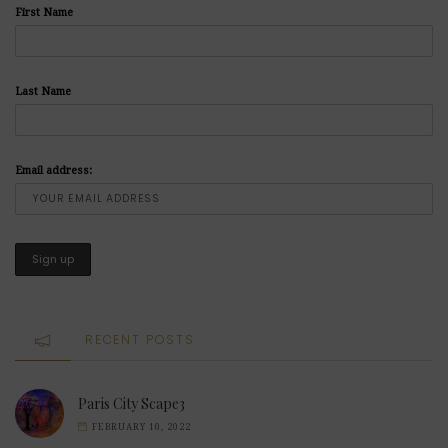
First Name
Last Name
Email address:
RECENT POSTS
Paris City Scape3
FEBRUARY 10, 2022