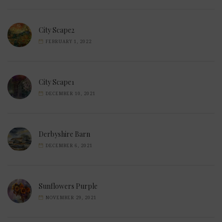
City Scape2
FEBRUARY 1, 2022
City Scape1
DECEMBER 10, 2021
Derbyshire Barn
DECEMBER 6, 2021
Sunflowers Purple
NOVEMBER 29, 2021