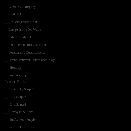
View By Category
Wall Art
Gallery Guest Book
Large Prints for Walls
Site Thumbnails
Our Terms and Conditions
Return and Refund Policy
Artist Artwork Submission page
Sitemap
xml-sitemap
Recent Posts
Paris City Scape3
City Scape2
City Scape1
Derbyshire Barn
Sunflowers Purple
Wilted Daffodils