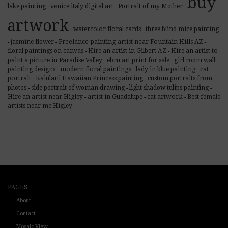
buy
lake painting
venice italy digital art
Portrait of my Mother
-
-
-
artwork
watercolor floral cards
three blind mice painting
-
-
Freelance painting artist near Fountain Hills AZ
jasmine flower
-
-
-
floral paintings on canvas
Hire an artist in Gilbert AZ
Hire an artist to
-
-
paint a picture in Paradise Valley
ebru art print for sale
girl room wall
-
-
painting designs
modern floral paintings
lady in blue painting
cat
-
-
-
portrait
Kaiulani Hawaiian Princess painting
custom portraits from
-
-
photos
side portrait of woman drawing
light shadow tulips painting
-
-
-
cat artwork
Hire an artist near Higley
artist in Guadalupe
Best female
-
-
-
artists near me Higley
PAGES
About
Contact
Mosaic View