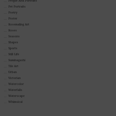
People And Portraits
Pet Portraits
Poetry
Poster
Rosemaling Art
Roses
Seasons
Shapes
Sports
Still Life
Suminagashi
Tile Art
Urban
Victorian
Watercolor
Waterfalls
Waterscape
Whimsical