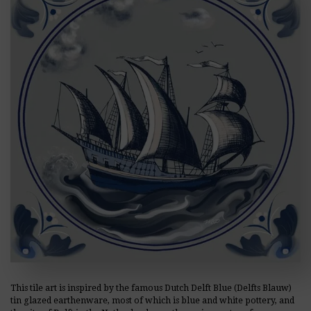
This tile art is inspired by the famous Dutch Delft Blue (Delfts Blauw)
tin glazed earthenware, most of which is blue and white pottery, and