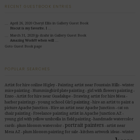
RECENT GUESTBOOK ENTRIES
April 26, 2020
Cheryl Ellis
in Gallery Guest Book
Biscut is my favorite. I …
March 31, 2020
jp dzahr
in Gallery Guest Book
Amazing Work!!! when will …
Goto Guest Book page
POPULAR SEARCHES
Artist for hire online Higley
Painting artist near Fountain Hills
winter
-
-
mice painting
Hummingbird plate painting
girl with flowers painting
-
-
-
Enso
Artist for hire near Guadalupe
Drawing artist for hire Mesa
-
-
-
young school Girl painting
harbor paintings
hire an artist to paint a
-
-
picture Apache Junction
Hire an artist near Apache Junction
cat on
-
-
Freelance painting artist in Apache Junction AZ
chair painting
-
-
young girl with yellow umbrella in field painting
handmade watercolor
-
portrait painters
cards
plum blossom watercolor
artist near
-
-
-
Mesa AZ
plum blossom painting for sale
kitchen artwork ideas
winter
-
-
-