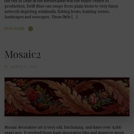
the city of Delft in the Netherlands was the major centre of
production. Delft Blue can range from plain items to very fancy
artwork depicting windmills, fishing boats, hunting scenes,
landscapes and seascapes. These little […]
READ MORE
Mosaic2
MARCH 31, 2020
Mosaic decorative art is very old, fascinating, and dates over 4,000
years ago. It evolved from basic decorative tiles and stones to more