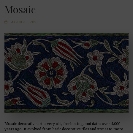
Mosaic
MARCH 30, 2020
Mosaic decorative art is very old, fascinating, and dates over 4,000
years ago. It evolved from basic decorative tiles and stones to more