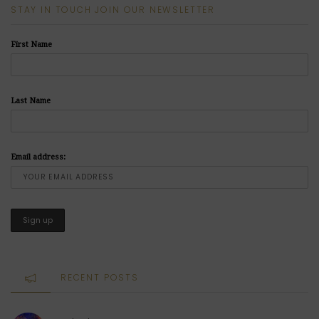
STAY IN TOUCH JOIN OUR NEWSLETTER
First Name
Last Name
Email address:
RECENT POSTS