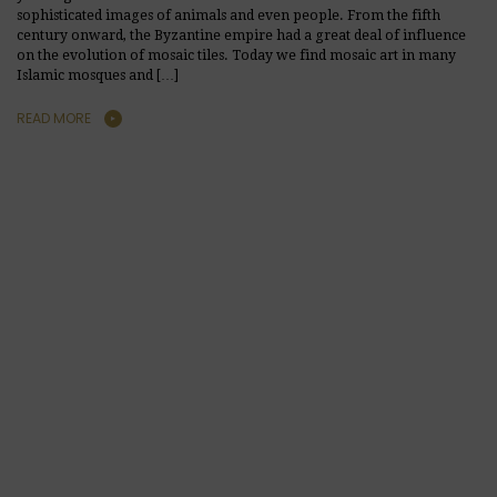
sophisticated images of animals and even people. From the fifth
century onward, the Byzantine empire had a great deal of influence
on the evolution of mosaic tiles. Today we find mosaic art in many
Islamic mosques and […]
READ MORE