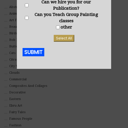
Can we hire you for our
Abstract
Publication?
Animals And Pets
Can you Teach Group Painting
Art For Children
classes
other
Beauty
Birds
Select All
Bob Ross Style
Butterflies
SUBMIT
Cats
Citrasolv
Alternative:
City Scapes
Clouds
Commercial
Composites And Collages
Decorative
Eastern
Ebru Art
Fairy Tales
Famous People
Fashion