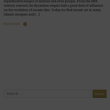
sophisticated images of animals and even people. From the fifth
century onward, the Byzantine empire had a great deal of influence
on the evolution of mosaic tiles. Today we find mosaic art in many
Islamic mosques and […]
READ MORE