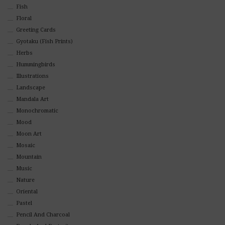
Fish
Floral
Greeting Cards
Gyotaku (Fish Prints)
Herbs
Hummingbirds
Illustrations
Landscape
Mandala Art
Monochromatic
Mood
Moon Art
Mosaic
Mountain
Music
Nature
Oriental
Pastel
Pencil And Charcoal