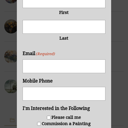
NOVEMBER 29, 2021
First
Wilted Daffodils
NOVEMBER 28, 2021
Last
Winter Hills
Email
(Required)
NOVEMBER 23, 2021
Mobile Phone
Sea Cabin
NOVEMBER 23, 2021
I'm Interested in the Following
Please call me
IMAGE CATEGORIES
Commission a Painting