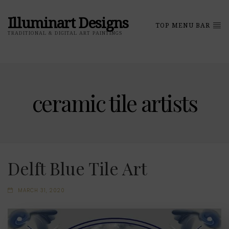
Illuminart Designs
TOP MENU BAR
TRADITIONAL & DIGITAL ART PAINTINGS
ceramic tile artists
Delft Blue Tile Art
MARCH 31, 2020