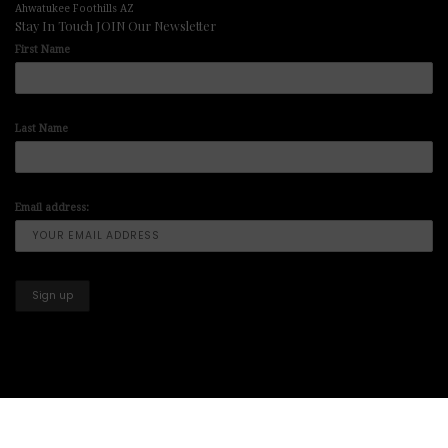
Ahwatukee Foothills AZ
Stay In Touch JOIN Our Newsletter
First Name
Last Name
Email address:
Copyright © 2025-2026 All Right Reserved illuminart Designs offers
Art
Prints
,
Artwork Paintings
,
Art for Sale
,
Paintings for Sale
,
Art Prints for