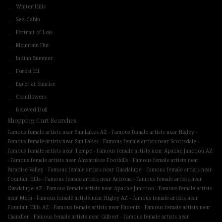
Winter Hills
Sea Cabin
Portrait of Lois
Mountain Hut
Indian Summer
Forest Elf
Egret at Sunrise
Cornflowers
Beloved Doll
Shopping Cart Searches
-
-
Famous female artists near Sun Lakes AZ
Famous female artists near Higley
-
-
Famous female artists near Sun Lakes
Famous female artists near Scottsdale
-
Famous female artists near Tempe
Famous female artists near Apache Junction AZ
-
-
Famous female artists near Ahwatukee Foothills
Famous female artists near
-
-
Paradise Valley
Famous female artists near Guadalupe
Famous female artists near
-
-
Fountain Hills
Famous female artists near Arizona
Famous female artists near
-
-
Guadalupe AZ
Famous female artists near Apache Junction
Famous female artists
-
-
near Mesa
Famous female artists near Higley AZ
Famous female artists near
-
-
Fountain Hills AZ
Famous female artists near Phoenix
Famous female artists near
-
-
Chandler
Famous female artists near Gilbert
Famous female artists near