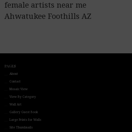
female artists near me
Ahwatukee Foothills AZ
PAGES
About
Contact
Mosaic View
View By Category
Wall Art
Gallery Guest Book
Large Prints for Walls
Site Thumbnails