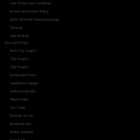
Our Terms and Conditions
Return and Refund Policy
Artist Artwork Submission page
Sitemap
xml-sitemap
Recent Posts
Paris City Scape3
City Scape2
City Scape1
Derbyshire Barn
Sunflowers Purple
Wilted Daffodils
Winter Hills
Sea Cabin
Portrait of Lois
Mountain Hut
Indian Summer