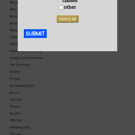
classes
Moon Art
other
Mosaic
Mountain
Select All
Music
Nature
SUBMIT
Oriental
Pastel
Alternative:
Pencil And Charcoal
People And Portraits
Pet Portraits
Poetry
Poster
Rosemaling Art
Roses
Seasons
Shapes
Sports
Still Life
Suminagashi
Tile Art