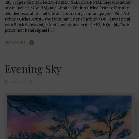
City Scape2 CHOOSE FROM 4 PRINT SELECTIONS (All measurements
are in inches) • Hand Signed Limited Edition Giclee Prints offer ultra-
detailed resolution and vibrant colors on premium paper – Fine Art
Prints • Giclee Artist Proof (not hand signed prints) • On Canvas print
with Black Canvas edge (not hand signed prints) • High Quality Poster
prints (not hand signed […]
READ MORE
Evening Sky
JULY 6, 2021