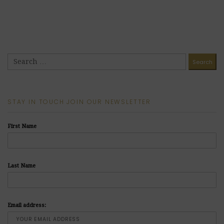
STAY IN TOUCH JOIN OUR NEWSLETTER
First Name
Last Name
Email address: