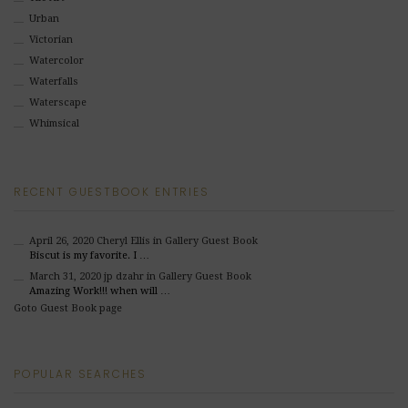
Urban
Victorian
Watercolor
Waterfalls
Waterscape
Whimsical
RECENT GUESTBOOK ENTRIES
April 26, 2020
Cheryl Ellis
in Gallery Guest Book
Biscut is my favorite. I …
March 31, 2020
jp dzahr
in Gallery Guest Book
Amazing Work!!! when will …
Goto Guest Book page
POPULAR SEARCHES