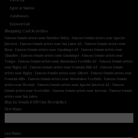
Forest Elf
Egret at Sunrise
Cornflowers
Beloved Doll
Shopping Cart Searches
-
Famous female artists near Paradise Valley
Famous female artists near Apache
-
-
Junction
Famous female artists near Sun Lakes AZ
Famous female artists near
-
-
Mesa
Famous female artists near Guadalupe AZ
Famous female artists near
-
-
Chandler
Famous female artists near Guadalupe
Famous female artists near
-
-
Tempe
Famous female artists near Ahwatukee Foothills AZ
Famous female artists
-
-
near Higley AZ
Famous female artists near Fountain Hills AZ
Famous female
-
-
artists near Higley
Famous female artists near Gilbert
Famous female artists near
-
-
Fountain Hills
Famous female artists near Ahwatukee Foothills
Famous female
-
-
artists near Phoenix
Famous female artists near Apache Junction AZ
Famous
-
-
female artists near Scottsdale
Famous female artists near Arizona
Famous female
artists near Sun Lakes
Stay In Touch JOIN Our Newsletter
First Name
Last Name