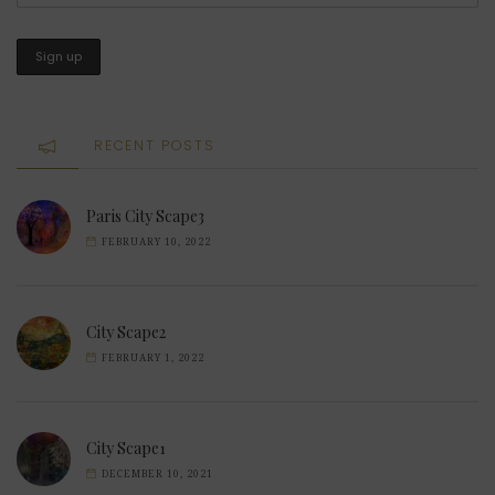
RECENT POSTS
Paris City Scape3
FEBRUARY 10, 2022
City Scape2
FEBRUARY 1, 2022
City Scape1
DECEMBER 10, 2021