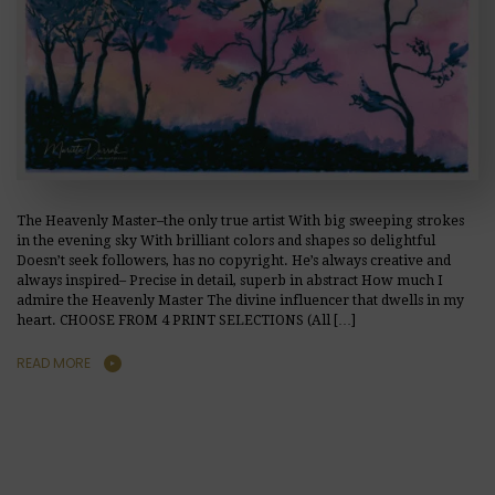
The Heavenly Master–the only true artist With big sweeping strokes
in the evening sky With brilliant colors and shapes so delightful
Doesn’t seek followers, has no copyright. He’s always creative and
always inspired– Precise in detail, superb in abstract How much I
admire the Heavenly Master The divine influencer that dwells in my
heart. CHOOSE FROM 4 PRINT SELECTIONS (All […]
READ MORE