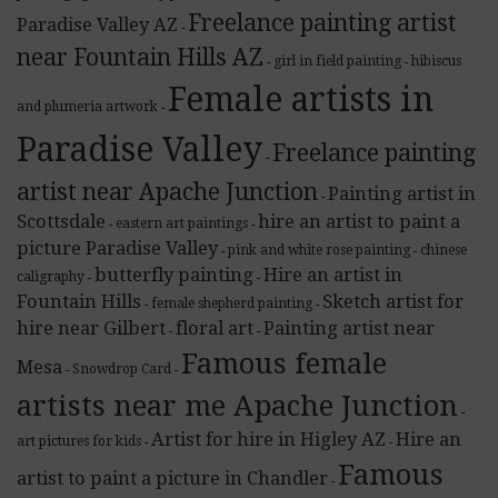
Freelance painting artist
Paradise Valley AZ
-
near Fountain Hills AZ
girl in field painting
hibiscus
-
-
Female artists in
and plumeria artwork
-
Paradise Valley
Freelance painting
-
artist near Apache Junction
Painting artist in
-
Scottsdale
hire an artist to paint a
eastern art paintings
-
-
picture Paradise Valley
pink and white rose painting
chinese
-
-
butterfly painting
Hire an artist in
caligraphy
-
-
Fountain Hills
Sketch artist for
female shepherd painting
-
-
hire near Gilbert
floral art
Painting artist near
-
-
Famous female
Mesa
Snowdrop Card
-
-
artists near me Apache Junction
-
Artist for hire in Higley AZ
Hire an
art pictures for kids
-
-
Famous
artist to paint a picture in Chandler
-