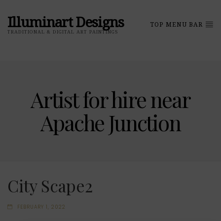
Illuminart Designs
TOP MENU BAR
TRADITIONAL & DIGITAL ART PAINTINGS
Artist for hire near
Apache Junction
City Scape2
FEBRUARY 1, 2022