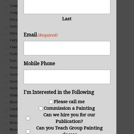
Commercial
Composites And Collages
Last
Decorative
Eastern
Ebru Art
Email
(Required)
Fairy Tales
Famous People
Fashion
Fish
Mobile Phone
Floral
Greeting Cards
Gyotaku (Fish Prints)
Herbs
I'm Interested in the Following
Hummingbirds
Please call me
Illustrations
Commission a Painting
Landscape
Can we hire you for our
Mandala Art
Publication?
Monochromatic
Can you Teach Group Painting
Mood