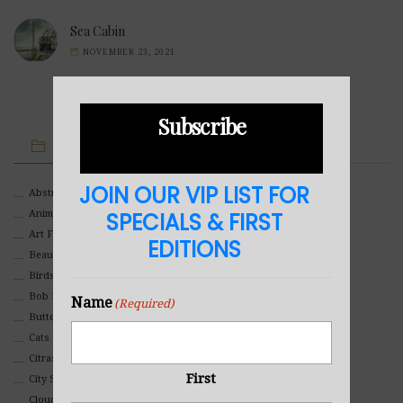
Sea Cabin
NOVEMBER 23, 2021
Subscribe
IMAGE CATEGORIES
JOIN OUR VIP LIST FOR
Abstract
Animals And Pets
SPECIALS & FIRST
Art For Children
EDITIONS
Beauty
Birds
Bob Ross Style
Name
(Required)
Butterflies
Cats
Citrasolv
First
City Scapes
Clouds