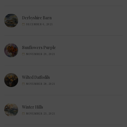
Derbyshire Barn
DECEMBER 6, 2021
Sunflowers Purple
NOVEMBER 29, 2021
Wilted Daffodils
NOVEMBER 28, 2021
Winter Hills
NOVEMBER 23, 2021