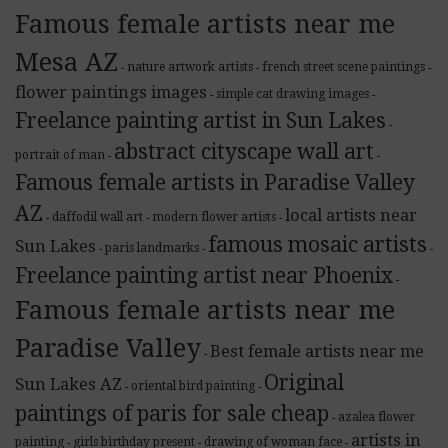
Famous female artists near me
Mesa AZ
nature artwork artists
french street scene paintings
-
-
-
flower paintings images
simple cat drawing images
-
-
Freelance painting artist in Sun Lakes
-
abstract cityscape wall art
portrait of man
-
-
Famous female artists in Paradise Valley
AZ
local artists near
daffodil wall art
modern flower artists
-
-
-
famous mosaic artists
Sun Lakes
paris landmarks
-
-
-
Freelance painting artist near Phoenix
-
Famous female artists near me
Paradise Valley
Best female artists near me
-
Original
Sun Lakes AZ
oriental bird painting
-
-
paintings of paris for sale cheap
azalea flower
-
artists in
painting
girls birthday present
drawing of woman face
-
-
-