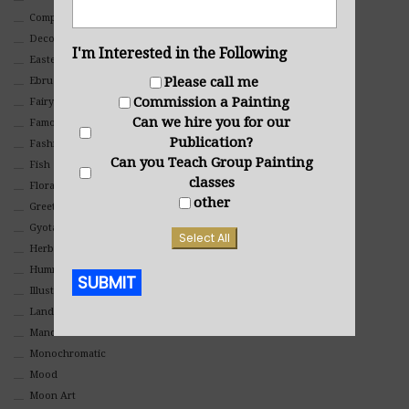
Composites And Collages
Decorative
I'm Interested in the Following
Eastern
Please call me
Ebru Art
Commission a Painting
Fairy Tales
Can we hire you for our
Famous People
Publication?
Fashion
Can you Teach Group Painting
Fish
classes
Floral
other
Greeting Cards
Gyotaku (Fish Prints)
Select All
Herbs
Hummingbirds
SUBMIT
Illustrations
Landscape
Alternative:
Mandala Art
Monochromatic
Mood
Moon Art