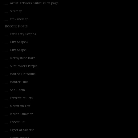
Artist Artwork Submission page
Sitemap
xml-sitemap
Recent Posts
Paris City Scape3
City Scape2
City Scape1
Derbyshire Barn
Sunflowers Purple
Wilted Daffodils
Winter Hills
Sea Cabin
Portrait of Lois
Mountain Hut
Indian Summer
Forest Elf
Egret at Sunrise