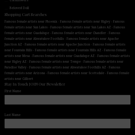
Cornflowers
Beloved Doll
Shopping Cart Searches
-
-
Famous female artists near Phoenix
Famous female artists near Higley
Famous
-
-
female artists near Sun Lakes
Famous female artists near Sun Lakes AZ
Famous
-
-
female artists near Guadalupe
Famous female artists near Chandler
Famous
-
female artists near Ahwatukee Foothills
Famous female artists near Apache
-
-
Junction AZ
Famous female artists near Apache Junction
Famous female artists
-
-
near Fountain Hills
Famous female artists near Fountain Hills AZ
Famous female
-
-
artists near Mesa
Famous female artists near Guadalupe AZ
Famous female artists
-
-
near Higley AZ
Famous female artists near Tempe
Famous female artists near
-
-
Paradise Valley
Famous female artists near Ahwatukee Foothills AZ
Famous
-
-
female artists near Arizona
Famous female artists near Scottsdale
Famous female
artists near Gilbert
Stay In Touch JOIN Our Newsletter
First Name
Last Name