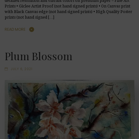
detailed resolution and vibrant colors on premium paper – Fine Art
Prints • Giclee Artist Proof (not hand signed prints) • On Canvas print
with Black Canvas edge (not hand signed prints) • High Quality Poster
prints (not hand signed […]
READ MORE
Plum Blossom
JULY 6, 2021