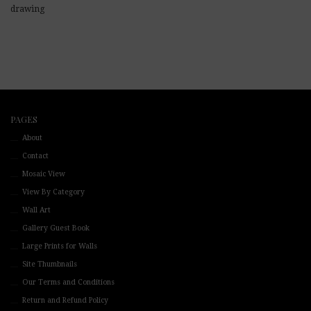
drawing
PAGES
About
Contact
Mosaic View
View By Category
Wall Art
Gallery Guest Book
Large Prints for Walls
Site Thumbnails
Our Terms and Conditions
Return and Refund Policy