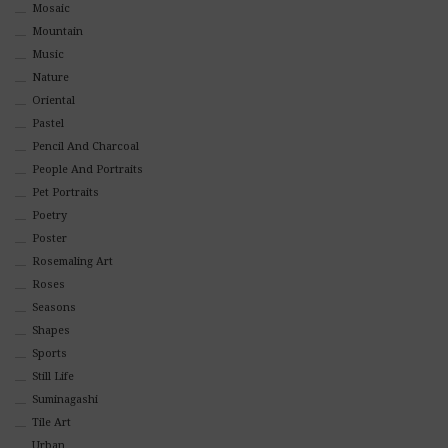
Mosaic
Mountain
Music
Nature
Oriental
Pastel
Pencil And Charcoal
People And Portraits
Pet Portraits
Poetry
Poster
Rosemaling Art
Roses
Seasons
Shapes
Sports
Still Life
Suminagashi
Tile Art
Urban