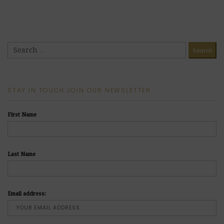
STAY IN TOUCH JOIN OUR NEWSLETTER
First Name
Last Name
Email address: