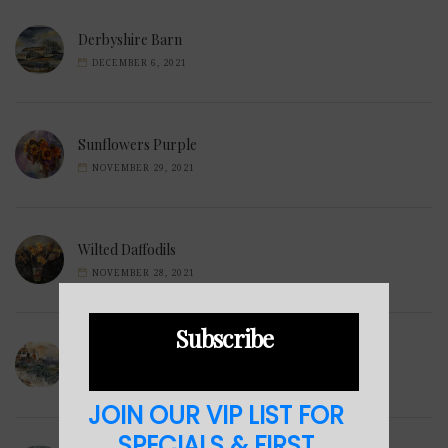
Derbyshire Barn
DECEMBER 6, 2021
Sunflowers Purple
NOVEMBER 29, 2021
Wilted Daffodils
NOVEMBER 28, 2021
Subscribe
Winter Hills
NOVEMBER 23, 2021
JOIN OUR VIP LIST FOR
SPECIALS & FIRST