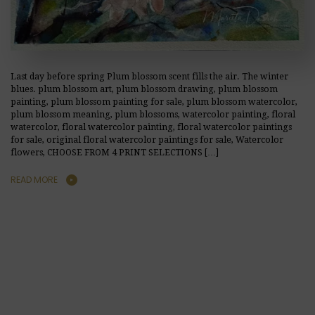
Last day before spring Plum blossom scent fills the air. The winter
blues. plum blossom art, plum blossom drawing, plum blossom
painting, plum blossom painting for sale, plum blossom watercolor,
plum blossom meaning, plum blossoms, watercolor painting, floral
watercolor, floral watercolor painting, floral watercolor paintings
for sale, original floral watercolor paintings for sale, Watercolor
flowers, CHOOSE FROM 4 PRINT SELECTIONS […]
READ MORE