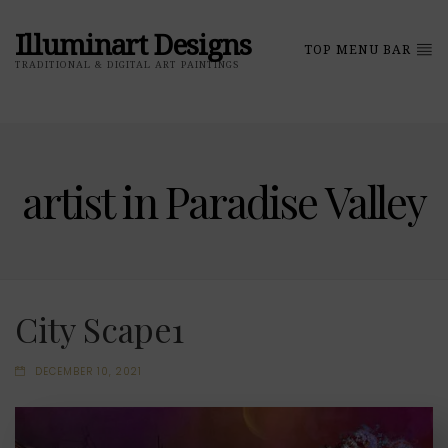
Illuminart Designs
TOP MENU BAR
TRADITIONAL & DIGITAL ART PAINTINGS
artist in Paradise Valley
City Scape1
DECEMBER 10, 2021