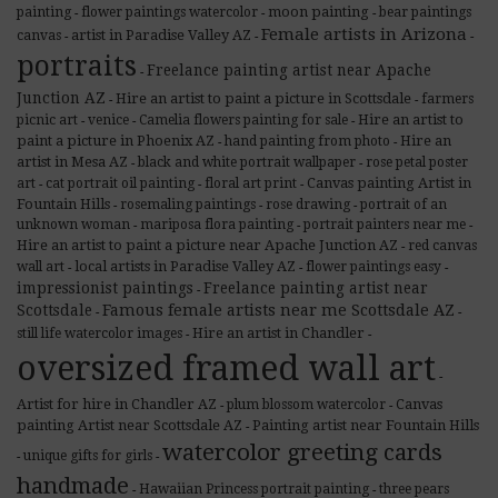
moon painting
painting
flower paintings watercolor
bear paintings
-
-
-
Female artists in Arizona
artist in Paradise Valley AZ
canvas
-
-
-
portraits
Freelance painting artist near Apache
-
Junction AZ
Hire an artist to paint a picture in Scottsdale
farmers
-
-
Hire an artist to
picnic art
venice
Camelia flowers painting for sale
-
-
-
paint a picture in Phoenix AZ
Hire an
hand painting from photo
-
-
artist in Mesa AZ
black and white portrait wallpaper
rose petal poster
-
-
Canvas painting Artist in
art
cat portrait oil painting
floral art print
-
-
-
Fountain Hills
rosemaling paintings
rose drawing
portrait of an
-
-
-
unknown woman
mariposa flora painting
portrait painters near me
-
-
-
Hire an artist to paint a picture near Apache Junction AZ
red canvas
-
local artists in Paradise Valley AZ
wall art
flower paintings easy
-
-
-
impressionist paintings
Freelance painting artist near
-
Scottsdale
Famous female artists near me Scottsdale AZ
-
-
Hire an artist in Chandler
still life watercolor images
-
-
oversized framed wall art
-
Artist for hire in Chandler AZ
Canvas
plum blossom watercolor
-
-
painting Artist near Scottsdale AZ
Painting artist near Fountain Hills
-
watercolor greeting cards
unique gifts for girls
-
-
handmade
Hawaiian Princess portrait painting
three pears
-
-