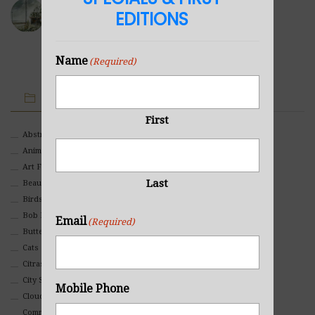
Sea Cabin
EDITIONS
NOVEMBER 23, 2021
Name
(Required)
IMAGE CATEGORIES
First
Abstract
Animals And Pets
Art For Children
Last
Beauty
Birds
Bob Ross Style
Email
(Required)
Butterflies
Cats
Citrasolv
City Scapes
Mobile Phone
Clouds
Commercial