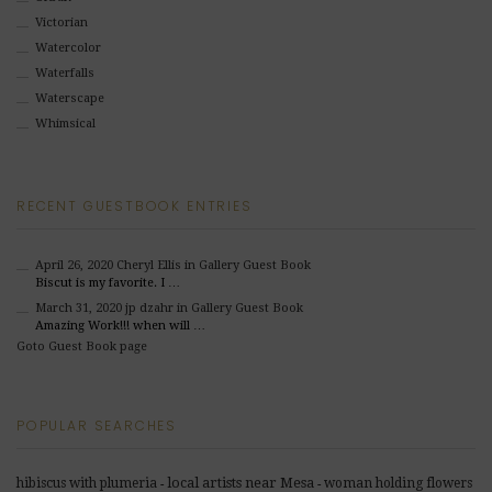
Victorian
Watercolor
Waterfalls
Waterscape
Whimsical
RECENT GUESTBOOK ENTRIES
April 26, 2020
Cheryl Ellis
in Gallery Guest Book
Biscut is my favorite. I …
March 31, 2020
jp dzahr
in Gallery Guest Book
Amazing Work!!! when will …
Goto Guest Book page
POPULAR SEARCHES
local artists near Mesa
hibiscus with plumeria
woman holding flowers
-
-