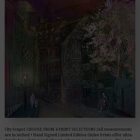
City Scape1 CHOOSE FROM 4 PRINT SELECTIONS (All measurements
are in inches) • Hand Signed Limited Edition Giclee Prints offer ultra-