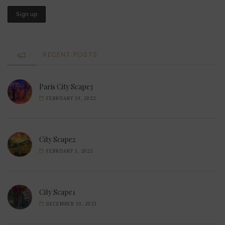
RECENT POSTS
Paris City Scape3
FEBRUARY 10, 2022
City Scape2
FEBRUARY 1, 2022
City Scape1
DECEMBER 10, 2021