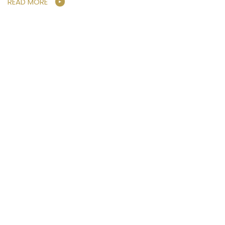
READ MORE