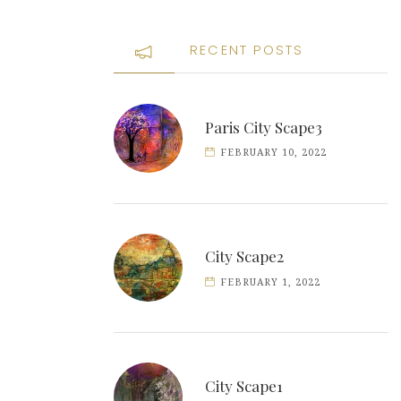
RECENT POSTS
Paris City Scape3
FEBRUARY 10, 2022
City Scape2
FEBRUARY 1, 2022
City Scape1