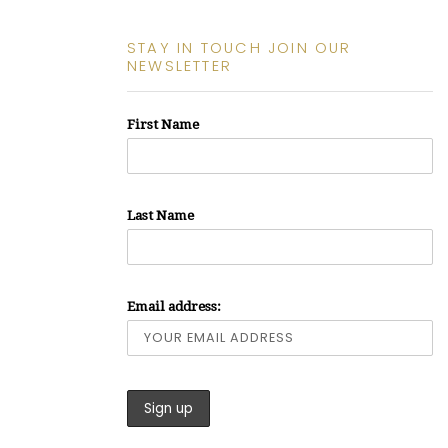
STAY IN TOUCH JOIN OUR
NEWSLETTER
First Name
Last Name
Email address: