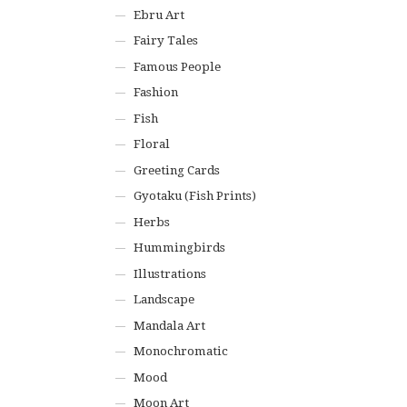
Ebru Art
Fairy Tales
Famous People
Fashion
Fish
Floral
Greeting Cards
Gyotaku (Fish Prints)
Herbs
Hummingbirds
Illustrations
Landscape
Mandala Art
Monochromatic
Mood
Moon Art