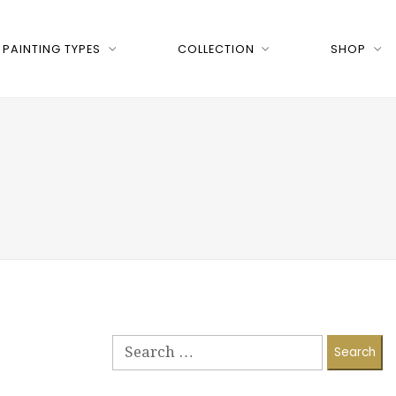
PAINTING TYPES
COLLECTION
SHOP