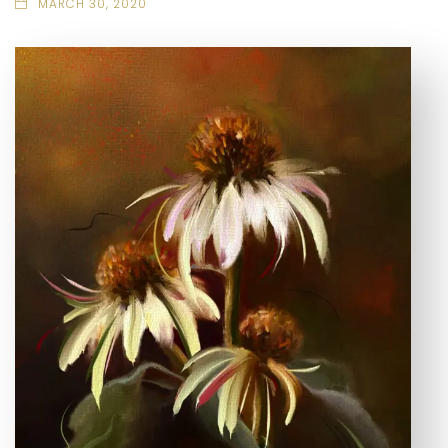
MARCH 30, 2020