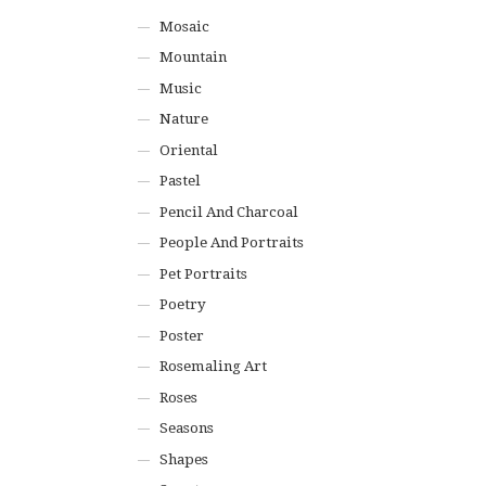
Mosaic
Mountain
Music
Nature
Oriental
Pastel
Pencil And Charcoal
People And Portraits
Pet Portraits
Poetry
Poster
Rosemaling Art
Roses
Seasons
Shapes