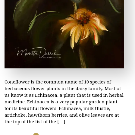
Coneflower is the common name of 10 species of
herbaceous flower plants in the daisy family. Most of
us know it as Echinacea, a plant that is used in herbal
medicine. Echinacea is a very popular garden plant
for its beautiful flowers. Echinacea, milk thistle,
artichoke, hawthorn berries, and olive leaves are at
the top of the list of the […]