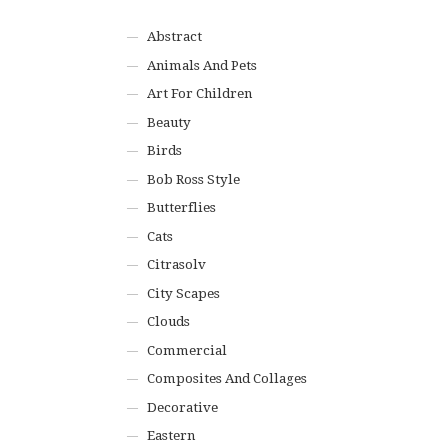
Abstract
Animals And Pets
Art For Children
Beauty
Birds
Bob Ross Style
Butterflies
Cats
Citrasolv
City Scapes
Clouds
Commercial
Composites And Collages
Decorative
Eastern