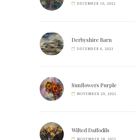
DECEMBER 10, 2021
Derbyshire Barn
DECEMBER 6, 2021
Sunflowers Purple
NOVEMBER 29, 2021
Wilted Daffodils
NOVEMBER 28, 2021