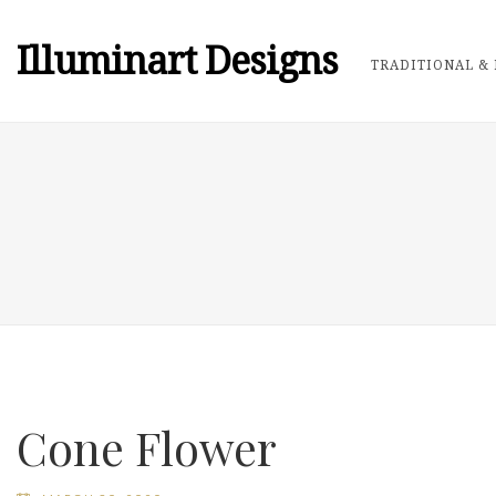
Illuminart Designs
TRADITIONAL & 
Cone Flower