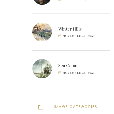
Winter Hills
NOVEMBER 23, 2021
Sea Cabin
NOVEMBER 23, 2021
IMAGE CATEGORIES