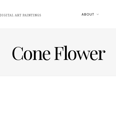
ABOUT
DIGITAL ART PAINTINGS
Cone Flower