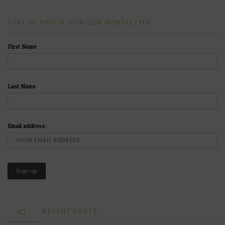
STAY IN TOUCH JOIN OUR NEWSLETTER
First Name
Last Name
Email address:
RECENT POSTS