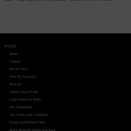
PAGES
About
Contact
Mosaic View
View By Category
Wall Art
Gallery Guest Book
Large Prints for Walls
Site Thumbnails
Our Terms and Conditions
Return and Refund Policy
Artist Artwork Submission page