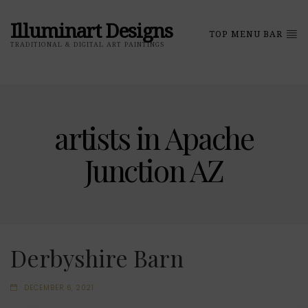
Illuminart Designs
TOP MENU BAR
TRADITIONAL & DIGITAL ART PAINTINGS
artists in Apache
Junction AZ
Derbyshire Barn
DECEMBER 6, 2021