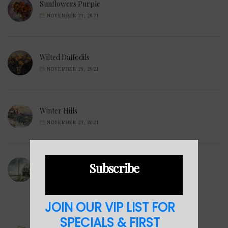
Sunflowers Purple
NOVEMBER 29, 2021
Wilted Daffodils
NOVEMBER 28, 2021
Winter Hills
NOVEMBER 23, 2021
Sea Cabin
Subscribe
NOVEMBER 23, 2021
JOIN OUR VIP LIST FOR
SPECIALS & FIRST