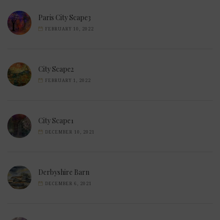
Paris City Scape3
FEBRUARY 10, 2022
City Scape2
FEBRUARY 1, 2022
City Scape1
DECEMBER 10, 2021
Derbyshire Barn
DECEMBER 6, 2021