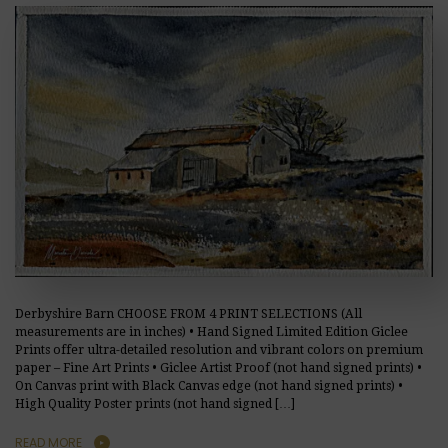
Derbyshire Barn CHOOSE FROM 4 PRINT SELECTIONS (All
measurements are in inches) • Hand Signed Limited Edition Giclee
Prints offer ultra-detailed resolution and vibrant colors on premium
paper – Fine Art Prints • Giclee Artist Proof (not hand signed prints) •
On Canvas print with Black Canvas edge (not hand signed prints) •
High Quality Poster prints (not hand signed […]
READ MORE