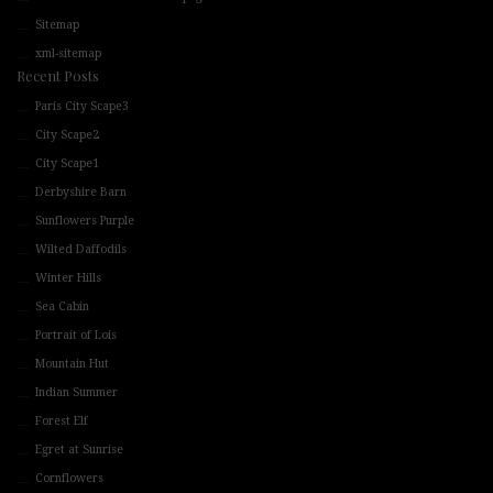
Sitemap
xml-sitemap
Recent Posts
Paris City Scape3
City Scape2
City Scape1
Derbyshire Barn
Sunflowers Purple
Wilted Daffodils
Winter Hills
Sea Cabin
Portrait of Lois
Mountain Hut
Indian Summer
Forest Elf
Egret at Sunrise
Cornflowers