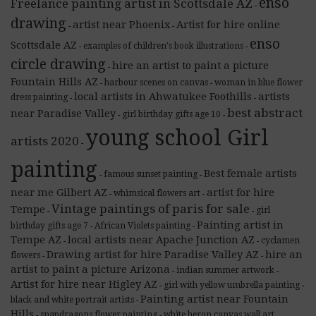
enso
Freelance painting artist in Scottsdale AZ
-
drawing
artist near Phoenix
Artist for hire online
-
-
enso
Scottsdale AZ
examples of children's book illustrations
-
-
circle drawing
hire an artist to paint a picture
-
Fountain Hills AZ
harbour scenes on canvas
woman in blue flower
-
-
local artists in Ahwatukee Foothills
artists
dress painting
-
-
best abstract
near Paradise Valley
girl birthday gifts age 10
-
-
young school Girl
artists 2020
-
painting
Best female artists
famous sunset painting
-
-
near me Gilbert AZ
artist for hire
whimsical flowers art
-
-
Vintage paintings of paris for sale
Tempe
girl
-
-
Painting artist in
birthday gifts age 7
African Violets painting
-
-
Tempe AZ
local artists near Apache Junction AZ
cyclamen
-
-
Drawing artist for hire Paradise Valley AZ
hire an
flowers
-
-
artist to paint a picture Arizona
indian summer artwork
-
-
Artist for hire near Higley AZ
girl with yellow umbrella painting
-
-
Painting artist near Fountain
black and white portrait artists
-
Hills
snapdragons flower painting
white heron canvas wall art
-
-