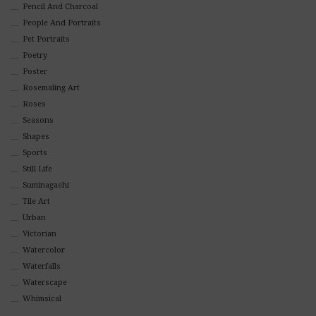
Pencil And Charcoal
People And Portraits
Pet Portraits
Poetry
Poster
Rosemaling Art
Roses
Seasons
Shapes
Sports
Still Life
Suminagashi
Tile Art
Urban
Victorian
Watercolor
Waterfalls
Waterscape
Whimsical