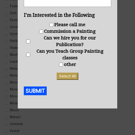
Fashion
Fish
I'm Interested in the Following
Floral
Please call me
Greeting Cards
Commission a Painting
Gyotaku (Fish Prints)
Can we hire you for our
Herbs
Publication?
Hummingbirds
Can you Teach Group Painting
Illustrations
classes
Landscape
other
Mandala Art
Select All
Monochromatic
Mood
SUBMIT
Moon Art
Mosaic
Mountain
Alternative:
Music
Nature
Oriental
Pastel