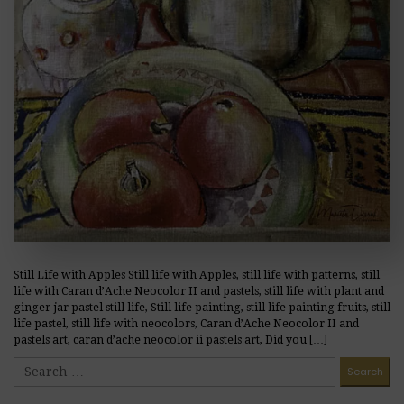
Still Life with Apples Still life with Apples, still life with patterns, still
life with Caran d’Ache Neocolor II and pastels, still life with plant and
ginger jar pastel still life, Still life painting, still life painting fruits, still
life pastel, still life with neocolors, Caran d’Ache Neocolor II and
pastels art, caran d’ache neocolor ii pastels art, Did you […]
READ MORE