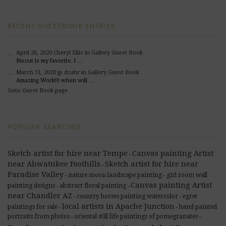
RECENT GUESTBOOK ENTRIES
April 26, 2020
Cheryl Ellis
in Gallery Guest Book
Biscut is my favorite. I …
March 31, 2020
jp dzahr
in Gallery Guest Book
Amazing Work!!! when will …
Goto Guest Book page
POPULAR SEARCHES
Sketch artist for hire near Tempe
Canvas painting Artist
-
near Ahwatukee Foothills
Sketch artist for hire near
-
Paradise Valley
nature moon landscape painting
girl room wall
-
-
Canvas painting Artist
painting designs
abstract floral painting
-
-
near Chandler AZ
country horses painting watercolor
egret
-
-
local artists in Apache Junction
paintings for sale
hand painted
-
-
portraits from photos
oriental still life paintings of pomegranates
-
-