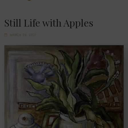
Still Life with Apples
MARCH 29, 2021