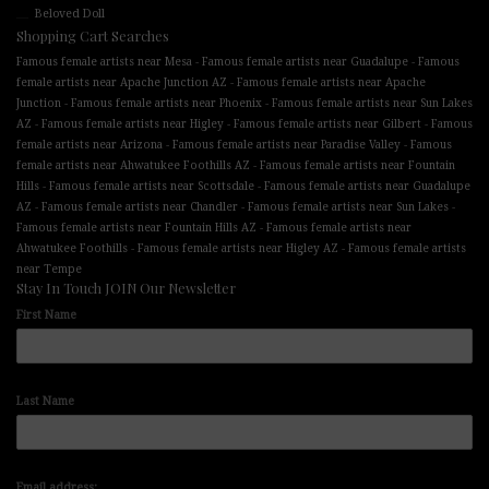
Beloved Doll
Shopping Cart Searches
-
-
Famous female artists near Mesa
Famous female artists near Guadalupe
Famous
-
female artists near Apache Junction AZ
Famous female artists near Apache
-
-
Junction
Famous female artists near Phoenix
Famous female artists near Sun Lakes
-
-
-
AZ
Famous female artists near Higley
Famous female artists near Gilbert
Famous
-
-
female artists near Arizona
Famous female artists near Paradise Valley
Famous
-
female artists near Ahwatukee Foothills AZ
Famous female artists near Fountain
-
-
Hills
Famous female artists near Scottsdale
Famous female artists near Guadalupe
-
-
-
AZ
Famous female artists near Chandler
Famous female artists near Sun Lakes
-
Famous female artists near Fountain Hills AZ
Famous female artists near
-
-
Ahwatukee Foothills
Famous female artists near Higley AZ
Famous female artists
near Tempe
Stay In Touch JOIN Our Newsletter
First Name
Last Name
Email address: