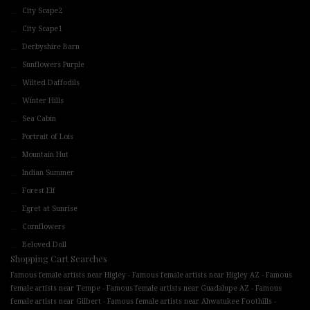
City Scape2
City Scape1
Derbyshire Barn
Sunflowers Purple
Wilted Daffodils
Winter Hills
Sea Cabin
Portrait of Lois
Mountain Hut
Indian Summer
Forest Elf
Egret at Sunrise
Cornflowers
Beloved Doll
Shopping Cart Searches
-
-
Famous female artists near Higley
Famous female artists near Higley AZ
Famous
-
-
female artists near Tempe
Famous female artists near Guadalupe AZ
Famous
-
-
female artists near Gilbert
Famous female artists near Ahwatukee Foothills