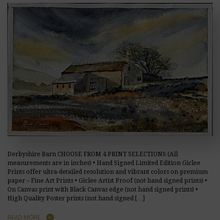
Derbyshire Barn CHOOSE FROM 4 PRINT SELECTIONS (All
measurements are in inches) • Hand Signed Limited Edition Giclee
Prints offer ultra-detailed resolution and vibrant colors on premium
paper – Fine Art Prints • Giclee Artist Proof (not hand signed prints) •
On Canvas print with Black Canvas edge (not hand signed prints) •
High Quality Poster prints (not hand signed […]
READ MORE