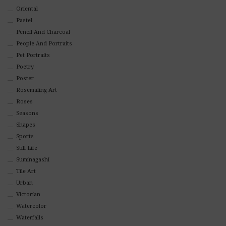
Oriental
Pastel
Pencil And Charcoal
People And Portraits
Pet Portraits
Poetry
Poster
Rosemaling Art
Roses
Seasons
Shapes
Sports
Still Life
Suminagashi
Tile Art
Urban
Victorian
Watercolor
Waterfalls