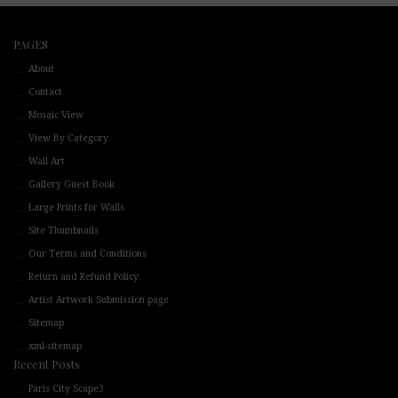
PAGES
About
Contact
Mosaic View
View By Category
Wall Art
Gallery Guest Book
Large Prints for Walls
Site Thumbnails
Our Terms and Conditions
Return and Refund Policy
Artist Artwork Submission page
Sitemap
xml-sitemap
Recent Posts
Paris City Scape3