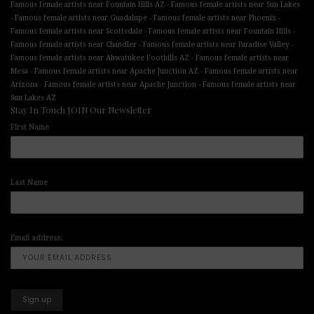
-
Famous female artists near Fountain Hills AZ
Famous female artists near Sun Lakes
-
-
-
Famous female artists near Guadalupe
Famous female artists near Phoenix
-
-
Famous female artists near Scottsdale
Famous female artists near Fountain Hills
-
-
Famous female artists near Chandler
Famous female artists near Paradise Valley
-
Famous female artists near Ahwatukee Foothills AZ
Famous female artists near
-
-
Mesa
Famous female artists near Apache Junction AZ
Famous female artists near
-
-
Arizona
Famous female artists near Apache Junction
Famous female artists near
Sun Lakes AZ
Stay In Touch JOIN Our Newsletter
First Name
Last Name
Email address: