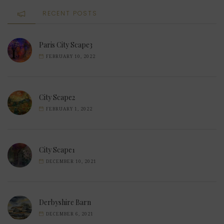
RECENT POSTS
Paris City Scape3
FEBRUARY 10, 2022
City Scape2
FEBRUARY 1, 2022
City Scape1
DECEMBER 10, 2021
Derbyshire Barn
DECEMBER 6, 2021