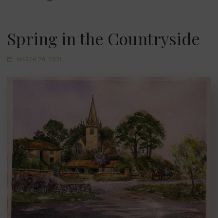
Spring in the Countryside
MARCH 29, 2021