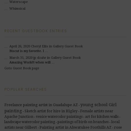
Waterscape
Whimsical
RECENT GUESTBOOK ENTRIES
April 26, 2020
Cheryl Ellis
in Gallery Guest Book
Biscut is my favorite. I …
March 31, 2020
jp dzahr
in Gallery Guest Book
Amazing Work!!! when will …
Goto Guest Book page
POPULAR SEARCHES
young school Girl
Freelance painting artist in Guadalupe AZ
-
painting
Sketch artist for hire in Higley
Female artists near
-
-
Apache Junction
venice watercolor paintings
art for kitchen walls
-
-
-
landscape watercolor painting
paintings of birds on branches
local
-
-
rose
artists near Gilbert
Painting artist in Ahwatukee Foothills AZ
-
-