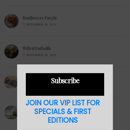
Sunflowers Purple
NOVEMBER 29, 2021
Wilted Daffodils
NOVEMBER 28, 2021
Subscribe
Winter Hills
NOVEMBER 23, 2021
JOIN OUR VIP LIST FOR
Sea Cabin
SPECIALS & FIRST
NOVEMBER 23, 2021
EDITIONS