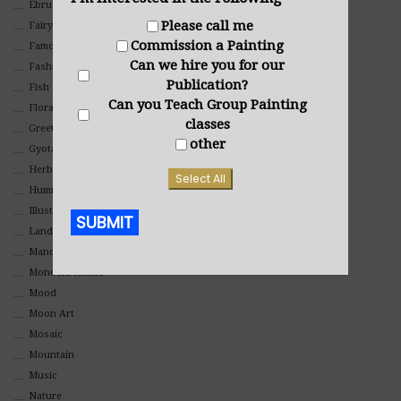
Ebru Art
Please call me
Fairy Tales
Commission a Painting
Famous People
Can we hire you for our
Fashion
Publication?
Fish
Can you Teach Group Painting
Floral
classes
Greeting Cards
other
Gyotaku (Fish Prints)
Herbs
Select All
Hummingbirds
Illustrations
SUBMIT
Landscape
Mandala Art
Alternative:
Monochromatic
Mood
Moon Art
Mosaic
Mountain
Music
Nature