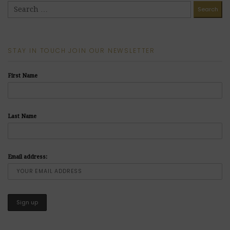
STAY IN TOUCH JOIN OUR NEWSLETTER
First Name
Last Name
Email address: