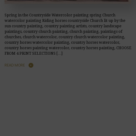
Spring in the Countryside Watercolor painting spring Church
watercolor painting Riding horses countryside Church lit up by the
sun country painting, country painting artists, country landscape
paintings, country church painting, church painting, paintings of
churches, church watercolor, country church watercolor painting,
country horses watercolor painting, country horses watercolor,
country horses painting watercolor, country horses painting, CHOOSE
FROM 4 PRINT SELECTIONS […]
READ MORE