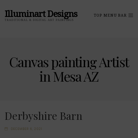
Illuminart Designs
TOP MENU BAR
TRADITIONAL & DIGITAL ART PAINTINGS
Canvas painting Artist
in Mesa AZ
Derbyshire Barn
DECEMBER 6, 2021