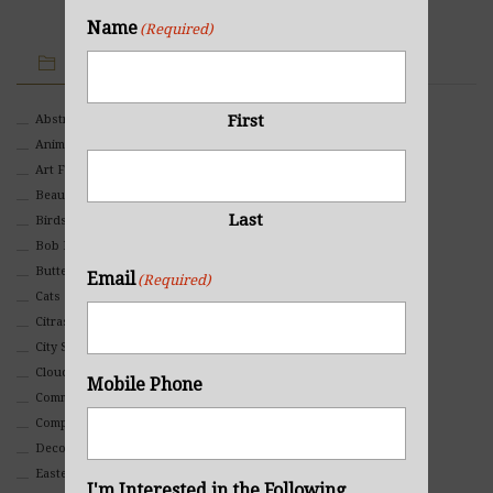
Name
(Required)
IMAGE CATEGORIES
First
Abstract
Animals And Pets
Art For Children
Beauty
Last
Birds
Bob Ross Style
Butterflies
Email
(Required)
Cats
Citrasolv
City Scapes
Clouds
Mobile Phone
Commercial
Composites And Collages
Decorative
Eastern
I'm Interested in the Following