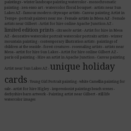
paintings
winter landscape painting watercolor
monochromatic
-
-
zen enso art
painting
watercolor floral bouquet
artists near Sun
-
-
-
famous modern cityscape artists
Lakes AZ
Canvas painting Artist in
-
-
Female artists in Mesa AZ
Tempe
portrait painters near me
Female
-
-
-
artists near Gilbert
Artist for hire online Apache Junction AZ
-
-
limited edition prints
citrasolv artist
Artist for hire in Mesa
-
-
AZ
decorative watercolor portrait watercolor portraits artists
winter
-
-
mountain painting
contemporary illustration artists
paintings of
-
-
children at the seaside
forest creatures
rosemaling artists
artists near
-
-
-
Mesa
artist for hire Sun Lakes
Artist for hire online Gilbert AZ
-
-
-
paris oil painting
Hire an artist in Apache Junction
Canvas painting
-
-
unique holiday
Artist near Sun Lakes AZ
-
cards
Young Girl Portrait painting
white Camellia painting for
-
-
sale
artist for hire Higley
impressionist paintings beach scenes
-
-
-
derbyshire barn artwork
Painting artist near Gilbert
still life
-
-
watercolor images