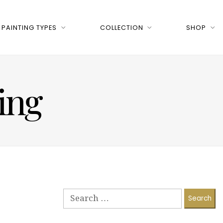
PAINTING TYPES
COLLECTION
SHOP
ing