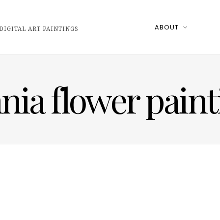
ABOUT
DIGITAL ART PAINTINGS
nnia flower paint