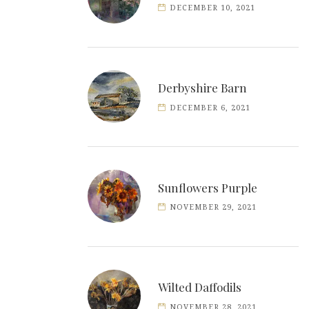
DECEMBER 10, 2021
Derbyshire Barn
DECEMBER 6, 2021
Sunflowers Purple
NOVEMBER 29, 2021
Wilted Daffodils
NOVEMBER 28, 2021