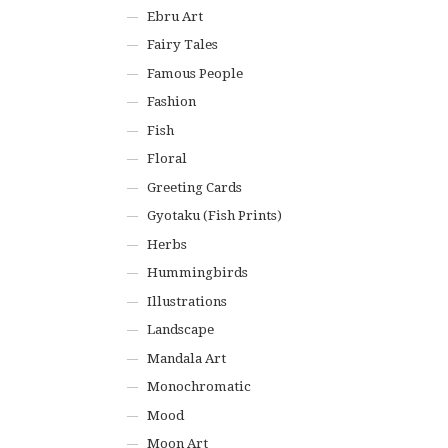
Ebru Art
Fairy Tales
Famous People
Fashion
Fish
Floral
Greeting Cards
Gyotaku (Fish Prints)
Herbs
Hummingbirds
Illustrations
Landscape
Mandala Art
Monochromatic
Mood
Moon Art