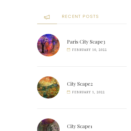
RECENT POSTS
Paris City Scape3
FEBRUARY 10, 2022
City Scape2
FEBRUARY 1, 2022
City Scape1