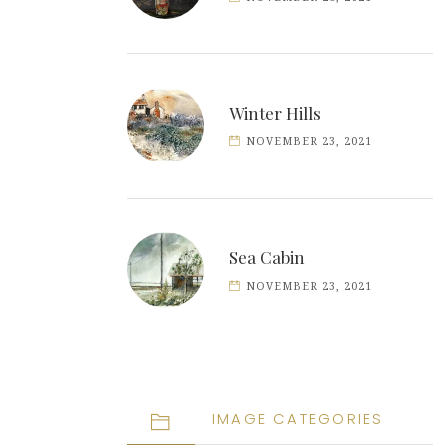
Winter Hills
NOVEMBER 23, 2021
Sea Cabin
NOVEMBER 23, 2021
IMAGE CATEGORIES