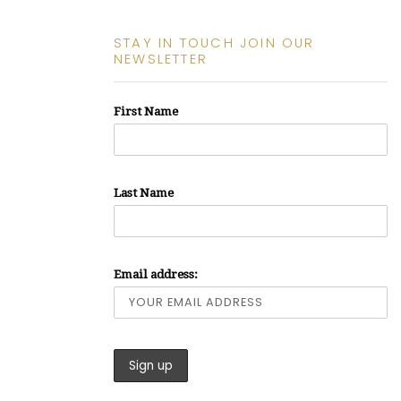
STAY IN TOUCH JOIN OUR
NEWSLETTER
First Name
Last Name
Email address: