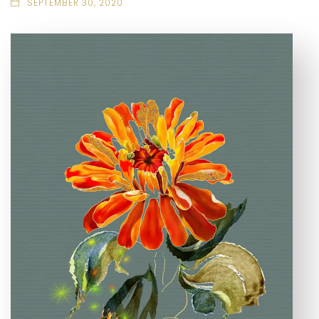
SEPTEMBER 30, 2020