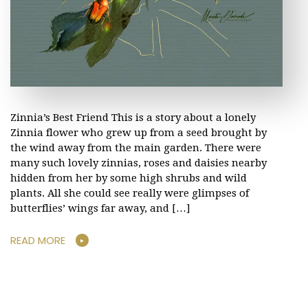
Zinnia’s Best Friend This is a story about a lonely
Zinnia flower who grew up from a seed brought by
the wind away from the main garden. There were
many such lovely zinnias, roses and daisies nearby
hidden from her by some high shrubs and wild
plants. All she could see really were glimpses of
butterflies’ wings far away, and […]
READ MORE