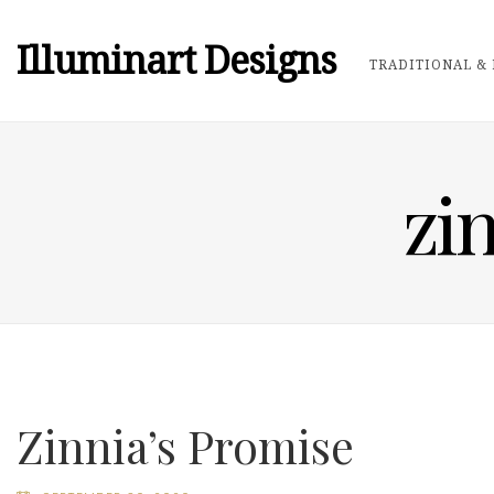
Illuminart Designs
TRADITIONAL & 
zi
Zinnia’s Promise