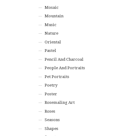
Mosaic
Mountain
Music
Nature
Oriental
Pastel
Pencil And Charcoal
People And Portraits
Pet Portraits
Poetry
Poster
Rosemaling Art
Roses
Seasons
Shapes