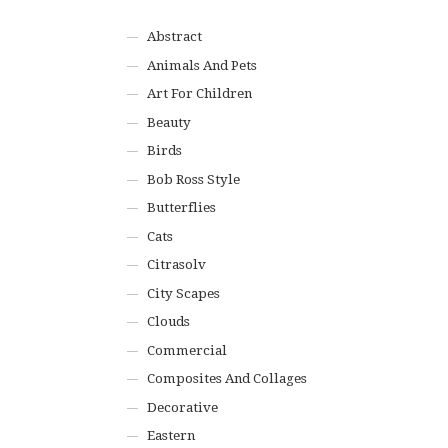
Abstract
Animals And Pets
Art For Children
Beauty
Birds
Bob Ross Style
Butterflies
Cats
Citrasolv
City Scapes
Clouds
Commercial
Composites And Collages
Decorative
Eastern