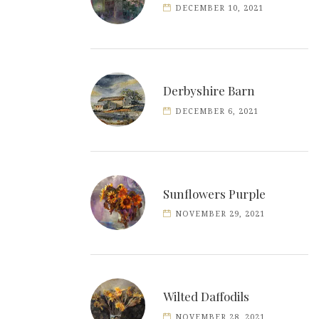
DECEMBER 10, 2021
Derbyshire Barn
DECEMBER 6, 2021
Sunflowers Purple
NOVEMBER 29, 2021
Wilted Daffodils
NOVEMBER 28, 2021