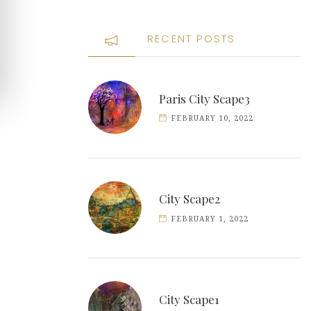
RECENT POSTS
Paris City Scape3
FEBRUARY 10, 2022
City Scape2
FEBRUARY 1, 2022
City Scape1