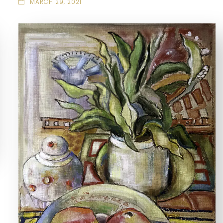
MARCH 29, 2021