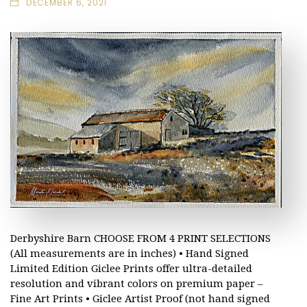
DECEMBER 6, 2021
Derbyshire Barn CHOOSE FROM 4 PRINT SELECTIONS
(All measurements are in inches) • Hand Signed
Limited Edition Giclee Prints offer ultra-detailed
resolution and vibrant colors on premium paper –
Fine Art Prints • Giclee Artist Proof (not hand signed