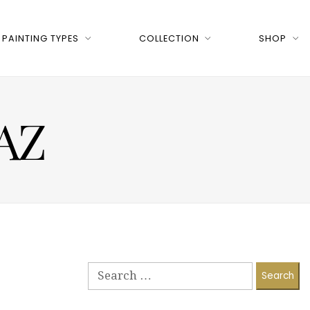
PAINTING TYPES
COLLECTION
SHOP
 AZ