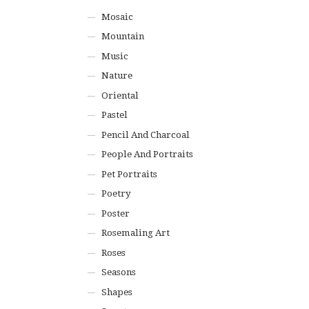
Mosaic
Mountain
Music
Nature
Oriental
Pastel
Pencil And Charcoal
People And Portraits
Pet Portraits
Poetry
Poster
Rosemaling Art
Roses
Seasons
Shapes