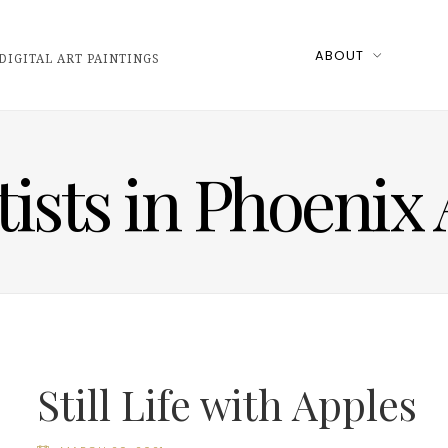
ABOUT
DIGITAL ART PAINTINGS
tists in Phoenix
Still Life with Apples