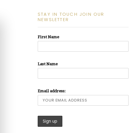
STAY IN TOUCH JOIN OUR
NEWSLETTER
First Name
Last Name
Email address: