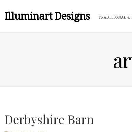
Illuminart Designs
TRADITIONAL & 
ar
Derbyshire Barn