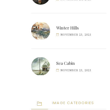
Winter Hills
NOVEMBER 23, 2021
Sea Cabin
NOVEMBER 23, 2021
IMAGE CATEGORIES