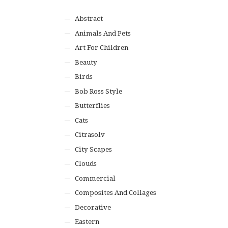
Abstract
Animals And Pets
Art For Children
Beauty
Birds
Bob Ross Style
Butterflies
Cats
Citrasolv
City Scapes
Clouds
Commercial
Composites And Collages
Decorative
Eastern