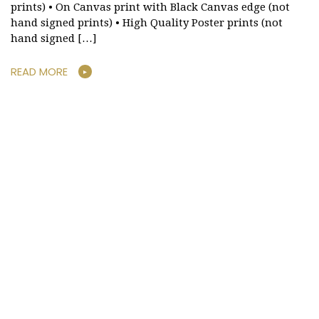
prints) • On Canvas print with Black Canvas edge (not
hand signed prints) • High Quality Poster prints (not
hand signed […]
READ MORE