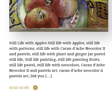
Still Life with Apples Still life with Apples, still life
with patterns, still life with Caran d’Ache Neocolor II
and pastels, still life with plant and ginger jar pastel
still life, Still life painting, still life painting fruits,
still life pastel, still life with neocolors, Caran d’Ache
Neocolor II and pastels art, caran d’ache neocolor ii
pastels art, Did you […]
READ MORE