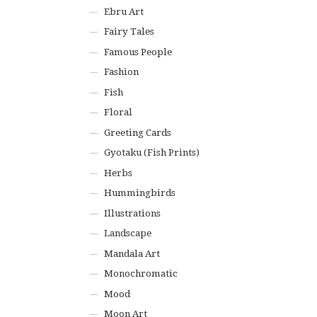
Ebru Art
Fairy Tales
Famous People
Fashion
Fish
Floral
Greeting Cards
Gyotaku (Fish Prints)
Herbs
Hummingbirds
Illustrations
Landscape
Mandala Art
Monochromatic
Mood
Moon Art