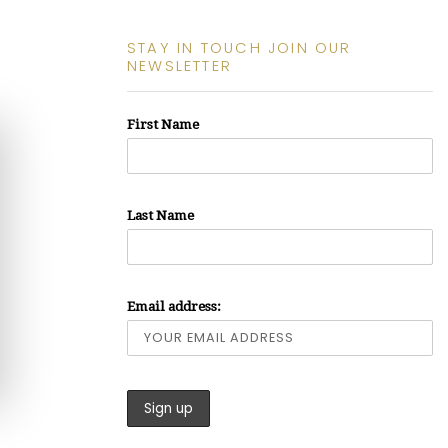
STAY IN TOUCH JOIN OUR
NEWSLETTER
First Name
Last Name
Email address: