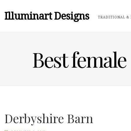
Illuminart Designs
TRADITIONAL & 
Best female
Derbyshire Barn