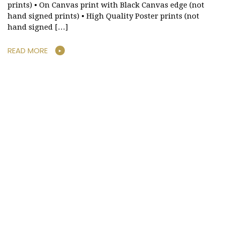
prints) • On Canvas print with Black Canvas edge (not
hand signed prints) • High Quality Poster prints (not
hand signed […]
READ MORE