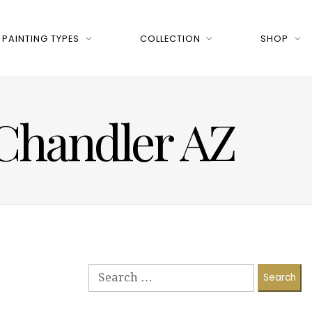
PAINTING TYPES
COLLECTION
SHOP
 Chandler AZ