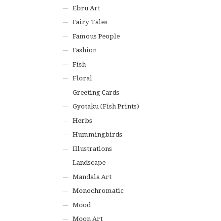
Ebru Art
Fairy Tales
Famous People
Fashion
Fish
Floral
Greeting Cards
Gyotaku (Fish Prints)
Herbs
Hummingbirds
Illustrations
Landscape
Mandala Art
Monochromatic
Mood
Moon Art