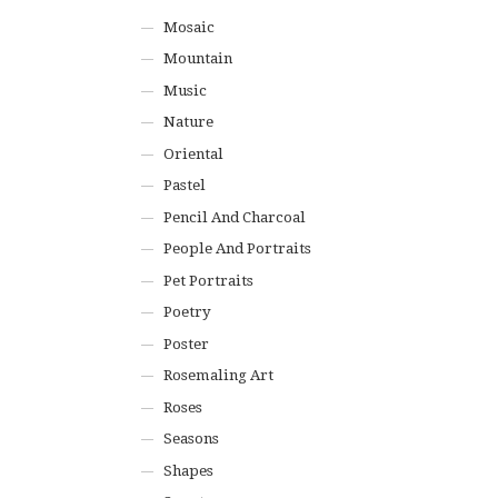
Mosaic
Mountain
Music
Nature
Oriental
Pastel
Pencil And Charcoal
People And Portraits
Pet Portraits
Poetry
Poster
Rosemaling Art
Roses
Seasons
Shapes