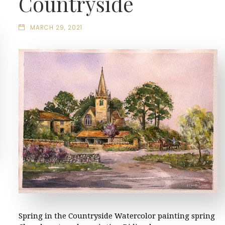
Countryside
MARCH 29, 2021
Spring in the Countryside Watercolor painting spring