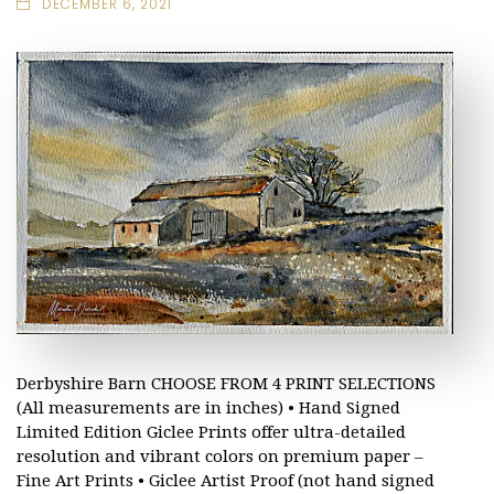
DECEMBER 6, 2021
Derbyshire Barn CHOOSE FROM 4 PRINT SELECTIONS
(All measurements are in inches) • Hand Signed
Limited Edition Giclee Prints offer ultra-detailed
resolution and vibrant colors on premium paper –
Fine Art Prints • Giclee Artist Proof (not hand signed