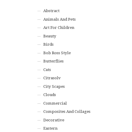
Abstract
Animals And Pets
Art For Children
Beauty
Birds
Bob Ross Style
Butterflies
Cats
Citrasolv
City Scapes
Clouds
Commercial
Composites And Collages
Decorative
Eastern