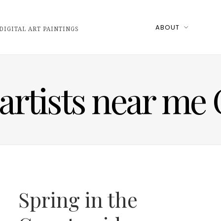
ABOUT
DIGITAL ART PAINTINGS
 artists near me
Spring in the