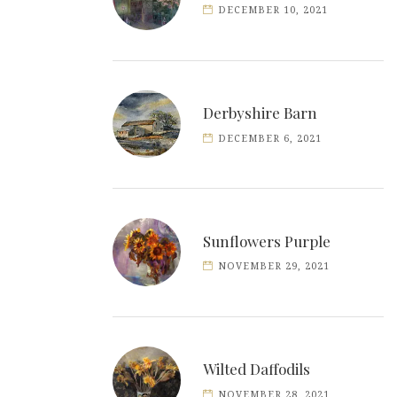
DECEMBER 10, 2021
Derbyshire Barn
DECEMBER 6, 2021
Sunflowers Purple
NOVEMBER 29, 2021
Wilted Daffodils
NOVEMBER 28, 2021