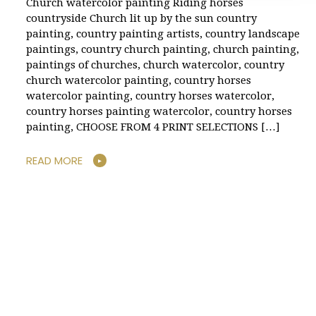
Church watercolor painting Riding horses
countryside Church lit up by the sun country
painting, country painting artists, country landscape
paintings, country church painting, church painting,
paintings of churches, church watercolor, country
church watercolor painting, country horses
watercolor painting, country horses watercolor,
country horses painting watercolor, country horses
painting, CHOOSE FROM 4 PRINT SELECTIONS […]
READ MORE