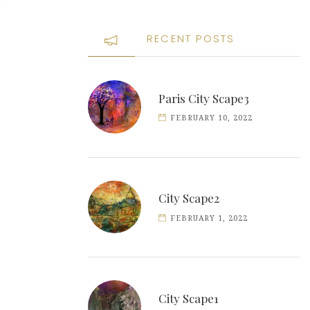
RECENT POSTS
Paris City Scape3
FEBRUARY 10, 2022
City Scape2
FEBRUARY 1, 2022
City Scape1