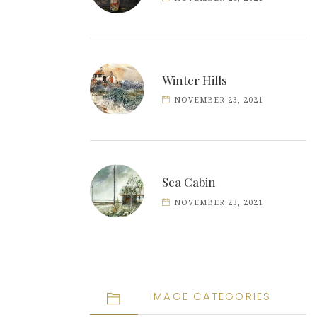
Winter Hills
NOVEMBER 23, 2021
Sea Cabin
NOVEMBER 23, 2021
IMAGE CATEGORIES