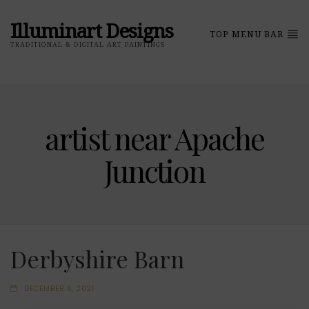
Illuminart Designs
TOP MENU BAR
TRADITIONAL & DIGITAL ART PAINTINGS
artist near Apache
Junction
Derbyshire Barn
DECEMBER 6, 2021