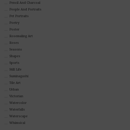
Pencil And Charcoal
People And Portraits
Pet Portraits
Poetry
Poster
Rosemaling Art
Roses
Seasons
Shapes
Sports
Still Life
Suminagashi
Tile Art
Urban
Victorian
Watercolor
Waterfalls
Waterscape
Whimsical