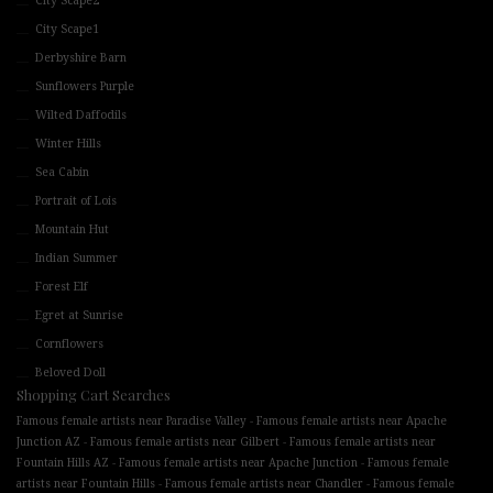
City Scape2
City Scape1
Derbyshire Barn
Sunflowers Purple
Wilted Daffodils
Winter Hills
Sea Cabin
Portrait of Lois
Mountain Hut
Indian Summer
Forest Elf
Egret at Sunrise
Cornflowers
Beloved Doll
Shopping Cart Searches
-
Famous female artists near Paradise Valley
Famous female artists near Apache
-
-
Junction AZ
Famous female artists near Gilbert
Famous female artists near
-
-
Fountain Hills AZ
Famous female artists near Apache Junction
Famous female
-
-
artists near Fountain Hills
Famous female artists near Chandler
Famous female