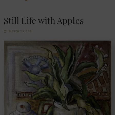
Still Life with Apples
MARCH 29, 2021