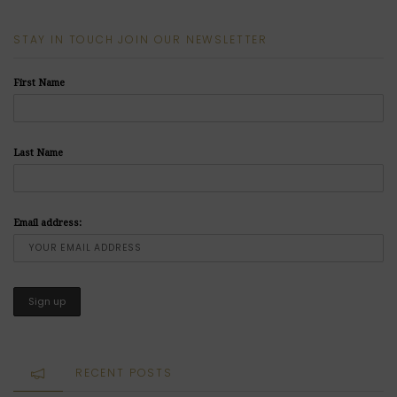
STAY IN TOUCH JOIN OUR NEWSLETTER
First Name
Last Name
Email address:
RECENT POSTS