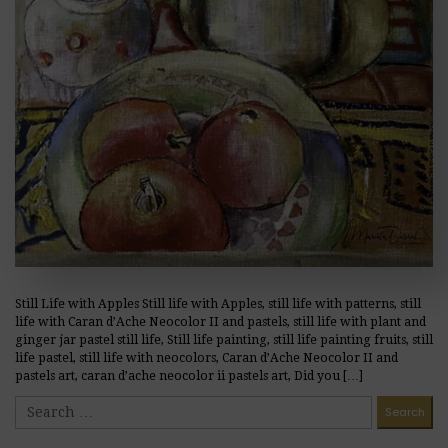
Still Life with Apples Still life with Apples, still life with patterns, still
life with Caran d’Ache Neocolor II and pastels, still life with plant and
ginger jar pastel still life, Still life painting, still life painting fruits, still
life pastel, still life with neocolors, Caran d’Ache Neocolor II and
pastels art, caran d’ache neocolor ii pastels art, Did you […]
READ MORE