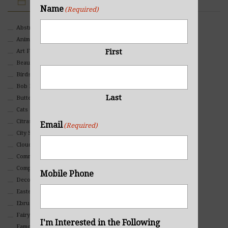
IMAGE CATEGORIES
Name
(Required)
Abstract
Animals And Pets
First
Art For Children
Beauty
Birds
Bob Ross Style
Last
Butterflies
Cats
Citrasolv
Email
(Required)
City Scapes
Clouds
Commercial
Composites And Collages
Mobile Phone
Decorative
Eastern
Ebru Art
Fairy Tales
I'm Interested in the Following
Famous People