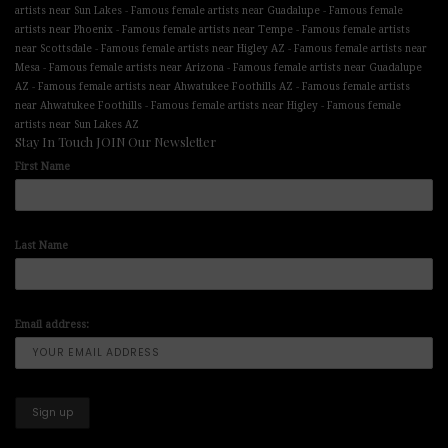
-
-
artists near Sun Lakes
Famous female artists near Guadalupe
Famous female
-
-
artists near Phoenix
Famous female artists near Tempe
Famous female artists
-
-
near Scottsdale
Famous female artists near Higley AZ
Famous female artists near
-
-
Mesa
Famous female artists near Arizona
Famous female artists near Guadalupe
-
-
AZ
Famous female artists near Ahwatukee Foothills AZ
Famous female artists
-
-
near Ahwatukee Foothills
Famous female artists near Higley
Famous female
artists near Sun Lakes AZ
Stay In Touch JOIN Our Newsletter
First Name
Last Name
Email address: