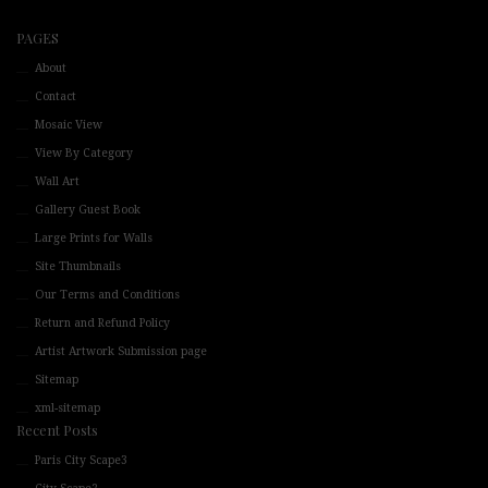
PAGES
About
Contact
Mosaic View
View By Category
Wall Art
Gallery Guest Book
Large Prints for Walls
Site Thumbnails
Our Terms and Conditions
Return and Refund Policy
Artist Artwork Submission page
Sitemap
xml-sitemap
Recent Posts
Paris City Scape3