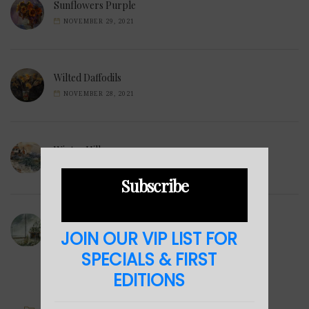
Sunflowers Purple
NOVEMBER 29, 2021
Wilted Daffodils
NOVEMBER 28, 2021
Winter Hills
NOVEMBER 23, 2021
Subscribe
Sea Cabin
JOIN OUR VIP LIST FOR
NOVEMBER 23, 2021
SPECIALS & FIRST
EDITIONS