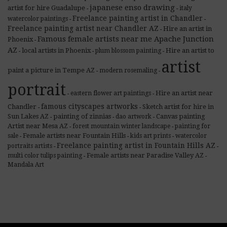
japanese enso drawing
artist for hire Guadalupe
italy
-
-
Freelance painting artist in Chandler
watercolor paintings
-
-
Freelance painting artist near Chandler AZ
Hire an artist in
-
Famous female artists near me Apache Junction
Phoenix
-
AZ
local artists in Phoenix
Hire an artist to
plum blossom painting
-
-
-
artist
paint a picture in Tempe AZ
modern rosemaling
-
-
portrait
Hire an artist near
eastern flower art paintings
-
-
famous cityscapes artworks
Chandler
Sketch artist for hire in
-
-
Sun Lakes AZ
painting of zinnias
Canvas painting
dao artwork
-
-
-
Artist near Mesa AZ
forest mountain winter landscape
painting for
-
-
Female artists near Fountain Hills
sale
kids art prints
watercolor
-
-
-
Freelance painting artist in Fountain Hills AZ
portraits artists
-
-
Female artists near Paradise Valley AZ
multi color tulips painting
-
-
Mandala Art