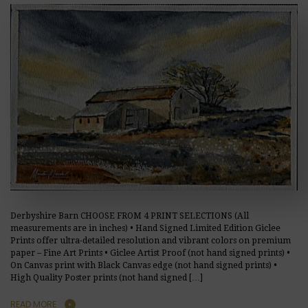
Derbyshire Barn CHOOSE FROM 4 PRINT SELECTIONS (All
measurements are in inches) • Hand Signed Limited Edition Giclee
Prints offer ultra-detailed resolution and vibrant colors on premium
paper – Fine Art Prints • Giclee Artist Proof (not hand signed prints) •
On Canvas print with Black Canvas edge (not hand signed prints) •
High Quality Poster prints (not hand signed […]
READ MORE