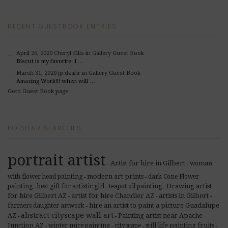
RECENT GUESTBOOK ENTRIES
April 26, 2020
Cheryl Ellis
in Gallery Guest Book
Biscut is my favorite. I …
March 31, 2020
jp dzahr
in Gallery Guest Book
Amazing Work!!! when will …
Goto Guest Book page
POPULAR SEARCHES
portrait artist
Artist for hire in Gilbert
woman
-
-
modern art prints
with flower head painting
dark Cone Flower
-
-
Drawing artist
painting
best gift for artistic girl
teapot oil painting
-
-
-
for hire Gilbert AZ
artist for hire Chandler AZ
artists in Gilbert
-
-
-
hire an artist to paint a picture Guadalupe
farmers daughter artwork
-
abstract cityscape wall art
AZ
Painting artist near Apache
-
-
Junction AZ
still life painting fruits
winter mice painting
cityscape
-
-
-
-