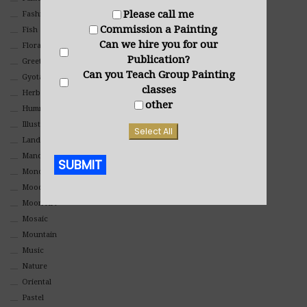
Please call me
Fashion
Commission a Painting
Fish
Can we hire you for our
Floral
Publication?
Greeting Cards
Can you Teach Group Painting
Gyotaku (Fish Prints)
classes
Herbs
other
Hummingbirds
Illustrations
Select All
Landscape
Mandala Art
SUBMIT
Monochromatic
Mood
Alternative:
Moon Art
Mosaic
Mountain
Music
Nature
Oriental
Pastel