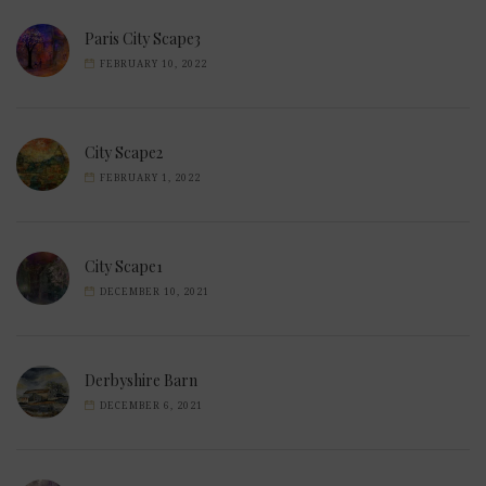
Paris City Scape3
FEBRUARY 10, 2022
City Scape2
FEBRUARY 1, 2022
City Scape1
DECEMBER 10, 2021
Derbyshire Barn
DECEMBER 6, 2021