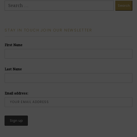
STAY IN TOUCH JOIN OUR NEWSLETTER
First Name
Last Name
Email address: