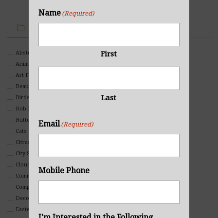
Name
(Required)
IMAGE CATEGORIES
First
Abstract
Animals And Pets
Art For Children
Beauty
Last
Birds
Bob Ross Style
Butterflies
Email
(Required)
Cats
Citrasolv
City Scapes
Clouds
Mobile Phone
Commercial
Composites And Collages
Decorative
Eastern
I'm Interested in the Following