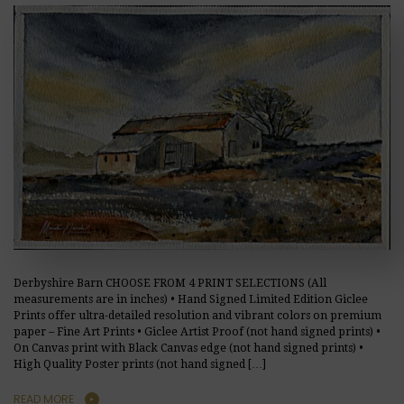
Derbyshire Barn CHOOSE FROM 4 PRINT SELECTIONS (All
measurements are in inches) • Hand Signed Limited Edition Giclee
Prints offer ultra-detailed resolution and vibrant colors on premium
paper – Fine Art Prints • Giclee Artist Proof (not hand signed prints) •
On Canvas print with Black Canvas edge (not hand signed prints) •
High Quality Poster prints (not hand signed […]
READ MORE