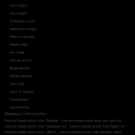
City Scape2
City Scape1
Derbyshire Barn
Sunflowers Purple
Wilted Daffodils
Winter Hills
Sea Cabin
Portrait of Lois
Mountain Hut
Indian Summer
Forest Elf
Egret at Sunrise
Cornflowers
Beloved Doll
Shopping Cart Searches
-
-
Famous female artists near Chandler
Famous female artists near Sun Lakes AZ
-
-
Famous female artists near Guadalupe AZ
Famous female artists near Higley AZ
-
-
Famous female artists near Gilbert
Famous female artists near Paradise Valley