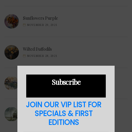
Sunflowers Purple
NOVEMBER 29, 2021
Wilted Daffodils
NOVEMBER 28, 2021
Subscribe
Winter Hills
NOVEMBER 23, 2021
JOIN OUR VIP LIST FOR
Sea Cabin
SPECIALS & FIRST
NOVEMBER 23, 2021
EDITIONS