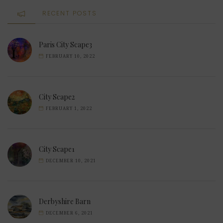
RECENT POSTS
Paris City Scape3
FEBRUARY 10, 2022
City Scape2
FEBRUARY 1, 2022
City Scape1
DECEMBER 10, 2021
Derbyshire Barn
DECEMBER 6, 2021