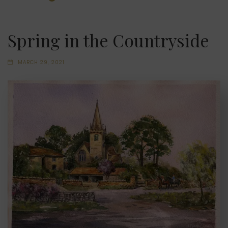
Spring in the Countryside
MARCH 29, 2021