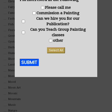
Ebru Art
Please call me
Fairy Tales
Commission a Painting
Famous People
Can we hire you for our
Fashion
Publication?
Fish
Can you Teach Group Painting
Floral
classes
Greeting Cards
other
Gyotaku (Fish Prints)
Herbs
Select All
Hummingbirds
Illustrations
SUBMIT
Landscape
Mandala Art
Alternative:
Monochromatic
Mood
Moon Art
Mosaic
Mountain
Music
Nature