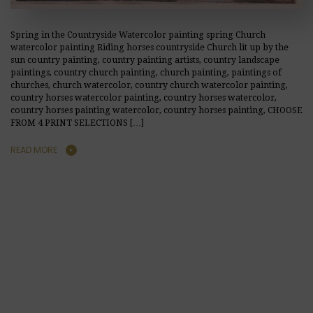
Spring in the Countryside Watercolor painting spring Church
watercolor painting Riding horses countryside Church lit up by the
sun country painting, country painting artists, country landscape
paintings, country church painting, church painting, paintings of
churches, church watercolor, country church watercolor painting,
country horses watercolor painting, country horses watercolor,
country horses painting watercolor, country horses painting, CHOOSE
FROM 4 PRINT SELECTIONS […]
READ MORE