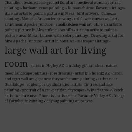
Chandler
textured background floral art
medieval woman portrait
-
-
paintings
harbour scenes paintings
famous abstract flower paintings
-
-
-
Hire an artist to paint a picture in Mesa
bird artwork
Camellia
-
-
painting
Mandala Art
surfer drawing
red flower canvas wall art
-
-
-
-
artist near Apache Junction
Hire an artist to
small kitchen wall art
-
-
paint a picture in Ahwatukee Foothills
Hire an artist to paint a
-
picture near Mesa
Drawing artist for
famous watercolor paintings
-
-
hire Apache Junction
artist in Mesa AZ
seascape paintings
-
-
-
large wall art for living
room
artists in Higley AZ
birthday gift art ideas
nature
-
-
-
artist in Phoenix AZ
moon landscape painting
rose drawing
heron
-
-
-
artists near
and egret wall art
japanese chrysanthemum painting
-
-
Guadalupe
contemporary illustration artists
fir trees and lake
-
-
protrait of a cat
Sketch
painting
parisian cityscapes
Wisteria tree
-
-
-
-
artist for hire near Phoenix
artists near Paradise Valley AZ
Image
-
-
of Farmhouse Painting
ladybug painting on canvas
-