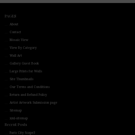
PAGES
About
Contact
Mosaic View
View By Category
Wall Art
Gallery Guest Book
Large Prints for Walls
Site Thumbnails
Our Terms and Conditions
Return and Refund Policy
Artist Artwork Submission page
Sitemap
xml-sitemap
Recent Posts
Paris City Scape3