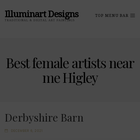
Illuminart Designs
TOP MENU BAR
TRADITIONAL & DIGITAL ART PAINTINGS
Best female artists near
me Higley
Derbyshire Barn
DECEMBER 6, 2021