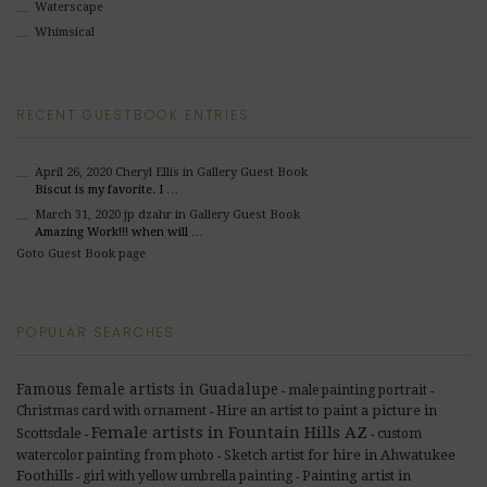
Waterscape
Whimsical
RECENT GUESTBOOK ENTRIES
April 26, 2020
Cheryl Ellis
in Gallery Guest Book
Biscut is my favorite. I …
March 31, 2020
jp dzahr
in Gallery Guest Book
Amazing Work!!! when will …
Goto Guest Book page
POPULAR SEARCHES
Famous female artists in Guadalupe
male painting portrait
-
-
Hire an artist to paint a picture in
Christmas card with ornament
-
Female artists in Fountain Hills AZ
Scottsdale
custom
-
-
Sketch artist for hire in Ahwatukee
watercolor painting from photo
-
Foothills
Painting artist in
girl with yellow umbrella painting
-
-