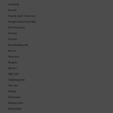
Oriental
Pastel
Pencil And Charcoal
People And Portraits
Pet Portraits
Poetry
Poster
Rosemaling Art
Roses
Seasons
Shapes
Sports
Still Life
Suminagashi
Tile Art
Urban
Victorian
Watercolor
Waterfalls