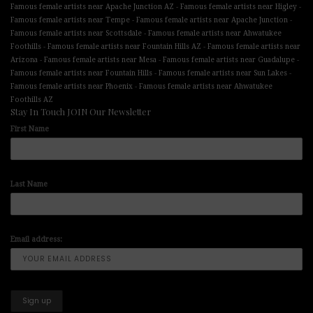
-
-
Famous female artists near Apache Junction AZ
Famous female artists near Higley
-
-
Famous female artists near Tempe
Famous female artists near Apache Junction
-
Famous female artists near Scottsdale
Famous female artists near Ahwatukee
-
-
Foothills
Famous female artists near Fountain Hills AZ
Famous female artists near
-
-
-
Arizona
Famous female artists near Mesa
Famous female artists near Guadalupe
-
-
Famous female artists near Fountain Hills
Famous female artists near Sun Lakes
-
Famous female artists near Phoenix
Famous female artists near Ahwatukee
Foothills AZ
Stay In Touch JOIN Our Newsletter
First Name
Last Name
Email address: