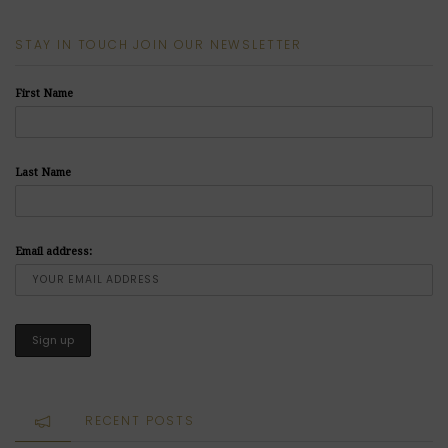
STAY IN TOUCH JOIN OUR NEWSLETTER
First Name
Last Name
Email address:
RECENT POSTS