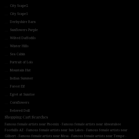
City Scape2
City Scape1
Derbyshire Barn
Sunflowers Purple
Wilted Daffodils
Winter Hills
Sea Cabin
Portrait of Lois
Mountain Hut
Indian Summer
Forest Elf
Egret at Sunrise
Cornflowers
Beloved Doll
Shopping Cart Searches
-
Famous female artists near Phoenix
Famous female artists near Ahwatukee
-
-
Foothills AZ
Famous female artists near Sun Lakes
Famous female artists near
-
-
-
Gilbert
Famous female artists near Mesa
Famous female artists near Tempe