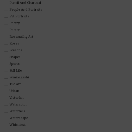
Pencil And Charcoal
People And Portraits
Pet Portraits
Poetry
Poster
Rosemaling Art
Roses
Seasons
Shapes
Sports
Still Life
Suminagashi
Tile Art
Urban
Victorian
Watercolor
Waterfalls
Waterscape
Whimsical