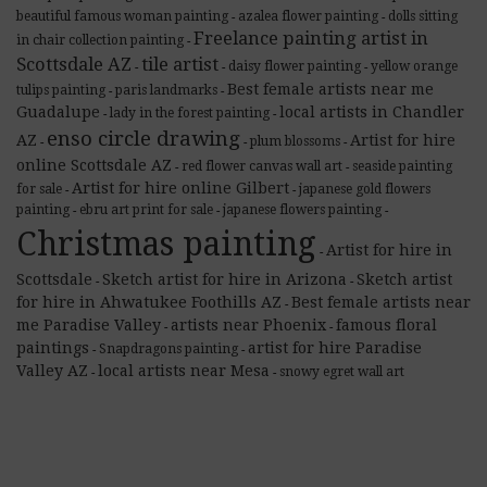
beautiful famous woman painting
azalea flower painting
dolls sitting
-
-
Freelance painting artist in
in chair collection painting
-
Scottsdale AZ
tile artist
daisy flower painting
yellow orange
-
-
-
Best female artists near me
tulips painting
paris landmarks
-
-
Guadalupe
local artists in Chandler
lady in the forest painting
-
-
enso circle drawing
AZ
Artist for hire
plum blossoms
-
-
-
online Scottsdale AZ
red flower canvas wall art
seaside painting
-
-
Artist for hire online Gilbert
for sale
japanese gold flowers
-
-
painting
ebru art print for sale
japanese flowers painting
-
-
-
Christmas painting
Artist for hire in
-
Scottsdale
Sketch artist for hire in Arizona
Sketch artist
-
-
for hire in Ahwatukee Foothills AZ
Best female artists near
-
me Paradise Valley
artists near Phoenix
famous floral
-
-
paintings
artist for hire Paradise
Snapdragons painting
-
-
Valley AZ
local artists near Mesa
snowy egret wall art
-
-