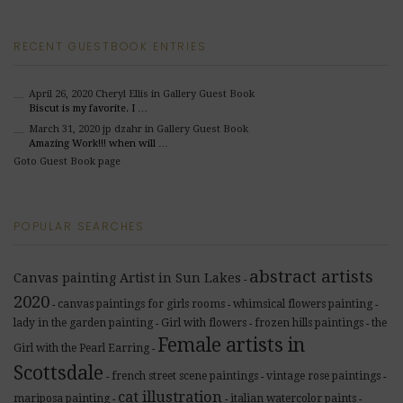
RECENT GUESTBOOK ENTRIES
April 26, 2020
Cheryl Ellis
in Gallery Guest Book
Biscut is my favorite. I …
March 31, 2020
jp dzahr
in Gallery Guest Book
Amazing Work!!! when will …
Goto Guest Book page
POPULAR SEARCHES
abstract artists
Canvas painting Artist in Sun Lakes
-
2020
canvas paintings for girls rooms
whimsical flowers painting
-
-
-
lady in the garden painting
Girl with flowers
frozen hills paintings
the
-
-
-
Female artists in
Girl with the Pearl Earring
-
Scottsdale
french street scene paintings
vintage rose paintings
-
-
-
cat illustration
mariposa painting
italian watercolor paints
-
-
-