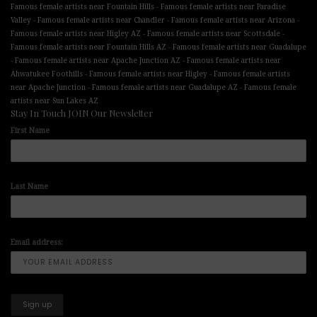
-
Famous female artists near Fountain Hills
Famous female artists near Paradise
-
-
-
Valley
Famous female artists near Chandler
Famous female artists near Arizona
-
-
Famous female artists near Higley AZ
Famous female artists near Scottsdale
-
Famous female artists near Fountain Hills AZ
Famous female artists near Guadalupe
-
-
Famous female artists near Apache Junction AZ
Famous female artists near
-
-
Ahwatukee Foothills
Famous female artists near Higley
Famous female artists
-
-
near Apache Junction
Famous female artists near Guadalupe AZ
Famous female
artists near Sun Lakes AZ
Stay In Touch JOIN Our Newsletter
First Name
Last Name
Email address: