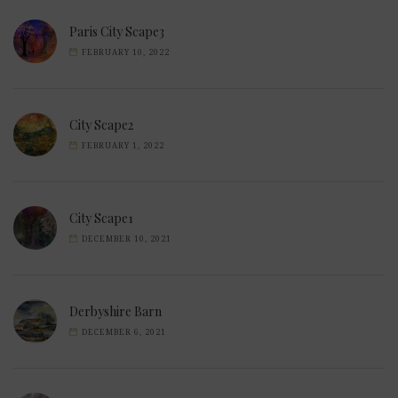
Paris City Scape3
FEBRUARY 10, 2022
City Scape2
FEBRUARY 1, 2022
City Scape1
DECEMBER 10, 2021
Derbyshire Barn
DECEMBER 6, 2021