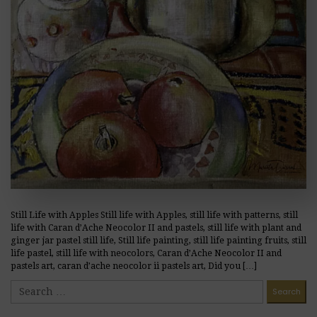
Still Life with Apples Still life with Apples, still life with patterns, still
life with Caran d’Ache Neocolor II and pastels, still life with plant and
ginger jar pastel still life, Still life painting, still life painting fruits, still
life pastel, still life with neocolors, Caran d’Ache Neocolor II and
pastels art, caran d’ache neocolor ii pastels art, Did you […]
READ MORE