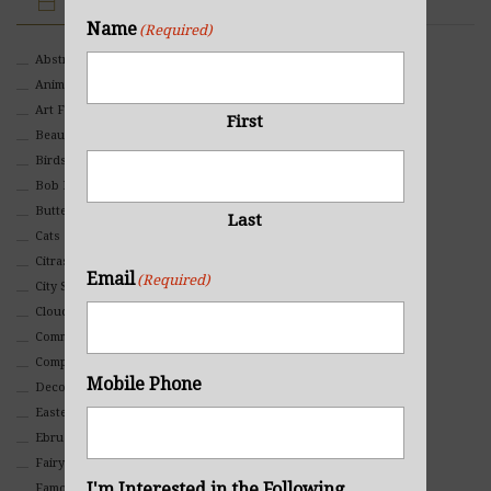
IMAGE CATEGORIES
Name
(Required)
Abstract
Animals And Pets
Art For Children
First
Beauty
Birds
Bob Ross Style
Butterflies
Last
Cats
Citrasolv
Email
(Required)
City Scapes
Clouds
Commercial
Composites And Collages
Mobile Phone
Decorative
Eastern
Ebru Art
Fairy Tales
I'm Interested in the Following
Famous People