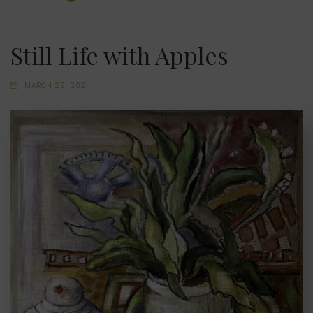
Still Life with Apples
MARCH 29, 2021