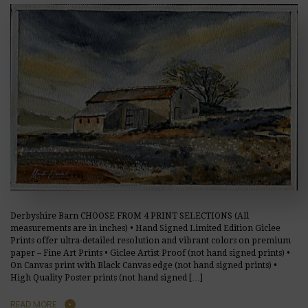
Derbyshire Barn CHOOSE FROM 4 PRINT SELECTIONS (All
measurements are in inches) • Hand Signed Limited Edition Giclee
Prints offer ultra-detailed resolution and vibrant colors on premium
paper – Fine Art Prints • Giclee Artist Proof (not hand signed prints) •
On Canvas print with Black Canvas edge (not hand signed prints) •
High Quality Poster prints (not hand signed […]
READ MORE