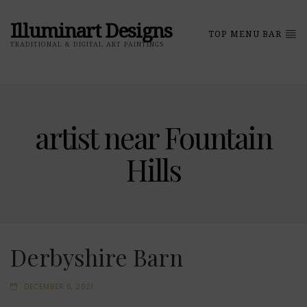
Illuminart Designs
TOP MENU BAR
TRADITIONAL & DIGITAL ART PAINTINGS
artist near Fountain
Hills
Derbyshire Barn
DECEMBER 6, 2021