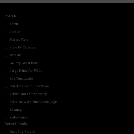
PAGES
About
Contact
Mosaic View
View By Category
Wall Art
Gallery Guest Book
Large Prints for Walls
Site Thumbnails
Our Terms and Conditions
Return and Refund Policy
Artist Artwork Submission page
Sitemap
xml-sitemap
Recent Posts
Paris City Scape3