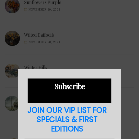
Sunflowers Purple
NOVEMBER 29, 2021
Wilted Daffodils
NOVEMBER 28, 2021
Winter Hills
NOVEMBER 23, 2021
Subscribe
Sea Cabin
JOIN OUR VIP LIST FOR
NOVEMBER 23, 2021
SPECIALS & FIRST
EDITIONS