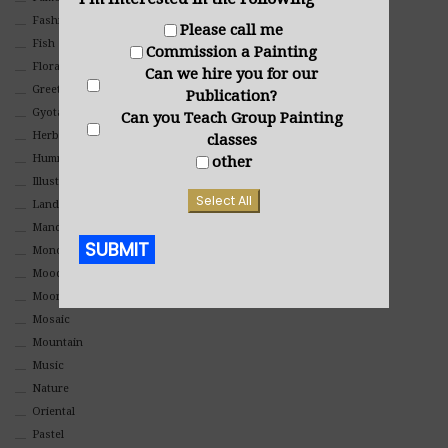
Fashion
Please call me
Fish
Commission a Painting
Floral
Can we hire you for our
Greeting Cards
Publication?
Gyotaku (Fish Prints)
Can you Teach Group Painting
Herbs
classes
Hummingbirds
other
Illustrations
Select All
Landscape
Mandala Art
SUBMIT
Monochromatic
Mood
Alternative:
Moon Art
Mosaic
Mountain
Music
Nature
Oriental
Pastel