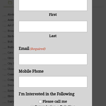
IMAGE CATEGORIES
First
Abstract
Animals And Pets
Art For Children
Beauty
Last
Birds
Bob Ross Style
Butterflies
Email
(Required)
Cats
Citrasolv
City Scapes
Clouds
Mobile Phone
Commercial
Composites And Collages
Decorative
Eastern
I'm Interested in the Following
Ebru Art
Please call me
Fairy Tales