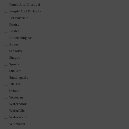
Pencil And Charcoal
People And Portraits
Pet Portraits
Poetry
Poster
Rosemaling Art
Roses
Seasons
Shapes
Sports
Still Life
Suminagashi
Tile Art
Urban
Victorian
Watercolor
Waterfalls
Waterscape
Whimsical