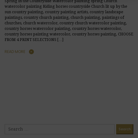
Spring in the Countryside Watercolor painting spring Church
watercolor painting Riding horses countryside Church lit up by the
sun country painting, country painting artists, country landscape
paintings, country church painting, church painting, paintings of
churches, church watercolor, country church watercolor painting,
country horses watercolor painting, country horses watercolor,
country horses painting watercolor, country horses painting, CHOOSE
FROM 4 PRINT SELECTIONS […]
READ MORE