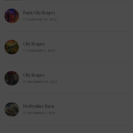
Paris City Scape3
FEBRUARY 10, 2022
City Scape2
FEBRUARY 1, 2022
City Scape1
DECEMBER 10, 2021
Derbyshire Barn
DECEMBER 6, 2021