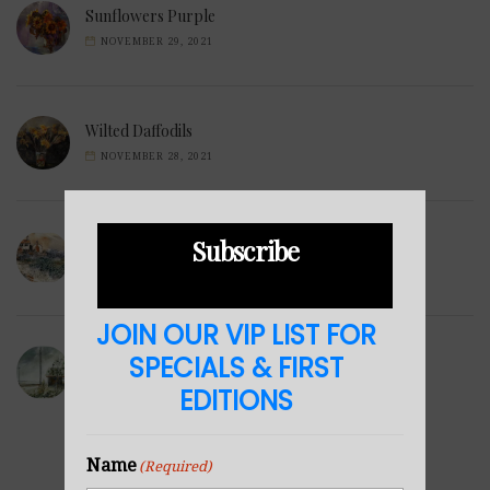
Sunflowers Purple
NOVEMBER 29, 2021
Wilted Daffodils
NOVEMBER 28, 2021
Subscribe
Winter Hills
NOVEMBER 23, 2021
JOIN OUR VIP LIST FOR
SPECIALS & FIRST
Sea Cabin
NOVEMBER 23, 2021
EDITIONS
Name
(Required)