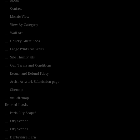
About
Contact
Mosaic View
View By Category
Wall Art
Gallery Guest Book
Large Prints for Walls
Site Thumbnails
Our Terms and Conditions
Return and Refund Policy
Artist Artwork Submission page
Sitemap
xml-sitemap
Recent Posts
Paris City Scape3
City Scape2
City Scape1
Derbyshire Barn