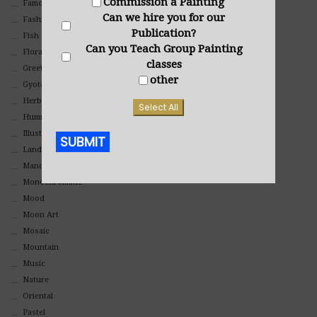
Commission a Painting
Famous People
Can we hire you for our
Fashion
Publication?
Fish
Can you Teach Group Painting
Floral
classes
Greeting Cards
other
Gyotaku (Fish Prints)
Herbs
Select All
Hummingbirds
Illustrations
SUBMIT
Landscape
Mandala Art
Alternative:
Monochromatic
Mood
Moon Art
Mosaic
Mountain
Music
Nature
Oriental
Pastel