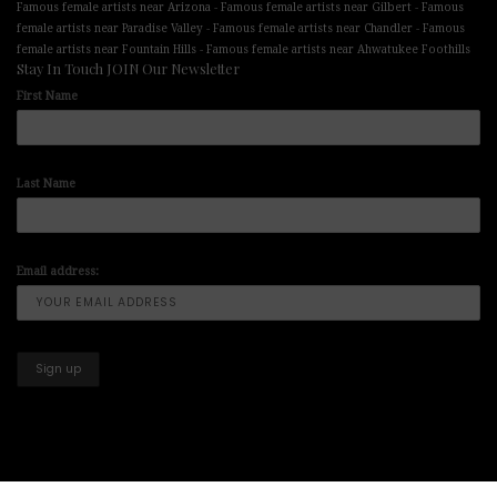
-
-
Famous female artists near Arizona
Famous female artists near Gilbert
Famous
-
-
female artists near Paradise Valley
Famous female artists near Chandler
Famous
-
female artists near Fountain Hills
Famous female artists near Ahwatukee Foothills
Stay In Touch JOIN Our Newsletter
First Name
Last Name
Email address: