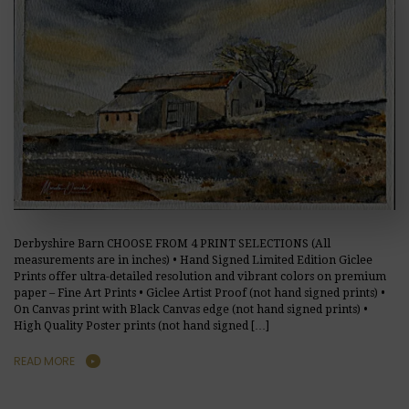
Derbyshire Barn CHOOSE FROM 4 PRINT SELECTIONS (All
measurements are in inches) • Hand Signed Limited Edition Giclee
Prints offer ultra-detailed resolution and vibrant colors on premium
paper – Fine Art Prints • Giclee Artist Proof (not hand signed prints) •
On Canvas print with Black Canvas edge (not hand signed prints) •
High Quality Poster prints (not hand signed […]
READ MORE