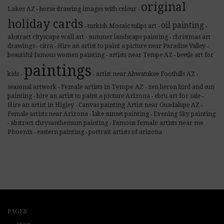
original
Lakes AZ
horse drawing images with colour
-
-
holiday cards
oil painting
turkish Mosaic tulips art
-
-
-
abstract cityscape wall art
summer landscape painting
christmas art
-
-
drawings
citra
Hire an artist to paint a picture near Paradise Valley
-
-
-
beautiful famous women painting
artists near Tempe AZ
beetle art for
-
-
paintings
kids
artist near Ahwatukee Foothills AZ
-
-
-
Female artists in Tempe AZ
seasonal artwork
zen heron bird and sun
-
-
painting
hire an artist to paint a picture Arizona
ebru art for sale
-
-
-
Hire an artist in Higley
Canvas painting Artist near Guadalupe AZ
-
-
Female artists near Arizona
lake sunset painting
Evening Sky painting
-
-
Famous female artists near me
abstract chrysanthemum painting
-
-
Phoenix
eastern painting
portrait artists of arizona
-
-
PAGES