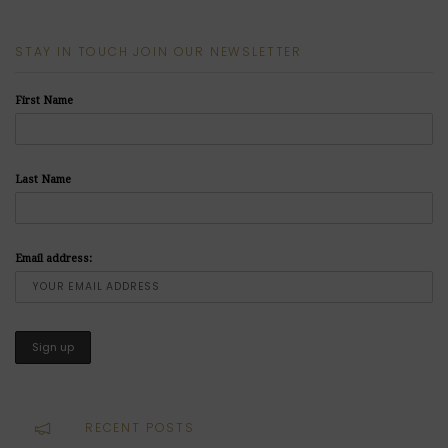
STAY IN TOUCH JOIN OUR NEWSLETTER
First Name
Last Name
Email address:
RECENT POSTS