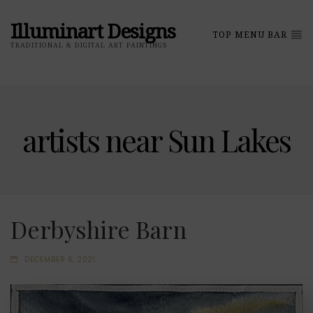
Illuminart Designs
TOP MENU BAR
TRADITIONAL & DIGITAL ART PAINTINGS
artists near Sun Lakes
Derbyshire Barn
DECEMBER 6, 2021