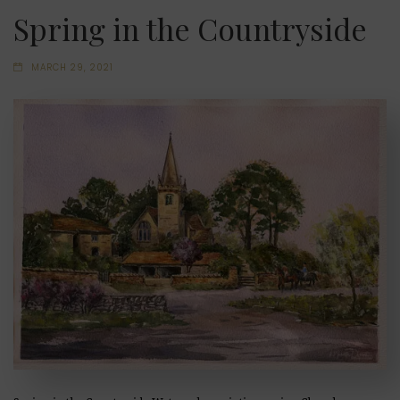
Spring in the Countryside
MARCH 29, 2021