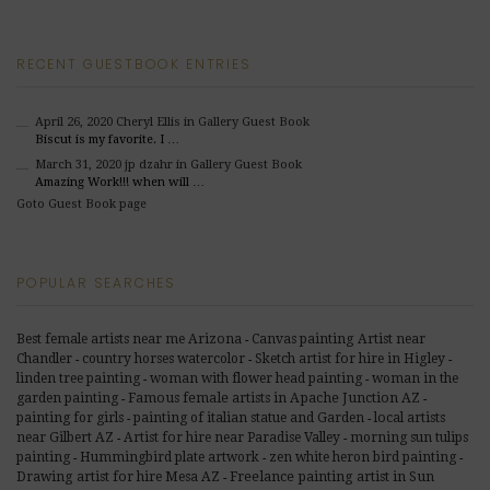
RECENT GUESTBOOK ENTRIES
April 26, 2020
Cheryl Ellis
in Gallery Guest Book
Biscut is my favorite. I …
March 31, 2020
jp dzahr
in Gallery Guest Book
Amazing Work!!! when will …
Goto Guest Book page
POPULAR SEARCHES
Best female artists near me Arizona
Canvas painting Artist near
-
Chandler
country horses watercolor
Sketch artist for hire in Higley
-
-
-
linden tree painting
woman with flower head painting
woman in the
-
-
Famous female artists in Apache Junction AZ
garden painting
-
-
painting for girls
painting of italian statue and Garden
local artists
-
-
near Gilbert AZ
Artist for hire near Paradise Valley
morning sun tulips
-
-
painting
Hummingbird plate artwork
zen white heron bird painting
-
-
-
Freelance painting artist in Sun
Drawing artist for hire Mesa AZ
-