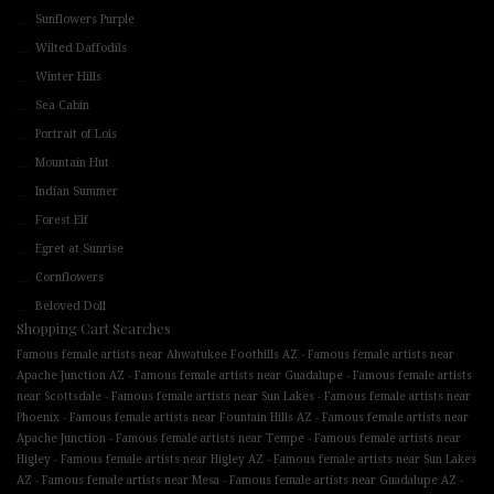
Sunflowers Purple
Wilted Daffodils
Winter Hills
Sea Cabin
Portrait of Lois
Mountain Hut
Indian Summer
Forest Elf
Egret at Sunrise
Cornflowers
Beloved Doll
Shopping Cart Searches
-
Famous female artists near Ahwatukee Foothills AZ
Famous female artists near
-
-
Apache Junction AZ
Famous female artists near Guadalupe
Famous female artists
-
-
near Scottsdale
Famous female artists near Sun Lakes
Famous female artists near
-
-
Phoenix
Famous female artists near Fountain Hills AZ
Famous female artists near
-
-
Apache Junction
Famous female artists near Tempe
Famous female artists near
-
-
Higley
Famous female artists near Higley AZ
Famous female artists near Sun Lakes
-
-
-
AZ
Famous female artists near Mesa
Famous female artists near Guadalupe AZ