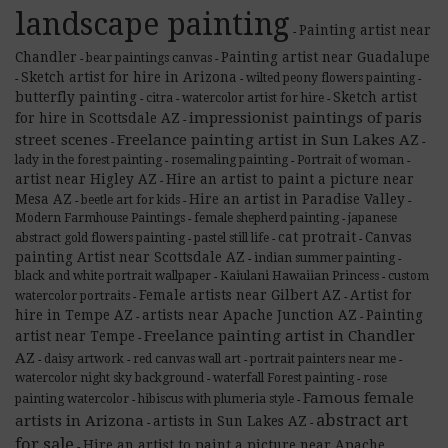
landscape painting
Painting artist near
-
Chandler
Painting artist near Guadalupe
bear paintings canvas
-
-
Sketch artist for hire in Arizona
wilted peony flowers painting
-
-
-
butterfly painting
Sketch artist
citra
watercolor artist for hire
-
-
-
impressionist paintings of paris
for hire in Scottsdale AZ
-
street scenes
Freelance painting artist in Sun Lakes AZ
-
-
lady in the forest painting
rosemaling painting
Portrait of woman
-
-
-
artist near Higley AZ
Hire an artist to paint a picture near
-
Mesa AZ
Hire an artist in Paradise Valley
beetle art for kids
-
-
-
Modern Farmhouse Paintings
female shepherd painting
japanese
-
-
cat protrait
Canvas
abstract gold flowers painting
pastel still life
-
-
-
painting Artist near Scottsdale AZ
indian summer painting
-
-
black and white portrait wallpaper
Kaiulani Hawaiian Princess
custom
-
-
Female artists near Gilbert AZ
Artist for
watercolor portraits
-
-
hire in Tempe AZ
artists near Apache Junction AZ
Painting
-
-
Freelance painting artist in Chandler
artist near Tempe
-
AZ
daisy artwork
red canvas wall art
portrait painters near me
-
-
-
-
watercolor night sky background
waterfall Forest painting
rose
-
-
Famous female
painting watercolor
hibiscus with plumeria style
-
-
abstract art
artists in Arizona
artists in Sun Lakes AZ
-
-
for sale
Hire an artist to paint a picture near Apache
-