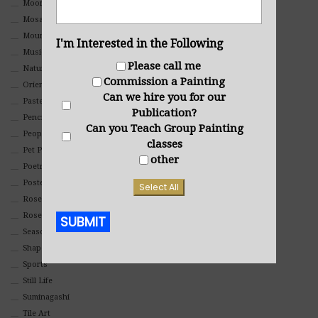
Moon Art
Mosaic
Mountain
I'm Interested in the Following
Music
Please call me
Nature
Commission a Painting
Oriental
Can we hire you for our
Pastel
Publication?
Pencil And Charcoal
Can you Teach Group Painting
People And Portraits
classes
Pet Portraits
other
Poetry
Poster
Select All
Rosemaling Art
Roses
SUBMIT
Seasons
Shapes
Alternative:
Sports
Still Life
Suminagashi
Tile Art