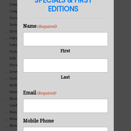
SPECIALS & FIRST
Commercial
EDITIONS
Composites And Collages
Decorative
Eastern
Name
(Required)
Ebru Art
Fairy Tales
Famous People
First
Fashion
Fish
Floral
Greeting Cards
Last
Gyotaku (Fish Prints)
Herbs
Email
Hummingbirds
(Required)
Illustrations
Landscape
Mandala Art
Monochromatic
Mobile Phone
Mood