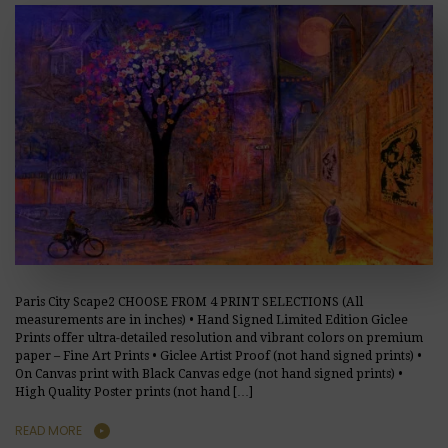
Paris City Scape2 CHOOSE FROM 4 PRINT SELECTIONS (All
measurements are in inches) • Hand Signed Limited Edition Giclee
Prints offer ultra-detailed resolution and vibrant colors on premium
paper – Fine Art Prints • Giclee Artist Proof (not hand signed prints) •
On Canvas print with Black Canvas edge (not hand signed prints) •
High Quality Poster prints (not hand […]
READ MORE