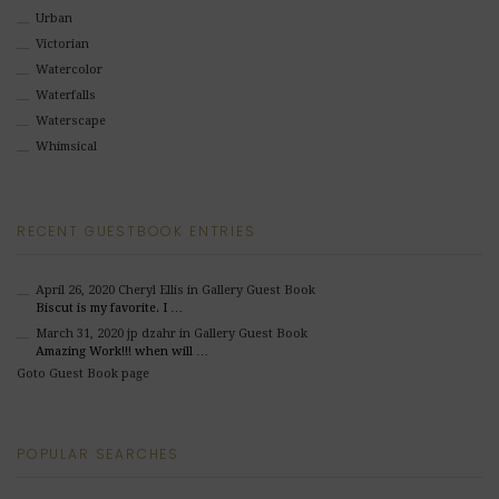
Urban
Victorian
Watercolor
Waterfalls
Waterscape
Whimsical
RECENT GUESTBOOK ENTRIES
April 26, 2020
Cheryl Ellis
in Gallery Guest Book
Biscut is my favorite. I …
March 31, 2020
jp dzahr
in Gallery Guest Book
Amazing Work!!! when will …
Goto Guest Book page
POPULAR SEARCHES