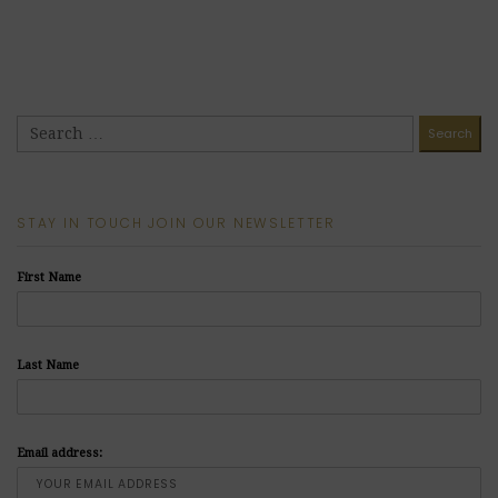
STAY IN TOUCH JOIN OUR NEWSLETTER
First Name
Last Name
Email address: