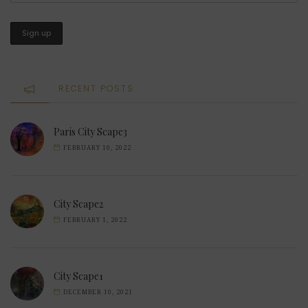
RECENT POSTS
Paris City Scape3
FEBRUARY 10, 2022
City Scape2
FEBRUARY 1, 2022
City Scape1
DECEMBER 10, 2021