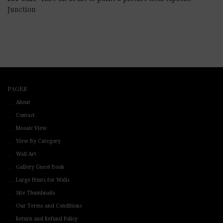
Junction
PAGES
About
Contact
Mosaic View
View By Category
Wall Art
Gallery Guest Book
Large Prints for Walls
Site Thumbnails
Our Terms and Conditions
Return and Refund Policy