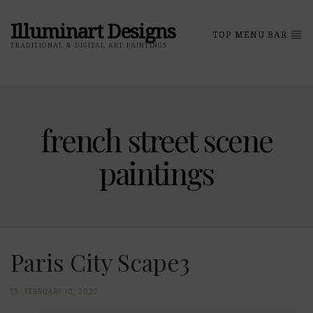
Illuminart Designs
TOP MENU BAR
TRADITIONAL & DIGITAL ART PAINTINGS
french street scene
paintings
Paris City Scape3
FEBRUARY 10, 2022