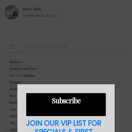
Sea Cabin
NOVEMBER 23, 2021
IMAGE CATEGORIES
Abstract
Animals And Pets
Art For Children
Beauty
Birds
Bob Ross Style
Subscribe
Butterflies
Cats
Citrasolv
JOIN OUR VIP LIST FOR
City Scapes
Clouds