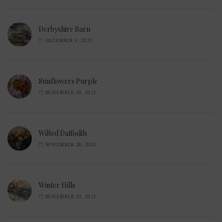
Derbyshire Barn
DECEMBER 6, 2021
Sunflowers Purple
NOVEMBER 29, 2021
Wilted Daffodils
NOVEMBER 28, 2021
Winter Hills
NOVEMBER 23, 2021