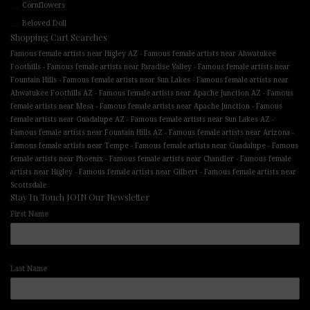
Cornflowers
Beloved Doll
Shopping Cart Searches
-
Famous female artists near Higley AZ
Famous female artists near Ahwatukee
-
-
Foothills
Famous female artists near Paradise Valley
Famous female artists near
-
-
Fountain Hills
Famous female artists near Sun Lakes
Famous female artists near
-
-
Ahwatukee Foothills AZ
Famous female artists near Apache Junction AZ
Famous
-
-
female artists near Mesa
Famous female artists near Apache Junction
Famous
-
-
female artists near Guadalupe AZ
Famous female artists near Sun Lakes AZ
-
-
Famous female artists near Fountain Hills AZ
Famous female artists near Arizona
-
-
Famous female artists near Tempe
Famous female artists near Guadalupe
Famous
-
-
female artists near Phoenix
Famous female artists near Chandler
Famous female
-
-
artists near Higley
Famous female artists near Gilbert
Famous female artists near
Scottsdale
Stay In Touch JOIN Our Newsletter
First Name
Last Name