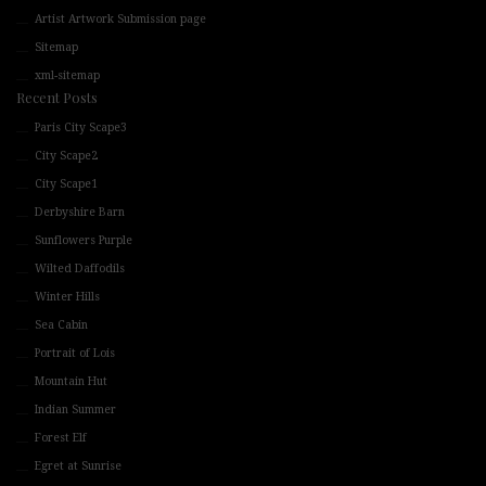
Artist Artwork Submission page
Sitemap
xml-sitemap
Recent Posts
Paris City Scape3
City Scape2
City Scape1
Derbyshire Barn
Sunflowers Purple
Wilted Daffodils
Winter Hills
Sea Cabin
Portrait of Lois
Mountain Hut
Indian Summer
Forest Elf
Egret at Sunrise