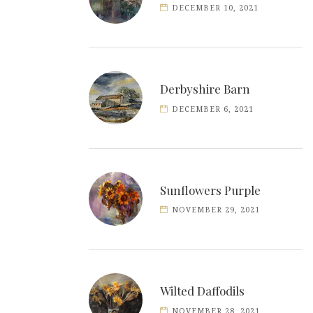
DECEMBER 10, 2021
Derbyshire Barn
DECEMBER 6, 2021
Sunflowers Purple
NOVEMBER 29, 2021
Wilted Daffodils
NOVEMBER 28, 2021