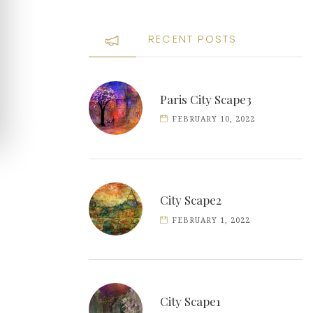
RECENT POSTS
Paris City Scape3
FEBRUARY 10, 2022
City Scape2
FEBRUARY 1, 2022
City Scape1