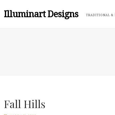
Illuminart Designs
TRADITIONAL & 
Fall Hills