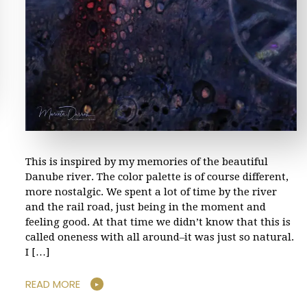
This is inspired by my memories of the beautiful
Danube river. The color palette is of course different,
more nostalgic. We spent a lot of time by the river
and the rail road, just being in the moment and
feeling good. At that time we didn’t know that this is
called oneness with all around–it was just so natural.
I […]
READ MORE