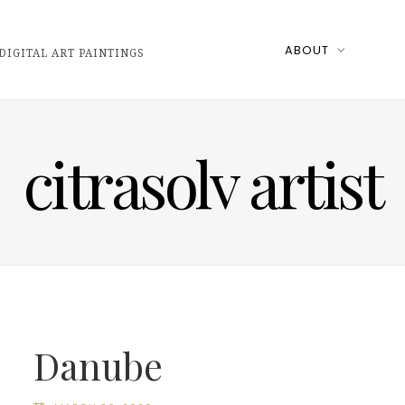
ABOUT
DIGITAL ART PAINTINGS
citrasolv artist
Danube