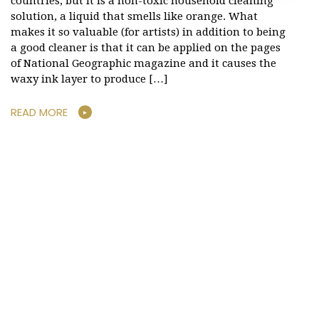
countries, but it is a non-toxic household cleaning
solution, a liquid that smells like orange. What
makes it so valuable (for artists) in addition to being
a good cleaner is that it can be applied on the pages
of National Geographic magazine and it causes the
waxy ink layer to produce […]
READ MORE