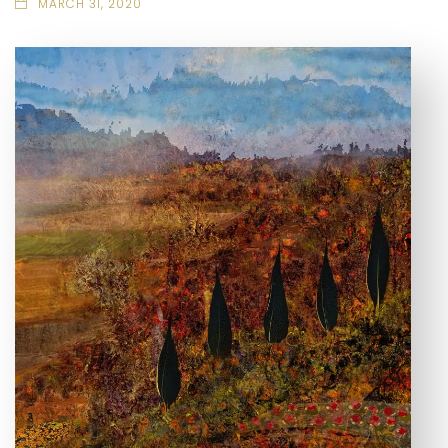
MARCH 31, 2020