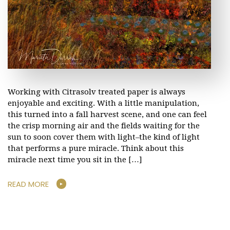
Working with Citrasolv treated paper is always
enjoyable and exciting. With a little manipulation,
this turned into a fall harvest scene, and one can feel
the crisp morning air and the fields waiting for the
sun to soon cover them with light–the kind of light
that performs a pure miracle. Think about this
miracle next time you sit in the […]
READ MORE