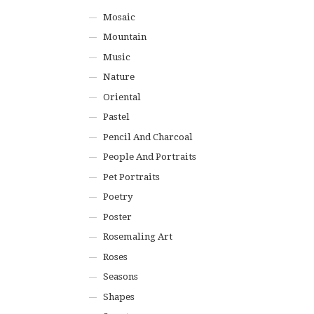
Mosaic
Mountain
Music
Nature
Oriental
Pastel
Pencil And Charcoal
People And Portraits
Pet Portraits
Poetry
Poster
Rosemaling Art
Roses
Seasons
Shapes