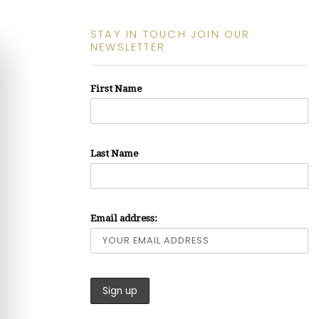
STAY IN TOUCH JOIN OUR
NEWSLETTER
First Name
Last Name
Email address: