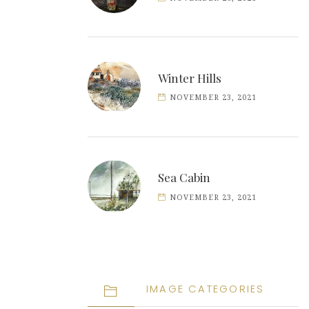
Winter Hills
NOVEMBER 23, 2021
Sea Cabin
NOVEMBER 23, 2021
IMAGE CATEGORIES