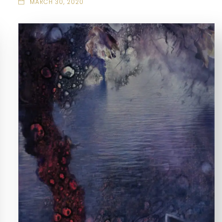
MARCH 30, 2020