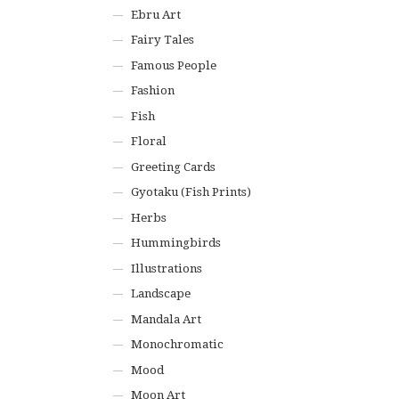
Ebru Art
Fairy Tales
Famous People
Fashion
Fish
Floral
Greeting Cards
Gyotaku (Fish Prints)
Herbs
Hummingbirds
Illustrations
Landscape
Mandala Art
Monochromatic
Mood
Moon Art