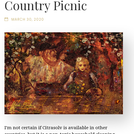
Country Picnic
MARCH 30, 2020
I’m not certain if Citrasolv is available in other