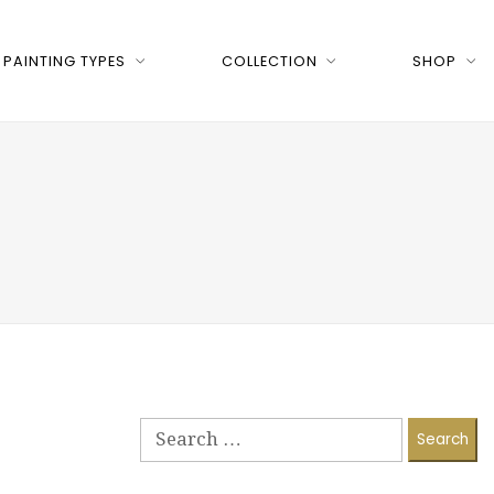
PAINTING TYPES
COLLECTION
SHOP