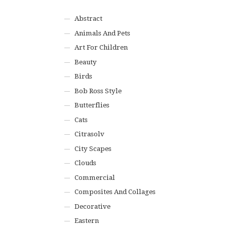
Abstract
Animals And Pets
Art For Children
Beauty
Birds
Bob Ross Style
Butterflies
Cats
Citrasolv
City Scapes
Clouds
Commercial
Composites And Collages
Decorative
Eastern