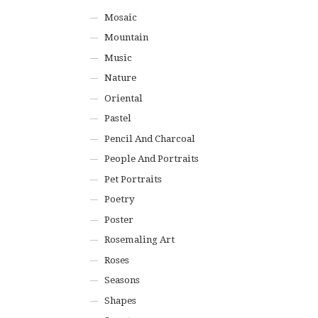
Mosaic
Mountain
Music
Nature
Oriental
Pastel
Pencil And Charcoal
People And Portraits
Pet Portraits
Poetry
Poster
Rosemaling Art
Roses
Seasons
Shapes