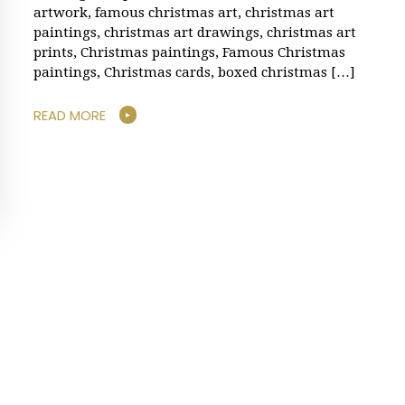
artwork, famous christmas art, christmas art
paintings, christmas art drawings, christmas art
prints, Christmas paintings, Famous Christmas
paintings, Christmas cards, boxed christmas […]
READ MORE