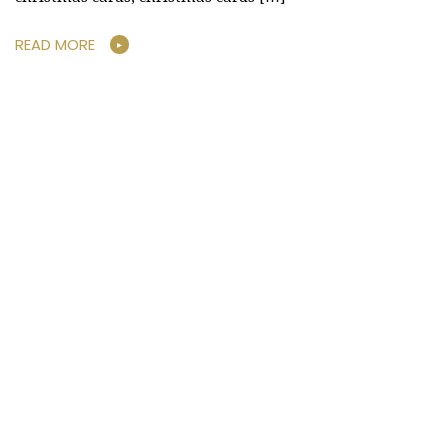
READ MORE