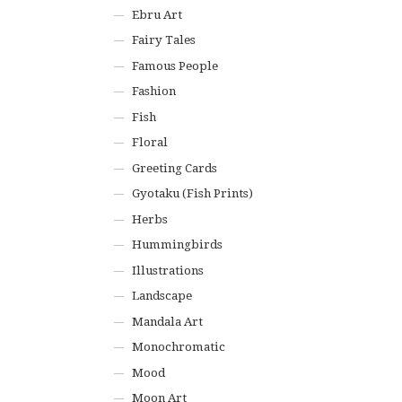
Ebru Art
Fairy Tales
Famous People
Fashion
Fish
Floral
Greeting Cards
Gyotaku (Fish Prints)
Herbs
Hummingbirds
Illustrations
Landscape
Mandala Art
Monochromatic
Mood
Moon Art