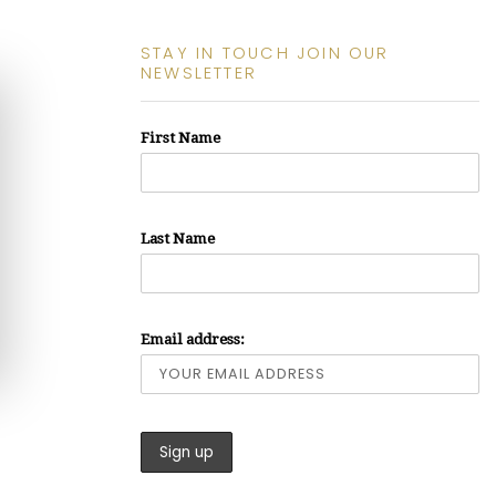
STAY IN TOUCH JOIN OUR
NEWSLETTER
First Name
Last Name
Email address: