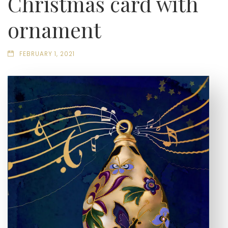
Christmas card with
ornament
FEBRUARY 1, 2021