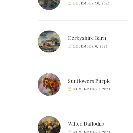
DECEMBER 10, 2021
Derbyshire Barn
DECEMBER 6, 2021
Sunflowers Purple
NOVEMBER 29, 2021
Wilted Daffodils
NOVEMBER 28, 2021