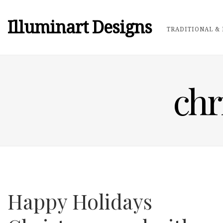
Illuminart Designs
TRADITIONAL & 
chr
Happy Holidays