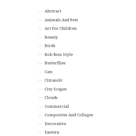
Abstract
Animals And Pets
Art For Children
Beauty
Birds
Bob Ross Style
Butterflies
Cats
Citrasolv
City Scapes
Clouds
Commercial
Composites And Collages
Decorative
Eastern