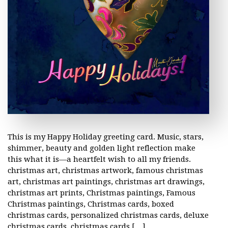
This is my Happy Holiday greeting card. Music, stars,
shimmer, beauty and golden light reflection make
this what it is—a heartfelt wish to all my friends.
christmas art, christmas artwork, famous christmas
art, christmas art paintings, christmas art drawings,
christmas art prints, Christmas paintings, Famous
Christmas paintings, Christmas cards, boxed
christmas cards, personalized christmas cards, deluxe
christmas cards, christmas cards […]