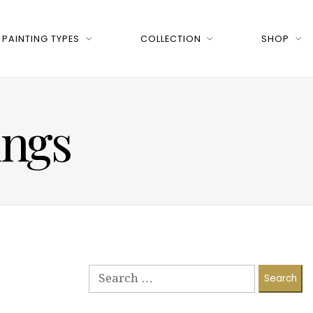
PAINTING TYPES
COLLECTION
SHOP
ings