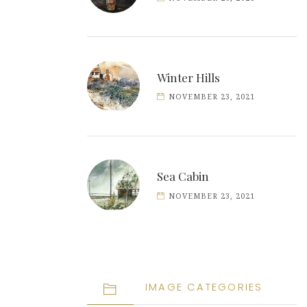
Winter Hills
NOVEMBER 23, 2021
Sea Cabin
NOVEMBER 23, 2021
IMAGE CATEGORIES