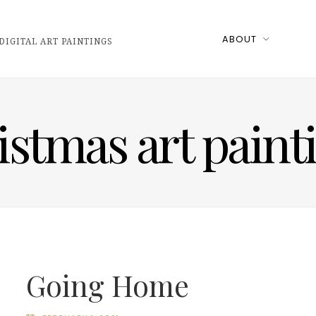
ABOUT
DIGITAL ART PAINTINGS
istmas art paint
Going Home