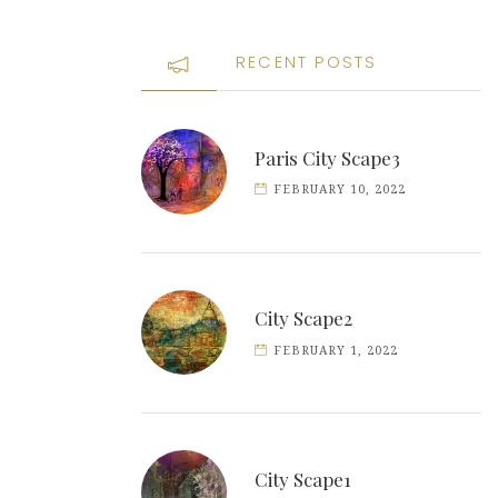
RECENT POSTS
Paris City Scape3
FEBRUARY 10, 2022
City Scape2
FEBRUARY 1, 2022
City Scape1