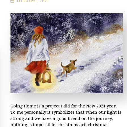
FEBRUARY 1, 2021
Going Home is a project I did for the New 2021 year.
To me personally it symbolizes that when our light is
strong and we have a good friend on the journey,
nothing is impossible. christmas art, christmas