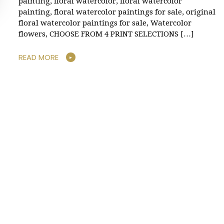
painting, floral watercolor, floral watercolor
painting, floral watercolor paintings for sale, original
floral watercolor paintings for sale, Watercolor
flowers, CHOOSE FROM 4 PRINT SELECTIONS […]
READ MORE