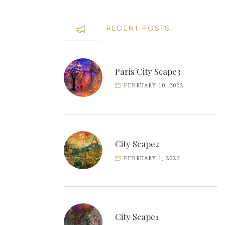
RECENT POSTS
Paris City Scape3
FEBRUARY 10, 2022
City Scape2
FEBRUARY 1, 2022
City Scape1