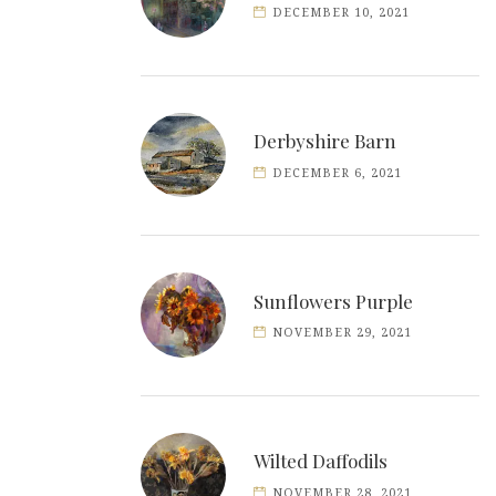
DECEMBER 10, 2021
Derbyshire Barn
DECEMBER 6, 2021
Sunflowers Purple
NOVEMBER 29, 2021
Wilted Daffodils
NOVEMBER 28, 2021