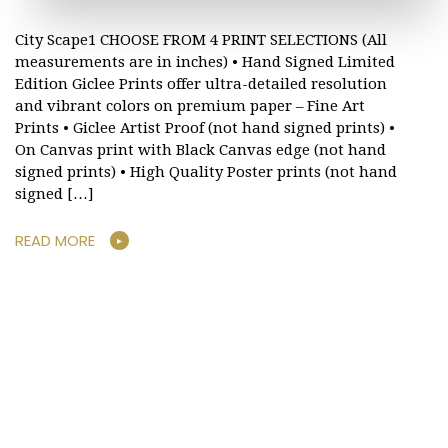
City Scape1 CHOOSE FROM 4 PRINT SELECTIONS (All
measurements are in inches) • Hand Signed Limited
Edition Giclee Prints offer ultra-detailed resolution
and vibrant colors on premium paper – Fine Art
Prints • Giclee Artist Proof (not hand signed prints) •
On Canvas print with Black Canvas edge (not hand
signed prints) • High Quality Poster prints (not hand
signed […]
READ MORE