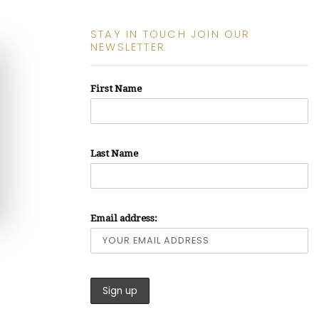
STAY IN TOUCH JOIN OUR
NEWSLETTER
First Name
Last Name
Email address: