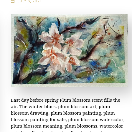
JULY 6, 2021
Last day before spring Plum blossom scent fills the
air. The winter blues. plum blossom art, plum
blossom drawing, plum blossom painting, plum
blossom painting for sale, plum blossom watercolor,
plum blossom meaning, plum blossoms, watercolor