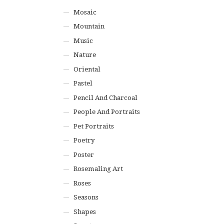
Mosaic
Mountain
Music
Nature
Oriental
Pastel
Pencil And Charcoal
People And Portraits
Pet Portraits
Poetry
Poster
Rosemaling Art
Roses
Seasons
Shapes