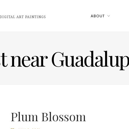
ABOUT
DIGITAL ART PAINTINGS
st near Guadalu
Plum Blossom