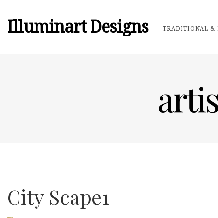
Illuminart Designs
TRADITIONAL & 
arti
City Scape1