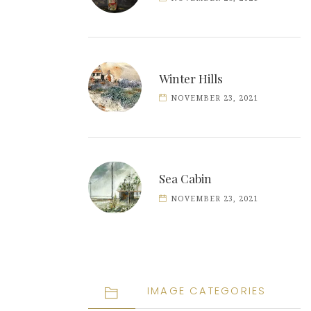
Winter Hills
NOVEMBER 23, 2021
Sea Cabin
NOVEMBER 23, 2021
IMAGE CATEGORIES