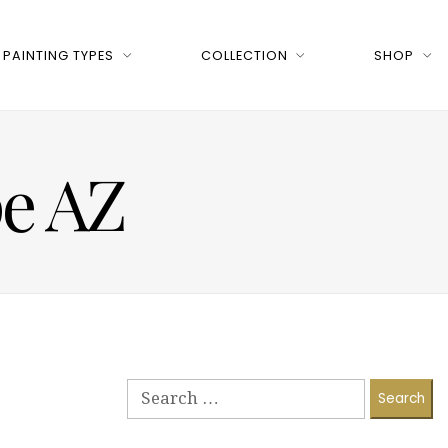
PAINTING TYPES
COLLECTION
SHOP
pe AZ