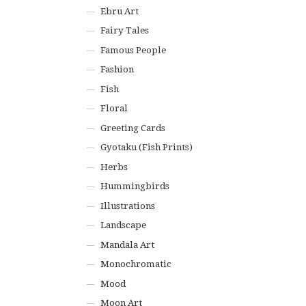
Ebru Art
Fairy Tales
Famous People
Fashion
Fish
Floral
Greeting Cards
Gyotaku (Fish Prints)
Herbs
Hummingbirds
Illustrations
Landscape
Mandala Art
Monochromatic
Mood
Moon Art