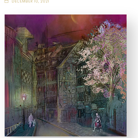
DECEMBER 10, 2021