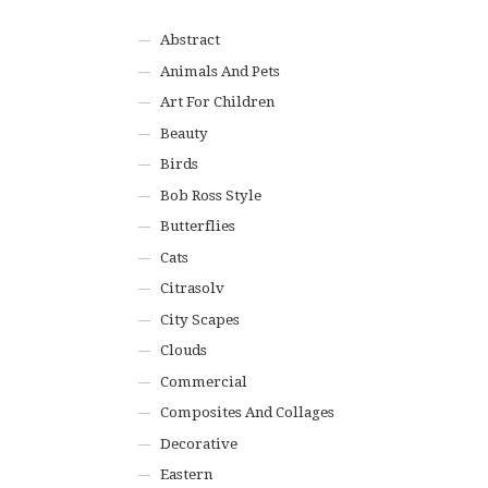
Abstract
Animals And Pets
Art For Children
Beauty
Birds
Bob Ross Style
Butterflies
Cats
Citrasolv
City Scapes
Clouds
Commercial
Composites And Collages
Decorative
Eastern