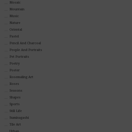
Mosaic
Mountain
Music
Nature
Oriental
Pastel
Pencil And Charcoal
People And Portraits
Pet Portraits
Poetry
Poster
Rosemaling Art
Roses
Seasons
Shapes
Sports
Still Life
Suminagashi
Tile Art
Urban