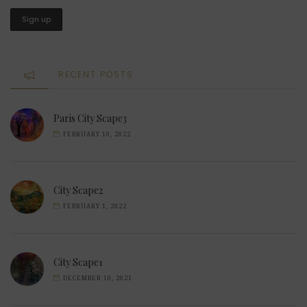
RECENT POSTS
Paris City Scape3
FEBRUARY 10, 2022
City Scape2
FEBRUARY 1, 2022
City Scape1
DECEMBER 10, 2021