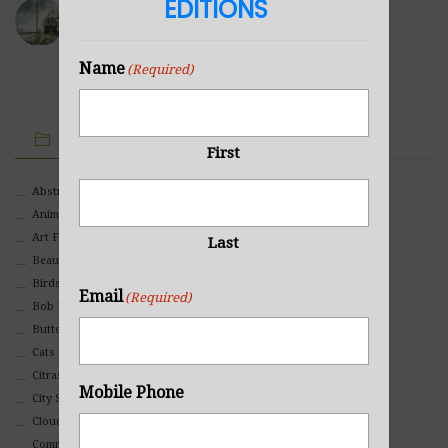
EDITIONS
Sea Cabin
NOVEMBER 23, 2021
Name
(Required)
IMAGE CATEGORIES
First
Abstract
Animals And Pets
Art For Children
Last
Beauty
Birds
Email
(Required)
Bob Ross Style
Butterflies
Cats
Citrasolv
Mobile Phone
City Scapes
Clouds
Commercial