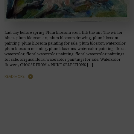
Last day before spring Plum blossom scent fills the air. The winter
blues. plum blossom art, plum blossom drawing, plum blossom
painting, plum blossom painting for sale, plum blossom watercolor,
plum blossom meaning, plum blossoms, watercolor painting, floral
watercolor, floral watercolor painting, floral watercolor paintings
for sale, original floral watercolor paintings for sale, Watercolor
flowers, CHOOSE FROM 4 PRINT SELECTIONS […]
READ MORE