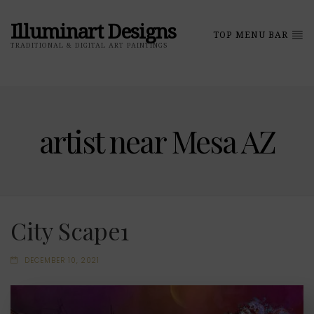
Illuminart Designs
TOP MENU BAR
TRADITIONAL & DIGITAL ART PAINTINGS
artist near Mesa AZ
City Scape1
DECEMBER 10, 2021