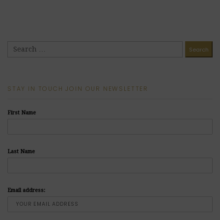
STAY IN TOUCH JOIN OUR NEWSLETTER
First Name
Last Name
Email address: