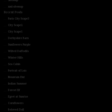
Sitemap
xml-sitemap
Recent Posts
Paris City Scape3
City Scape2
City Scape1
Derbyshire Barn
Sunflowers Purple
Wilted Daffodils
Winter Hills
Sea Cabin
Portrait of Lois
Mountain Hut
Indian Summer
Forest Elf
Egret at Sunrise
Cornflowers
Beloved Doll