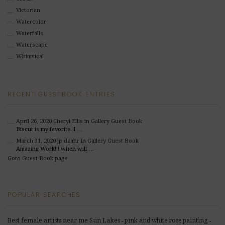
Victorian
Watercolor
Waterfalls
Waterscape
Whimsical
RECENT GUESTBOOK ENTRIES
April 26, 2020
Cheryl Ellis
in Gallery Guest Book
Biscut is my favorite. I …
March 31, 2020
jp dzahr
in Gallery Guest Book
Amazing Work!!! when will …
Goto Guest Book page
POPULAR SEARCHES
Best female artists near me Sun Lakes
pink and white rose painting
-
-