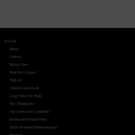
PAGES
About
Contact
Mosaic View
View By Category
Wall Art
Gallery Guest Book
Large Prints for Walls
Site Thumbnails
Our Terms and Conditions
Return and Refund Policy
Artist Artwork Submission page