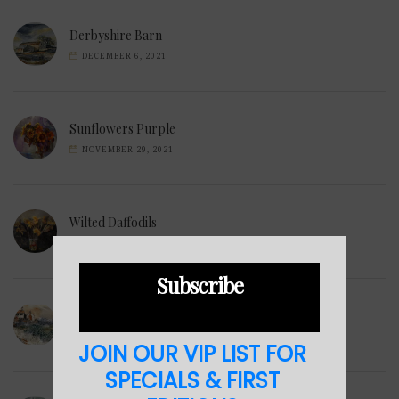
Derbyshire Barn
DECEMBER 6, 2021
Sunflowers Purple
NOVEMBER 29, 2021
Wilted Daffodils
NOVEMBER 28, 2021
Subscribe
Winter Hills
NOVEMBER 23, 2021
JOIN OUR VIP LIST FOR
SPECIALS & FIRST