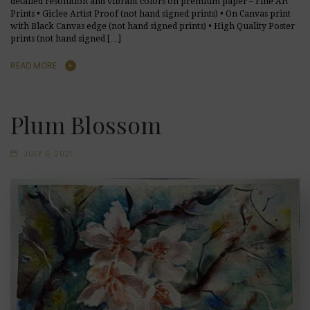
detailed resolution and vibrant colors on premium paper – Fine Art
Prints • Giclee Artist Proof (not hand signed prints) • On Canvas print
with Black Canvas edge (not hand signed prints) • High Quality Poster
prints (not hand signed […]
READ MORE
Plum Blossom
JULY 6, 2021