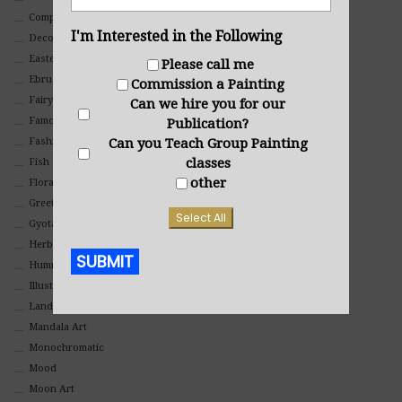
Composites And Collages
I'm Interested in the Following
Decorative
Eastern
Please call me
Ebru Art
Commission a Painting
Fairy Tales
Can we hire you for our
Famous People
Publication?
Fashion
Can you Teach Group Painting
classes
Fish
other
Floral
Greeting Cards
Select All
Gyotaku (Fish Prints)
Herbs
SUBMIT
Hummingbirds
Illustrations
Alternative:
Landscape
Mandala Art
Monochromatic
Mood
Moon Art