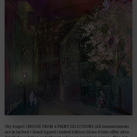
City Scape1 CHOOSE FROM 4 PRINT SELECTIONS (All measurements
are in inches) • Hand Signed Limited Edition Giclee Prints offer ultra-