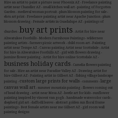
Hire an artist to paint a picture near Phoenix AZ
Freelance painting
-
artist near Chandler AZ
small kitchen wall art
painting of Forgotten
-
-
Garden
medieval woman portrait
plum blossom painting for sale
-
-
-
Freelance painting artist near Apache Junction
ebru art print
plum
-
-
Female artists in Guadalupe AZ
blossom drawing
paintings of
-
-
buy art prints
Artist for hire near
churches
-
-
Ahwatukee Foothills
Modern Farmhouse Paintings
wilderness
-
-
Painting
painting artists
farmers picnic artwork
child room art
-
-
-
artist near Tempe AZ
Canvas painting Artist near Scottsdale
Artist
-
-
for hire in Ahwatukee Foothills AZ
girl with flowers drawing
-
-
Artist for hire online Scottsdale AZ
jasmine flower painting
-
-
business holiday cards
Camelia flowers painting
-
Hire an artist near Paradise Valley AZ
Drawing artist for
for sale
-
-
hire Gilbert AZ
Painting artist in Gilbert AZ
fishing village landscape
-
-
custom large prints for walls
large
painting
comments
-
-
-
canvas wall art
summer mountain painting
flowers coming out
-
-
artist near Mesa AZ
sunflower
of head drawing
beetle art for kids
-
-
-
painting inspired by vincent van gogh
handmade watercolor cards
-
-
shepherd girl art
daffodil leaves
abstract golden sun floral frame
-
-
Best female artists near me Gilbert AZ
paintings
girl room wall
-
-
painting designs