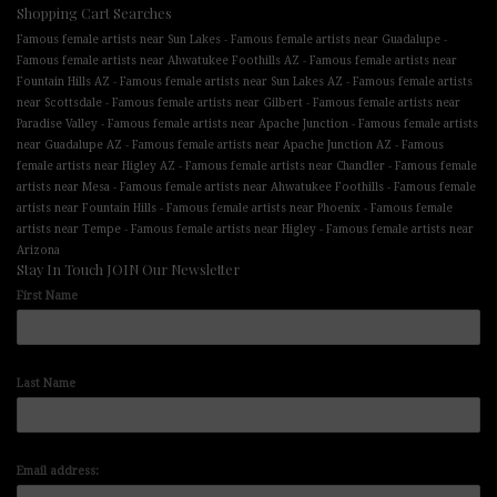
Shopping Cart Searches
-
-
Famous female artists near Sun Lakes
Famous female artists near Guadalupe
-
Famous female artists near Ahwatukee Foothills AZ
Famous female artists near
-
-
Fountain Hills AZ
Famous female artists near Sun Lakes AZ
Famous female artists
-
-
near Scottsdale
Famous female artists near Gilbert
Famous female artists near
-
-
Paradise Valley
Famous female artists near Apache Junction
Famous female artists
-
-
near Guadalupe AZ
Famous female artists near Apache Junction AZ
Famous
-
-
female artists near Higley AZ
Famous female artists near Chandler
Famous female
-
-
artists near Mesa
Famous female artists near Ahwatukee Foothills
Famous female
-
-
artists near Fountain Hills
Famous female artists near Phoenix
Famous female
-
-
artists near Tempe
Famous female artists near Higley
Famous female artists near
Arizona
Stay In Touch JOIN Our Newsletter
First Name
Last Name
Email address: