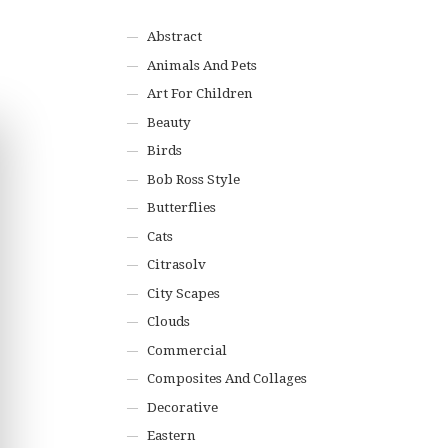
Abstract
Animals And Pets
Art For Children
Beauty
Birds
Bob Ross Style
Butterflies
Cats
Citrasolv
City Scapes
Clouds
Commercial
Composites And Collages
Decorative
Eastern