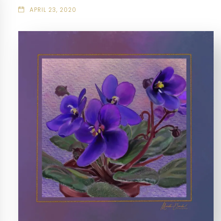
APRIL 23, 2020