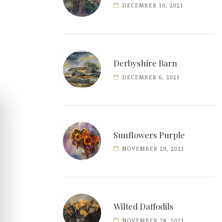
DECEMBER 10, 2021
Derbyshire Barn
DECEMBER 6, 2021
Sunflowers Purple
NOVEMBER 29, 2021
Wilted Daffodils
NOVEMBER 28, 2021