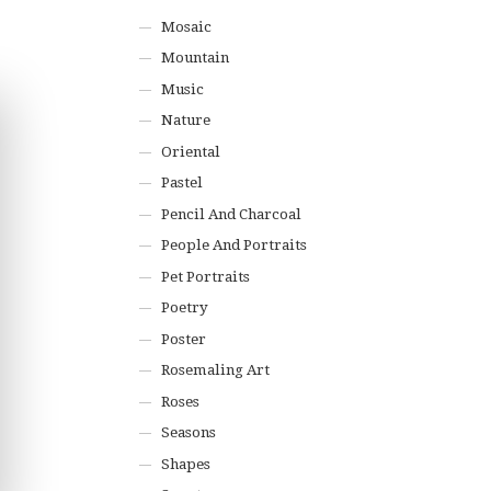
Mosaic
Mountain
Music
Nature
Oriental
Pastel
Pencil And Charcoal
People And Portraits
Pet Portraits
Poetry
Poster
Rosemaling Art
Roses
Seasons
Shapes