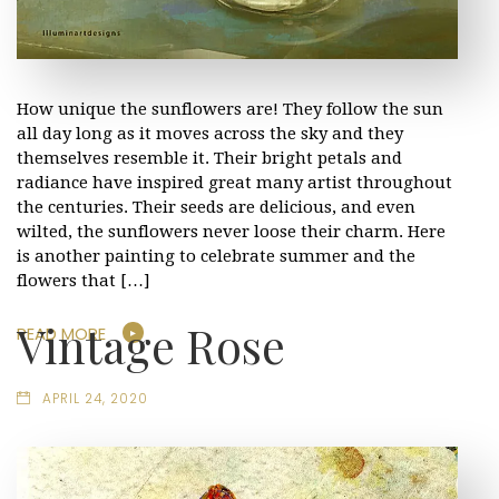
How unique the sunflowers are! They follow the sun
all day long as it moves across the sky and they
themselves resemble it. Their bright petals and
radiance have inspired great many artist throughout
the centuries. Their seeds are delicious, and even
wilted, the sunflowers never loose their charm. Here
is another painting to celebrate summer and the
flowers that […]
Vintage Rose
READ MORE
APRIL 24, 2020