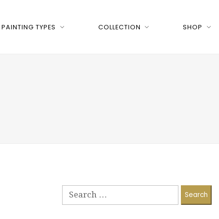
PAINTING TYPES
COLLECTION
SHOP