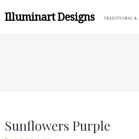
Illuminart Designs
TRADITIONAL & 
Sunflowers Purple