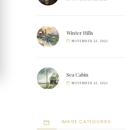
Winter Hills
NOVEMBER 23, 2021
Sea Cabin
NOVEMBER 23, 2021
IMAGE CATEGORIES