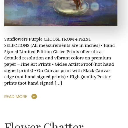
Sunflowers Purple CHOOSE FROM 4 PRINT
SELECTIONS (All measurements are in inches) • Hand
Signed Limited Edition Giclee Prints offer ultra-
detailed resolution and vibrant colors on premium
paper – Fine Art Prints • Giclee Artist Proof (not hand
signed prints) • On Canvas print with Black Canvas
edge (not hand signed prints) • High Quality Poster
prints (not hand signed […]
READ MORE
Flower Chatter