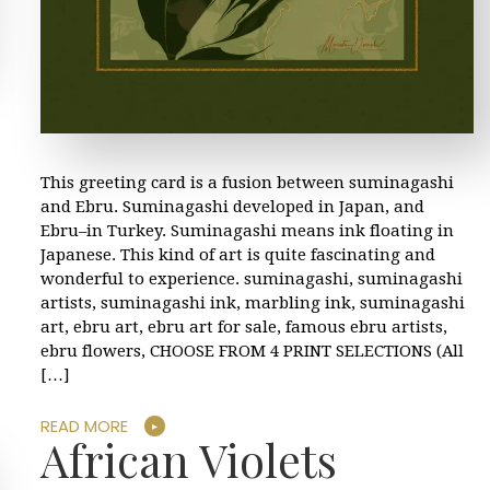
This greeting card is a fusion between suminagashi
and Ebru. Suminagashi developed in Japan, and
Ebru–in Turkey. Suminagashi means ink floating in
Japanese. This kind of art is quite fascinating and
wonderful to experience. suminagashi, suminagashi
artists, suminagashi ink, marbling ink, suminagashi
art, ebru art, ebru art for sale, famous ebru artists,
ebru flowers, CHOOSE FROM 4 PRINT SELECTIONS (All
[…]
READ MORE
African Violets