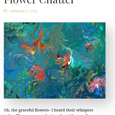
FEBRUARY 1, 2021
Oh, the graceful flowers– I heard their whispers