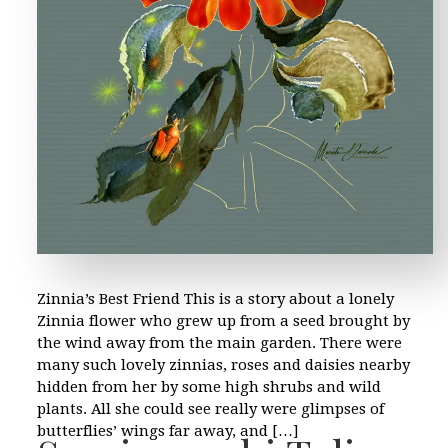
Zinnia’s Best Friend This is a story about a lonely
Zinnia flower who grew up from a seed brought by
the wind away from the main garden. There were
many such lovely zinnias, roses and daisies nearby
hidden from her by some high shrubs and wild
plants. All she could see really were glimpses of
butterflies’ wings far away, and […]