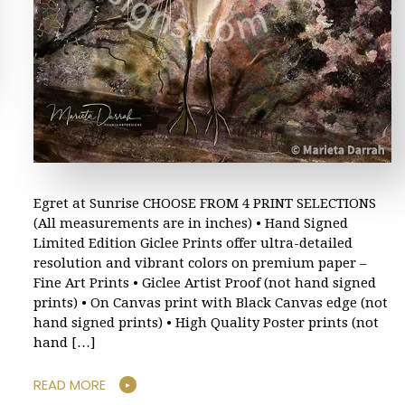
Egret at Sunrise CHOOSE FROM 4 PRINT SELECTIONS
(All measurements are in inches) • Hand Signed
Limited Edition Giclee Prints offer ultra-detailed
resolution and vibrant colors on premium paper –
Fine Art Prints • Giclee Artist Proof (not hand signed
prints) • On Canvas print with Black Canvas edge (not
hand signed prints) • High Quality Poster prints (not
hand […]
READ MORE