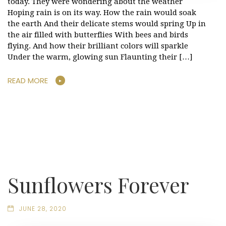
today. They were wondering about the weather
Hoping rain is on its way. How the rain would soak
the earth And their delicate stems would spring Up in
the air filled with butterflies With bees and birds
flying. And how their brilliant colors will sparkle
Under the warm, glowing sun Flaunting their […]
READ MORE
Sunflowers Forever
JUNE 28, 2020