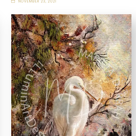
NOVEMBER 23, 2021