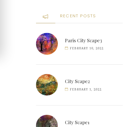
RECENT POSTS
Paris City Scape3
FEBRUARY 10, 2022
City Scape2
FEBRUARY 1, 2022
City Scape1