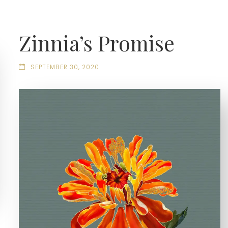
Zinnia’s Promise
SEPTEMBER 30, 2020