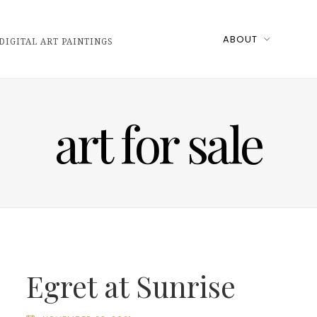
ABOUT
DIGITAL ART PAINTINGS
art for sale
Egret at Sunrise