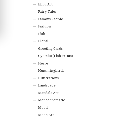
Ebru Art
Fairy Tales
Famous People
Fashion
Fish
Floral
Greeting Cards
Gyotaku (Fish Prints)
Herbs
Hummingbirds
Illustrations
Landscape
Mandala Art
Monochromatic
Mood
Moon Art