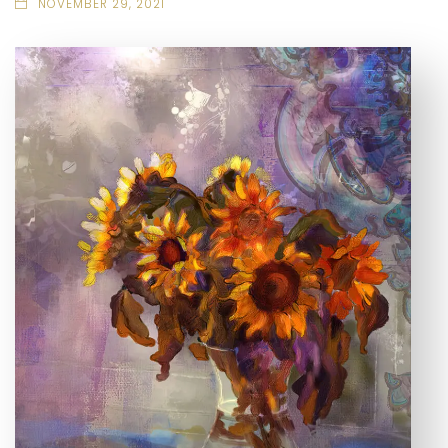
NOVEMBER 29, 2021