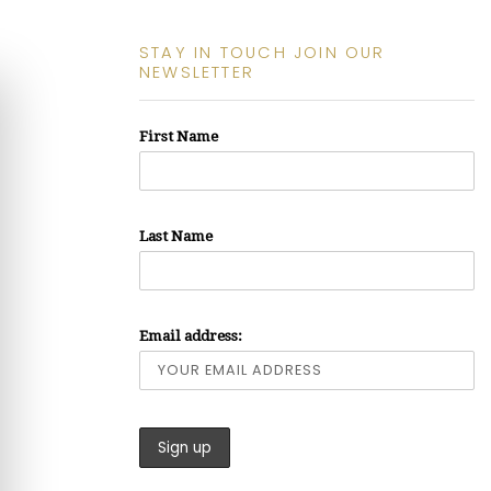
STAY IN TOUCH JOIN OUR
NEWSLETTER
First Name
Last Name
Email address: