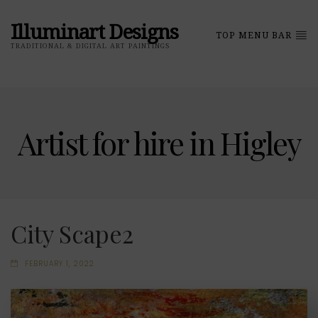
Illuminart Designs
TOP MENU BAR
TRADITIONAL & DIGITAL ART PAINTINGS
Artist for hire in Higley
City Scape2
FEBRUARY 1, 2022