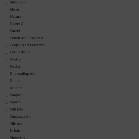
Mountain
Music
Nature
Oriental
Pastel
Pencil And Charcoal
People And Portraits
Pet Portraits
Poetry
Poster
Rosemaling Art
Roses
Seasons
Shapes
Sports
Still Life
Suminagashi
Tile Art
Urban
Victorian