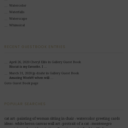
Watercolor
Waterfalls
Waterscape
Whimsical
RECENT GUESTBOOK ENTRIES
April 26, 2020
Cheryl Ellis
in Gallery Guest Book
Biscut is my favorite. I …
March 31, 2020
jp dzahr
in Gallery Guest Book
Amazing Work!!! when will …
Goto Guest Book page
POPULAR SEARCHES
cat art
painting of woman sitting in chair
watercolor greeting cards
-
-
ideas
white heron canvas wall art
protrait of a cat
montenegro
-
-
-