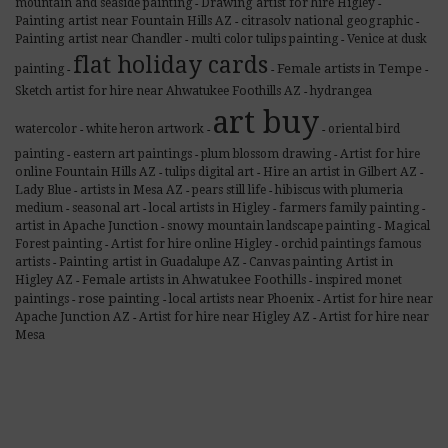
mountain and seaside painting
Drawing artist for hire Higley
-
-
Painting artist near Fountain Hills AZ
citrasolv national geographic
-
-
Painting artist near Chandler
multi color tulips painting
Venice at dusk
-
-
flat holiday cards
Female artists in Tempe
painting
-
-
-
Sketch artist for hire near Ahwatukee Foothills AZ
hydrangea
-
art buy
watercolor
white heron artwork
oriental bird
-
-
-
painting
eastern art paintings
plum blossom drawing
Artist for hire
-
-
-
online Fountain Hills AZ
tulips digital art
Hire an artist in Gilbert AZ
-
-
-
Lady Blue
artists in Mesa AZ
pears still life
hibiscus with plumeria
-
-
-
medium
seasonal art
local artists in Higley
farmers family painting
-
-
-
-
artist in Apache Junction
snowy mountain landscape painting
Magical
-
-
Forest painting
Artist for hire online Higley
orchid paintings famous
-
-
artists
Painting artist in Guadalupe AZ
Canvas painting Artist in
-
-
Female artists in Ahwatukee Foothills
Higley AZ
inspired monet
-
-
rose painting
paintings
local artists near Phoenix
Artist for hire near
-
-
-
Apache Junction AZ
Artist for hire near Higley AZ
Artist for hire near
-
-
Mesa