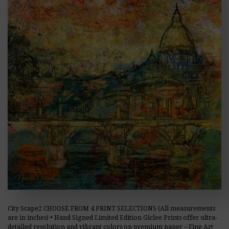
City Scape2 CHOOSE FROM 4 PRINT SELECTIONS (All measurements
are in inches) • Hand Signed Limited Edition Giclee Prints offer ultra-
detailed resolution and vibrant colors on premium paper – Fine Art