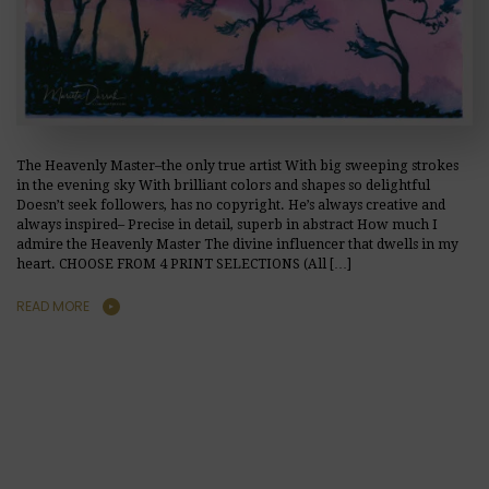
The Heavenly Master–the only true artist With big sweeping strokes
in the evening sky With brilliant colors and shapes so delightful
Doesn’t seek followers, has no copyright. He’s always creative and
always inspired– Precise in detail, superb in abstract How much I
admire the Heavenly Master The divine influencer that dwells in my
heart. CHOOSE FROM 4 PRINT SELECTIONS (All […]
READ MORE