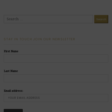
STAY IN TOUCH JOIN OUR NEWSLETTER
First Name
Last Name
Email address: