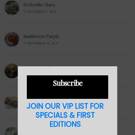
Derbyshire Barn
DECEMBER 6, 2021
Sunflowers Purple
NOVEMBER 29, 2021
Wilted Daffodils
NOVEMBER 28, 2021
Subscribe
Winter Hills
JOIN OUR VIP LIST FOR
NOVEMBER 23, 2021
SPECIALS & FIRST
EDITIONS
Sea Cabin