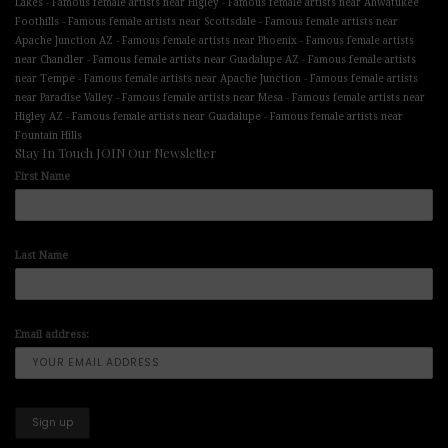
-
-
Lakes
Famous female artists near Higley
Famous female artists near Ahwatukee
-
-
Foothills
Famous female artists near Scottsdale
Famous female artists near
-
-
Apache Junction AZ
Famous female artists near Phoenix
Famous female artists
-
-
near Chandler
Famous female artists near Guadalupe AZ
Famous female artists
-
-
near Tempe
Famous female artists near Apache Junction
Famous female artists
-
-
near Paradise Valley
Famous female artists near Mesa
Famous female artists near
-
-
Higley AZ
Famous female artists near Guadalupe
Famous female artists near
Fountain Hills
Stay In Touch JOIN Our Newsletter
First Name
Last Name
Email address: