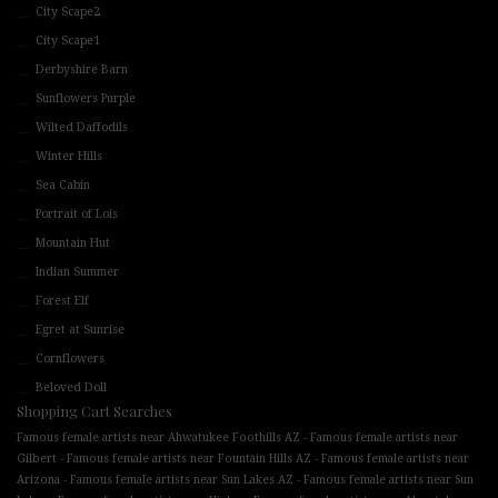
City Scape2
City Scape1
Derbyshire Barn
Sunflowers Purple
Wilted Daffodils
Winter Hills
Sea Cabin
Portrait of Lois
Mountain Hut
Indian Summer
Forest Elf
Egret at Sunrise
Cornflowers
Beloved Doll
Shopping Cart Searches
-
Famous female artists near Ahwatukee Foothills AZ
Famous female artists near
-
-
Gilbert
Famous female artists near Fountain Hills AZ
Famous female artists near
-
-
Arizona
Famous female artists near Sun Lakes AZ
Famous female artists near Sun