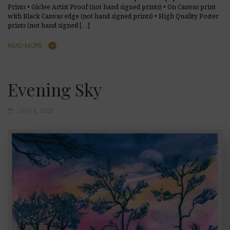
Prints • Giclee Artist Proof (not hand signed prints) • On Canvas print
with Black Canvas edge (not hand signed prints) • High Quality Poster
prints (not hand signed […]
READ MORE
Evening Sky
JULY 6, 2021