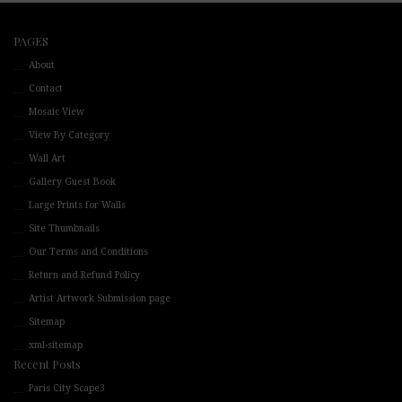
PAGES
About
Contact
Mosaic View
View By Category
Wall Art
Gallery Guest Book
Large Prints for Walls
Site Thumbnails
Our Terms and Conditions
Return and Refund Policy
Artist Artwork Submission page
Sitemap
xml-sitemap
Recent Posts
Paris City Scape3