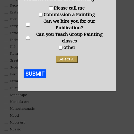
Decorative
Please call me
Eastern
Commission a Painting
Ebru Art
Can we hire you for our
Fairy Tales
Publication?
Famous People
Can you Teach Group Painting
Fashion
classes
Fish
other
Floral
Select All
Greeting Cards
Gyotaku (Fish Prints)
SUBMIT
Herbs
Hummingbirds
Alternative:
Illustrations
Landscape
Mandala Art
Monochromatic
Mood
Moon Art
Mosaic