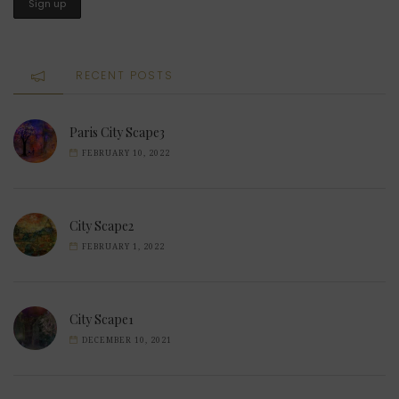
RECENT POSTS
Paris City Scape3
FEBRUARY 10, 2022
City Scape2
FEBRUARY 1, 2022
City Scape1
DECEMBER 10, 2021