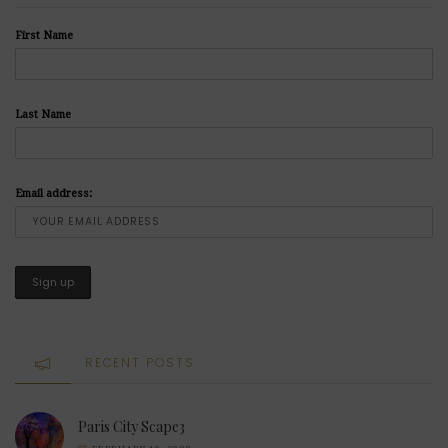
First Name
Last Name
Email address:
RECENT POSTS
Paris City Scape3