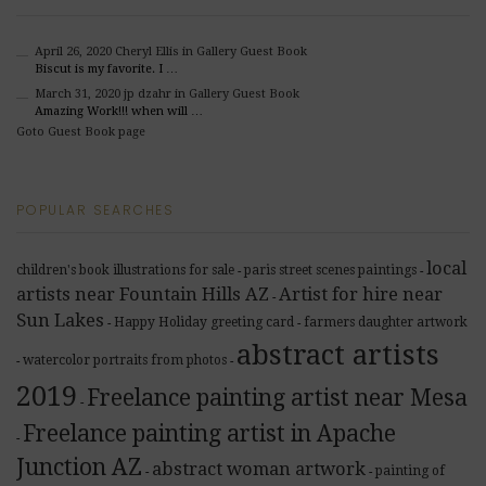
April 26, 2020
Cheryl Ellis
in Gallery Guest Book
Biscut is my favorite. I …
March 31, 2020
jp dzahr
in Gallery Guest Book
Amazing Work!!! when will …
Goto Guest Book page
POPULAR SEARCHES
local
children's book illustrations for sale
paris street scenes paintings
-
-
artists near Fountain Hills AZ
Artist for hire near
-
Sun Lakes
Happy Holiday greeting card
farmers daughter artwork
-
-
abstract artists
watercolor portraits from photos
-
-
2019
Freelance painting artist near Mesa
-
Freelance painting artist in Apache
-
Junction AZ
abstract woman artwork
painting of
-
-