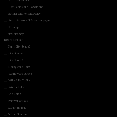
Site Thumbnails
Our Terms and Conditions
Return and Refund Policy
Artist Artwork Submission page
Sitemap
xml-sitemap
Recent Posts
Paris City Scape3
City Scape2
City Scape1
Derbyshire Barn
Sunflowers Purple
Wilted Daffodils
Winter Hills
Sea Cabin
Portrait of Lois
Mountain Hut
Indian Summer