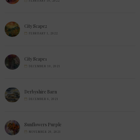
FEBRUARY 10, 2022
City Scape2
FEBRUARY 1, 2022
City Scape1
DECEMBER 10, 2021
Derbyshire Barn
DECEMBER 6, 2021
Sunflowers Purple
NOVEMBER 29, 2021