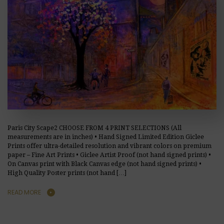
Paris City Scape2 CHOOSE FROM 4 PRINT SELECTIONS (All
measurements are in inches) • Hand Signed Limited Edition Giclee
Prints offer ultra-detailed resolution and vibrant colors on premium
paper – Fine Art Prints • Giclee Artist Proof (not hand signed prints) •
On Canvas print with Black Canvas edge (not hand signed prints) •
High Quality Poster prints (not hand […]
READ MORE