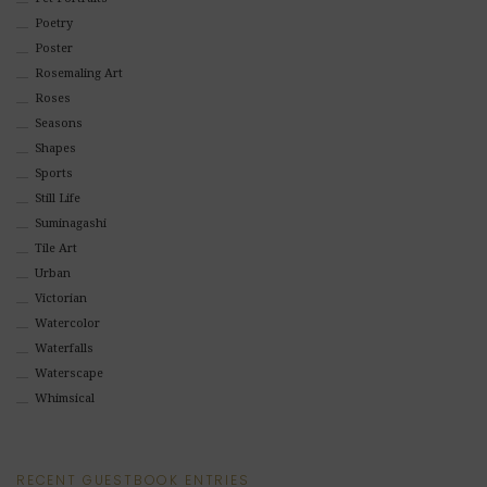
Poetry
Poster
Rosemaling Art
Roses
Seasons
Shapes
Sports
Still Life
Suminagashi
Tile Art
Urban
Victorian
Watercolor
Waterfalls
Waterscape
Whimsical
RECENT GUESTBOOK ENTRIES