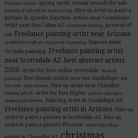
spring cards
mosaic murals for sale
Forgotten Garden
-
-
-
Hire an artist to paint a
painting of Girl with the Pearl Earring
-
picture in Apache Junction
artists near Guadalupe
-
-
artist near Sun Lakes AZ
protrait of
Farmhouse Painting
-
-
Freelance painting artist near Arizona
cat
-
-
famous asian
small kitchen wall art
cat portrait oil painting
-
-
Freelance painting artist
Orchids painting
-
near Scottsdale AZ
best abstract artists
-
2020
Artist for hire online Scottsdale
floral oil
-
-
Best female artists near me Guadalupe
paintings
Bob
-
-
Hire an artist near Chandler
Ross style
egret artwork
-
-
-
artist for hire Higley
birthday gift art
parisian cityscapes
-
-
-
Painting artist in Guadalupe AZ
shepherd girl artwork
-
-
Freelance painting artist in Arizona
Hire an
-
artist to paint a picture in Scottsdale AZ
hire an
-
artist to paint a picture Phoenix
venice italy collage
-
-
christmas
artists in Chandler AZ
-