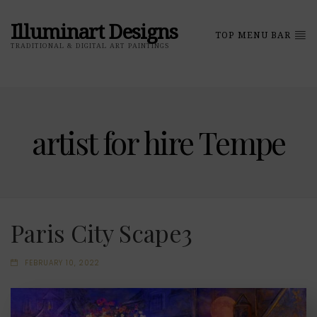
Illuminart Designs
TOP MENU BAR
TRADITIONAL & DIGITAL ART PAINTINGS
artist for hire Tempe
Paris City Scape3
FEBRUARY 10, 2022