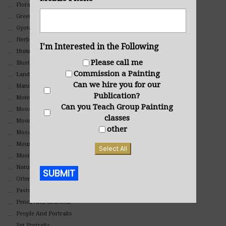
Floral
Greeting Cards
Gyotaku (Fish Prints)
Herbs
I'm Interested in the Following
Hummingbirds
Please call me
Illustrations
Commission a Painting
Landscape
Can we hire you for our
Mandala Art
Publication?
Monochromatic
Can you Teach Group Painting
Mood
classes
Moon Art
other
Mosaic
Mountain
Select All
Music
Nature
SUBMIT
Oriental
Pastel
Alternative:
Pencil And Charcoal
People And Portraits
Pet Portraits