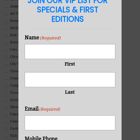
JOIN OUR VIP LIST FOR
Animals And Pets
SPECIALS & FIRST
Art For Children
EDITIONS
Beauty
Birds
Bob Ross Style
Name
(Required)
Butterflies
Cats
Citrasolv
First
City Scapes
Clouds
Commercial
Composites And Collages
Last
Decorative
Eastern
Ebru Art
Email
(Required)
Fairy Tales
Famous People
Fashion
Fish
Mobile Phone