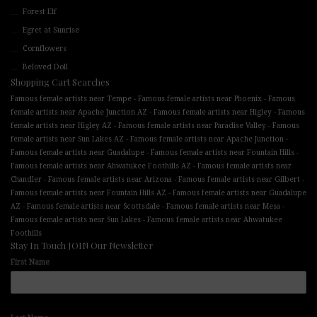
Forest Elf
Egret at Sunrise
Cornflowers
Beloved Doll
Shopping Cart Searches
-
-
Famous female artists near Tempe
Famous female artists near Phoenix
Famous
-
-
female artists near Apache Junction AZ
Famous female artists near Higley
Famous
-
-
female artists near Higley AZ
Famous female artists near Paradise Valley
Famous
-
-
female artists near Sun Lakes AZ
Famous female artists near Apache Junction
-
-
Famous female artists near Guadalupe
Famous female artists near Fountain Hills
-
Famous female artists near Ahwatukee Foothills AZ
Famous female artists near
-
-
-
Chandler
Famous female artists near Arizona
Famous female artists near Gilbert
-
Famous female artists near Fountain Hills AZ
Famous female artists near Guadalupe
-
-
-
AZ
Famous female artists near Scottsdale
Famous female artists near Mesa
-
Famous female artists near Sun Lakes
Famous female artists near Ahwatukee
Foothills
Stay In Touch JOIN Our Newsletter
First Name