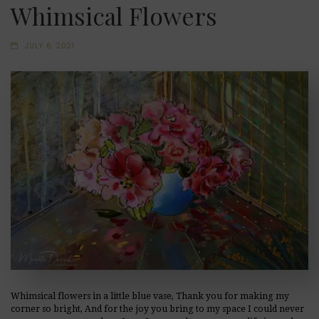
Whimsical Flowers
JULY 6, 2021
Whimsical flowers in a little blue vase, Thank you for making my
corner so bright, And for the joy you bring to my space I could never