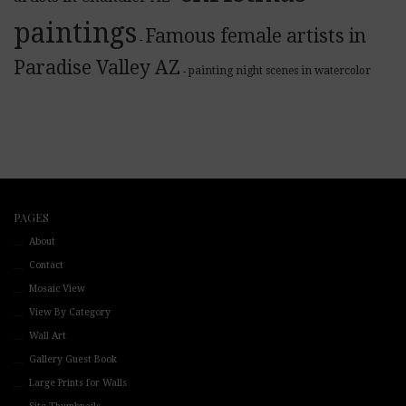
paintings
Famous female artists in
-
Paradise Valley AZ
painting night scenes in watercolor
-
PAGES
About
Contact
Mosaic View
View By Category
Wall Art
Gallery Guest Book
Large Prints for Walls