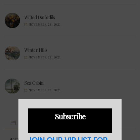
Wilted Daffodils
NOVEMBER 28, 2021
Winter Hills
NOVEMBER 23, 2021
Sea Cabin
NOVEMBER 23, 2021
Subscribe
IMAGE CATEGORIES
Abstract