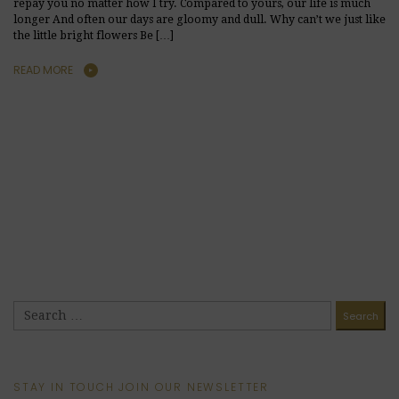
repay you no matter how I try. Compared to yours, our life is much
longer And often our days are gloomy and dull. Why can’t we just like
the little bright flowers Be […]
READ MORE
STAY IN TOUCH JOIN OUR NEWSLETTER