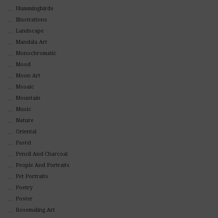
Hummingbirds
Illustrations
Landscape
Mandala Art
Monochromatic
Mood
Moon Art
Mosaic
Mountain
Music
Nature
Oriental
Pastel
Pencil And Charcoal
People And Portraits
Pet Portraits
Poetry
Poster
Rosemaling Art