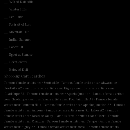
Wilted Daffodils
Winter Hills
Sea Cabin
Portrait of Lois
Mountain Hut
Indian Summer
Forest Elf
Egret at Sunrise
Cornflowers
Beloved Doll
Shopping Cart Searches
-
Famous female artists near Scottsdale
Famous female artists near Ahwatukee
-
-
Foothills AZ
Famous female artists near Higley
Famous female artists near
-
-
Guadalupe AZ
Famous female artists near Apache Junction
Famous female artists
-
-
near Guadalupe
Famous female artists near Fountain Hills AZ
Famous female
-
-
artists near Fountain Hills
Famous female artists near Apache Junction AZ
Famous
-
-
female artists near Arizona
Famous female artists near Sun Lakes AZ
Famous
-
-
female artists near Paradise Valley
Famous female artists near Gilbert
Famous
-
-
female artists near Chandler
Famous female artists near Tempe
Famous female
-
-
artists near Higley AZ
Famous female artists near Mesa
Famous female artists