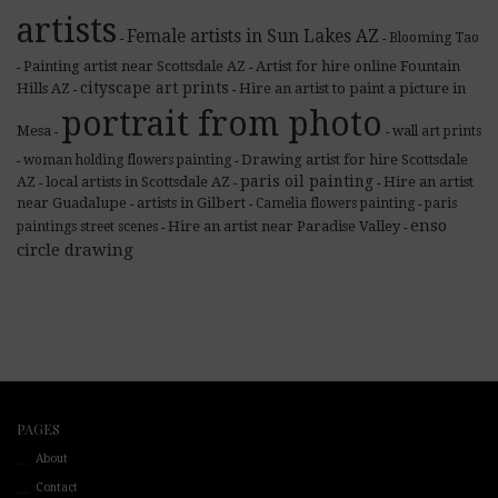
artists
Female artists in Sun Lakes AZ
Blooming Tao
-
-
Painting artist near Scottsdale AZ
Artist for hire online Fountain
-
-
cityscape art prints
Hills AZ
Hire an artist to paint a picture in
-
-
portrait from photo
Mesa
wall art prints
-
-
Drawing artist for hire Scottsdale
woman holding flowers painting
-
-
paris oil painting
AZ
local artists in Scottsdale AZ
Hire an artist
-
-
-
near Guadalupe
artists in Gilbert
Camelia flowers painting
paris
-
-
-
enso
Hire an artist near Paradise Valley
paintings street scenes
-
-
circle drawing
PAGES
About
Contact