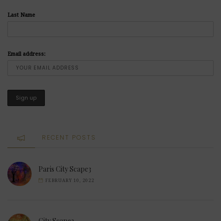
Last Name
Email address:
RECENT POSTS
Paris City Scape3
FEBRUARY 10, 2022
City Scape2