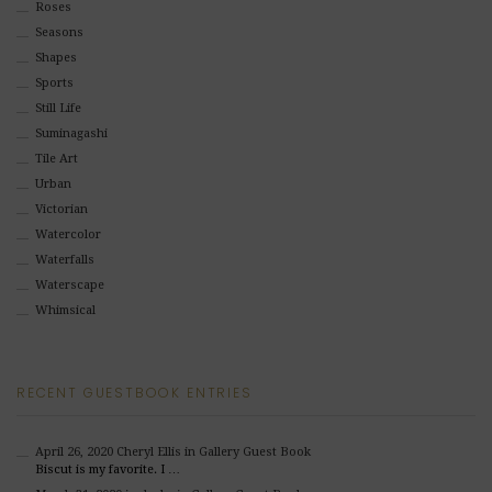
Roses
Seasons
Shapes
Sports
Still Life
Suminagashi
Tile Art
Urban
Victorian
Watercolor
Waterfalls
Waterscape
Whimsical
RECENT GUESTBOOK ENTRIES
April 26, 2020
Cheryl Ellis
in Gallery Guest Book
Biscut is my favorite. I …