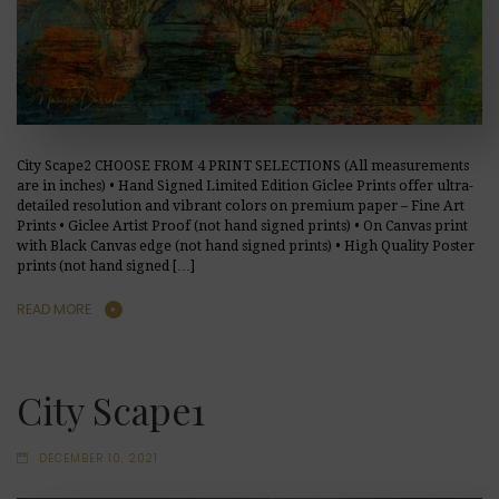
City Scape2 CHOOSE FROM 4 PRINT SELECTIONS (All measurements
are in inches) • Hand Signed Limited Edition Giclee Prints offer ultra-
detailed resolution and vibrant colors on premium paper – Fine Art
Prints • Giclee Artist Proof (not hand signed prints) • On Canvas print
with Black Canvas edge (not hand signed prints) • High Quality Poster
prints (not hand signed […]
READ MORE
City Scape1
DECEMBER 10, 2021