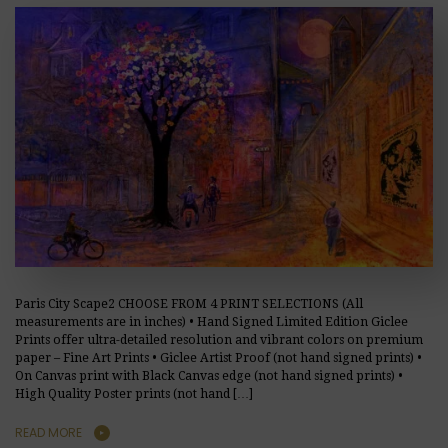
Paris City Scape2 CHOOSE FROM 4 PRINT SELECTIONS (All
measurements are in inches) • Hand Signed Limited Edition Giclee
Prints offer ultra-detailed resolution and vibrant colors on premium
paper – Fine Art Prints • Giclee Artist Proof (not hand signed prints) •
On Canvas print with Black Canvas edge (not hand signed prints) •
High Quality Poster prints (not hand […]
READ MORE