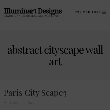
Illuminart Designs
TOP MENU BAR
TRADITIONAL & DIGITAL ART PAINTINGS
abstract cityscape wall
art
Paris City Scape3
FEBRUARY 10, 2022