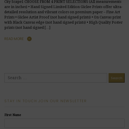
City Scape1 CHOOSE FROM 4 PRINT SELECTIONS (All measurements
are in inches) • Hand Signed Limited Edition Giclee Prints offer ultra-
detailed resolution and vibrant colors on premium paper – Fine Art
Prints • Giclee Artist Proof (not hand signed prints) • On Canvas print
with Black Canvas edge (not hand signed prints) • High Quality Poster
prints (not hand signed […]
READ MORE
STAY IN TOUCH JOIN OUR NEWSLETTER
First Name