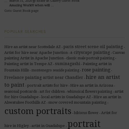
March 31, 2020
jp dzahr
in Gallery Guest Book
Amazing Work!!! when will …
Goto Guest Book page
POPULAR SEARCHES
paris street scene oil painting
Hire an artist near Scottsdale AZ
-
-
a cityscape painting
Artist for hire near Apache Junction
Canvas
-
-
painting Artist in Apache Junction
classic male portrait painting
-
-
suminagashi
Painting artist in Tempe AZ
Painting artist in
-
-
rose painting
Fountain Hills
montenegro seaside painting
-
-
-
hire an artist
Freelance painting artist near Chandler
-
to paint
portrait artists for hire
Hire an artist in Arizona
-
-
-
seasonal postcards
artist
art for children
whimsical flowers painting
-
-
-
for hire Guadalupe
local artists in Guadalupe AZ
Hire an artist in
-
-
Ahwatukee Foothills AZ
snow covered mountain painting
-
-
custom portraits
Artist for
hibiscus flower
-
-
portrait
hire in Higley
artist in Guadalupe
-
-