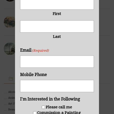
First
Winter Hills
NOVEMBER 23, 2021
Last
Sea Cabin
Email
(Required)
NOVEMBER 23, 2021
Mobile Phone
IMAGE CATEGORIES
Abstract
Animals And Pets
I'm Interested in the Following
Art For Children
Please call me
Beauty
Commission a Painting