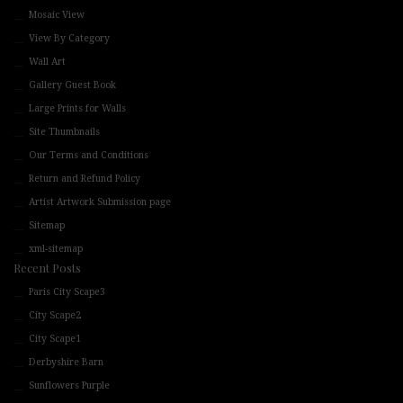
Mosaic View
View By Category
Wall Art
Gallery Guest Book
Large Prints for Walls
Site Thumbnails
Our Terms and Conditions
Return and Refund Policy
Artist Artwork Submission page
Sitemap
xml-sitemap
Recent Posts
Paris City Scape3
City Scape2
City Scape1
Derbyshire Barn
Sunflowers Purple