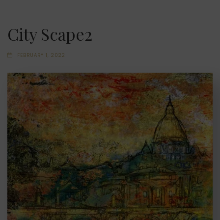
City Scape2
FEBRUARY 1, 2022