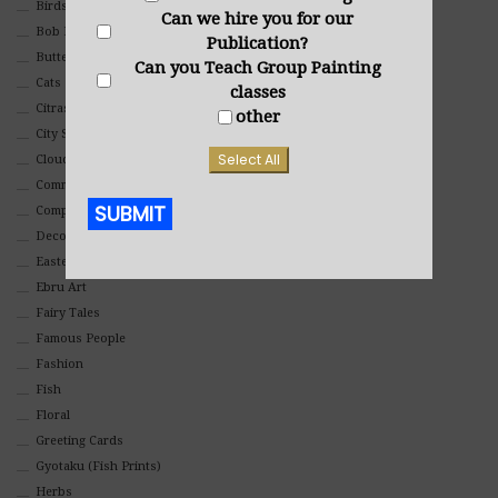
Birds
Can we hire you for our
Bob Ross Style
Publication?
Butterflies
Can you Teach Group Painting
Cats
classes
Citrasolv
other
City Scapes
Select All
Clouds
Commercial
SUBMIT
Composites And Collages
Decorative
Eastern
Alternative:
Ebru Art
Fairy Tales
Famous People
Fashion
Fish
Floral
Greeting Cards
Gyotaku (Fish Prints)
Herbs