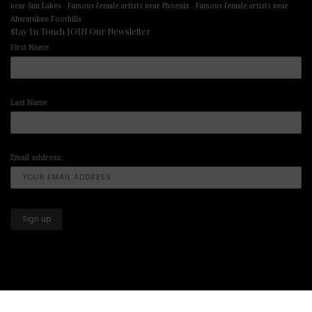
-
-
near Sun Lakes
Famous female artists near Phoenix
Famous female artists near
Ahwatukee Foothills
Stay In Touch JOIN Our Newsletter
First Name
Last Name
Email address:
Copyright © 2025-2026 All Right Reserved illuminart Designs offers
Art