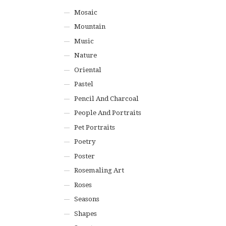
Mosaic
Mountain
Music
Nature
Oriental
Pastel
Pencil And Charcoal
People And Portraits
Pet Portraits
Poetry
Poster
Rosemaling Art
Roses
Seasons
Shapes