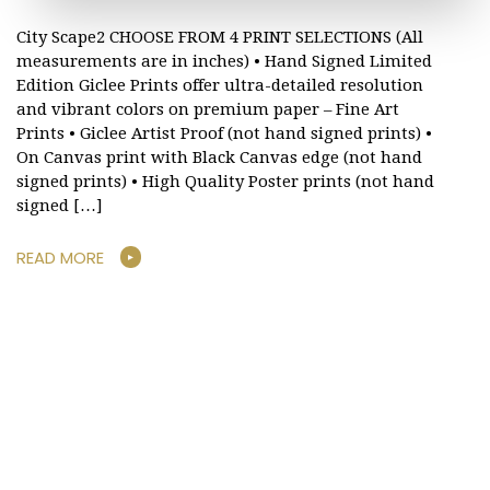
City Scape2 CHOOSE FROM 4 PRINT SELECTIONS (All
measurements are in inches) • Hand Signed Limited
Edition Giclee Prints offer ultra-detailed resolution
and vibrant colors on premium paper – Fine Art
Prints • Giclee Artist Proof (not hand signed prints) •
On Canvas print with Black Canvas edge (not hand
signed prints) • High Quality Poster prints (not hand
signed […]
READ MORE