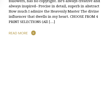
followers, has no copyright. He’s always creative and
always inspired– Precise in detail, superb in abstract
How much I admire the Heavenly Master The divine
influencer that dwells in my heart. CHOOSE FROM 4
PRINT SELECTIONS (All […]
READ MORE