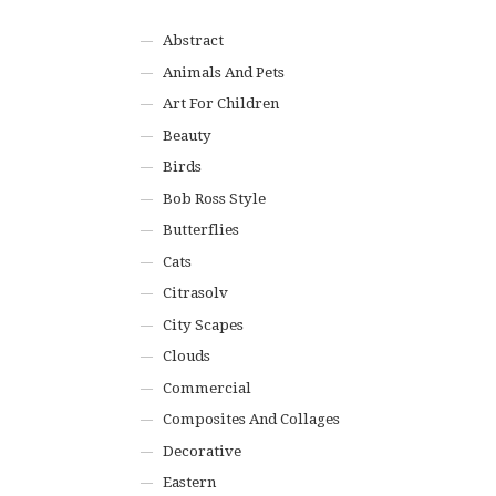
Abstract
Animals And Pets
Art For Children
Beauty
Birds
Bob Ross Style
Butterflies
Cats
Citrasolv
City Scapes
Clouds
Commercial
Composites And Collages
Decorative
Eastern