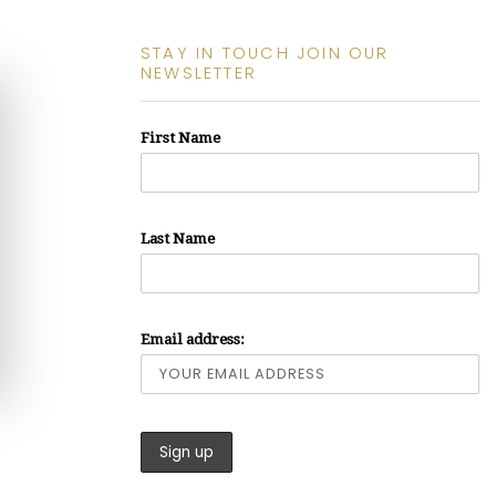
STAY IN TOUCH JOIN OUR
NEWSLETTER
First Name
Last Name
Email address: