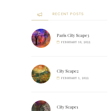
RECENT POSTS
Paris City Scape3
FEBRUARY 10, 2022
City Scape2
FEBRUARY 1, 2022
City Scape1