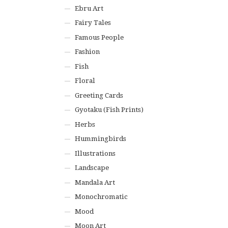
Ebru Art
Fairy Tales
Famous People
Fashion
Fish
Floral
Greeting Cards
Gyotaku (Fish Prints)
Herbs
Hummingbirds
Illustrations
Landscape
Mandala Art
Monochromatic
Mood
Moon Art