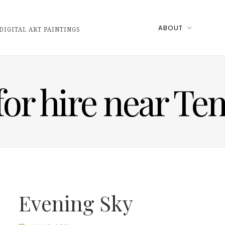
ABOUT
DIGITAL ART PAINTINGS
 for hire near T
Evening Sky