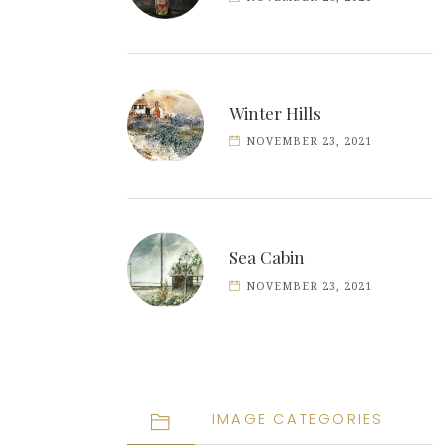
Winter Hills
NOVEMBER 23, 2021
Sea Cabin
NOVEMBER 23, 2021
IMAGE CATEGORIES