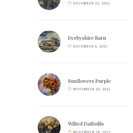
DECEMBER 10, 2021
Derbyshire Barn
DECEMBER 6, 2021
Sunflowers Purple
NOVEMBER 29, 2021
Wilted Daffodils
NOVEMBER 28, 2021