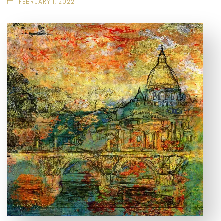
FEBRUARY 1, 2022