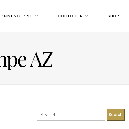
PAINTING TYPES
COLLECTION
SHOP
empe AZ