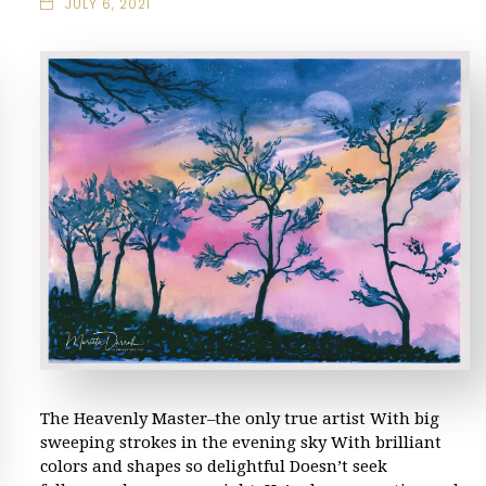
JULY 6, 2021
The Heavenly Master–the only true artist With big
sweeping strokes in the evening sky With brilliant
colors and shapes so delightful Doesn’t seek