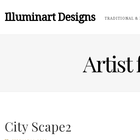
Illuminart Designs
TRADITIONAL & 
Artist
City Scape2