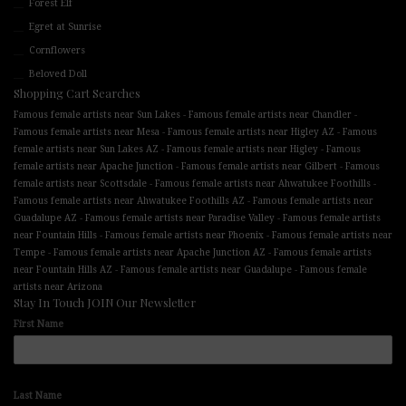
Forest Elf
Egret at Sunrise
Cornflowers
Beloved Doll
Shopping Cart Searches
-
-
Famous female artists near Sun Lakes
Famous female artists near Chandler
-
-
Famous female artists near Mesa
Famous female artists near Higley AZ
Famous
-
-
female artists near Sun Lakes AZ
Famous female artists near Higley
Famous
-
-
female artists near Apache Junction
Famous female artists near Gilbert
Famous
-
-
female artists near Scottsdale
Famous female artists near Ahwatukee Foothills
-
Famous female artists near Ahwatukee Foothills AZ
Famous female artists near
-
-
Guadalupe AZ
Famous female artists near Paradise Valley
Famous female artists
-
-
near Fountain Hills
Famous female artists near Phoenix
Famous female artists near
-
-
Tempe
Famous female artists near Apache Junction AZ
Famous female artists
-
-
near Fountain Hills AZ
Famous female artists near Guadalupe
Famous female
artists near Arizona
Stay In Touch JOIN Our Newsletter
First Name
Last Name