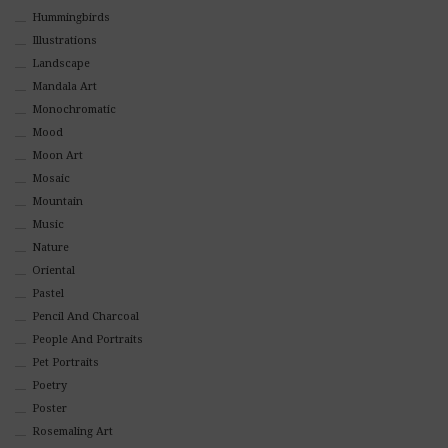
Hummingbirds
Illustrations
Landscape
Mandala Art
Monochromatic
Mood
Moon Art
Mosaic
Mountain
Music
Nature
Oriental
Pastel
Pencil And Charcoal
People And Portraits
Pet Portraits
Poetry
Poster
Rosemaling Art