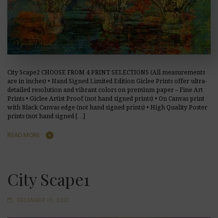
City Scape2 CHOOSE FROM 4 PRINT SELECTIONS (All measurements
are in inches) • Hand Signed Limited Edition Giclee Prints offer ultra-
detailed resolution and vibrant colors on premium paper – Fine Art
Prints • Giclee Artist Proof (not hand signed prints) • On Canvas print
with Black Canvas edge (not hand signed prints) • High Quality Poster
prints (not hand signed […]
READ MORE
City Scape1
DECEMBER 10, 2021