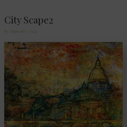
City Scape2
FEBRUARY 1, 2022