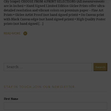
City Scape1 CHOOSE FROM 4 PRINT SELECTIONS (All measurements
are in inches) • Hand Signed Limited Edition Giclee Prints offer ultra-
detailed resolution and vibrant colors on premium paper – Fine Art
Prints • Giclee Artist Proof (not hand signed prints) • On Canvas print
with Black Canvas edge (not hand signed prints) • High Quality Poster
prints (not hand signed […]
READ MORE
STAY IN TOUCH JOIN OUR NEWSLETTER
First Name