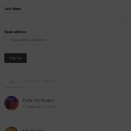
Last Name
Email address:
RECENT POSTS
Paris City Scape3
FEBRUARY 10, 2022
City Scape2