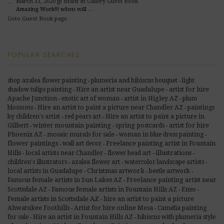
March 31, 2020
jp dzahr
in Gallery Guest Book
Amazing Work!!! when will …
Goto Guest Book page
POPULAR SEARCHES
shop azalea flower painting
plumeria and hibiscus bouquet
light
-
-
shadow tulips painting
Hire an artist near Guadalupe
artist for hire
-
-
Apache Junction
exotic art of woman
artist in Higley AZ
plum
-
-
-
blossoms
Hire an artist to paint a picture near Chandler AZ
paintings
-
-
by children's artist
red pears art
Hire an artist to paint a picture in
-
-
Gilbert
winter mountain painting
spring postcards
artist for hire
-
-
-
Phoenix AZ
mosaic murals for sale
woman in blue dress painting
-
-
-
flower paintings
Freelance painting artist in Fountain
wall art decor
-
-
Hills
illustrations
local artists near Chandler
flower head art
-
-
-
-
children's illustrators
azalea flower art
watercolor landscape artists
-
-
-
Christmas artwork
local artists in Guadalupe
beetle artwork
-
-
-
Famous female artists in Sun Lakes AZ
Freelance painting artist near
-
Scottsdale AZ
Famous female artists in Fountain Hills AZ
Enso
-
-
-
Female artists in Scottsdale AZ
hire an artist to paint a picture
-
Ahwatukee Foothills
Artist for hire online Mesa
Camelia painting
-
-
for sale
Hire an artist in Fountain Hills AZ
hibiscus with plumeria style
-
-