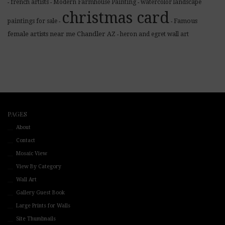
french artists
Modern Farmhouse Painting
watercolor landscape
-
-
-
christmas card
Famous
paintings for sale
-
-
female artists near me Chandler AZ
heron and egret wall art
-
PAGES
About
Contact
Mosaic View
View By Category
Wall Art
Gallery Guest Book
Large Prints for Walls
Site Thumbnails