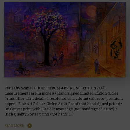
Paris City Scape2 CHOOSE FROM 4 PRINT SELECTIONS (All
measurements are in inches) • Hand Signed Limited Edition Giclee
Prints offer ultra-detailed resolution and vibrant colors on premium
paper – Fine Art Prints • Giclee Artist Proof (not hand signed prints) •
On Canvas print with Black Canvas edge (not hand signed prints) •
High Quality Poster prints (not hand […]
READ MORE