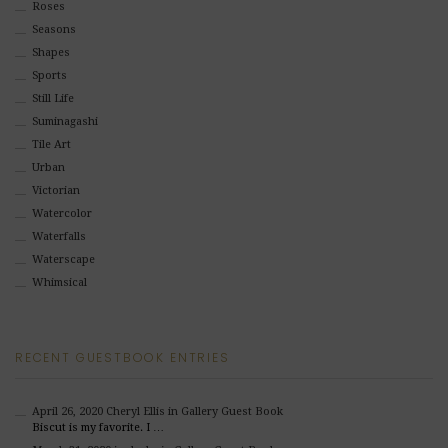
Roses
Seasons
Shapes
Sports
Still Life
Suminagashi
Tile Art
Urban
Victorian
Watercolor
Waterfalls
Waterscape
Whimsical
RECENT GUESTBOOK ENTRIES
April 26, 2020
Cheryl Ellis
in Gallery Guest Book
Biscut is my favorite. I …