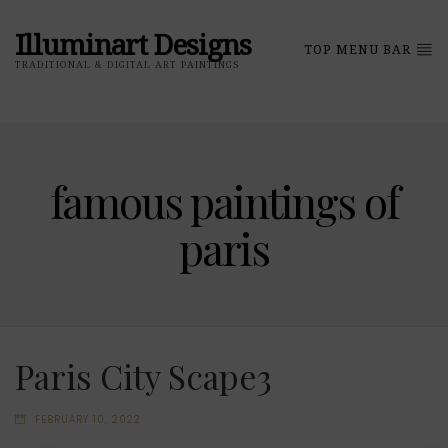
Illuminart Designs
TOP MENU BAR
TRADITIONAL & DIGITAL ART PAINTINGS
famous paintings of
paris
Paris City Scape3
FEBRUARY 10, 2022