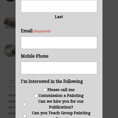
Last
Winter Hills
NOVEMBER 23, 2021
Email
(Required)
Sea Cabin
NOVEMBER 23, 2021
Mobile Phone
IMAGE CATEGORIES
I'm Interested in the Following
Please call me
Commission a Painting
Abstract
Can we hire you for our
Animals And Pets
Publication?
Art For Children
Can you Teach Group Painting
Beauty