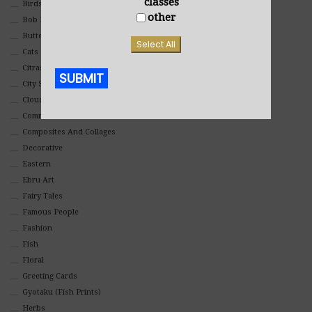
classes
Birds
other
Bob Ross Style
Butterflies
Select All
Cats
Citrasolv
SUBMIT
City Scapes
Clouds
Alternative:
Commercial
Composites And Collages
Decorative
Eastern
Ebru Art
Fairy Tales
Famous People
Fashion
Fish
Floral
Greeting Cards
Gyotaku (Fish Prints)
Herbs