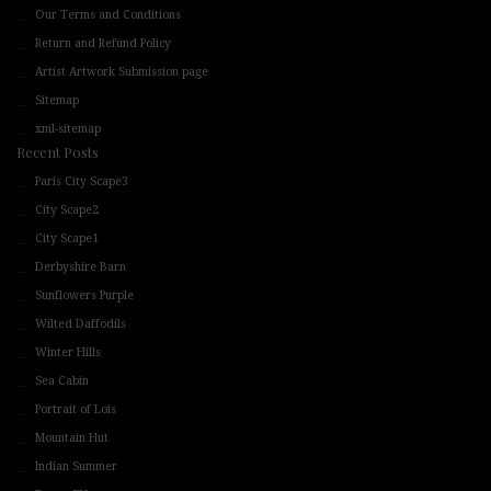
Our Terms and Conditions
Return and Refund Policy
Artist Artwork Submission page
Sitemap
xml-sitemap
Recent Posts
Paris City Scape3
City Scape2
City Scape1
Derbyshire Barn
Sunflowers Purple
Wilted Daffodils
Winter Hills
Sea Cabin
Portrait of Lois
Mountain Hut
Indian Summer