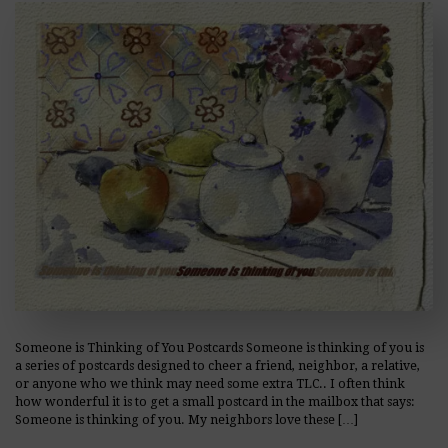
Someone is Thinking of You Postcards Someone is thinking of you is
a series of postcards designed to cheer a friend, neighbor, a relative,
or anyone who we think may need some extra TLC.. I often think
how wonderful it is to get a small postcard in the mailbox that says:
Someone is thinking of you. My neighbors love these […]