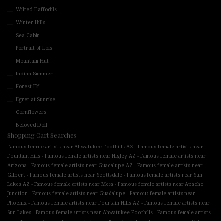
Wilted Daffodils
Winter Hills
Sea Cabin
Portrait of Lois
Mountain Hut
Indian Summer
Forest Elf
Egret at Sunrise
Cornflowers
Beloved Doll
Shopping Cart Searches
-
Famous female artists near Ahwatukee Foothills AZ
Famous female artists near
-
-
Fountain Hills
Famous female artists near Higley AZ
Famous female artists near
-
-
Arizona
Famous female artists near Guadalupe AZ
Famous female artists near
-
-
Gilbert
Famous female artists near Scottsdale
Famous female artists near Sun
-
-
Lakes AZ
Famous female artists near Mesa
Famous female artists near Apache
-
-
Junction
Famous female artists near Guadalupe
Famous female artists near
-
-
Phoenix
Famous female artists near Fountain Hills AZ
Famous female artists near
-
-
Sun Lakes
Famous female artists near Ahwatukee Foothills
Famous female artists