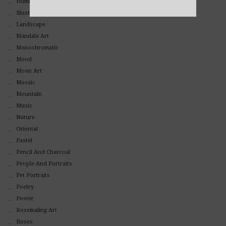
Hummingbirds
Alternative:
Illustrations
Landscape
Mandala Art
Monochromatic
Mood
Moon Art
Mosaic
Mountain
Music
Nature
Oriental
Pastel
Pencil And Charcoal
People And Portraits
Pet Portraits
Poetry
Poster
Rosemaling Art
Roses