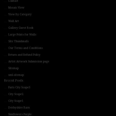
Contact
Mosaic View
View By Category
Wall Art
Gallery Guest Book
Large Prints for Walls
Site Thumbnails
Our Terms and Conditions
Return and Refund Policy
Artist Artwork Submission page
Sitemap
xml-sitemap
Recent Posts
Paris City Scape3
City Scape2
City Scape1
Derbyshire Barn
Sunflowers Purple