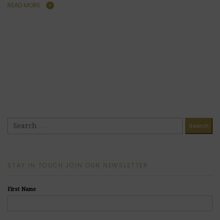
READ MORE
STAY IN TOUCH JOIN OUR NEWSLETTER
First Name