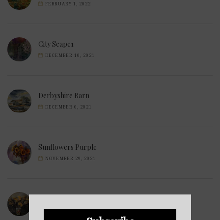
FEBRUARY 1, 2022
City Scape1
DECEMBER 10, 2021
Derbyshire Barn
DECEMBER 6, 2021
Sunflowers Purple
NOVEMBER 29, 2021
Wilted Daffodils
NOVEMBER 28, 2021