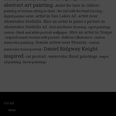
abstract art painting
Artist for hire in Gilbert
-
-
painting of woman sitting in chair
the Girl with the Pearl Earring
-
-
artist in Sun Lakes AZ
artist near
digital painter artist
-
-
Ahwatukee Foothills
Hire an artist to paint a picture in
-
Ahwatukee Foothills AZ
bird and flower drawing
egret paintings
-
-
Hire an artist in Tempe
canvas
black and white portrait wallpaper
-
-
inspired manet woman with parasol
children's illustrators
custom
-
-
-
Female artists near Phoenix
watercolor painting
custom
-
-
Daniel Ridgway Knight
watercolor house portrait
-
inspired
cat protrait
watercolor floral paintings
teapot
-
-
-
oil painting
horse paintings
-
PAGES
About