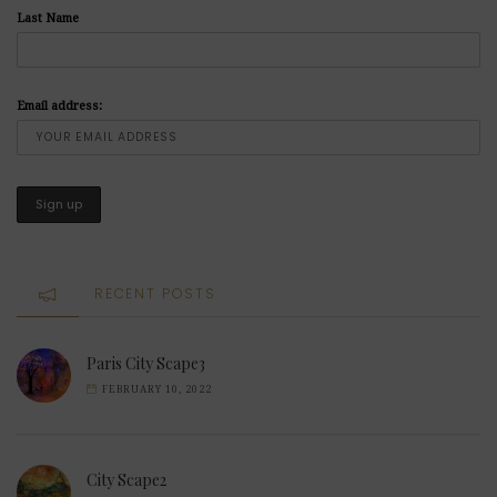
Last Name
Email address:
RECENT POSTS
Paris City Scape3
FEBRUARY 10, 2022
City Scape2