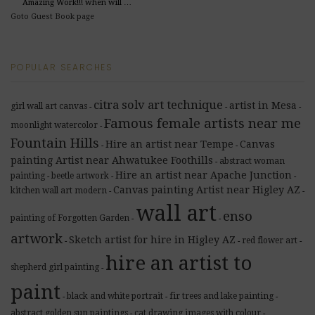
Amazing Work!!! when will …
Goto Guest Book page
POPULAR SEARCHES
citra solv art technique
artist in Mesa
girl wall art canvas
-
-
-
Famous female artists near me
moonlight watercolor
-
Fountain Hills
Hire an artist near Tempe
Canvas
-
-
painting Artist near Ahwatukee Foothills
abstract woman
-
Hire an artist near Apache Junction
painting
beetle artwork
-
-
-
Canvas painting Artist near Higley AZ
kitchen wall art modern
-
-
wall art
enso
painting of Forgotten Garden
-
-
artwork
Sketch artist for hire in Higley AZ
red flower art
-
-
-
hire an artist to
shepherd girl painting
-
paint
black and white portrait
fir trees and lake painting
-
-
-
abstract golden sun paintings
cat drawing images with colour
-
-