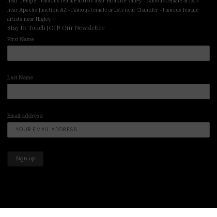
-
-
near Tempe
Famous female artists near Paradise Valley
Famous female artists
-
-
near Apache Junction AZ
Famous female artists near Chandler
Famous female
artists near Higley
Stay In Touch JOIN Our Newsletter
First Name
Last Name
Email address: