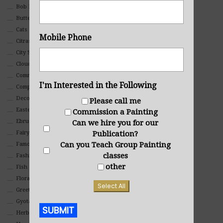
Bob Ross Style
Butterflies
Cats
Mobile Phone
Citrasolv
City Scapes
Clouds
Commercial
I'm Interested in the Following
Composites And Collages
Decorative
Please call me
Eastern
Commission a Painting
Ebru Art
Can we hire you for our
Publication?
Fairy Tales
Can you Teach Group Painting
Famous People
classes
Fashion
other
Fish
Floral
Select All
Greeting Cards
Gyotaku (Fish Prints)
SUBMIT
Herbs