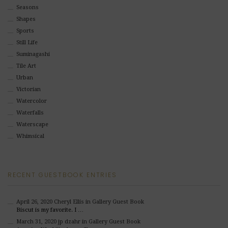
Seasons
Shapes
Sports
Still Life
Suminagashi
Tile Art
Urban
Victorian
Watercolor
Waterfalls
Waterscape
Whimsical
RECENT GUESTBOOK ENTRIES
April 26, 2020
Cheryl Ellis
in Gallery Guest Book
Biscut is my favorite. I …
March 31, 2020
jp dzahr
in Gallery Guest Book