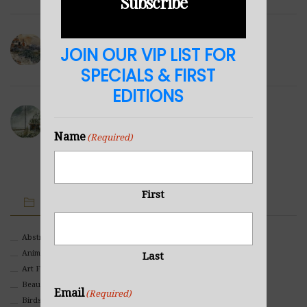
Subscribe
Winter Hills
JOIN OUR VIP LIST FOR
NOVEMBER 23, 2021
SPECIALS & FIRST
EDITIONS
Sea Cabin
NOVEMBER 23, 2021
Name
(Required)
First
IMAGE CATEGORIES
Abstract
Animals And Pets
Last
Art For Children
Beauty
Email
(Required)
Birds