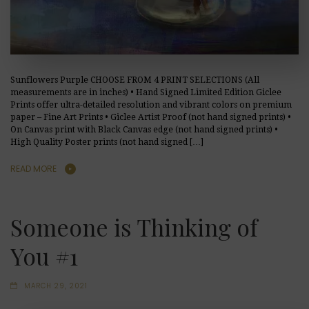
Sunflowers Purple CHOOSE FROM 4 PRINT SELECTIONS (All
measurements are in inches) • Hand Signed Limited Edition Giclee
Prints offer ultra-detailed resolution and vibrant colors on premium
paper – Fine Art Prints • Giclee Artist Proof (not hand signed prints) •
On Canvas print with Black Canvas edge (not hand signed prints) •
High Quality Poster prints (not hand signed […]
READ MORE
Someone is Thinking of
You #1
MARCH 29, 2021