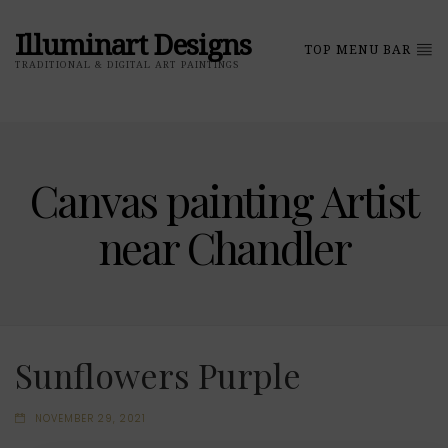
Illuminart Designs
TOP MENU BAR
TRADITIONAL & DIGITAL ART PAINTINGS
Canvas painting Artist
near Chandler
Sunflowers Purple
NOVEMBER 29, 2021