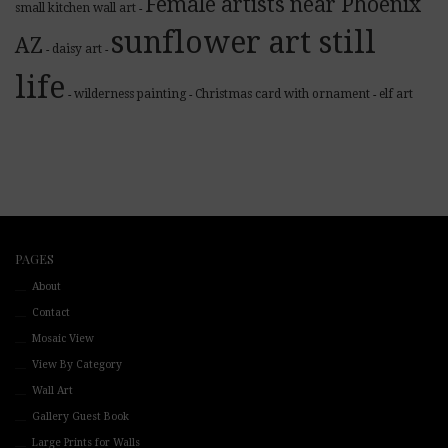
Female artists near Phoenix
small kitchen wall art
-
sunflower art still
AZ
daisy art
-
-
life
wilderness painting
Christmas card with ornament
elf art
-
-
-
PAGES
About
Contact
Mosaic View
View By Category
Wall Art
Gallery Guest Book
Large Prints for Walls