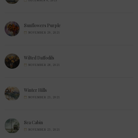
DECEMBER 6, 2021
Sunflowers Purple
NOVEMBER 29, 2021
Wilted Daffodils
NOVEMBER 28, 2021
Winter Hills
NOVEMBER 23, 2021
Sea Cabin
NOVEMBER 23, 2021