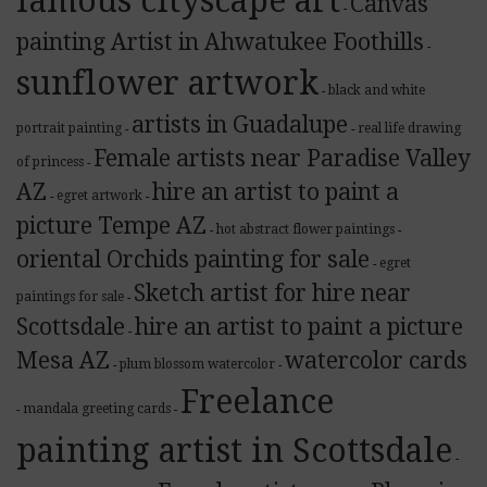
famous cityscape art
Canvas
-
painting Artist in Ahwatukee Foothills
-
sunflower artwork
black and white
-
artists in Guadalupe
portrait painting
real life drawing
-
-
Female artists near Paradise Valley
of princess
-
AZ
hire an artist to paint a
egret artwork
-
-
picture Tempe AZ
hot abstract flower paintings
-
-
oriental Orchids painting for sale
egret
-
Sketch artist for hire near
paintings for sale
-
Scottsdale
hire an artist to paint a picture
-
Mesa AZ
watercolor cards
plum blossom watercolor
-
-
Freelance
mandala greeting cards
-
-
painting artist in Scottsdale
-