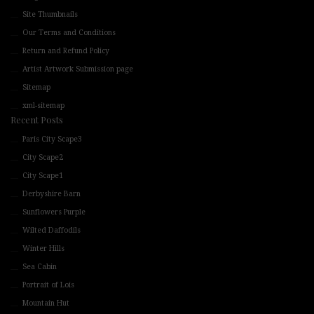
Site Thumbnails
Our Terms and Conditions
Return and Refund Policy
Artist Artwork Submission page
Sitemap
xml-sitemap
Recent Posts
Paris City Scape3
City Scape2
City Scape1
Derbyshire Barn
Sunflowers Purple
Wilted Daffodils
Winter Hills
Sea Cabin
Portrait of Lois
Mountain Hut