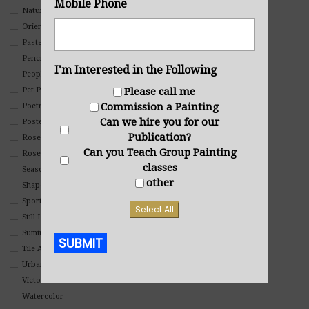
Mobile Phone
Nature
Oriental
Pastel
Pencil And Charcoal
I'm Interested in the Following
People And Portraits
Please call me
Pet Portraits
Commission a Painting
Poetry
Can we hire you for our
Poster
Publication?
Rosemaling Art
Can you Teach Group Painting
Roses
classes
Seasons
other
Shapes
Sports
Select All
Still Life
Suminagashi
SUBMIT
Tile Art
Urban
Alternative:
Victorian
Watercolor