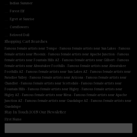
Indian Summer
Forest Elf
Egret at Sunrise
Cornflowers
Beloved Doll
Shopping Cart Searches
-
-
Famous female artists near Tempe
Famous female artists near Sun Lakes
Famous
-
-
female artists near Phoenix
Famous female artists near Apache Junction
Famous
-
-
female artists near Fountain Hills AZ
Famous female artists near Gilbert
Famous
-
female artists near Ahwatukee Foothills
Famous female artists near Ahwatukee
-
-
Foothills AZ
Famous female artists near Sun Lakes AZ
Famous female artists near
-
-
Paradise Valley
Famous female artists near Arizona
Famous female artists near
-
-
Chandler
Famous female artists near Scottsdale
Famous female artists near
-
-
Fountain Hills
Famous female artists near Higley
Famous female artists near
-
-
Higley AZ
Famous female artists near Mesa
Famous female artists near Apache
-
-
Junction AZ
Famous female artists near Guadalupe AZ
Famous female artists near
Guadalupe
Stay In Touch JOIN Our Newsletter
First Name