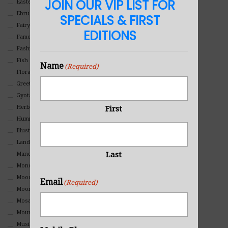
JOIN OUR VIP LIST FOR
Eastern
Ebru Art
SPECIALS & FIRST
Fairy Tales
EDITIONS
Famous People
Fashion
Fish
Name
(Required)
Floral
Greeting Cards
Gyotaku (Fish Prints)
Herbs
First
Hummingbirds
Illustrations
Landscape
Last
Mandala Art
Monochromatic
Mood
Email
(Required)
Moon Art
Mosaic
Mountain
Music