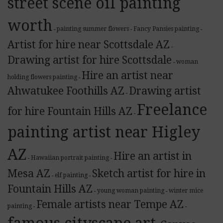
street scene oil painting
worth
painting summer flowers
Fancy Pansies painting
-
-
-
Artist for hire near Scottsdale AZ
-
Drawing artist for hire Scottsdale
woman
-
Hire an artist near
holding flowers painting
-
Ahwatukee Foothills AZ
Drawing artist
-
Freelance
for hire Fountain Hills AZ
-
painting artist near Higley
AZ
Hire an artist in
Hawaiian portrait painting
-
-
Mesa AZ
Sketch artist for hire in
elf painting
-
-
Fountain Hills AZ
young woman painting
winter mice
-
-
Female artists near Tempe AZ
painting
-
-