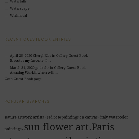
Waterfalls
Waterscape
Whimsical
RECENT GUESTBOOK ENTRIES
April 26, 2020
Cheryl Ellis
in Gallery Guest Book
Biscut is my favorite. I …
March 31, 2020
jp dzahr
in Gallery Guest Book
Amazing Work!!! when will …
Goto Guest Book page
POPULAR SEARCHES
nature artwork artists
red rose paintings on canvas
italy watercolor
-
-
sun flower art
Paris
paintings
-
-