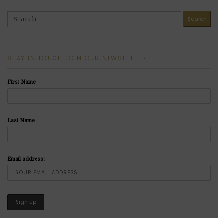
STAY IN TOUCH JOIN OUR NEWSLETTER
First Name
Last Name
Email address: