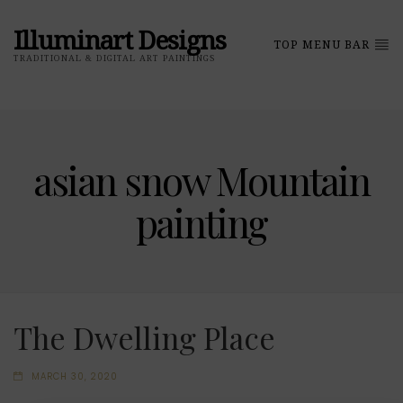
Illuminart Designs
TOP MENU BAR
TRADITIONAL & DIGITAL ART PAINTINGS
asian snow Mountain
painting
The Dwelling Place
MARCH 30, 2020