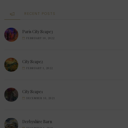
RECENT POSTS
Paris City Scape3
FEBRUARY 10, 2022
City Scape2
FEBRUARY 1, 2022
City Scape1
DECEMBER 10, 2021
Derbyshire Barn