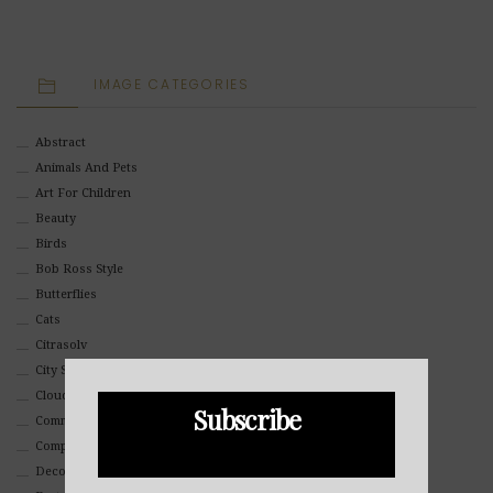
IMAGE CATEGORIES
Abstract
Animals And Pets
Art For Children
Beauty
Birds
Bob Ross Style
Butterflies
Cats
Citrasolv
City Scapes
Clouds
Subscribe
Commercial
Composites And Collages
Decorative