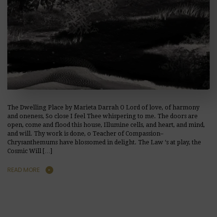
The Dwelling Place by Marieta Darrah O Lord of love, of harmony
and oneness, So close I feel Thee whispering to me. The doors are
open, come and flood this house, Illumine cells, and heart, and mind,
and will. Thy work is done, o Teacher of Compassion–
Chrysanthemums have blossomed in delight. The Law ‘s at play, the
Cosmic Will […]
READ MORE